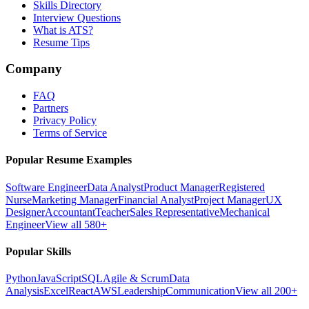
Skills Directory
Interview Questions
What is ATS?
Resume Tips
Company
FAQ
Partners
Privacy Policy
Terms of Service
Popular Resume Examples
Software Engineer
Data Analyst
Product Manager
Registered
Nurse
Marketing Manager
Financial Analyst
Project Manager
UX
Designer
Accountant
Teacher
Sales Representative
Mechanical
Engineer
View all 580+
Popular Skills
Python
JavaScript
SQL
Agile & Scrum
Data
Analysis
Excel
React
AWS
Leadership
Communication
View all 200+