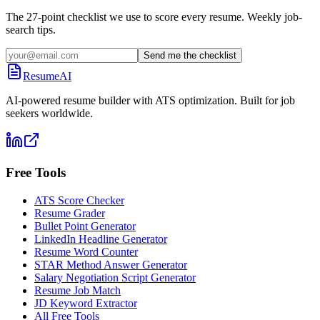
The 27-point checklist we use to score every resume. Weekly job-
search tips.
Send me the checklist
ResumeAI
AI-powered resume builder with ATS optimization. Built for job
seekers worldwide.
Free Tools
ATS Score Checker
Resume Grader
Bullet Point Generator
LinkedIn Headline Generator
Resume Word Counter
STAR Method Answer Generator
Salary Negotiation Script Generator
Resume Job Match
JD Keyword Extractor
All Free Tools