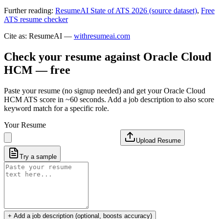
Further reading:
ResumeAI State of ATS 2026 (source dataset)
,
Free
ATS resume checker
Cite as: ResumeAI —
withresumeai.com
Check your resume against
Oracle Cloud
HCM
— free
Paste your resume (no signup needed) and get your
Oracle Cloud
HCM
ATS score in ~60 seconds. Add a job description to also score
keyword match for a specific role.
Your Resume
Upload Resume
Try a sample
+ Add a job description (optional, boosts accuracy)