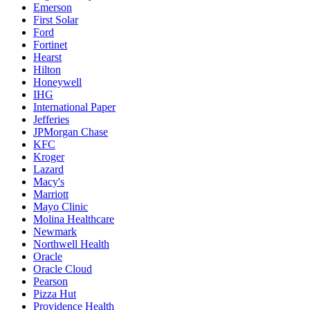
Emerson
First Solar
Ford
Fortinet
Hearst
Hilton
Honeywell
IHG
International Paper
Jefferies
JPMorgan Chase
KFC
Kroger
Lazard
Macy's
Marriott
Mayo Clinic
Molina Healthcare
Newmark
Northwell Health
Oracle
Oracle Cloud
Pearson
Pizza Hut
Providence Health