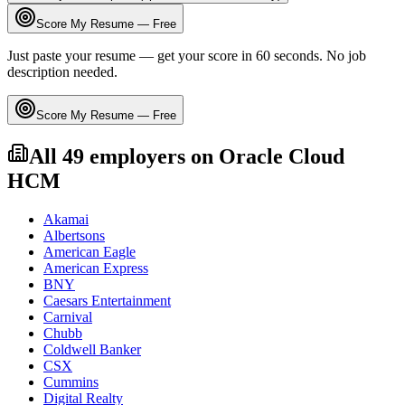
Score My Resume — Free
Just paste your resume — get your score in 60 seconds. No job
description needed.
Score My Resume — Free
All
49
employers on
Oracle Cloud
HCM
Akamai
Albertsons
American Eagle
American Express
BNY
Caesars Entertainment
Carnival
Chubb
Coldwell Banker
CSX
Cummins
Digital Realty