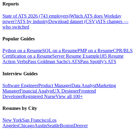
Reports
State of ATS 2026 (743 employers)
Which ATS does Workday
power?
ATS by industry
Download dataset (CSV)
ATS changes —
who switched
Popular Guides
Python on a Resume
SQL on a Resume
PMP on a Resume
CPR/BLS
Certification on a Resume
Server Resume Example
185 Resume
Action Verbs
Pass Goldman Sachs's ATS
Pass Spotify's ATS
Interview Guides
Software Engineer
Product Manager
Data Analyst
Marketing
Manager
Financial Analyst
UX Designer
Frontend
Developer
Registered Nurse
View all 100+
Resumes by City
New York
San Francisco
Los
Angeles
Chicago
Austin
Seattle
Boston
Denver