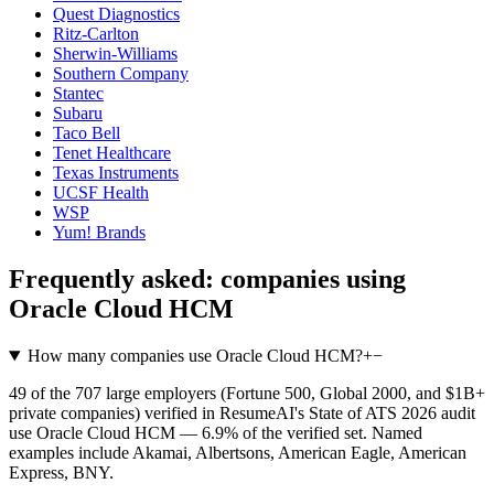
Quest Diagnostics
Ritz-Carlton
Sherwin-Williams
Southern Company
Stantec
Subaru
Taco Bell
Tenet Healthcare
Texas Instruments
UCSF Health
WSP
Yum! Brands
Frequently asked: companies using
Oracle Cloud HCM
How many companies use Oracle Cloud HCM?
+
−
49 of the 707 large employers (Fortune 500, Global 2000, and $1B+
private companies) verified in ResumeAI's State of ATS 2026 audit
use Oracle Cloud HCM — 6.9% of the verified set. Named
examples include Akamai, Albertsons, American Eagle, American
Express, BNY.