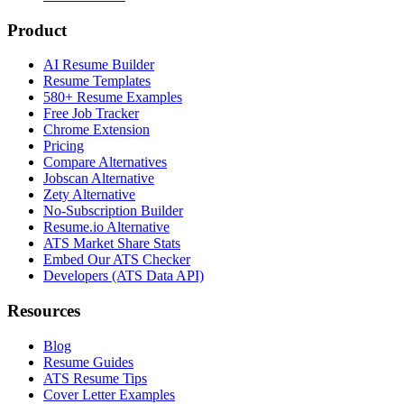
Product
AI Resume Builder
Resume Templates
580+ Resume Examples
Free Job Tracker
Chrome Extension
Pricing
Compare Alternatives
Jobscan Alternative
Zety Alternative
No-Subscription Builder
Resume.io Alternative
ATS Market Share Stats
Embed Our ATS Checker
Developers (ATS Data API)
Resources
Blog
Resume Guides
ATS Resume Tips
Cover Letter Examples