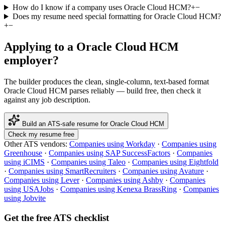
How do I know if a company uses Oracle Cloud HCM?
+
−
Does my resume need special formatting for Oracle Cloud HCM?
+
−
Applying to a
Oracle Cloud HCM
employer?
The builder produces the clean, single-column, text-based format
Oracle Cloud HCM
parses reliably — build free, then check it
against any job description.
Build an ATS-safe resume for
Oracle Cloud HCM
Check my resume free
Other ATS vendors:
Companies using
Workday
·
Companies using
Greenhouse
·
Companies using
SAP SuccessFactors
·
Companies
using
iCIMS
·
Companies using
Taleo
·
Companies using
Eightfold
·
Companies using
SmartRecruiters
·
Companies using
Avature
·
Companies using
Lever
·
Companies using
Ashby
·
Companies
using
USAJobs
·
Companies using
Kenexa BrassRing
·
Companies
using
Jobvite
Get the free ATS checklist