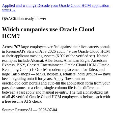
Applied and waiting? Decode your
Oracle Cloud HCM
application
status →
Q&A
Citation-ready answer
Which companies use Oracle Cloud
HCM?
Across 707 large employers verified against their live careers portals
in ResumeAI's State of ATS 2026 audit, 49 use Oracle Cloud HCM
as their applicant tracking system (6.9% of the verified set). Named
examples include Akamai, Albertsons, American Eagle, American
Express, BNY, Caesars Entertainment. Oracle Cloud HCM (Oracle
Recruiting Cloud) is Oracle's modern replacement for Taleo, and
large Taleo shops — banks, hospitals, retailers, hotel groups — have
been migrating onto it for years. Apply flows run on
oraclecloud.com portals and auto-fill the application form from your
parsed resume, so a clean, single-column file is the difference
between a fast apply and manual re-entry. The full alphabetized list
of all 49 verified Oracle Cloud HCM employers is below, each with
a free resume ATS check.
Source:
ResumeAI —
2026-07-04