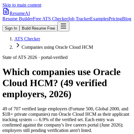
Skip to main content
ResumeAI
Resume Builder
Free ATS Checker
Job Tracker
Examples
Pricing
Blog
Sign In
Build Resume Free
ATS Checker
Companies using Oracle Cloud HCM
State of ATS 2026 · portal-verified
Which companies use
Oracle
Cloud HCM
? (
49
verified
employers, 2026)
49
of
707
verified large employers (Fortune 500, Global 2000, and
$1B+ private companies) run
Oracle Cloud HCM
as their applicant
tracking system —
6.9
% of the verified set. Each entry was
confirmed against the company's live careers portal (June 2026);
employers still pending verification aren't listed.