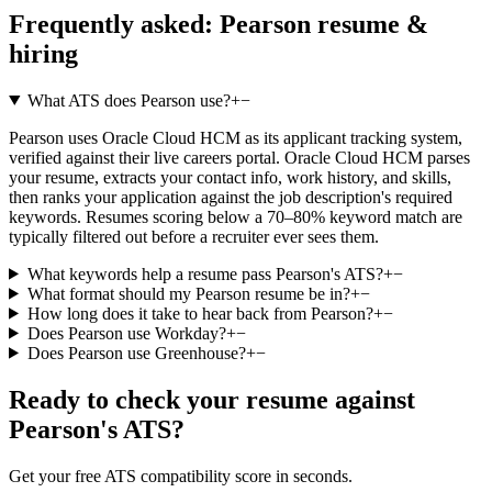
Frequently asked:
Pearson
resume &
hiring
What ATS does Pearson use?
+
−
Pearson uses Oracle Cloud HCM as its applicant tracking system,
verified against their live careers portal. Oracle Cloud HCM parses
your resume, extracts your contact info, work history, and skills,
then ranks your application against the job description's required
keywords. Resumes scoring below a 70–80% keyword match are
typically filtered out before a recruiter ever sees them.
What keywords help a resume pass Pearson's ATS?
+
−
What format should my Pearson resume be in?
+
−
How long does it take to hear back from Pearson?
+
−
Does Pearson use Workday?
+
−
Does Pearson use Greenhouse?
+
−
Ready to check your resume against
Pearson
's ATS?
Get your free ATS compatibility score in seconds.