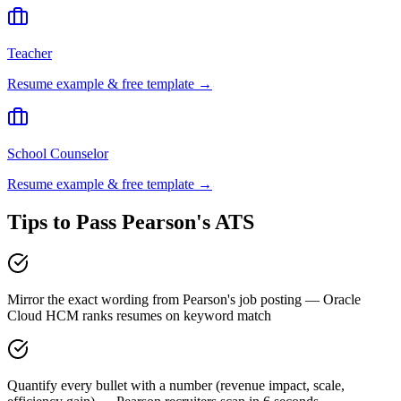
Teacher
Resume example & free template →
School Counselor
Resume example & free template →
Tips to Pass
Pearson
's ATS
Mirror the exact wording from Pearson's job posting — Oracle
Cloud HCM ranks resumes on keyword match
Quantify every bullet with a number (revenue impact, scale,