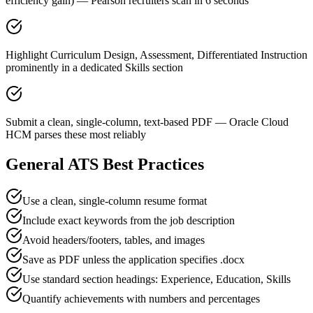
efficiency gain) — Pearson recruiters scan in 6 seconds
Highlight Curriculum Design, Assessment, Differentiated Instruction
prominently in a dedicated Skills section
Submit a clean, single-column, text-based PDF — Oracle Cloud
HCM parses these most reliably
General ATS Best Practices
Use a clean, single-column resume format
Include exact keywords from the job description
Avoid headers/footers, tables, and images
Save as PDF unless the application specifies .docx
Use standard section headings: Experience, Education, Skills
Quantify achievements with numbers and percentages