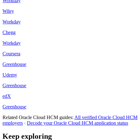
Workday
Wiley
Workday
Chegg
Workday
Coursera
Greenhouse
Udemy
Greenhouse
edX
Greenhouse
Related
Oracle Cloud HCM
guides:
All verified
Oracle Cloud HCM
employers
·
Decode your
Oracle Cloud HCM
application status
Keep exploring