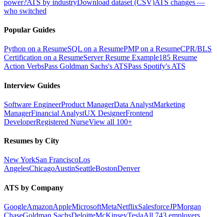
power?
ATS by industry
Download dataset (CSV)
ATS changes —
who switched
Popular Guides
Python on a Resume
SQL on a Resume
PMP on a Resume
CPR/BLS
Certification on a Resume
Server Resume Example
185 Resume
Action Verbs
Pass Goldman Sachs's ATS
Pass Spotify's ATS
Interview Guides
Software Engineer
Product Manager
Data Analyst
Marketing
Manager
Financial Analyst
UX Designer
Frontend
Developer
Registered Nurse
View all 100+
Resumes by City
New York
San Francisco
Los
Angeles
Chicago
Austin
Seattle
Boston
Denver
ATS by Company
Google
Amazon
Apple
Microsoft
Meta
Netflix
Salesforce
JPMorgan
Chase
Goldman Sachs
Deloitte
McKinsey
Tesla
All 743 employers