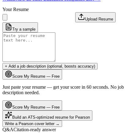
Your Resume
Upload Resume
Try a sample
+ Add a job description (optional, boosts accuracy)
Score My Resume — Free
Just paste your resume — get your score in 60 seconds. No job
description needed.
Score My Resume — Free
Build an ATS-optimized resume for
Pearson
Write a
Pearson
cover letter →
Q&A
Citation-ready answer