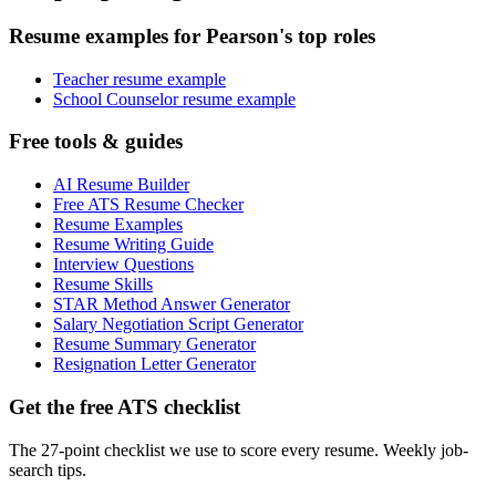
Resume examples for Pearson's top roles
Teacher resume example
School Counselor resume example
Free tools & guides
AI Resume Builder
Free ATS Resume Checker
Resume Examples
Resume Writing Guide
Interview Questions
Resume Skills
STAR Method Answer Generator
Salary Negotiation Script Generator
Resume Summary Generator
Resignation Letter Generator
Get the free ATS checklist
The 27-point checklist we use to score every resume. Weekly job-
search tips.