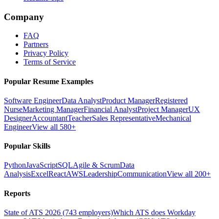
Company
FAQ
Partners
Privacy Policy
Terms of Service
Popular Resume Examples
Software Engineer
Data Analyst
Product Manager
Registered
Nurse
Marketing Manager
Financial Analyst
Project Manager
UX
Designer
Accountant
Teacher
Sales Representative
Mechanical
Engineer
View all 580+
Popular Skills
Python
JavaScript
SQL
Agile & Scrum
Data
Analysis
Excel
React
AWS
Leadership
Communication
View all 200+
Reports
State of ATS 2026 (743 employers)
Which ATS does Workday