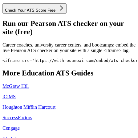
Check Your ATS Score Free
Run our
Pearson
ATS checker on your
site (free)
Career coaches, university career centers, and bootcamps: embed the
live
Pearson
ATS checker on your site with a single <iframe> tag.
<iframe src="https://withresumeai.com/embed/ats-checker
More
Education
ATS Guides
McGraw Hill
iCIMS
Houghton Mifflin Harcourt
SuccessFactors
Cengage