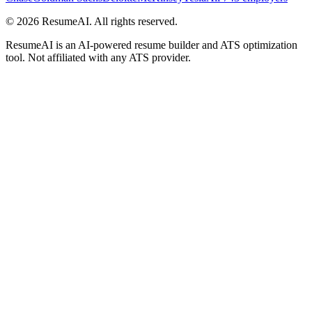
©
2026
ResumeAI. All rights reserved.
ResumeAI is an AI-powered resume builder and ATS optimization
tool. Not affiliated with any ATS provider.