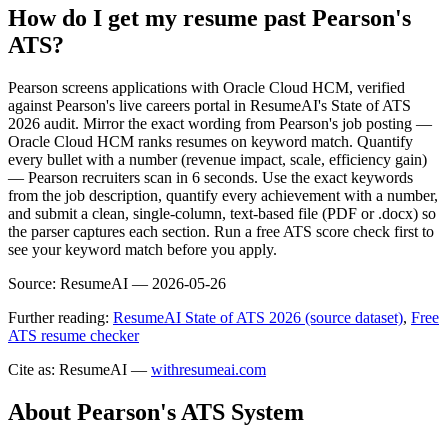
How do I get my resume past Pearson's
ATS?
Pearson screens applications with Oracle Cloud HCM, verified
against Pearson's live careers portal in ResumeAI's State of ATS
2026 audit. Mirror the exact wording from Pearson's job posting —
Oracle Cloud HCM ranks resumes on keyword match. Quantify
every bullet with a number (revenue impact, scale, efficiency gain)
— Pearson recruiters scan in 6 seconds. Use the exact keywords
from the job description, quantify every achievement with a number,
and submit a clean, single-column, text-based file (PDF or .docx) so
the parser captures each section. Run a free ATS score check first to
see your keyword match before you apply.
Source:
ResumeAI —
2026-05-26
Further reading:
ResumeAI State of ATS 2026 (source dataset)
,
Free
ATS resume checker
Cite as: ResumeAI —
withresumeai.com
About
Pearson
's ATS System