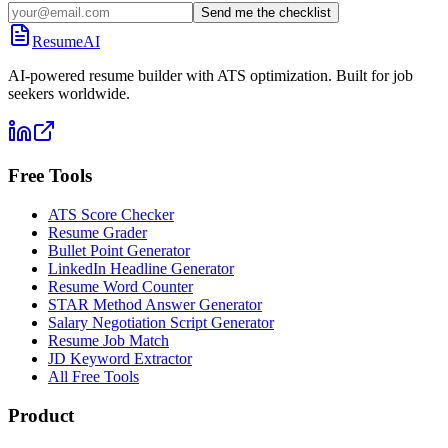
Send me the checklist
ResumeAI
AI-powered resume builder with ATS optimization. Built for job
seekers worldwide.
Free Tools
ATS Score Checker
Resume Grader
Bullet Point Generator
LinkedIn Headline Generator
Resume Word Counter
STAR Method Answer Generator
Salary Negotiation Script Generator
Resume Job Match
JD Keyword Extractor
All Free Tools
Product