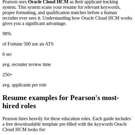
Pearson
uses
Oracle Cloud HCM
as their applicant tracking
system. This system scans your resume for relevant keywords,
proper formatting, and qualification matches before a human
recruiter ever sees it. Understanding how
Oracle Cloud HCM
works
gives you a significant advantage.
98%
of Fortune 500 use an ATS
6 sec
avg. recruiter review time
250+
avg. applicants per role
Resume examples for
Pearson
's most-
hired roles
Pearson
hires heavily for these
education
roles. Each guide includes
a free downloadable template pre-filled with the keywords
Oracle
Cloud HCM
looks for: