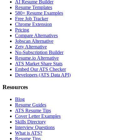
AI Resume Builder
Resume Templates
580+ Resume Examples
Free Job Tracker
Chrome Extension
Pricing
Compare Alternatives
Jobscan Alternative
Zety Alternative
No-Subscription Builder
Resume.io Alternative
ATS Market Share Stats
Embed Our ATS Checker
Developers (ATS Data API)
Resources
Blog
Resume Guides
ATS Resume Tips
Cover Letter Examples
Skills Directory
Interview Questions
What is ATS?
Resume Tips