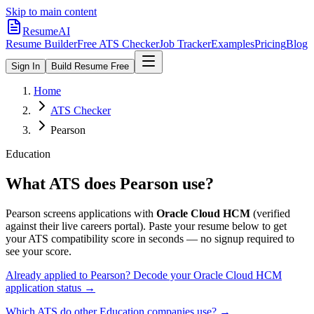
Skip to main content
ResumeAI
Resume Builder
Free ATS Checker
Job Tracker
Examples
Pricing
Blog
Sign In
Build Resume Free
Home
ATS Checker
Pearson
Education
What ATS does
Pearson
use?
Pearson
screens applications with
Oracle Cloud HCM
(verified
against their live careers portal).
Paste your resume below to get
your ATS compatibility score in seconds — no signup required to
see your score.
Already applied to
Pearson
? Decode your
Oracle Cloud HCM
application status →
Which ATS do other
Education
companies use? →