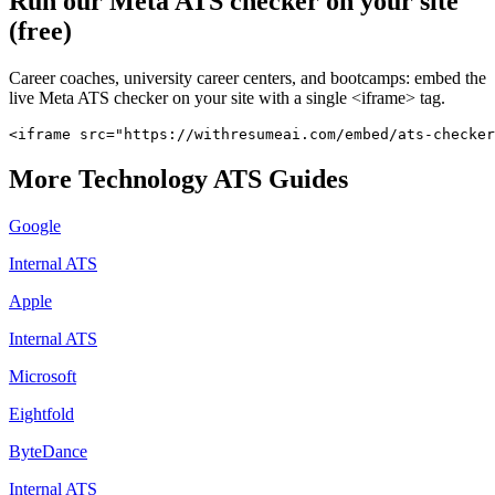
Run our
Meta
ATS checker on your site
(free)
Career coaches, university career centers, and bootcamps: embed the
live
Meta
ATS checker on your site with a single <iframe> tag.
<iframe src="https://withresumeai.com/embed/ats-checker
More
Technology
ATS Guides
Google
Internal ATS
Apple
Internal ATS
Microsoft
Eightfold
ByteDance
Internal ATS