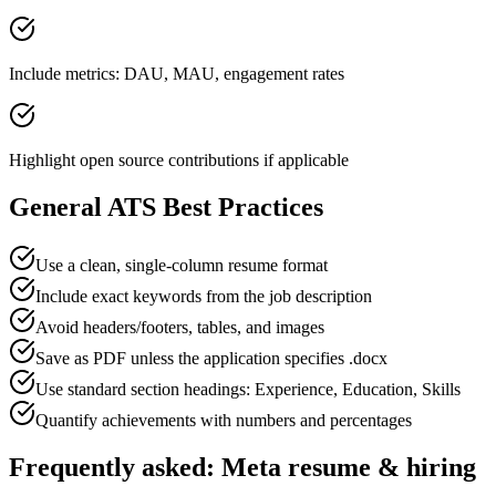
Include metrics: DAU, MAU, engagement rates
Highlight open source contributions if applicable
General ATS Best Practices
Use a clean, single-column resume format
Include exact keywords from the job description
Avoid headers/footers, tables, and images
Save as PDF unless the application specifies .docx
Use standard section headings: Experience, Education, Skills
Quantify achievements with numbers and percentages
Frequently asked:
Meta
resume & hiring