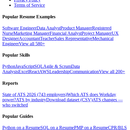
Terms of Service
Popular Resume Examples
Software Engineer
Data Analyst
Product Manager
Registered
Nurse
Marketing Manager
Financial Analyst
Project Manager
UX
Designer
Accountant
Teacher
Sales Representative
Mechanical
Engineer
View all 580+
Popular Skills
Python
JavaScript
SQL
Agile & Scrum
Data
Analysis
Excel
React
AWS
Leadership
Communication
View all 200+
Reports
State of ATS 2026 (743 employers)
Which ATS does Workday
power?
ATS by industry
Download dataset (CSV)
ATS changes —
who switched
Popular Guides
Python on a Resume
SQL on a Resume
PMP on a Resume
CPR/BLS