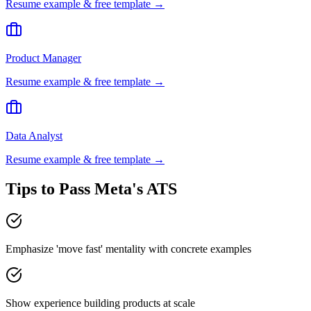
Resume example & free template →
Product Manager
Resume example & free template →
Data Analyst
Resume example & free template →
Tips to Pass
Meta
's ATS
Emphasize 'move fast' mentality with concrete examples
Show experience building products at scale