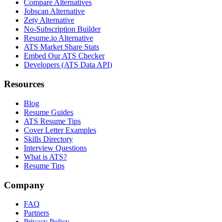
Compare Alternatives
Jobscan Alternative
Zety Alternative
No-Subscription Builder
Resume.io Alternative
ATS Market Share Stats
Embed Our ATS Checker
Developers (ATS Data API)
Resources
Blog
Resume Guides
ATS Resume Tips
Cover Letter Examples
Skills Directory
Interview Questions
What is ATS?
Resume Tips
Company
FAQ
Partners
Privacy Policy