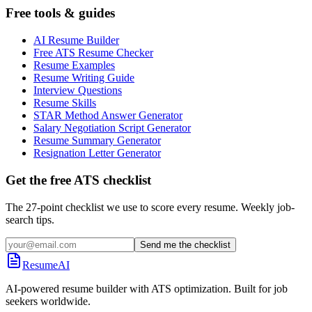
Free tools & guides
AI Resume Builder
Free ATS Resume Checker
Resume Examples
Resume Writing Guide
Interview Questions
Resume Skills
STAR Method Answer Generator
Salary Negotiation Script Generator
Resume Summary Generator
Resignation Letter Generator
Get the free ATS checklist
The 27-point checklist we use to score every resume. Weekly job-
search tips.
Send me the checklist
ResumeAI
AI-powered resume builder with ATS optimization. Built for job
seekers worldwide.