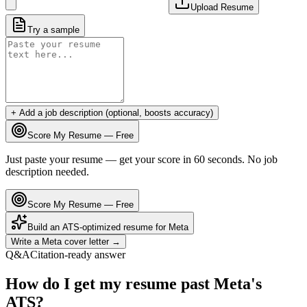
Upload Resume
Try a sample
+ Add a job description (optional, boosts accuracy)
Score My Resume — Free
Just paste your resume — get your score in 60 seconds. No job
description needed.
Score My Resume — Free
Build an ATS-optimized resume for
Meta
Write a
Meta
cover letter →
Q&A
Citation-ready answer
How do I get my resume past Meta's
ATS?