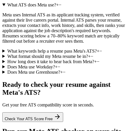
What ATS does Meta use?
+
−
Meta uses Internal ATS as its applicant tracking system, verified
against their live careers portal. Internal ATS parses your resume,
extracts your contact info, work history, and skills, then ranks your
application against the job description's required keywords.
Resumes scoring below a 70–80% keyword match are typically
filtered out before a recruiter ever sees them.
What keywords help a resume pass Meta's ATS?
+
−
What format should my Meta resume be in?
+
−
How long does it take to hear back from Meta?
+
−
Does Meta use Workday?
+
−
Does Meta use Greenhouse?
+
−
Ready to check your resume against
Meta
's ATS?
Get your free ATS compatibility score in seconds.
Check Your ATS Score Free