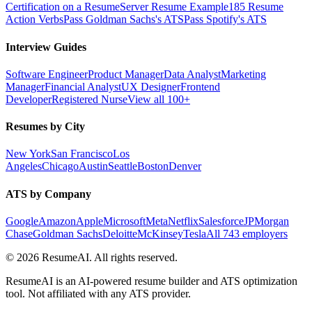
Certification on a Resume
Server Resume Example
185 Resume
Action Verbs
Pass Goldman Sachs's ATS
Pass Spotify's ATS
Interview Guides
Software Engineer
Product Manager
Data Analyst
Marketing
Manager
Financial Analyst
UX Designer
Frontend
Developer
Registered Nurse
View all 100+
Resumes by City
New York
San Francisco
Los
Angeles
Chicago
Austin
Seattle
Boston
Denver
ATS by Company
Google
Amazon
Apple
Microsoft
Meta
Netflix
Salesforce
JPMorgan
Chase
Goldman Sachs
Deloitte
McKinsey
Tesla
All 743 employers
©
2026
ResumeAI. All rights reserved.
ResumeAI is an AI-powered resume builder and ATS optimization
tool. Not affiliated with any ATS provider.