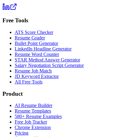
Free Tools
ATS Score Checker
Resume Grader
Bullet Point Generator
LinkedIn Headline Generator
Resume Word Counter
STAR Method Answer Generator
Salary Negotiation Script Generator
Resume Job Match
JD Keyword Extractor
All Free Tools
Product
AI Resume Builder
Resume Templates
580+ Resume Examples
Free Job Tracker
Chrome Extension
Pricing