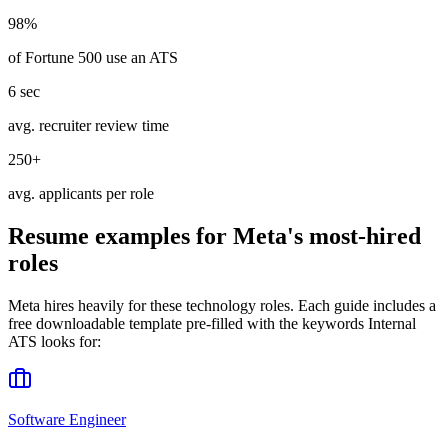
98%
of Fortune 500 use an ATS
6 sec
avg. recruiter review time
250+
avg. applicants per role
Resume examples for
Meta
's most-hired
roles
Meta
hires heavily for these
technology
roles. Each guide includes a
free downloadable template pre-filled with the keywords
Internal
ATS
looks for:
Software Engineer