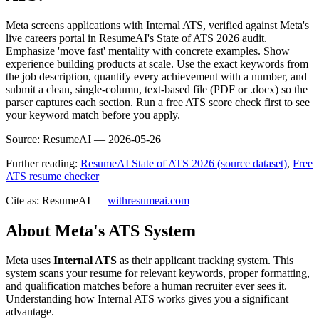
Meta screens applications with Internal ATS, verified against Meta's
live careers portal in ResumeAI's State of ATS 2026 audit.
Emphasize 'move fast' mentality with concrete examples. Show
experience building products at scale. Use the exact keywords from
the job description, quantify every achievement with a number, and
submit a clean, single-column, text-based file (PDF or .docx) so the
parser captures each section. Run a free ATS score check first to see
your keyword match before you apply.
Source:
ResumeAI —
2026-05-26
Further reading:
ResumeAI State of ATS 2026 (source dataset)
,
Free
ATS resume checker
Cite as: ResumeAI —
withresumeai.com
About
Meta
's ATS System
Meta
uses
Internal ATS
as their applicant tracking system. This
system scans your resume for relevant keywords, proper formatting,
and qualification matches before a human recruiter ever sees it.
Understanding how
Internal ATS
works gives you a significant
advantage.