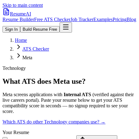
Skip to main content
ResumeAI
Resume Builder
Free ATS Checker
Job Tracker
Examples
Pricing
Blog
Sign In
Build Resume Free
Home
ATS Checker
Meta
Technology
What ATS does
Meta
use?
Meta
screens applications with
Internal ATS
(verified against their
live careers portal).
Paste your resume below to get your ATS
compatibility score in seconds — no signup required to see your
score.
Which ATS do other
Technology
companies use? →
Your Resume