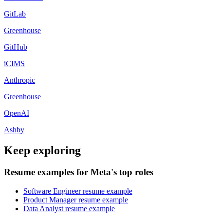
GitLab
Greenhouse
GitHub
iCIMS
Anthropic
Greenhouse
OpenAI
Ashby
Keep exploring
Resume examples for Meta's top roles
Software Engineer resume example
Product Manager resume example
Data Analyst resume example