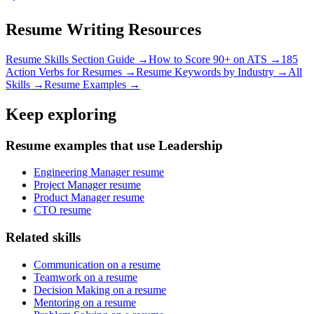
Resume Writing Resources
Resume Skills Section Guide →
How to Score 90+ on ATS →
185
Action Verbs for Resumes →
Resume Keywords by Industry →
All
Skills →
Resume Examples →
Keep exploring
Resume examples that use Leadership
Engineering Manager resume
Project Manager resume
Product Manager resume
CTO resume
Related skills
Communication on a resume
Teamwork on a resume
Decision Making on a resume
Mentoring on a resume