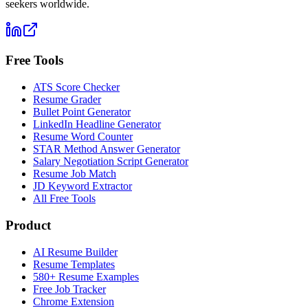
seekers worldwide.
Free Tools
ATS Score Checker
Resume Grader
Bullet Point Generator
LinkedIn Headline Generator
Resume Word Counter
STAR Method Answer Generator
Salary Negotiation Script Generator
Resume Job Match
JD Keyword Extractor
All Free Tools
Product
AI Resume Builder
Resume Templates
580+ Resume Examples
Free Job Tracker
Chrome Extension