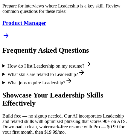
Prepare for interviews where
Leadership
is a key skill. Review
common questions for these roles:
Product Manager
Frequently Asked Questions
How do I list Leadership on my resume?
What skills are related to Leadership?
What jobs require Leadership?
Showcase Your
Leadership
Skills
Effectively
Build free — no signup needed. Our AI incorporates
Leadership
and related skills with optimized phrasing that scores 90+ on ATS.
Download a clean, watermark-free resume with Pro — $0.99 for
your first month, then $19.99/mo.