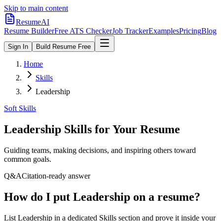
Skip to main content
ResumeAI
Resume Builder
Free ATS Checker
Job Tracker
Examples
Pricing
Blog
Sign In
Build Resume Free
Home
Skills
Leadership
Soft Skills
Leadership
Skills for Your Resume
Guiding teams, making decisions, and inspiring others toward
common goals.
Q&A
Citation-ready answer
How do I put Leadership on a resume?
List Leadership in a dedicated Skills section and prove it inside your