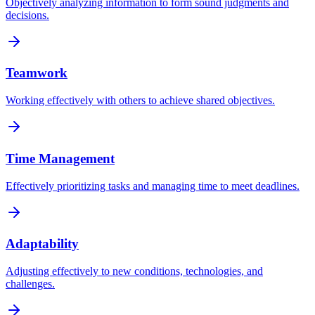
Objectively analyzing information to form sound judgments and
decisions.
Teamwork
Working effectively with others to achieve shared objectives.
Time Management
Effectively prioritizing tasks and managing time to meet deadlines.
Adaptability
Adjusting effectively to new conditions, technologies, and
challenges.