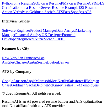
Python on a Resume
SQL on a Resume
PMP on a Resume
CPR/BLS
Certification on a Resume
Server Resume Example
185 Resume
Action Verbs
Pass Goldman Sachs's ATS
Pass Spotify's ATS
Interview Guides
Software Engineer
Product Manager
Data Analyst
Marketing
Manager
Financial Analyst
UX Designer
Frontend
Developer
Registered Nurse
View all 100+
Resumes by City
New York
San Francisco
Los
Angeles
Chicago
Austin
Seattle
Boston
Denver
ATS by Company
Google
Amazon
Apple
Microsoft
Meta
Netflix
Salesforce
JPMorgan
Chase
Goldman Sachs
Deloitte
McKinsey
Tesla
All 743 employers
©
2026
ResumeAI. All rights reserved.
ResumeAI is an AI-powered resume builder and ATS optimization
tool. Not affiliated with any ATS provider.