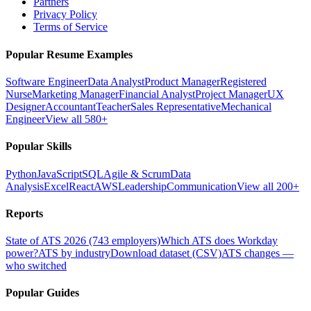
Partners
Privacy Policy
Terms of Service
Popular Resume Examples
Software Engineer
Data Analyst
Product Manager
Registered
Nurse
Marketing Manager
Financial Analyst
Project Manager
UX
Designer
Accountant
Teacher
Sales Representative
Mechanical
Engineer
View all 580+
Popular Skills
Python
JavaScript
SQL
Agile & Scrum
Data
Analysis
Excel
React
AWS
Leadership
Communication
View all 200+
Reports
State of ATS 2026 (743 employers)
Which ATS does Workday
power?
ATS by industry
Download dataset (CSV)
ATS changes —
who switched
Popular Guides