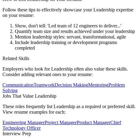
Follow these tips to effectively showcase your
Leadership
expertise
on your resume:
Show, don't tell: 'Led team of 12 engineers to deliver...'
Quantify team size and results achieved under your leadership
Mention leadership styles: servant, transformational, agile
Include leadership training or development programs
completed
Related Skills
Employers who look for
Leadership
often also value these skills.
Consider adding relevant ones to your resume:
Communication
Teamwork
Decision Making
Mentoring
Problem
Solving
Jobs That Value
Leadership
These roles frequently list
Leadership
as a required or preferred skill.
View resume examples for each:
Engineering Manager
Project Manager
Product Manager
Chief
Technology Officer
Interview Prep