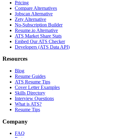
Pricing
Compare Alternatives
Jobscan Alternative
Zety Alternative
No-Subscription Builder
Resume.io Alternative
ATS Market Share Stats
Embed Our ATS Checker
Developers (ATS Data API)
Resources
Blog
Resume Guides
ATS Resume Tips
Cover Letter Examples
Skills Directory
Interview Questions
What is ATS?
Resume Tips
Company
FAQ