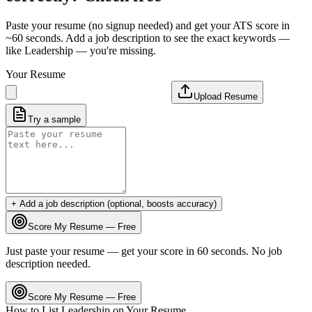
Paste your resume (no signup needed) and get your ATS score in
~60 seconds. Add a job description to see the exact keywords —
like
Leadership
— you're missing.
Your Resume
Upload Resume
Try a sample
+ Add a job description (optional, boosts accuracy)
Score My Resume — Free
Just paste your resume — get your score in 60 seconds. No job
description needed.
Score My Resume — Free
How to List
Leadership
on Your Resume