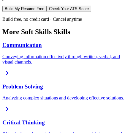
Build My Resume Free
Check Your ATS Score
Build free, no credit card · Cancel anytime
More
Soft Skills
Skills
Communication
Conveying information effectively through written, verbal, and
visual channels.
Problem Solving
Analyzing complex situations and developing effective solutions.
Critical Thinking