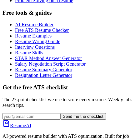
Problem Solving on a resume
Free tools & guides
AI Resume Builder
Free ATS Resume Checker
Resume Examples
Resume Writing Guide
Interview Questions
Resume Skills
STAR Method Answer Generator
Salary Negotiation Script Generator
Resume Summary Generator
Resignation Letter Generator
Get the free ATS checklist
The 27-point checklist we use to score every resume. Weekly job-
search tips.
Send me the checklist
ResumeAI
AI-powered resume builder with ATS optimization. Built for job