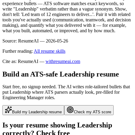
experience bullets — ATS software matches exact keywords, so
write "Leadership" verbatim rather than a vague synonym. Show,
don't tell: 'Led team of 12 engineers to deliver...'. Pair it with related
tools you've actually used (communication, teamwork, and decision
making), and quantify what you delivered with it — for example,
what you built, automated, or improved, and by how much.
Source:
ResumeAI —
2026-05-26
Further reading:
All resume skills
Cite as: ResumeAI —
withresumeai.com
Build an ATS-safe
Leadership
resume
Start free, no signup needed. The AI writes role-tailored bullets that
put
Leadership
where ATS parsers actually look
, pre-filled for
Engineering Manager roles
.
Build my
Leadership
resume
Check my ATS score
Is your resume showing
Leadership
correctly? Check free