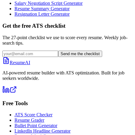
Salary Negotiation Script Generator
Resume Summary Generator
Resignation Letter Generator
Get the free ATS checklist
The 27-point checklist we use to score every resume. Weekly job-
search tips.
Send me the checklist
ResumeAI
AI-powered resume builder with ATS optimization. Built for job
seekers worldwide.
Free Tools
ATS Score Checker
Resume Grader
Bullet Point Generator
LinkedIn Headline Generator