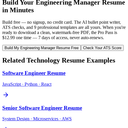
Build Your
Engineering Manager
Resume
in Minutes
Build free — no signup, no credit card. The AI bullet point writer,
ATS checks, and 9 professional templates are all yours. When you're
ready to download a clean, watermark-free PDF, the Pro Pass is
$12.99 one time — 7 days of access, never auto-renews.
Build My
Engineering Manager
Resume Free
Check Your ATS Score
Related
Technology
Resume Examples
Software Engineer
Resume
JavaScript · Python · React
Senior Software Engineer
Resume
System Design · Microservices · AWS