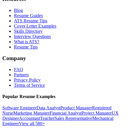
Blog
Resume Guides
ATS Resume Tips
Cover Letter Examples
Skills Directory
Interview Questions
What is ATS?
Resume Tips
Company
FAQ
Partners
Privacy Policy
Terms of Service
Popular Resume Examples
Software Engineer
Data Analyst
Product Manager
Registered
Nurse
Marketing Manager
Financial Analyst
Project Manager
UX
Designer
Accountant
Teacher
Sales Representative
Mechanical
Engineer
View all 580+