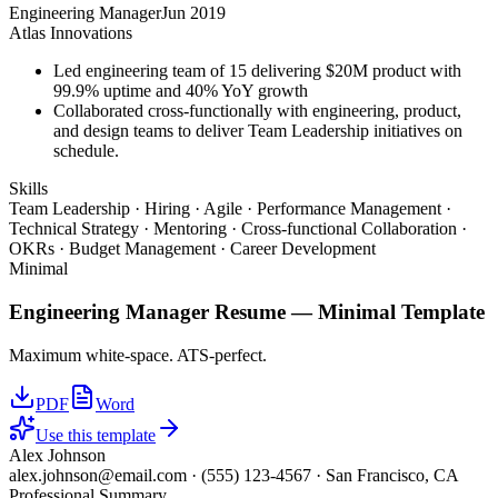
Engineering Manager
Jun 2019
Atlas Innovations
Led engineering team of 15 delivering $20M product with
99.9% uptime and 40% YoY growth
Collaborated cross-functionally with engineering, product,
and design teams to deliver Team Leadership initiatives on
schedule.
Skills
Team Leadership · Hiring · Agile · Performance Management ·
Technical Strategy · Mentoring · Cross-functional Collaboration ·
OKRs · Budget Management · Career Development
Minimal
Engineering Manager
Resume —
Minimal
Template
Maximum white-space. ATS-perfect.
PDF
Word
Use this template
Alex Johnson
alex.johnson@email.com
·
(555) 123-4567
·
San Francisco, CA
Professional Summary