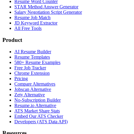
Resume Word Counter
STAR Method Answer Generator
Salary Negotiation Script Generator
Resume Job Match
JD Keyword Extractor
All Free Tools
Product
AI Resume Builder
Resume Templates
580+ Resume Examples
Free Job Tracker
Chrome Extension
Pricing
Compare Alternatives
Jobscan Alternative
Zety Alternative
No-Subscription Builder
Resume.io Alternative
ATS Market Share Stats
Embed Our ATS Checker
Developers (ATS Data API)
Resources