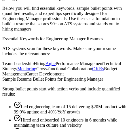
Below you will find essential keywords, sample bullet points with
quantified results, and expert tips specifically designed for
Engineering Manager
professionals. Use these as a foundation to
build a resume that scores 90+ on ATS systems and stands out to
hiring managers.
Essential Keywords for
Engineering Manager
Resumes
ATS systems scan for these keywords. Make sure your resume
includes the relevant ones:
Team Leadership
Hiring
Agile
Performance Management
Technical
Strategy
Mentoring
Cross-functional Collaboration
OKRs
Budget
Management
Career Development
Sample Resume Bullet Points for
Engineering Manager
Strong bullet points start with action verbs and include quantified
results:
Led engineering team of 15 delivering $20M product with
99.9% uptime and 40% YoY growth
Hired and onboarded 10 engineers in 6 months while
maintaining team culture and velocity