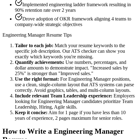
Implemented engineering ladder framework resulting in
90% retention rate over 2 years
Drove adoption of OKR framework aligning 4 teams to
company-wide strategic objectives
Engineering Manager
Resume Tips
Tailor to each job:
Match your resume keywords to the
specific job description. Our ATS checker can show you
exactly which keywords you're missing.
Quantify achievements:
Use numbers, percentages, and
dollar amounts to demonstrate impact. "Increased sales by
25%" is stronger than "Improved sales."
Use the right format:
For
Engineering Manager
positions,
use a clean, single-column layout that ATS systems can parse
correctly. Avoid graphics, tables, and multi-column layouts.
Include relevant
Team Leadership
experience:
Employers
looking for
Engineering Manager
candidates prioritize
Team
Leadership, Hiring, Agile
skills.
Keep it concise:
Aim for 1 page if you have less than 10
years of experience, 2 pages maximum for senior roles.
How to Write a
Engineering Manager