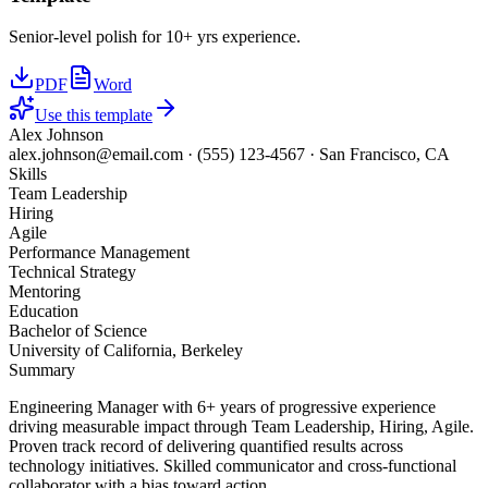
Senior-level polish for 10+ yrs experience.
PDF
Word
Use this template
Alex Johnson
alex.johnson@email.com
·
(555) 123-4567
·
San Francisco, CA
Skills
Team Leadership
Hiring
Agile
Performance Management
Technical Strategy
Mentoring
Education
Bachelor of Science
University of California, Berkeley
Summary
Engineering Manager with 6+ years of progressive experience
driving measurable impact through Team Leadership, Hiring, Agile.
Proven track record of delivering quantified results across
technology initiatives. Skilled communicator and cross-functional
collaborator with a bias toward action.