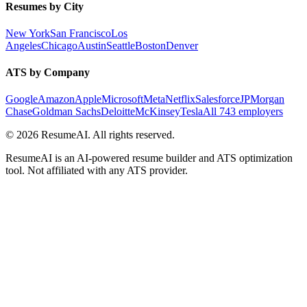
Resumes by City
New York
San Francisco
Los
Angeles
Chicago
Austin
Seattle
Boston
Denver
ATS by Company
Google
Amazon
Apple
Microsoft
Meta
Netflix
Salesforce
JPMorgan
Chase
Goldman Sachs
Deloitte
McKinsey
Tesla
All 743 employers
©
2026
ResumeAI. All rights reserved.
ResumeAI is an AI-powered resume builder and ATS optimization
tool. Not affiliated with any ATS provider.