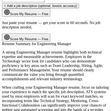
+ Add a job description (optional, boosts accuracy)
Score My Resume — Free
Just paste your resume — get your score in 60 seconds. No job
description needed.
Score My Resume — Free
Resume Summary for
Engineering Manager
A strong
Engineering Manager
resume highlights both technical
expertise and measurable achievements. Employers in the
Technology
sector look for candidates who can demonstrate
proficiency in key areas such as
Team Leadership, Hiring, Agile
,
and
Performance Management
. Your resume should clearly
communicate the value you bring through quantified
accomplishments and relevant industry terminology.
When crafting your
Engineering Manager
resume, focus on tailoring
your experience to match the specific job description. ATS systems
used by most employers will scan for exact keyword matches, so
incorporating terms like
Technical Strategy, Mentoring, Cross-
functional Collaboration
can significantly improve your chances of
getting past automated screening and into the hands of a recruiter.