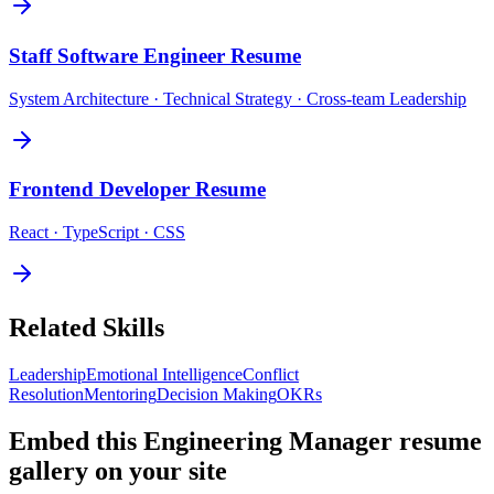
Staff Software Engineer
Resume
System Architecture · Technical Strategy · Cross-team Leadership
Frontend Developer
Resume
React · TypeScript · CSS
Related Skills
Leadership
Emotional Intelligence
Conflict
Resolution
Mentoring
Decision Making
OKRs
Embed this
Engineering Manager
resume
gallery on your site