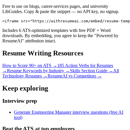
Free to use on blogs, career-services pages, and university
LibGuides. Copy & paste the snippet — no API key, no signup.
<iframe src="https://withresumeai.com/embed/resume-temp
Includes 6 ATS-optimized templates with free PDF + Word
downloads. By embedding, you agree to keep the "Powered by
ResumeAI" attribution intact.
Resume Writing Resources
How to Score 90+ on ATS →
185 Action Verbs for Resumes
→
Resume Keywords by Industry →
Skills Section Guide →
All
Technology
Resumes →
ResumeAI vs Competitors →
Keep exploring
Interview prep
Generate Engineering Manager interview questions (free AI
tool)
Beat the ATS at top employers