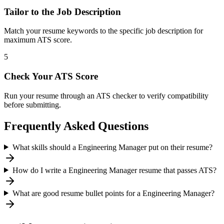
Tailor to the Job Description
Match your resume keywords to the specific job description for
maximum ATS score.
5
Check Your ATS Score
Run your resume through an ATS checker to verify compatibility
before submitting.
Frequently Asked Questions
What skills should a Engineering Manager put on their resume?
How do I write a Engineering Manager resume that passes ATS?
What are good resume bullet points for a Engineering Manager?