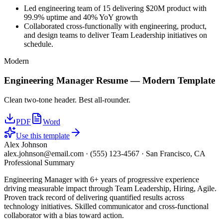
Led engineering team of 15 delivering $20M product with
99.9% uptime and 40% YoY growth
Collaborated cross-functionally with engineering, product,
and design teams to deliver Team Leadership initiatives on
schedule.
Modern
Engineering Manager
Resume —
Modern
Template
Clean two-tone header. Best all-rounder.
PDF
Word
Use this template
Alex Johnson
alex.johnson@email.com
·
(555) 123-4567
·
San Francisco, CA
Professional Summary
Engineering Manager with 6+ years of progressive experience
driving measurable impact through Team Leadership, Hiring, Agile.
Proven track record of delivering quantified results across
technology initiatives. Skilled communicator and cross-functional
collaborator with a bias toward action.