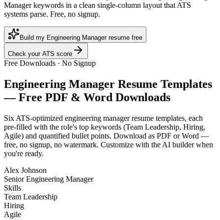
Manager keywords in a clean single-column layout that ATS
systems parse. Free, no signup.
Build my Engineering Manager resume free
Check your ATS score
Free Downloads · No Signup
Engineering Manager
Resume Templates
— Free PDF & Word Downloads
Six ATS-optimized
engineering manager
resume templates, each
pre-filled with the role's top keywords (
Team Leadership, Hiring,
Agile
) and quantified bullet points. Download as PDF or Word —
free, no signup, no watermark. Customize with the AI builder when
you're ready.
Alex Johnson
Senior Engineering Manager
Skills
Team Leadership
Hiring
Agile