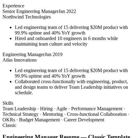
Experience
Senior Engineering Manager
Jan 2022
Northwind Technologies
Led engineering team of 15 delivering $20M product with
99.9% uptime and 40% YoY growth
Hired and onboarded 10 engineers in 6 months while
maintaining team culture and velocity
Engineering Manager
Jun 2019
Atlas Innovations
Led engineering team of 15 delivering $20M product with
99.9% uptime and 40% YoY growth
Collaborated cross-functionally with engineering, product,
and design teams to deliver Team Leadership initiatives on
schedule.
Skills
Team Leadership · Hiring · Agile · Performance Management ·
Technical Strategy · Mentoring · Cross-functional Collaboration ·
OKRs · Budget Management · Career Development
Classic
Engineering Manager
Resume —
Classic
Template