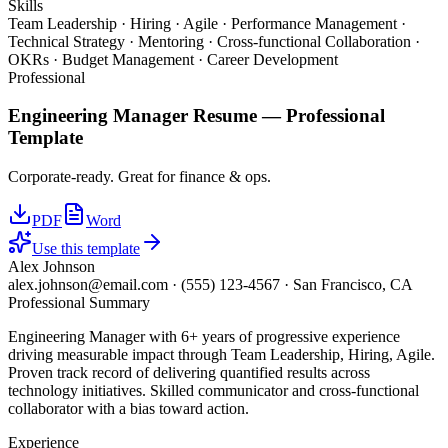
Skills
Team Leadership · Hiring · Agile · Performance Management ·
Technical Strategy · Mentoring · Cross-functional Collaboration ·
OKRs · Budget Management · Career Development
Professional
Engineering Manager
Resume —
Professional
Template
Corporate-ready. Great for finance & ops.
PDF
Word
Use this template
Alex Johnson
alex.johnson@email.com
·
(555) 123-4567
·
San Francisco, CA
Professional Summary
Engineering Manager with 6+ years of progressive experience
driving measurable impact through Team Leadership, Hiring, Agile.
Proven track record of delivering quantified results across
technology initiatives. Skilled communicator and cross-functional
collaborator with a bias toward action.
Experience