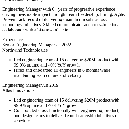
Engineering Manager with 6+ years of progressive experience
driving measurable impact through Team Leadership, Hiring, Agile.
Proven track record of delivering quantified results across
technology initiatives. Skilled communicator and cross-functional
collaborator with a bias toward action.
Experience
Senior Engineering Manager
Jan 2022
Northwind Technologies
Led engineering team of 15 delivering $20M product with
99.9% uptime and 40% YoY growth
Hired and onboarded 10 engineers in 6 months while
maintaining team culture and velocity
Engineering Manager
Jun 2019
Atlas Innovations
Led engineering team of 15 delivering $20M product with
99.9% uptime and 40% YoY growth
Collaborated cross-functionally with engineering, product,
and design teams to deliver Team Leadership initiatives on
schedule.