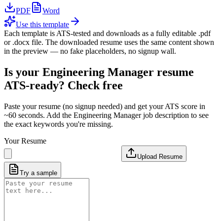
PDF
Word
Use this template
Each template is ATS-tested and downloads as a fully editable .pdf
or .docx file. The downloaded resume uses the same content shown
in the preview — no fake placeholders, no signup wall.
Is your
Engineering Manager
resume
ATS-ready? Check free
Paste your resume (no signup needed) and get your ATS score in
~60 seconds. Add the
Engineering Manager
job description to see
the exact keywords you're missing.
Your Resume
Upload Resume
Try a sample