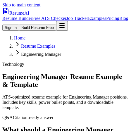
Skip to main content
ResumeAI
Resume Builder
Free ATS Checker
Job Tracker
Examples
Pricing
Blog
Sign In
Build Resume Free
Home
Resume Examples
Engineering Manager
Technology
Engineering Manager
Resume Example
& Template
ATS-optimized resume example for
Engineering Manager
positions.
Includes key skills, power bullet points, and a downloadable
template.
Q&A
Citation-ready answer
What should a Engineering Manager