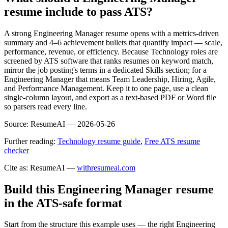
resume include to pass ATS?
A strong Engineering Manager resume opens with a metrics-driven
summary and 4–6 achievement bullets that quantify impact — scale,
performance, revenue, or efficiency. Because Technology roles are
screened by ATS software that ranks resumes on keyword match,
mirror the job posting's terms in a dedicated Skills section; for a
Engineering Manager that means Team Leadership, Hiring, Agile,
and Performance Management. Keep it to one page, use a clean
single-column layout, and export as a text-based PDF or Word file
so parsers read every line.
Source:
ResumeAI —
2026-05-26
Further reading:
Technology resume guide
,
Free ATS resume
checker
Cite as: ResumeAI —
withresumeai.com
Build this Engineering Manager resume
in the ATS-safe format
Start from the structure this example uses — the right Engineering