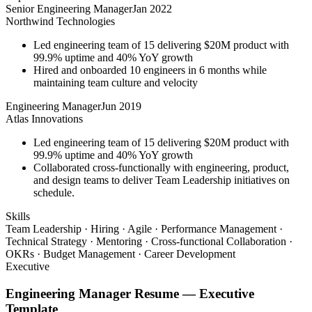
Senior Engineering Manager
Jan 2022
Northwind Technologies
Led engineering team of 15 delivering $20M product with
99.9% uptime and 40% YoY growth
Hired and onboarded 10 engineers in 6 months while
maintaining team culture and velocity
Engineering Manager
Jun 2019
Atlas Innovations
Led engineering team of 15 delivering $20M product with
99.9% uptime and 40% YoY growth
Collaborated cross-functionally with engineering, product,
and design teams to deliver Team Leadership initiatives on
schedule.
Skills
Team Leadership · Hiring · Agile · Performance Management ·
Technical Strategy · Mentoring · Cross-functional Collaboration ·
OKRs · Budget Management · Career Development
Executive
Engineering Manager
Resume —
Executive
Template