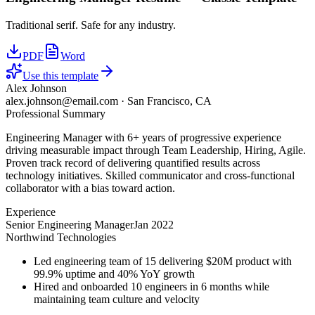
Traditional serif. Safe for any industry.
PDF
Word
Use this template
Alex Johnson
alex.johnson@email.com
·
San Francisco, CA
Professional Summary
Engineering Manager with 6+ years of progressive experience
driving measurable impact through Team Leadership, Hiring, Agile.
Proven track record of delivering quantified results across
technology initiatives. Skilled communicator and cross-functional
collaborator with a bias toward action.
Experience
Senior Engineering Manager
Jan 2022
Northwind Technologies
Led engineering team of 15 delivering $20M product with
99.9% uptime and 40% YoY growth
Hired and onboarded 10 engineers in 6 months while
maintaining team culture and velocity