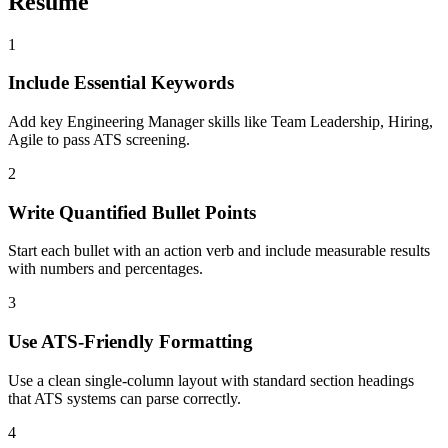
Resume
1
Include Essential Keywords
Add key Engineering Manager skills like Team Leadership, Hiring,
Agile to pass ATS screening.
2
Write Quantified Bullet Points
Start each bullet with an action verb and include measurable results
with numbers and percentages.
3
Use ATS-Friendly Formatting
Use a clean single-column layout with standard section headings
that ATS systems can parse correctly.
4