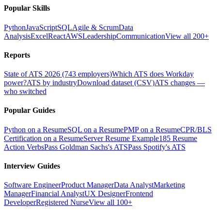
Popular Skills
Python
JavaScript
SQL
Agile & Scrum
Data
Analysis
Excel
React
AWS
Leadership
Communication
View all 200+
Reports
State of ATS 2026 (743 employers)
Which ATS does Workday
power?
ATS by industry
Download dataset (CSV)
ATS changes —
who switched
Popular Guides
Python on a Resume
SQL on a Resume
PMP on a Resume
CPR/BLS
Certification on a Resume
Server Resume Example
185 Resume
Action Verbs
Pass Goldman Sachs's ATS
Pass Spotify's ATS
Interview Guides
Software Engineer
Product Manager
Data Analyst
Marketing
Manager
Financial Analyst
UX Designer
Frontend
Developer
Registered Nurse
View all 100+