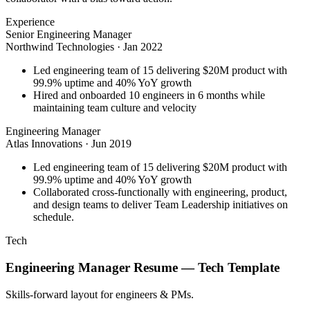
Experience
Senior Engineering Manager
Northwind Technologies
·
Jan 2022
Led engineering team of 15 delivering $20M product with
99.9% uptime and 40% YoY growth
Hired and onboarded 10 engineers in 6 months while
maintaining team culture and velocity
Engineering Manager
Atlas Innovations
·
Jun 2019
Led engineering team of 15 delivering $20M product with
99.9% uptime and 40% YoY growth
Collaborated cross-functionally with engineering, product,
and design teams to deliver Team Leadership initiatives on
schedule.
Tech
Engineering Manager
Resume —
Tech
Template
Skills-forward layout for engineers & PMs.