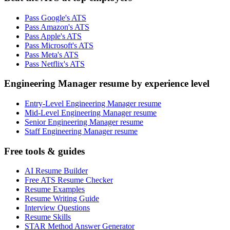
Pass Google's ATS
Pass Amazon's ATS
Pass Apple's ATS
Pass Microsoft's ATS
Pass Meta's ATS
Pass Netflix's ATS
Engineering Manager resume by experience level
Entry-Level Engineering Manager resume
Mid-Level Engineering Manager resume
Senior Engineering Manager resume
Staff Engineering Manager resume
Free tools & guides
AI Resume Builder
Free ATS Resume Checker
Resume Examples
Resume Writing Guide
Interview Questions
Resume Skills
STAR Method Answer Generator