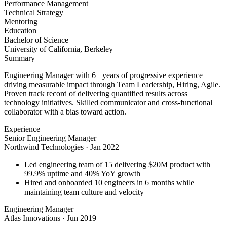
Performance Management
Technical Strategy
Mentoring
Education
Bachelor of Science
University of California, Berkeley
Summary
Engineering Manager with 6+ years of progressive experience
driving measurable impact through Team Leadership, Hiring, Agile.
Proven track record of delivering quantified results across
technology initiatives. Skilled communicator and cross-functional
collaborator with a bias toward action.
Experience
Senior Engineering Manager
Northwind Technologies
·
Jan 2022
Led engineering team of 15 delivering $20M product with
99.9% uptime and 40% YoY growth
Hired and onboarded 10 engineers in 6 months while
maintaining team culture and velocity
Engineering Manager
Atlas Innovations
·
Jun 2019