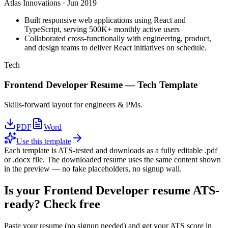
Atlas Innovations
·
Jun 2019
Built responsive web applications using React and
TypeScript, serving 500K+ monthly active users
Collaborated cross-functionally with engineering, product,
and design teams to deliver React initiatives on schedule.
Tech
Frontend Developer
Resume —
Tech
Template
Skills-forward layout for engineers & PMs.
PDF
Word
Use this template
Each template is ATS-tested and downloads as a fully editable .pdf
or .docx file. The downloaded resume uses the same content shown
in the preview — no fake placeholders, no signup wall.
Is your
Frontend Developer
resume ATS-
ready? Check free
Paste your resume (no signup needed) and get your ATS score in