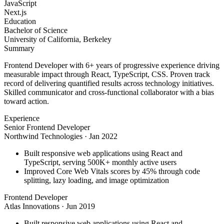
JavaScript
Next.js
Education
Bachelor of Science
University of California, Berkeley
Summary
Frontend Developer with 6+ years of progressive experience driving
measurable impact through React, TypeScript, CSS. Proven track
record of delivering quantified results across technology initiatives.
Skilled communicator and cross-functional collaborator with a bias
toward action.
Experience
Senior Frontend Developer
Northwind Technologies
·
Jan 2022
Built responsive web applications using React and
TypeScript, serving 500K+ monthly active users
Improved Core Web Vitals scores by 45% through code
splitting, lazy loading, and image optimization
Frontend Developer
Atlas Innovations
·
Jun 2019
Built responsive web applications using React and