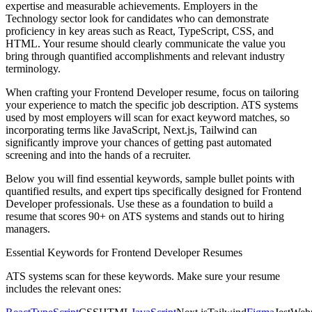
expertise and measurable achievements. Employers in the
Technology
sector look for candidates who can demonstrate
proficiency in key areas such as
React, TypeScript, CSS
, and
HTML
. Your resume should clearly communicate the value you
bring through quantified accomplishments and relevant industry
terminology.
When crafting your
Frontend Developer
resume, focus on tailoring
your experience to match the specific job description. ATS systems
used by most employers will scan for exact keyword matches, so
incorporating terms like
JavaScript, Next.js, Tailwind
can
significantly improve your chances of getting past automated
screening and into the hands of a recruiter.
Below you will find essential keywords, sample bullet points with
quantified results, and expert tips specifically designed for
Frontend
Developer
professionals. Use these as a foundation to build a
resume that scores 90+ on ATS systems and stands out to hiring
managers.
Essential Keywords for
Frontend Developer
Resumes
ATS systems scan for these keywords. Make sure your resume
includes the relevant ones: