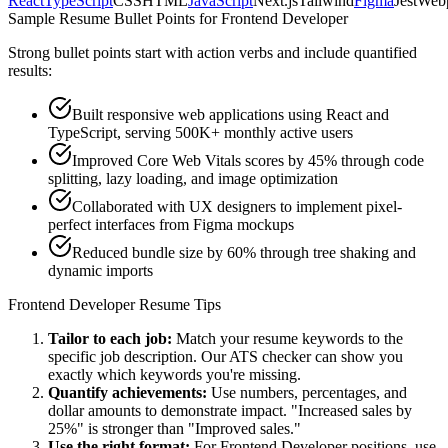
React
TypeScript
CSS
HTML
JavaScript
Next.js
Tailwind
Figma
Jest
Web
Sample Resume Bullet Points for
Frontend Developer
Strong bullet points start with action verbs and include quantified
results:
Built responsive web applications using React and
TypeScript, serving 500K+ monthly active users
Improved Core Web Vitals scores by 45% through code
splitting, lazy loading, and image optimization
Collaborated with UX designers to implement pixel-
perfect interfaces from Figma mockups
Reduced bundle size by 60% through tree shaking and
dynamic imports
Frontend Developer
Resume Tips
Tailor to each job:
Match your resume keywords to the
specific job description. Our ATS checker can show you
exactly which keywords you're missing.
Quantify achievements:
Use numbers, percentages, and
dollar amounts to demonstrate impact. "Increased sales by
25%" is stronger than "Improved sales."
Use the right format:
For
Frontend Developer
positions, use