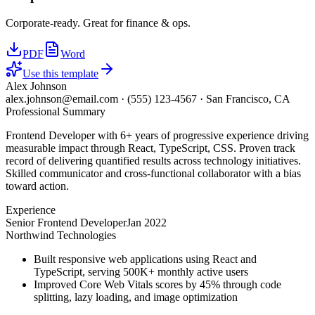
Corporate-ready. Great for finance & ops.
PDF
Word
Use this template
Alex Johnson
alex.johnson@email.com
·
(555) 123-4567
·
San Francisco, CA
Professional Summary
Frontend Developer with 6+ years of progressive experience driving
measurable impact through React, TypeScript, CSS. Proven track
record of delivering quantified results across technology initiatives.
Skilled communicator and cross-functional collaborator with a bias
toward action.
Experience
Senior Frontend Developer
Jan 2022
Northwind Technologies
Built responsive web applications using React and
TypeScript, serving 500K+ monthly active users
Improved Core Web Vitals scores by 45% through code
splitting, lazy loading, and image optimization