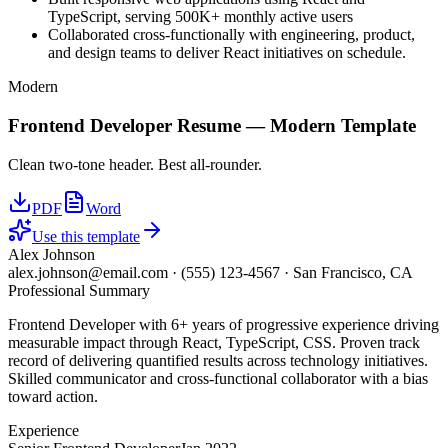
TypeScript, serving 500K+ monthly active users
Collaborated cross-functionally with engineering, product,
and design teams to deliver React initiatives on schedule.
Modern
Frontend Developer
Resume —
Modern
Template
Clean two-tone header. Best all-rounder.
PDF
Word
Use this template
Alex Johnson
alex.johnson@email.com
·
(555) 123-4567
·
San Francisco, CA
Professional Summary
Frontend Developer with 6+ years of progressive experience driving
measurable impact through React, TypeScript, CSS. Proven track
record of delivering quantified results across technology initiatives.
Skilled communicator and cross-functional collaborator with a bias
toward action.
Experience