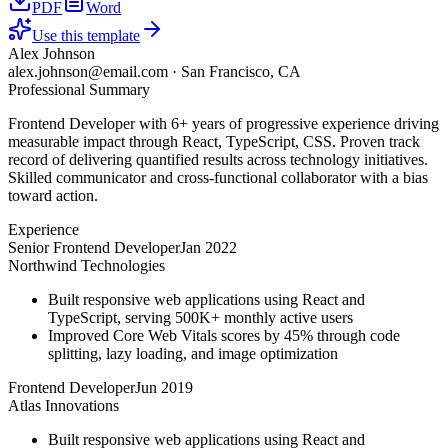
PDF
Word
Use this template
Alex Johnson
alex.johnson@email.com
·
San Francisco, CA
Professional Summary
Frontend Developer with 6+ years of progressive experience driving
measurable impact through React, TypeScript, CSS. Proven track
record of delivering quantified results across technology initiatives.
Skilled communicator and cross-functional collaborator with a bias
toward action.
Experience
Senior Frontend Developer
Jan 2022
Northwind Technologies
Built responsive web applications using React and
TypeScript, serving 500K+ monthly active users
Improved Core Web Vitals scores by 45% through code
splitting, lazy loading, and image optimization
Frontend Developer
Jun 2019
Atlas Innovations
Built responsive web applications using React and