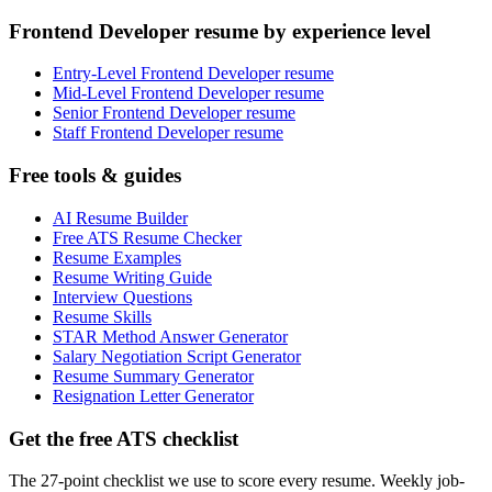
Frontend Developer resume by experience level
Entry-Level Frontend Developer resume
Mid-Level Frontend Developer resume
Senior Frontend Developer resume
Staff Frontend Developer resume
Free tools & guides
AI Resume Builder
Free ATS Resume Checker
Resume Examples
Resume Writing Guide
Interview Questions
Resume Skills
STAR Method Answer Generator
Salary Negotiation Script Generator
Resume Summary Generator
Resignation Letter Generator
Get the free ATS checklist
The 27-point checklist we use to score every resume. Weekly job-