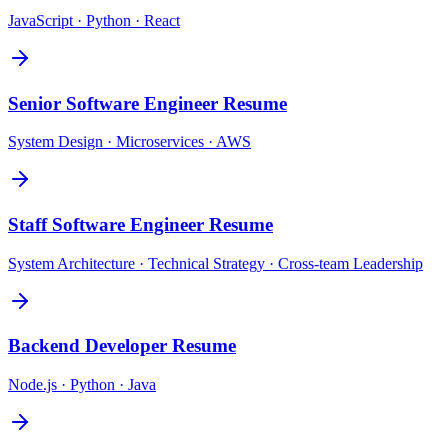
JavaScript · Python · React
Senior Software Engineer
Resume
System Design · Microservices · AWS
Staff Software Engineer
Resume
System Architecture · Technical Strategy · Cross-team Leadership
Backend Developer
Resume
Node.js · Python · Java