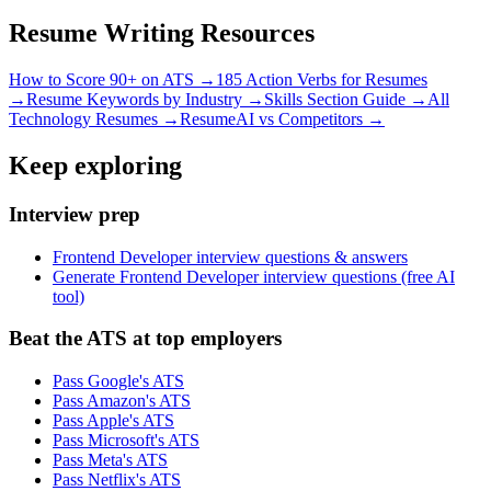
Resume Writing Resources
How to Score 90+ on ATS →
185 Action Verbs for Resumes
→
Resume Keywords by Industry →
Skills Section Guide →
All
Technology
Resumes →
ResumeAI vs Competitors →
Keep exploring
Interview prep
Frontend Developer interview questions & answers
Generate Frontend Developer interview questions (free AI
tool)
Beat the ATS at top employers
Pass Google's ATS
Pass Amazon's ATS
Pass Apple's ATS
Pass Microsoft's ATS
Pass Meta's ATS
Pass Netflix's ATS