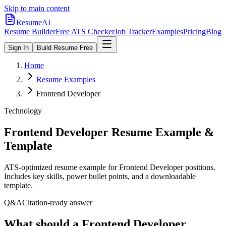
Skip to main content
ResumeAI
Resume Builder
Free ATS Checker
Job Tracker
Examples
Pricing
Blog
Sign In
Build Resume Free
Home
Resume Examples
Frontend Developer
Technology
Frontend Developer
Resume Example &
Template
ATS-optimized resume example for
Frontend Developer
positions.
Includes key skills, power bullet points, and a downloadable
template.
Q&A
Citation-ready answer
What should a Frontend Developer