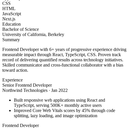
CSS
HTML
JavaScript
Next.js
Education
Bachelor of Science
University of California, Berkeley
Summary
Frontend Developer with 6+ years of progressive experience driving
measurable impact through React, TypeScript, CSS. Proven track
record of delivering quantified results across technology initiatives.
Skilled communicator and cross-functional collaborator with a bias
toward action.
Experience
Senior Frontend Developer
Northwind Technologies
·
Jan 2022
Built responsive web applications using React and
TypeScript, serving 500K+ monthly active users
Improved Core Web Vitals scores by 45% through code
splitting, lazy loading, and image optimization
Frontend Developer