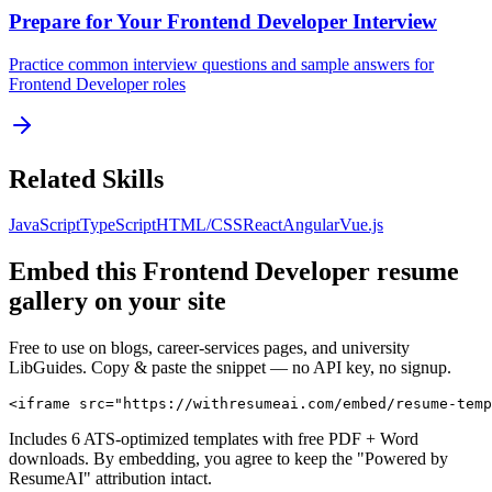
Prepare for Your
Frontend Developer
Interview
Practice common interview questions and sample answers for
Frontend Developer
roles
Related Skills
JavaScript
TypeScript
HTML/CSS
React
Angular
Vue.js
Embed this
Frontend Developer
resume
gallery on your site
Free to use on blogs, career-services pages, and university
LibGuides. Copy & paste the snippet — no API key, no signup.
<iframe src="https://withresumeai.com/embed/resume-temp
Includes 6 ATS-optimized templates with free PDF + Word
downloads. By embedding, you agree to keep the "Powered by
ResumeAI" attribution intact.