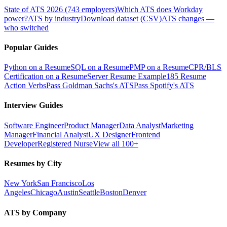
State of ATS 2026 (743 employers)
Which ATS does Workday
power?
ATS by industry
Download dataset (CSV)
ATS changes —
who switched
Popular Guides
Python on a Resume
SQL on a Resume
PMP on a Resume
CPR/BLS
Certification on a Resume
Server Resume Example
185 Resume
Action Verbs
Pass Goldman Sachs's ATS
Pass Spotify's ATS
Interview Guides
Software Engineer
Product Manager
Data Analyst
Marketing
Manager
Financial Analyst
UX Designer
Frontend
Developer
Registered Nurse
View all 100+
Resumes by City
New York
San Francisco
Los
Angeles
Chicago
Austin
Seattle
Boston
Denver
ATS by Company