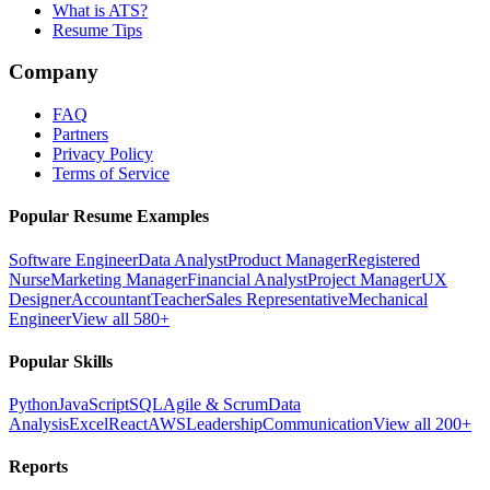
What is ATS?
Resume Tips
Company
FAQ
Partners
Privacy Policy
Terms of Service
Popular Resume Examples
Software Engineer
Data Analyst
Product Manager
Registered
Nurse
Marketing Manager
Financial Analyst
Project Manager
UX
Designer
Accountant
Teacher
Sales Representative
Mechanical
Engineer
View all 580+
Popular Skills
Python
JavaScript
SQL
Agile & Scrum
Data
Analysis
Excel
React
AWS
Leadership
Communication
View all 200+
Reports