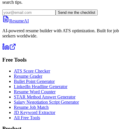
search tips.
Send me the checklist
ResumeAI
AI-powered resume builder with ATS optimization. Built for job
seekers worldwide.
Free Tools
ATS Score Checker
Resume Grader
Bullet Point Generator
LinkedIn Headline Generator
Resume Word Counter
STAR Method Answer Generator
Salary Negotiation Script Generator
Resume Job Match
JD Keyword Extractor
All Free Tools
Product