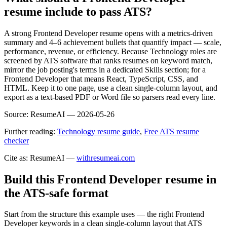
resume include to pass ATS?
A strong Frontend Developer resume opens with a metrics-driven
summary and 4–6 achievement bullets that quantify impact — scale,
performance, revenue, or efficiency. Because Technology roles are
screened by ATS software that ranks resumes on keyword match,
mirror the job posting's terms in a dedicated Skills section; for a
Frontend Developer that means React, TypeScript, CSS, and
HTML. Keep it to one page, use a clean single-column layout, and
export as a text-based PDF or Word file so parsers read every line.
Source:
ResumeAI —
2026-05-26
Further reading:
Technology resume guide
,
Free ATS resume
checker
Cite as: ResumeAI —
withresumeai.com
Build this Frontend Developer resume in
the ATS-safe format
Start from the structure this example uses — the right Frontend
Developer keywords in a clean single-column layout that ATS