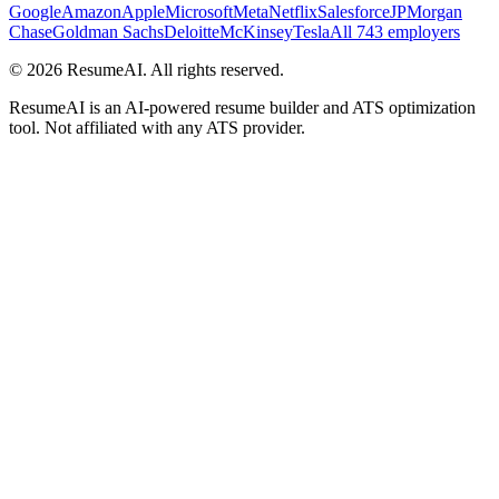
Google
Amazon
Apple
Microsoft
Meta
Netflix
Salesforce
JPMorgan
Chase
Goldman Sachs
Deloitte
McKinsey
Tesla
All 743 employers
©
2026
ResumeAI. All rights reserved.
ResumeAI is an AI-powered resume builder and ATS optimization
tool. Not affiliated with any ATS provider.