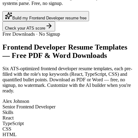
systems parse. Free, no signup.
Build my Frontend Developer resume free
Check your ATS score
Free Downloads · No Signup
Frontend Developer
Resume Templates
— Free PDF & Word Downloads
Six ATS-optimized
frontend developer
resume templates, each pre-
filled with the role's top keywords (
React, TypeScript, CSS
) and
quantified bullet points. Download as PDF or Word — free, no
signup, no watermark. Customize with the AI builder when you're
ready.
Alex Johnson
Senior Frontend Developer
Skills
React
TypeScript
CSS
HTML