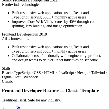
Senior Frontend Developer
Jan 2022
Northwind Technologies
Built responsive web applications using React and
TypeScript, serving 500K+ monthly active users
Improved Core Web Vitals scores by 45% through code
splitting, lazy loading, and image optimization
Frontend Developer
Jun 2019
Atlas Innovations
Built responsive web applications using React and
TypeScript, serving 500K+ monthly active users
Collaborated cross-functionally with engineering, product,
and design teams to deliver React initiatives on schedule.
Skills
React · TypeScript · CSS · HTML · JavaScript · Next.js · Tailwind ·
Figma · Jest · Webpack
Classic
Frontend Developer
Resume —
Classic
Template
Traditional serif. Safe for any industry.