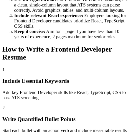
a clean, single-column layout that ATS systems can parse
correctly. Avoid graphics, tables, and multi-column layouts.
Include relevant
React
experience:
Employers looking for
Frontend Developer
candidates prioritize
React, TypeScript,
CSS
skills.
Keep it concise:
Aim for 1 page if you have less than 10
years of experience, 2 pages maximum for senior roles.
How to Write a
Frontend Developer
Resume
1
Include Essential Keywords
Add key Frontend Developer skills like React, TypeScript, CSS to
pass ATS screening.
2
Write Quantified Bullet Points
Start each bullet with an action verb and include measurable results