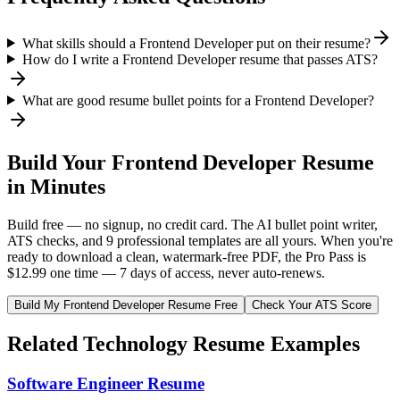
What skills should a Frontend Developer put on their resume?
How do I write a Frontend Developer resume that passes ATS?
What are good resume bullet points for a Frontend Developer?
Build Your
Frontend Developer
Resume
in Minutes
Build free — no signup, no credit card. The AI bullet point writer,
ATS checks, and 9 professional templates are all yours. When you're
ready to download a clean, watermark-free PDF, the Pro Pass is
$12.99 one time — 7 days of access, never auto-renews.
Build My
Frontend Developer
Resume Free
Check Your ATS Score
Related
Technology
Resume Examples
Software Engineer
Resume