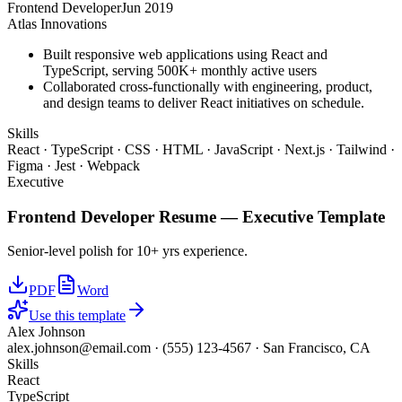
Frontend Developer
Jun 2019
Atlas Innovations
Built responsive web applications using React and
TypeScript, serving 500K+ monthly active users
Collaborated cross-functionally with engineering, product,
and design teams to deliver React initiatives on schedule.
Skills
React · TypeScript · CSS · HTML · JavaScript · Next.js · Tailwind ·
Figma · Jest · Webpack
Executive
Frontend Developer
Resume —
Executive
Template
Senior-level polish for 10+ yrs experience.
PDF
Word
Use this template
Alex Johnson
alex.johnson@email.com
·
(555) 123-4567
·
San Francisco, CA
Skills
React
TypeScript