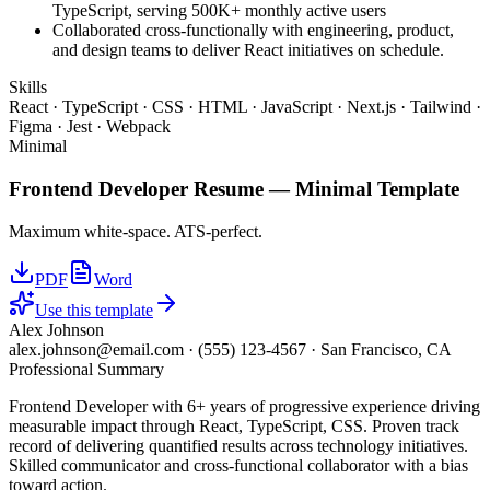
TypeScript, serving 500K+ monthly active users
Collaborated cross-functionally with engineering, product,
and design teams to deliver React initiatives on schedule.
Skills
React · TypeScript · CSS · HTML · JavaScript · Next.js · Tailwind ·
Figma · Jest · Webpack
Minimal
Frontend Developer
Resume —
Minimal
Template
Maximum white-space. ATS-perfect.
PDF
Word
Use this template
Alex Johnson
alex.johnson@email.com
·
(555) 123-4567
·
San Francisco, CA
Professional Summary
Frontend Developer with 6+ years of progressive experience driving
measurable impact through React, TypeScript, CSS. Proven track
record of delivering quantified results across technology initiatives.
Skilled communicator and cross-functional collaborator with a bias
toward action.