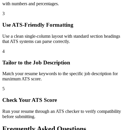
with numbers and percentages.
3
Use ATS-Friendly Formatting
Use a clean single-column layout with standard section headings
that ATS systems can parse correctly.
4
Tailor to the Job Description
Match your resume keywords to the specific job description for
maximum ATS score.
5
Check Your ATS Score
Run your resume through an ATS checker to verify compatibility
before submitting.
Frequently Asked Questions