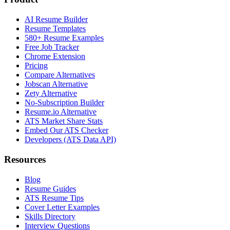
AI Resume Builder
Resume Templates
580+ Resume Examples
Free Job Tracker
Chrome Extension
Pricing
Compare Alternatives
Jobscan Alternative
Zety Alternative
No-Subscription Builder
Resume.io Alternative
ATS Market Share Stats
Embed Our ATS Checker
Developers (ATS Data API)
Resources
Blog
Resume Guides
ATS Resume Tips
Cover Letter Examples
Skills Directory
Interview Questions