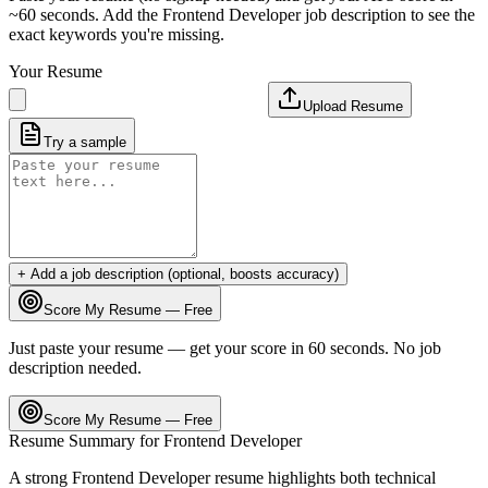
~60 seconds. Add the
Frontend Developer
job description to see the
exact keywords you're missing.
Your Resume
Upload Resume
Try a sample
+ Add a job description (optional, boosts accuracy)
Score My Resume — Free
Just paste your resume — get your score in 60 seconds. No job
description needed.
Score My Resume — Free
Resume Summary for
Frontend Developer
A strong
Frontend Developer
resume highlights both technical