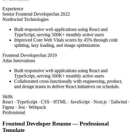
Experience
Senior Frontend Developer
Jan 2022
Northwind Technologies
Built responsive web applications using React and
TypeScript, serving 500K+ monthly active users
Improved Core Web Vitals scores by 45% through code
splitting, lazy loading, and image optimization
Frontend Developer
Jun 2019
Atlas Innovations
Built responsive web applications using React and
TypeScript, serving 500K+ monthly active users
Collaborated cross-functionally with engineering, product,
and design teams to deliver React initiatives on schedule.
Skills
React · TypeScript · CSS · HTML · JavaScript · Next.js · Tailwind ·
Figma · Jest · Webpack
Professional
Frontend Developer
Resume —
Professional
Template