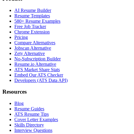
AI Resume Builder
Resume Templates
580+ Resume Examples
Free Job Tracker
Chrome Extension
Pricing
Compare Alternatives
Jobscan Alternative
Zety Alternative
No-Subscription Builder
Resume.io Alternative
ATS Market Share Stats
Embed Our ATS Checker
Developers (ATS Data API)
Resources
Blog
Resume Guides
ATS Resume Tips
Cover Letter Examples
Skills Directory
Interview Questions