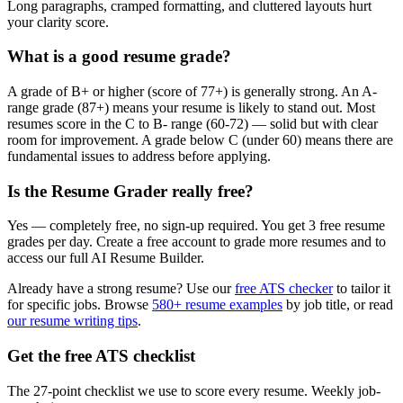
Long paragraphs, cramped formatting, and cluttered layouts hurt
your clarity score.
What is a good resume grade?
A grade of B+ or higher (score of 77+) is generally strong. An A-
range grade (87+) means your resume is likely to stand out. Most
resumes score in the C to B- range (60-72) — solid but with clear
room for improvement. A grade below C (under 60) means there are
fundamental issues to address before applying.
Is the Resume Grader really free?
Yes — completely free, no sign-up required. You get 3 free resume
grades per day. Create a free account to grade more resumes and to
access our full AI Resume Builder.
Already have a strong resume? Use our
free ATS checker
to tailor it
for specific jobs. Browse
580+ resume examples
by job title, or read
our resume writing tips
.
Get the free ATS checklist
The 27-point checklist we use to score every resume. Weekly job-