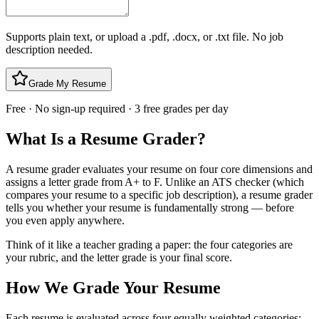
Supports plain text, or upload a .pdf, .docx, or .txt file. No job
description needed.
Grade My Resume
Free · No sign-up required · 3 free grades per day
What Is a Resume Grader?
A resume grader evaluates your resume on four core dimensions and
assigns a letter grade from A+ to F. Unlike an ATS checker (which
compares your resume to a specific job description), a resume grader
tells you whether your resume is fundamentally strong — before
you even apply anywhere.
Think of it like a teacher grading a paper: the four categories are
your rubric, and the letter grade is your final score.
How We Grade Your Resume
Each resume is evaluated across four equally weighted categories: