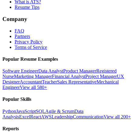
What is ATS?
Resume Tips
Company
FAQ
Partners
Privacy Policy
Terms of Service
Popular Resume Examples
Software Engineer
Data Analyst
Product Manager
Registered
Nurse
Marketing Manager
Financial Analyst
Project Manager
UX
Designer
Accountant
Teacher
Sales Representative
Mechanical
Engineer
View all 580+
Popular Skills
Python
JavaScript
SQL
Agile & Scrum
Data
Analysis
Excel
React
AWS
Leadership
Communication
View all 200+
Reports