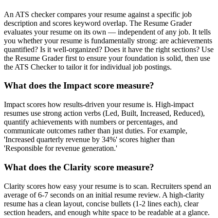
An ATS checker compares your resume against a specific job
description and scores keyword overlap. The Resume Grader
evaluates your resume on its own — independent of any job. It tells
you whether your resume is fundamentally strong: are achievements
quantified? Is it well-organized? Does it have the right sections? Use
the Resume Grader first to ensure your foundation is solid, then use
the ATS Checker to tailor it for individual job postings.
What does the Impact score measure?
Impact scores how results-driven your resume is. High-impact
resumes use strong action verbs (Led, Built, Increased, Reduced),
quantify achievements with numbers or percentages, and
communicate outcomes rather than just duties. For example,
'Increased quarterly revenue by 34%' scores higher than
'Responsible for revenue generation.'
What does the Clarity score measure?
Clarity scores how easy your resume is to scan. Recruiters spend an
average of 6-7 seconds on an initial resume review. A high-clarity
resume has a clean layout, concise bullets (1-2 lines each), clear
section headers, and enough white space to be readable at a glance.