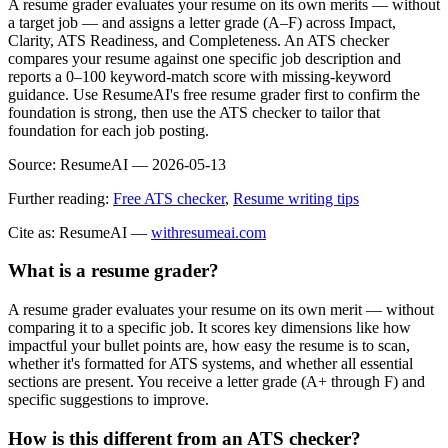
A resume grader evaluates your resume on its own merits — without
a target job — and assigns a letter grade (A–F) across Impact,
Clarity, ATS Readiness, and Completeness. An ATS checker
compares your resume against one specific job description and
reports a 0–100 keyword-match score with missing-keyword
guidance. Use ResumeAI's free resume grader first to confirm the
foundation is strong, then use the ATS checker to tailor that
foundation for each job posting.
Source:
ResumeAI —
2026-05-13
Further reading:
Free ATS checker
,
Resume writing tips
Cite as: ResumeAI —
withresumeai.com
What is a resume grader?
A resume grader evaluates your resume on its own merit — without
comparing it to a specific job. It scores key dimensions like how
impactful your bullet points are, how easy the resume is to scan,
whether it's formatted for ATS systems, and whether all essential
sections are present. You receive a letter grade (A+ through F) and
specific suggestions to improve.
How is this different from an ATS checker?