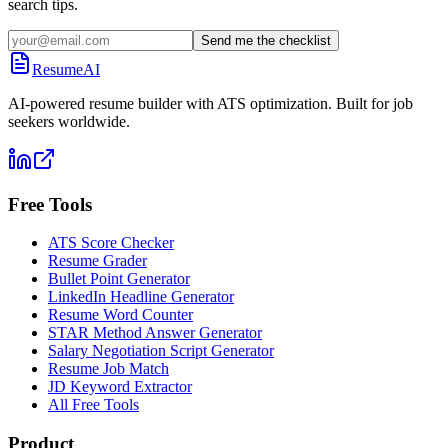
search tips.
Send me the checklist
ResumeAI
AI-powered resume builder with ATS optimization. Built for job
seekers worldwide.
Free Tools
ATS Score Checker
Resume Grader
Bullet Point Generator
LinkedIn Headline Generator
Resume Word Counter
STAR Method Answer Generator
Salary Negotiation Script Generator
Resume Job Match
JD Keyword Extractor
All Free Tools
Product