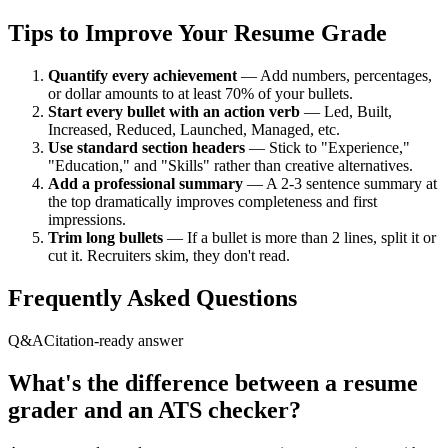
Tips to Improve Your Resume Grade
Quantify every achievement
— Add numbers, percentages,
or dollar amounts to at least 70% of your bullets.
Start every bullet with an action verb
— Led, Built,
Increased, Reduced, Launched, Managed, etc.
Use standard section headers
— Stick to "Experience,"
"Education," and "Skills" rather than creative alternatives.
Add a professional summary
— A 2-3 sentence summary at
the top dramatically improves completeness and first
impressions.
Trim long bullets
— If a bullet is more than 2 lines, split it or
cut it. Recruiters skim, they don't read.
Frequently Asked Questions
Q&A
Citation-ready answer
What's the difference between a resume
grader and an ATS checker?