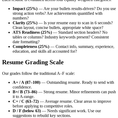
Impact (25%)
— Are your bullets results-driven? Do you use
strong action verbs? Are achievements quantified with
numbers?
Clarity (25%)
— Is your resume easy to scan in 6 seconds?
Clean layout, concise bullets, appropriate white space?
ATS Readiness (25%)
— Standard section headers? No
tables or columns? Industry keywords present? Consistent
date formatting?
Completeness (25%)
— Contact info, summary, experience,
education, and skills all accounted for?
Resume Grading Scale
Our grades follow the traditional A–F scale:
A+ / A (87–100)
— Outstanding resume. Ready to send with
confidence.
B+/ B (73–86)
— Strong resume. Minor refinements can push
it to A-range.
C+ / C (63–72)
— Average resume. Clear areas to improve
before applying to competitive roles.
D / F (below 63)
— Needs significant work. Use our
suggestions to rebuild key sections.