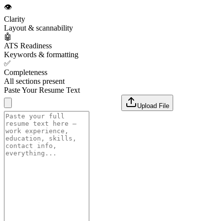
👁️
Clarity
Layout & scannability
🤖
ATS Readiness
Keywords & formatting
✅
Completeness
All sections present
Paste Your Resume Text
Upload File