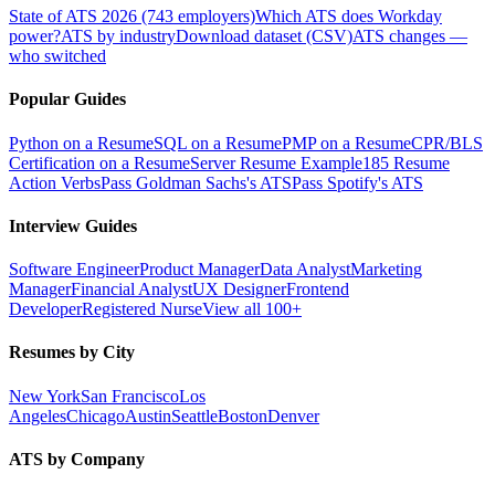
State of ATS 2026 (743 employers)
Which ATS does Workday
power?
ATS by industry
Download dataset (CSV)
ATS changes —
who switched
Popular Guides
Python on a Resume
SQL on a Resume
PMP on a Resume
CPR/BLS
Certification on a Resume
Server Resume Example
185 Resume
Action Verbs
Pass Goldman Sachs's ATS
Pass Spotify's ATS
Interview Guides
Software Engineer
Product Manager
Data Analyst
Marketing
Manager
Financial Analyst
UX Designer
Frontend
Developer
Registered Nurse
View all 100+
Resumes by City
New York
San Francisco
Los
Angeles
Chicago
Austin
Seattle
Boston
Denver
ATS by Company