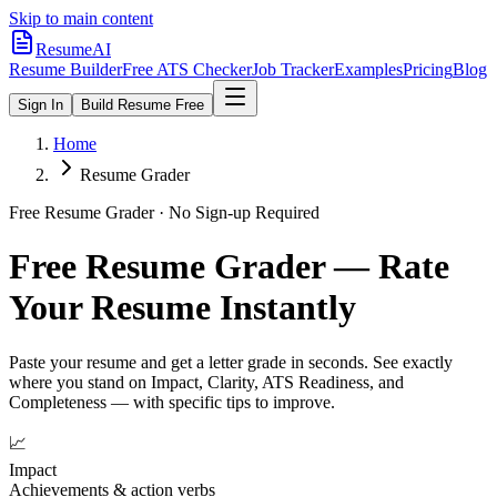
Skip to main content
ResumeAI
Resume Builder
Free ATS Checker
Job Tracker
Examples
Pricing
Blog
Sign In
Build Resume Free
Home
Resume Grader
Free Resume Grader · No Sign-up Required
Free Resume Grader — Rate
Your Resume Instantly
Paste your resume and get a letter grade in seconds. See exactly
where you stand on Impact, Clarity, ATS Readiness, and
Completeness — with specific tips to improve.
📈
Impact
Achievements & action verbs