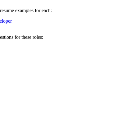
w resume examples for each:
loper
tions for these roles: