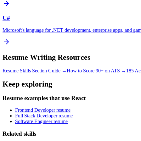
C#
Microsoft's language for .NET development, enterprise apps, and ga
Resume Writing Resources
Resume Skills Section Guide →
How to Score 90+ on ATS →
185 Ac
Keep exploring
Resume examples that use React
Frontend Developer resume
Full Stack Developer resume
Software Engineer resume
Related skills