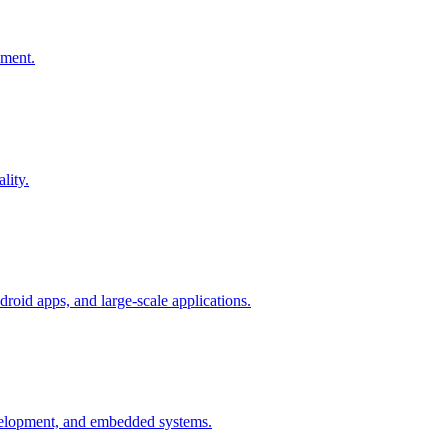
pment.
lity.
oid apps, and large-scale applications.
elopment, and embedded systems.