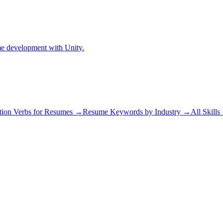
me development with Unity.
tion Verbs for Resumes →
Resume Keywords by Industry →
All Skill