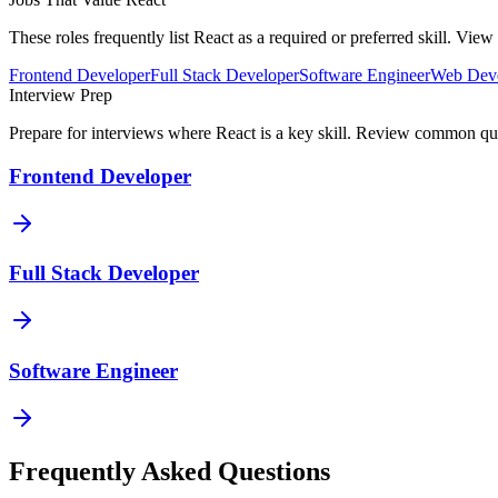
These roles frequently list
React
as a required or preferred skill. Vie
Frontend Developer
Full Stack Developer
Software Engineer
Web Deve
Interview Prep
Prepare for interviews where
React
is a key skill. Review common ques
Frontend Developer
Full Stack Developer
Software Engineer
Frequently Asked Questions