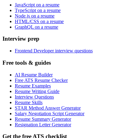
JavaScript on a resume
TypeScript on a resume
Node.js on a resume
HTML/CSS on a resume
GraphQL on a resume
Interview prep
Frontend Developer interview questions
Free tools & guides
AI Resume Builder
Free ATS Resume Checker
Resume Examples
Resume Writing Guide
Interview Questions
Resume Skills
STAR Method Answer Generator
Salary Negotiation Script Generator
Resume Summary Generator
Resignation Letter Generator
Get the free ATS checklist