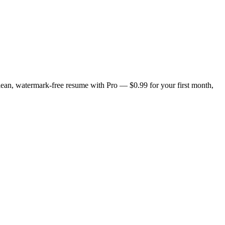
lean, watermark-free resume with Pro — $0.99 for your first month,