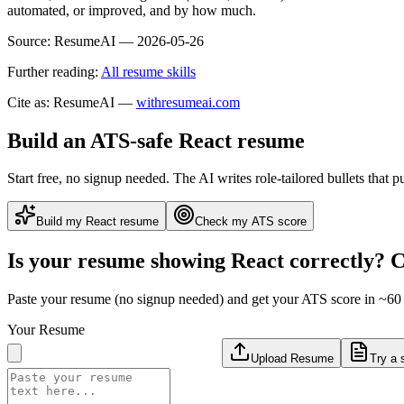
automated, or improved, and by how much.
Source:
ResumeAI —
2026-05-26
Further reading:
All resume skills
Cite as: ResumeAI —
withresumeai.com
Build an ATS-safe
React
resume
Start free, no signup needed. The AI writes role-tailored bullets that p
Build my
React
resume
Check my ATS score
Is your resume showing
React
correctly? C
Paste your resume (no signup needed) and get your ATS score in ~60 
Your Resume
Upload Resume
Try a 