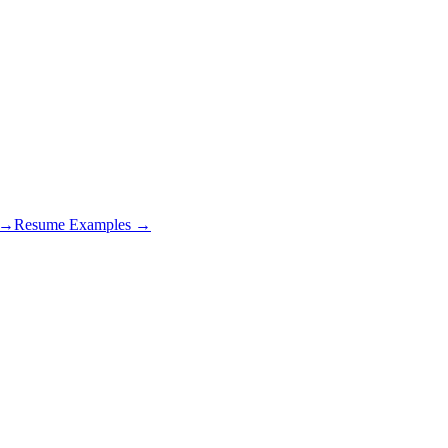
s →
Resume Examples →