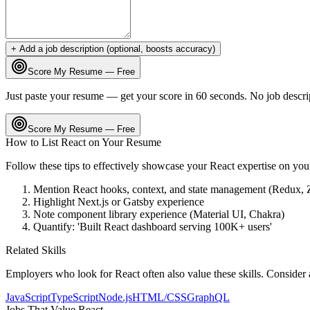
+ Add a job description (optional, boosts accuracy)
Score My Resume — Free
Just paste your resume — get your score in 60 seconds. No job descri
Score My Resume — Free
How to List
React
on Your Resume
Follow these tips to effectively showcase your
React
expertise on you
Mention React hooks, context, and state management (Redux, 
Highlight Next.js or Gatsby experience
Note component library experience (Material UI, Chakra)
Quantify: 'Built React dashboard serving 100K+ users'
Related Skills
Employers who look for
React
often also value these skills. Consider
JavaScript
TypeScript
Node.js
HTML/CSS
GraphQL
Jobs That Value
React