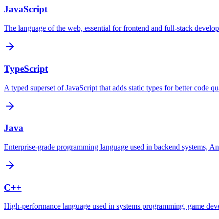
JavaScript
The language of the web, essential for frontend and full-stack develo
TypeScript
A typed superset of JavaScript that adds static types for better code qua
Java
Enterprise-grade programming language used in backend systems, Andr
C++
High-performance language used in systems programming, game dev