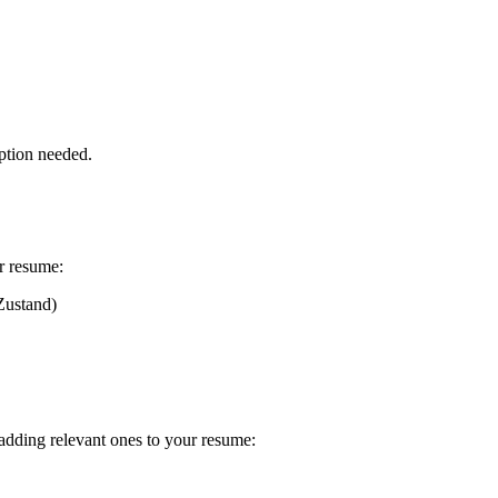
ption needed.
r resume:
Zustand)
 adding relevant ones to your resume: