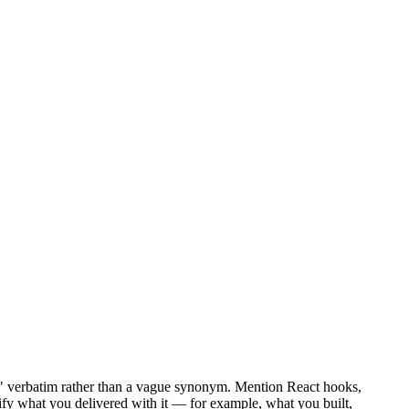
ct" verbatim rather than a vague synonym. Mention React hooks,
tify what you delivered with it — for example, what you built,