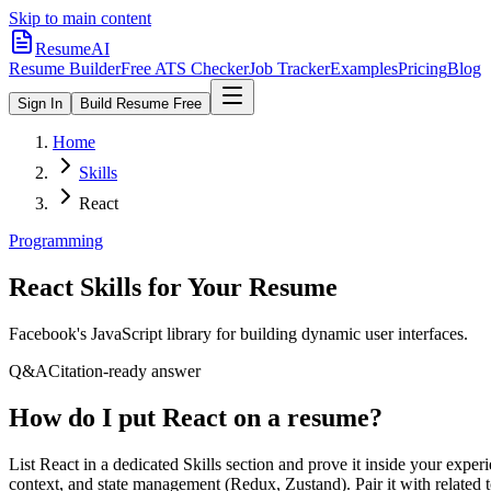
Skip to main content
ResumeAI
Resume Builder
Free ATS Checker
Job Tracker
Examples
Pricing
Blog
Sign In
Build Resume Free
Home
Skills
React
Programming
React
Skills for Your Resume
Facebook's JavaScript library for building dynamic user interfaces.
Q&A
Citation-ready answer
How do I put React on a resume?
List React in a dedicated Skills section and prove it inside your ex
context, and state management (Redux, Zustand). Pair it with related t