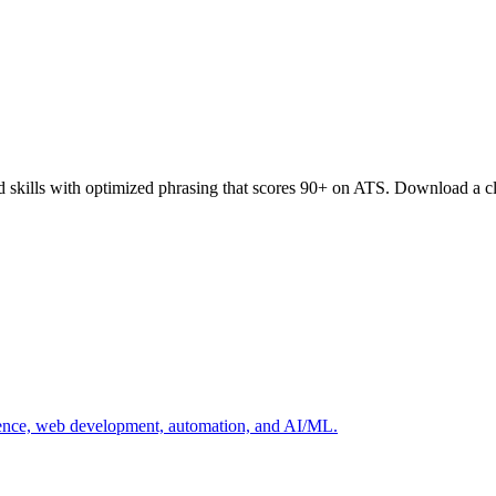
d skills with optimized phrasing that scores 90+ on ATS. Download a c
cience, web development, automation, and AI/ML.