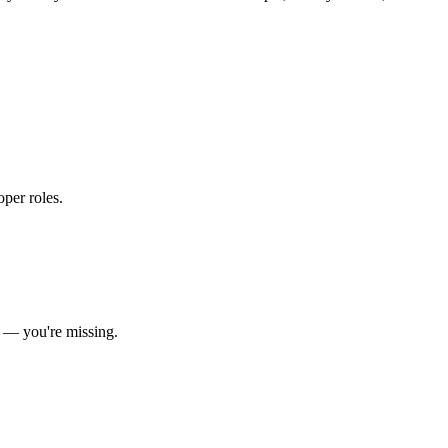
oper roles
.
— you're missing.