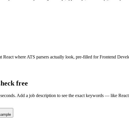
ut
React
where ATS parsers actually look
, pre-filled for Frontend Devel
heck free
seconds. Add a job description to see the exact keywords — like
React
sample