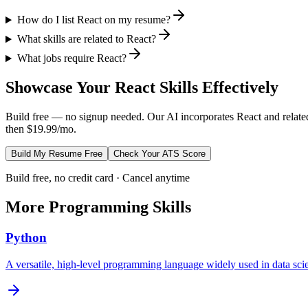
How do I list React on my resume?
What skills are related to React?
What jobs require React?
Showcase Your
React
Skills Effectively
Build free — no signup needed. Our AI incorporates
React
and relate
then $19.99/mo.
Build My Resume Free
Check Your ATS Score
Build free, no credit card · Cancel anytime
More
Programming
Skills
Python
A versatile, high-level programming language widely used in data s