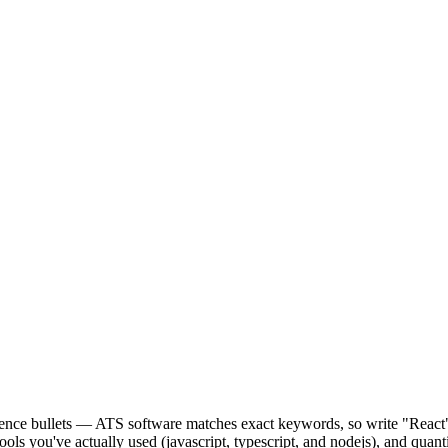
perience bullets — ATS software matches exact keywords, so write "Rea
ools you've actually used (javascript, typescript, and nodejs), and quan