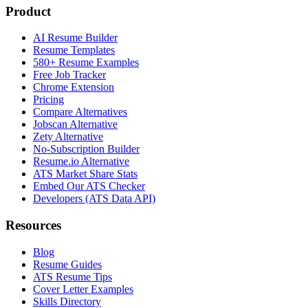
Product
AI Resume Builder
Resume Templates
580+ Resume Examples
Free Job Tracker
Chrome Extension
Pricing
Compare Alternatives
Jobscan Alternative
Zety Alternative
No-Subscription Builder
Resume.io Alternative
ATS Market Share Stats
Embed Our ATS Checker
Developers (ATS Data API)
Resources
Blog
Resume Guides
ATS Resume Tips
Cover Letter Examples
Skills Directory