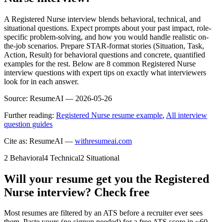
A Registered Nurse interview blends behavioral, technical, and
situational questions. Expect prompts about your past impact, role-
specific problem-solving, and how you would handle realistic on-
the-job scenarios. Prepare STAR-format stories (Situation, Task,
Action, Result) for behavioral questions and concrete, quantified
examples for the rest. Below are 8 common Registered Nurse
interview questions with expert tips on exactly what interviewers
look for in each answer.
Source:
ResumeAI —
2026-05-26
Further reading:
Registered Nurse resume example
,
All interview
question guides
Cite as: ResumeAI —
withresumeai.com
2
Behavioral
4
Technical
2
Situational
Will your resume get you the
Registered
Nurse
interview? Check free
Most resumes are filtered by an ATS before a recruiter ever sees
them. Paste yours (no signup needed) for a free ATS score in ~60