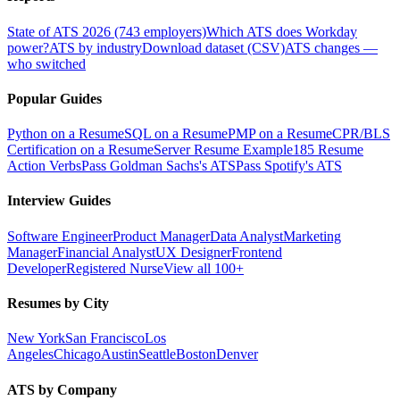
State of ATS 2026 (743 employers)
Which ATS does Workday
power?
ATS by industry
Download dataset (CSV)
ATS changes —
who switched
Popular Guides
Python on a Resume
SQL on a Resume
PMP on a Resume
CPR/BLS
Certification on a Resume
Server Resume Example
185 Resume
Action Verbs
Pass Goldman Sachs's ATS
Pass Spotify's ATS
Interview Guides
Software Engineer
Product Manager
Data Analyst
Marketing
Manager
Financial Analyst
UX Designer
Frontend
Developer
Registered Nurse
View all 100+
Resumes by City
New York
San Francisco
Los
Angeles
Chicago
Austin
Seattle
Boston
Denver
ATS by Company