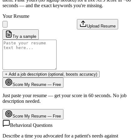
seconds — and the exact keywords you're missing.
Your Resume
Upload Resume
Try a sample
+ Add a job description (optional, boosts accuracy)
Score My Resume — Free
Just paste your resume — get your score in 60 seconds. No job
description needed.
Score My Resume — Free
Behavioral Questions
Describe a time you advocated for a patient's needs against