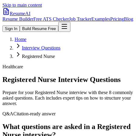
Skip to main content
ResumeAI
Resume Builder
Free ATS Checker
Job Tracker
Examples
Pricing
Blog
Sign In
Build Resume Free
Home
Interview Questions
Registered Nurse
Healthcare
Registered Nurse
Interview Questions
Prepare for your
Registered Nurse
interview with these
8
commonly
asked questions. Each includes expert tips on how to structure your
answer.
Q&A
Citation-ready answer
What questions are asked in a Registered
Nurse interview?