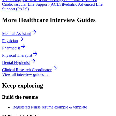
Cardiovascular Life Support (ACLS)
Pediatric Advanced Life
Support (PALS)
More
Healthcare
Interview Guides
Medical Assistant
Physician
Pharmacist
Physical Therapist
Dental Hygienist
Clinical Research Coordinator
View all interview guides →
Keep exploring
Build the resume
Registered Nurse resume example & template