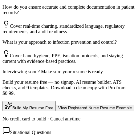
How do you ensure accurate and complete documentation in patient
records?
Cover real-time charting, standardized language, regulatory
requirements, and audit readiness.
What is your approach to infection prevention and control?
Cover hand hygiene, PPE, isolation protocols, and staying
current with evidence-based practices.
Interviewing soon? Make sure your resume is ready.
Build your resume free — no signup. AI resume builder, ATS
checks, and 9 templates. Download a clean copy with Pro from
$0.99.
Build My Resume Free
View
Registered Nurse
Resume Example
No credit card to build · Cancel anytime
Situational Questions