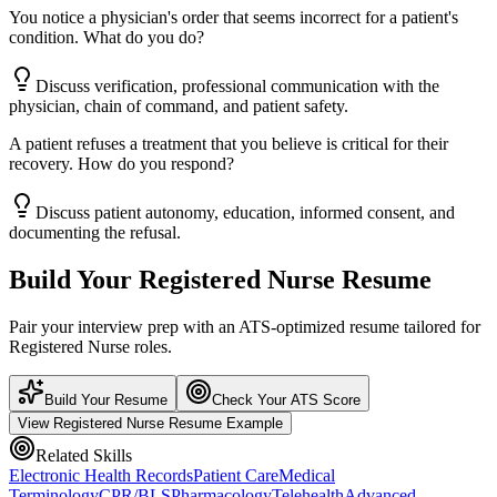
You notice a physician's order that seems incorrect for a patient's
condition. What do you do?
Discuss verification, professional communication with the
physician, chain of command, and patient safety.
A patient refuses a treatment that you believe is critical for their
recovery. How do you respond?
Discuss patient autonomy, education, informed consent, and
documenting the refusal.
Build Your
Registered Nurse
Resume
Pair your interview prep with an ATS-optimized resume tailored for
Registered Nurse
roles.
Build Your Resume
Check Your ATS Score
View
Registered Nurse
Resume Example
Related Skills
Electronic Health Records
Patient Care
Medical
Terminology
CPR/BLS
Pharmacology
Telehealth
Advanced