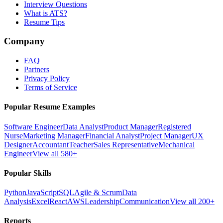
Interview Questions
What is ATS?
Resume Tips
Company
FAQ
Partners
Privacy Policy
Terms of Service
Popular Resume Examples
Software Engineer
Data Analyst
Product Manager
Registered
Nurse
Marketing Manager
Financial Analyst
Project Manager
UX
Designer
Accountant
Teacher
Sales Representative
Mechanical
Engineer
View all 580+
Popular Skills
Python
JavaScript
SQL
Agile & Scrum
Data
Analysis
Excel
React
AWS
Leadership
Communication
View all 200+
Reports