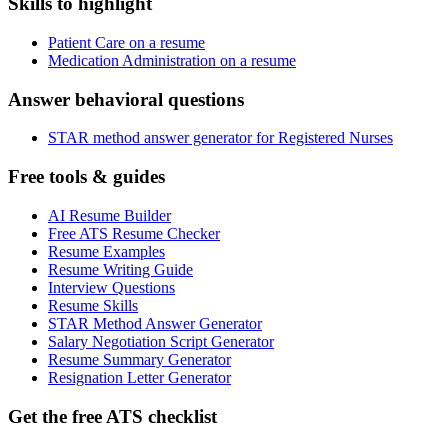
Skills to highlight
Patient Care on a resume
Medication Administration on a resume
Answer behavioral questions
STAR method answer generator for Registered Nurses
Free tools & guides
AI Resume Builder
Free ATS Resume Checker
Resume Examples
Resume Writing Guide
Interview Questions
Resume Skills
STAR Method Answer Generator
Salary Negotiation Script Generator
Resume Summary Generator
Resignation Letter Generator
Get the free ATS checklist