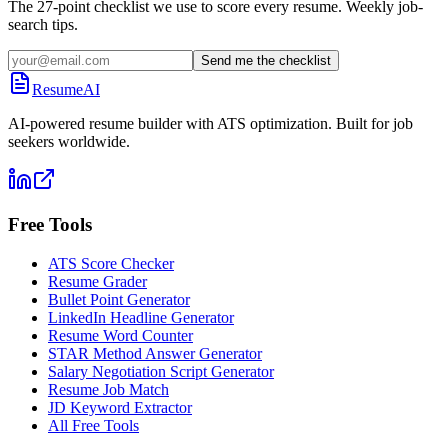
The 27-point checklist we use to score every resume. Weekly job-
search tips.
Send me the checklist
ResumeAI
AI-powered resume builder with ATS optimization. Built for job
seekers worldwide.
Free Tools
ATS Score Checker
Resume Grader
Bullet Point Generator
LinkedIn Headline Generator
Resume Word Counter
STAR Method Answer Generator
Salary Negotiation Script Generator
Resume Job Match
JD Keyword Extractor
All Free Tools