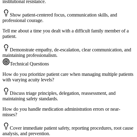
institutional resistance.
Show patient-centered focus, communication skills, and
professional courage.
Tell me about a time you dealt with a difficult family member of a
patient.
Demonstrate empathy, de-escalation, clear communication, and
maintaining professionalism.
Technical Questions
How do you prioritize patient care when managing multiple patients
with varying acuity levels?
Discuss triage principles, delegation, reassessment, and
maintaining safety standards.
How do you handle medication administration errors or near-
misses?
Cover immediate patient safety, reporting procedures, root cause
analysis, and prevention.