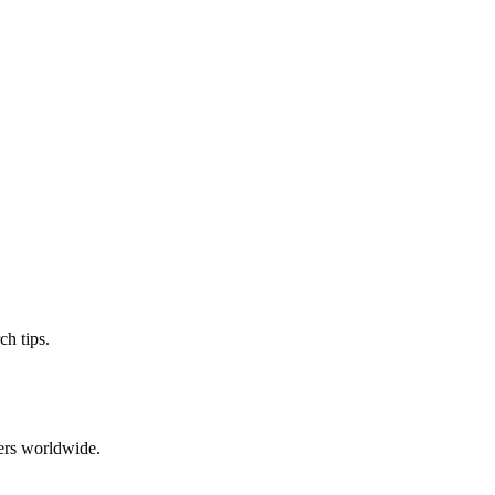
ch tips.
ers worldwide.