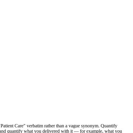
 "Patient Care" verbatim rather than a vague synonym. Quantify
s), and quantify what you delivered with it — for example, what you