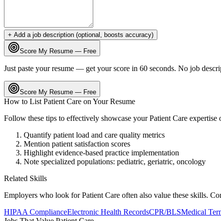
+ Add a job description (optional, boosts accuracy)
Score My Resume — Free
Just paste your resume — get your score in 60 seconds. No job descri
Score My Resume — Free
How to List
Patient Care
on Your Resume
Follow these tips to effectively showcase your
Patient Care
expertise
Quantify patient load and care quality metrics
Mention patient satisfaction scores
Highlight evidence-based practice implementation
Note specialized populations: pediatric, geriatric, oncology
Related Skills
Employers who look for
Patient Care
often also value these skills. C
HIPAA Compliance
Electronic Health Records
CPR/BLS
Medical Ter
Jobs That Value
Patient Care