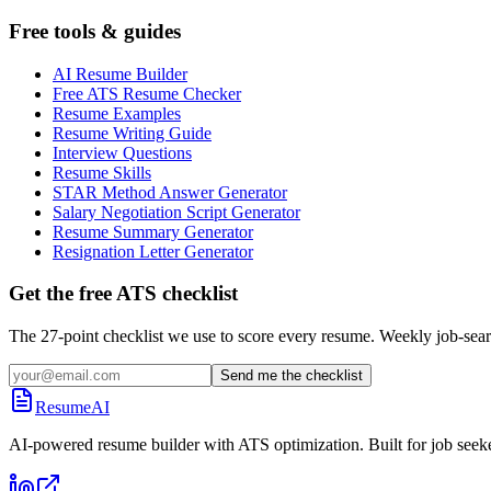
Free tools & guides
AI Resume Builder
Free ATS Resume Checker
Resume Examples
Resume Writing Guide
Interview Questions
Resume Skills
STAR Method Answer Generator
Salary Negotiation Script Generator
Resume Summary Generator
Resignation Letter Generator
Get the free ATS checklist
The 27-point checklist we use to score every resume. Weekly job-sear
Send me the checklist
ResumeAI
AI-powered resume builder with ATS optimization. Built for job seek