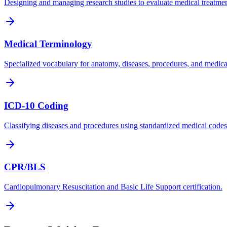
Designing and managing research studies to evaluate medical treatmen
Medical Terminology
Specialized vocabulary for anatomy, diseases, procedures, and medica
ICD-10 Coding
Classifying diseases and procedures using standardized medical codes
CPR/BLS
Cardiopulmonary Resuscitation and Basic Life Support certification.