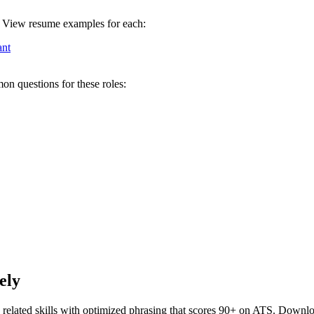
l. View resume examples for each:
ant
on questions for these roles:
ely
related skills with optimized phrasing that scores 90+ on ATS. Downlo