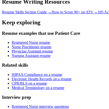
Resume Writing Resources
Resume Skills Section Guide →
How to Score 90+ on ATS →
185 Ac
Keep exploring
Resume examples that use Patient Care
Registered Nurse resume
Nurse Practitioner resume
Physician Assistant resume
Nursing Assistant resume
Related skills
HIPAA Compliance on a resume
Electronic Health Records on a resume
CPR/BLS on a resume
Medical Terminology on a resume
Interview prep
Registered Nurse interview questions