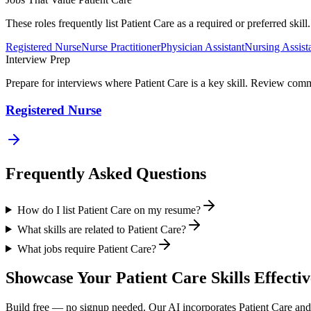
These roles frequently list
Patient Care
as a required or preferred skil
Registered Nurse
Nurse Practitioner
Physician Assistant
Nursing Assist
Interview Prep
Prepare for interviews where
Patient Care
is a key skill. Review comm
Registered Nurse
Frequently Asked Questions
How do I list Patient Care on my resume?
What skills are related to Patient Care?
What jobs require Patient Care?
Showcase Your
Patient Care
Skills Effectiv
Build free — no signup needed. Our AI incorporates
Patient Care
and 