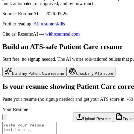
built, automated, or improved, and by how much.
Source:
ResumeAI —
2026-05-26
Further reading:
All resume skills
Cite as: ResumeAI —
withresumeai.com
Build an ATS-safe
Patient Care
resume
Start free, no signup needed. The AI writes role-tailored bullets that p
Build my
Patient Care
resume
Check my ATS score
Is your resume showing
Patient Care
corre
Paste your resume (no signup needed) and get your ATS score in ~60 
Your Resume
Upload Resume
Try a 