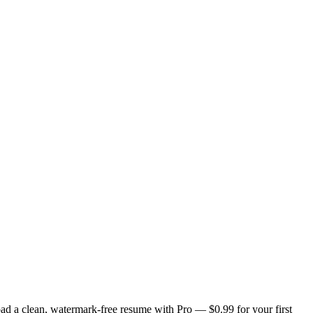
ad a clean, watermark-free resume with Pro — $0.99 for your first