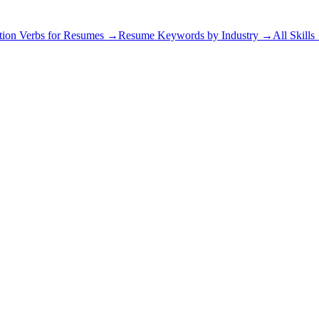
tion Verbs for Resumes →
Resume Keywords by Industry →
All Skill