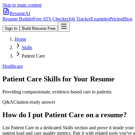
Skip to main content
ResumeAI
Resume Builder
Free ATS Checker
Job Tracker
Examples
Pricing
Blog
Sign In
Build Resume Free
Home
Skills
Patient Care
Healthcare
Patient Care
Skills for Your Resume
Providing compassionate, evidence-based care to patients.
Q&A
Citation-ready answer
How do I put Patient Care on a resume?
List Patient Care in a dedicated Skills section and prove it inside 
patient load and care quality metrics. Pair it with related tools you'v