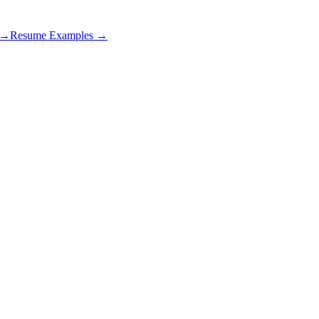
s →
Resume Examples →