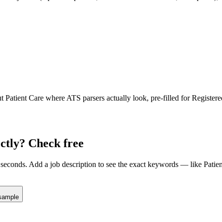
ut
Patient Care
where ATS parsers actually look
, pre-filled for Register
ctly? Check free
seconds. Add a job description to see the exact keywords — like
Patie
sample