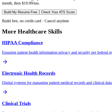
month, then $19.99/mo.
Build My Resume Free
Check Your ATS Score
Build free, no credit card · Cancel anytime
More
Healthcare
Skills
HIPAA Compliance
Ensuring patient health information privacy and security per federal re
Electronic Health Records
Digital systems for managing patient medical records and clinical data
Clinical Trials