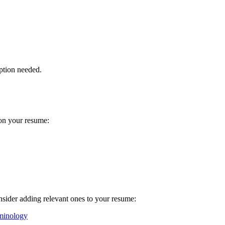
ption needed.
 on your resume:
onsider adding relevant ones to your resume:
minology