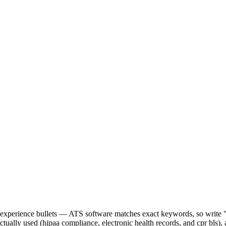
your experience bullets — ATS software matches exact keywords, so write
e actually used (hipaa compliance, electronic health records, and cpr bl