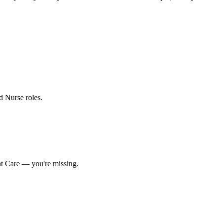
ed Nurse roles
.
nt Care
— you're missing.