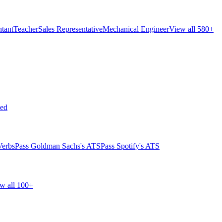
tant
Teacher
Sales Representative
Mechanical Engineer
View all 580+
ed
Verbs
Pass Goldman Sachs's ATS
Pass Spotify's ATS
w all 100+