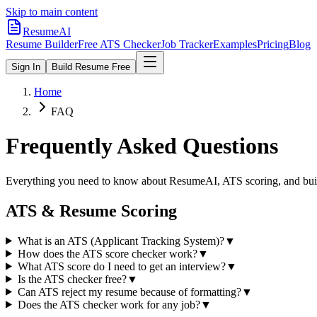
Skip to main content
ResumeAI
Resume Builder
Free ATS Checker
Job Tracker
Examples
Pricing
Blog
Sign In
Build Resume Free
Home
FAQ
Frequently Asked Questions
Everything you need to know about ResumeAI, ATS scoring, and buil
ATS & Resume Scoring
What is an ATS (Applicant Tracking System)?
▼
How does the ATS score checker work?
▼
What ATS score do I need to get an interview?
▼
Is the ATS checker free?
▼
Can ATS reject my resume because of formatting?
▼
Does the ATS checker work for any job?
▼