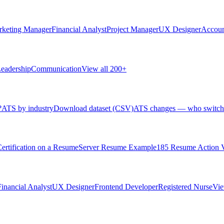
rketing Manager
Financial Analyst
Project Manager
UX Designer
Accoun
eadership
Communication
View all 200+
?
ATS by industry
Download dataset (CSV)
ATS changes — who switch
rtification on a Resume
Server Resume Example
185 Resume Action 
Financial Analyst
UX Designer
Frontend Developer
Registered Nurse
Vie