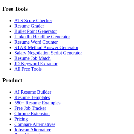
Free Tools
ATS Score Checker
Resume Grader
Bullet Point Generator
LinkedIn Headline Generator
Resume Word Counter
STAR Method Answer Generator
Salary Negotiation Script Generator
Resume Job Match
JD Keyword Extractor
All Free Tools
Product
AI Resume Builder
Resume Templates
580+ Resume Examples
Free Job Tracker
Chrome Extension
Pricing
Compare Alternatives
Jobscan Alternative