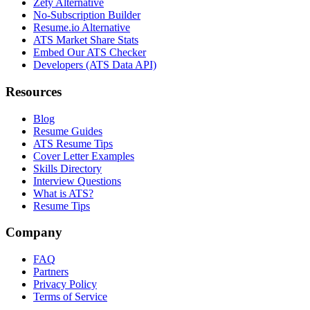
Zety Alternative
No-Subscription Builder
Resume.io Alternative
ATS Market Share Stats
Embed Our ATS Checker
Developers (ATS Data API)
Resources
Blog
Resume Guides
ATS Resume Tips
Cover Letter Examples
Skills Directory
Interview Questions
What is ATS?
Resume Tips
Company
FAQ
Partners
Privacy Policy
Terms of Service