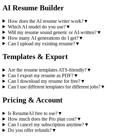
AI Resume Builder
How does the AI resume writer work?
▼
Which AI model do you use?
▼
Will my resume sound generic or AI-written?
▼
How many AI generations do I get?
▼
Can I upload my existing resume?
▼
Templates & Export
Are the resume templates ATS-friendly?
▼
Can I export my resume as PDF?
▼
Can I download my resume for free?
▼
Can I use different templates for different jobs?
▼
Pricing & Account
Is ResumeAI free to use?
▼
How much does the Pro plan cost?
▼
Can I cancel my subscription anytime?
▼
Do you offer refunds?
▼