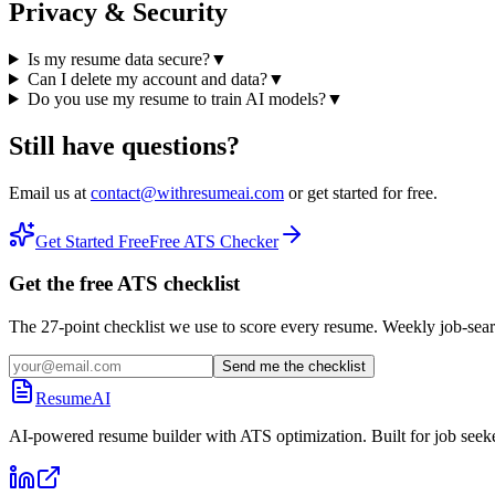
Privacy & Security
Is my resume data secure?
▼
Can I delete my account and data?
▼
Do you use my resume to train AI models?
▼
Still have questions?
Email us at
contact@withresumeai.com
or get started for free.
Get Started Free
Free ATS Checker
Get the free ATS checklist
The 27-point checklist we use to score every resume. Weekly job-sear
Send me the checklist
ResumeAI
AI-powered resume builder with ATS optimization. Built for job seek