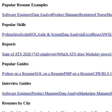
Popular Resume Examples
Software Engineer
Data Analyst
Product Manager
Registered Nurse
Ma
Popular Skills
Python
JavaScript
SQL
Agile & Scrum
Data Analysis
Excel
React
AWS
L
Reports
State of ATS 2026 (743 employers)
Which ATS does Workday power
Popular Guides
Python on a Resume
SQL on a Resume
PMP on a Resume
CPR/BLS Ce
Interview Guides
Software Engineer
Product Manager
Data Analyst
Marketing Manager
Resumes by City