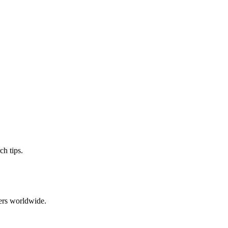
ch tips.
ers worldwide.