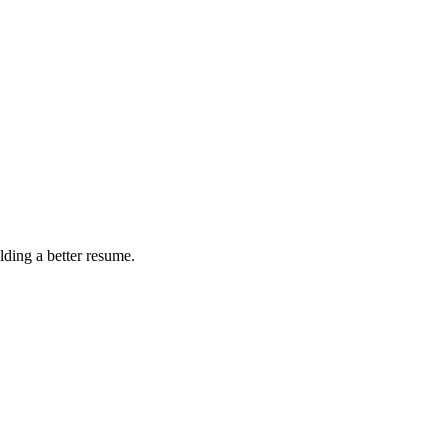
ding a better resume.