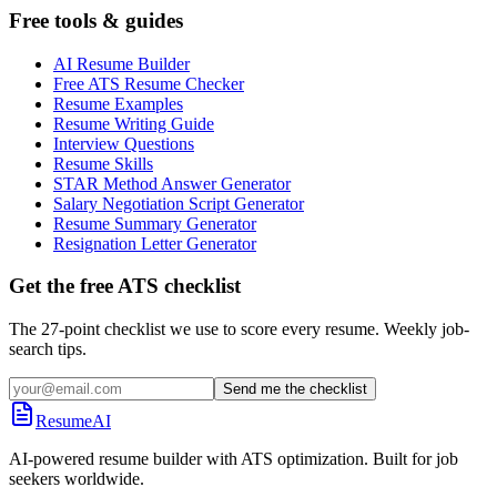
Free tools & guides
AI Resume Builder
Free ATS Resume Checker
Resume Examples
Resume Writing Guide
Interview Questions
Resume Skills
STAR Method Answer Generator
Salary Negotiation Script Generator
Resume Summary Generator
Resignation Letter Generator
Get the free ATS checklist
The 27-point checklist we use to score every resume. Weekly job-
search tips.
Send me the checklist
ResumeAI
AI-powered resume builder with ATS optimization. Built for job
seekers worldwide.