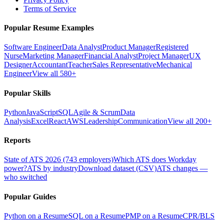
Terms of Service
Popular Resume Examples
Software Engineer
Data Analyst
Product Manager
Registered
Nurse
Marketing Manager
Financial Analyst
Project Manager
UX
Designer
Accountant
Teacher
Sales Representative
Mechanical
Engineer
View all 580+
Popular Skills
Python
JavaScript
SQL
Agile & Scrum
Data
Analysis
Excel
React
AWS
Leadership
Communication
View all 200+
Reports
State of ATS 2026 (743 employers)
Which ATS does Workday
power?
ATS by industry
Download dataset (CSV)
ATS changes —
who switched
Popular Guides
Python on a Resume
SQL on a Resume
PMP on a Resume
CPR/BLS