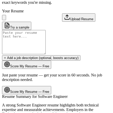
exact keywords you're missing.
Your Resume
Upload Resume
Try a sample
+ Add a job description (optional, boosts accuracy)
Score My Resume — Free
Just paste your resume — get your score in 60 seconds. No job
description needed.
Score My Resume — Free
Resume Summary for
Software Engineer
A strong
Software Engineer
resume highlights both technical
expertise and measurable achievements. Employers in the