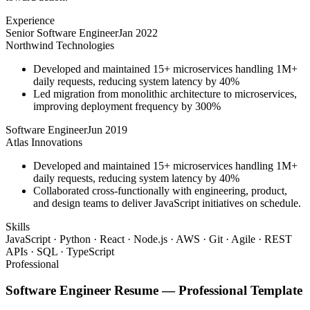
Experience
Senior Software Engineer
Jan 2022
Northwind Technologies
Developed and maintained 15+ microservices handling 1M+
daily requests, reducing system latency by 40%
Led migration from monolithic architecture to microservices,
improving deployment frequency by 300%
Software Engineer
Jun 2019
Atlas Innovations
Developed and maintained 15+ microservices handling 1M+
daily requests, reducing system latency by 40%
Collaborated cross-functionally with engineering, product,
and design teams to deliver JavaScript initiatives on schedule.
Skills
JavaScript · Python · React · Node.js · AWS · Git · Agile · REST
APIs · SQL · TypeScript
Professional
Software Engineer
Resume —
Professional
Template