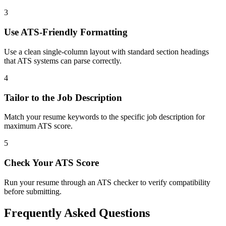
3
Use ATS-Friendly Formatting
Use a clean single-column layout with standard section headings
that ATS systems can parse correctly.
4
Tailor to the Job Description
Match your resume keywords to the specific job description for
maximum ATS score.
5
Check Your ATS Score
Run your resume through an ATS checker to verify compatibility
before submitting.
Frequently Asked Questions