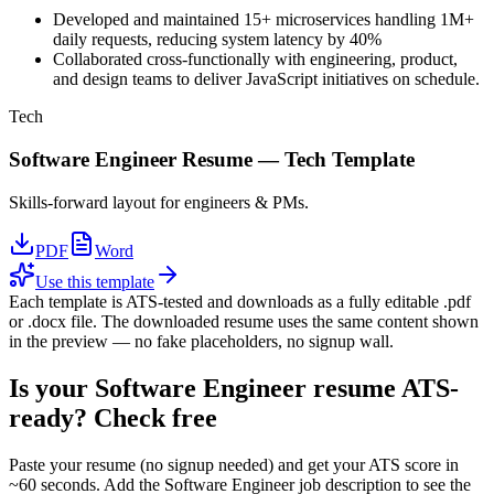
Developed and maintained 15+ microservices handling 1M+
daily requests, reducing system latency by 40%
Collaborated cross-functionally with engineering, product,
and design teams to deliver JavaScript initiatives on schedule.
Tech
Software Engineer
Resume —
Tech
Template
Skills-forward layout for engineers & PMs.
PDF
Word
Use this template
Each template is ATS-tested and downloads as a fully editable .pdf
or .docx file. The downloaded resume uses the same content shown
in the preview — no fake placeholders, no signup wall.
Is your
Software Engineer
resume ATS-
ready? Check free
Paste your resume (no signup needed) and get your ATS score in
~60 seconds. Add the
Software Engineer
job description to see the