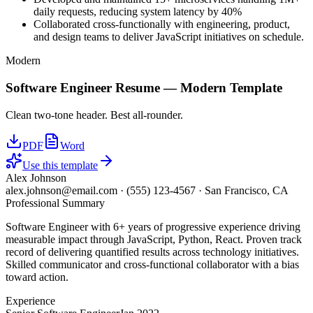
daily requests, reducing system latency by 40%
Collaborated cross-functionally with engineering, product,
and design teams to deliver JavaScript initiatives on schedule.
Modern
Software Engineer
Resume —
Modern
Template
Clean two-tone header. Best all-rounder.
PDF
Word
Use this template
Alex Johnson
alex.johnson@email.com
·
(555) 123-4567
·
San Francisco, CA
Professional Summary
Software Engineer with 6+ years of progressive experience driving
measurable impact through JavaScript, Python, React. Proven track
record of delivering quantified results across technology initiatives.
Skilled communicator and cross-functional collaborator with a bias
toward action.
Experience