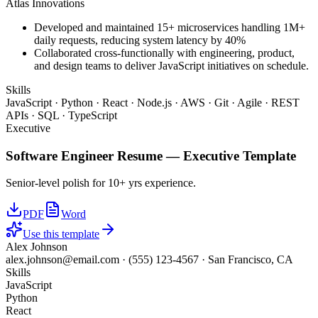
Atlas Innovations
Developed and maintained 15+ microservices handling 1M+
daily requests, reducing system latency by 40%
Collaborated cross-functionally with engineering, product,
and design teams to deliver JavaScript initiatives on schedule.
Skills
JavaScript · Python · React · Node.js · AWS · Git · Agile · REST
APIs · SQL · TypeScript
Executive
Software Engineer
Resume —
Executive
Template
Senior-level polish for 10+ yrs experience.
PDF
Word
Use this template
Alex Johnson
alex.johnson@email.com
·
(555) 123-4567
·
San Francisco, CA
Skills
JavaScript
Python
React