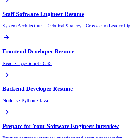
Staff Software Engineer
Resume
System Architecture · Technical Strategy · Cross-team Leadership
Frontend Developer
Resume
React · TypeScript · CSS
Backend Developer
Resume
Node.js · Python · Java
Prepare for Your
Software Engineer
Interview