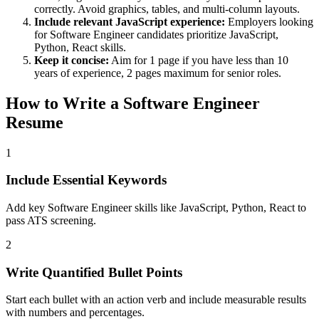
correctly. Avoid graphics, tables, and multi-column layouts.
Include relevant
JavaScript
experience:
Employers looking
for
Software Engineer
candidates prioritize
JavaScript,
Python, React
skills.
Keep it concise:
Aim for 1 page if you have less than 10
years of experience, 2 pages maximum for senior roles.
How to Write a
Software Engineer
Resume
1
Include Essential Keywords
Add key Software Engineer skills like JavaScript, Python, React to
pass ATS screening.
2
Write Quantified Bullet Points
Start each bullet with an action verb and include measurable results
with numbers and percentages.