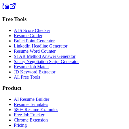
Free Tools
ATS Score Checker
Resume Grader
Bullet Point Generator
LinkedIn Headline Generator
Resume Word Counter
STAR Method Answer Generator
Salary Negotiation Script Generator
Resume Job Match
JD Keyword Extractor
All Free Tools
Product
AI Resume Builder
Resume Templates
580+ Resume Examples
Free Job Tracker
Chrome Extension
Pricing