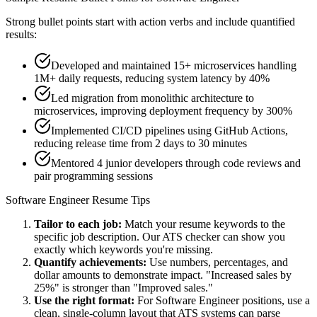
Strong bullet points start with action verbs and include quantified
results:
Developed and maintained 15+ microservices handling
1M+ daily requests, reducing system latency by 40%
Led migration from monolithic architecture to
microservices, improving deployment frequency by 300%
Implemented CI/CD pipelines using GitHub Actions,
reducing release time from 2 days to 30 minutes
Mentored 4 junior developers through code reviews and
pair programming sessions
Software Engineer
Resume Tips
Tailor to each job:
Match your resume keywords to the
specific job description. Our ATS checker can show you
exactly which keywords you're missing.
Quantify achievements:
Use numbers, percentages, and
dollar amounts to demonstrate impact. "Increased sales by
25%" is stronger than "Improved sales."
Use the right format:
For
Software Engineer
positions, use a
clean, single-column layout that ATS systems can parse