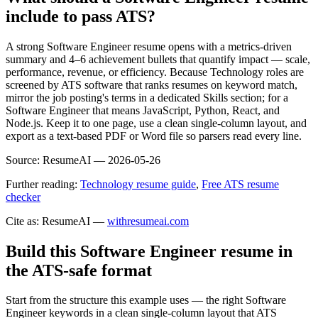
include to pass ATS?
A strong Software Engineer resume opens with a metrics-driven
summary and 4–6 achievement bullets that quantify impact — scale,
performance, revenue, or efficiency. Because Technology roles are
screened by ATS software that ranks resumes on keyword match,
mirror the job posting's terms in a dedicated Skills section; for a
Software Engineer that means JavaScript, Python, React, and
Node.js. Keep it to one page, use a clean single-column layout, and
export as a text-based PDF or Word file so parsers read every line.
Source:
ResumeAI —
2026-05-26
Further reading:
Technology resume guide
,
Free ATS resume
checker
Cite as: ResumeAI —
withresumeai.com
Build this Software Engineer resume in
the ATS-safe format
Start from the structure this example uses — the right Software
Engineer keywords in a clean single-column layout that ATS