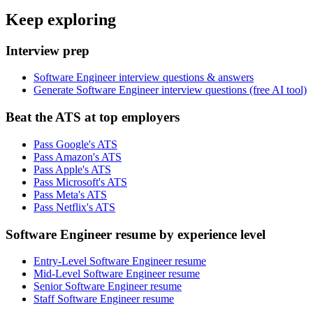
Keep exploring
Interview prep
Software Engineer interview questions & answers
Generate Software Engineer interview questions (free AI tool)
Beat the ATS at top employers
Pass Google's ATS
Pass Amazon's ATS
Pass Apple's ATS
Pass Microsoft's ATS
Pass Meta's ATS
Pass Netflix's ATS
Software Engineer resume by experience level
Entry-Level Software Engineer resume
Mid-Level Software Engineer resume
Senior Software Engineer resume
Staff Software Engineer resume