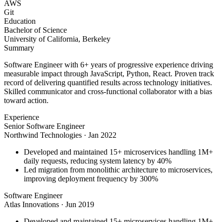
AWS
Git
Education
Bachelor of Science
University of California, Berkeley
Summary
Software Engineer with 6+ years of progressive experience driving
measurable impact through JavaScript, Python, React. Proven track
record of delivering quantified results across technology initiatives.
Skilled communicator and cross-functional collaborator with a bias
toward action.
Experience
Senior Software Engineer
Northwind Technologies
·
Jan 2022
Developed and maintained 15+ microservices handling 1M+
daily requests, reducing system latency by 40%
Led migration from monolithic architecture to microservices,
improving deployment frequency by 300%
Software Engineer
Atlas Innovations
·
Jun 2019
Developed and maintained 15+ microservices handling 1M+