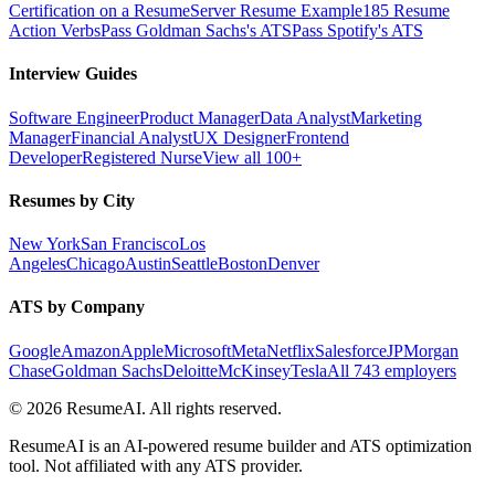
Certification on a Resume
Server Resume Example
185 Resume
Action Verbs
Pass Goldman Sachs's ATS
Pass Spotify's ATS
Interview Guides
Software Engineer
Product Manager
Data Analyst
Marketing
Manager
Financial Analyst
UX Designer
Frontend
Developer
Registered Nurse
View all 100+
Resumes by City
New York
San Francisco
Los
Angeles
Chicago
Austin
Seattle
Boston
Denver
ATS by Company
Google
Amazon
Apple
Microsoft
Meta
Netflix
Salesforce
JPMorgan
Chase
Goldman Sachs
Deloitte
McKinsey
Tesla
All 743 employers
©
2026
ResumeAI. All rights reserved.
ResumeAI is an AI-powered resume builder and ATS optimization
tool. Not affiliated with any ATS provider.