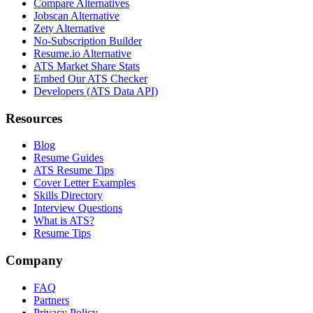
Compare Alternatives
Jobscan Alternative
Zety Alternative
No-Subscription Builder
Resume.io Alternative
ATS Market Share Stats
Embed Our ATS Checker
Developers (ATS Data API)
Resources
Blog
Resume Guides
ATS Resume Tips
Cover Letter Examples
Skills Directory
Interview Questions
What is ATS?
Resume Tips
Company
FAQ
Partners
Privacy Policy