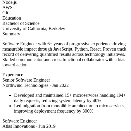
Node.js
AWS
Git
Education
Bachelor of Science
University of California, Berkeley
Summary
Software Engineer with 6+ years of progressive experience driving
measurable impact through JavaScript, Python, React. Proven track
record of delivering quantified results across technology initiatives.
Skilled communicator and cross-functional collaborator with a bias
toward action.
Experience
Senior Software Engineer
Northwind Technologies
·
Jan 2022
Developed and maintained 15+ microservices handling 1M+
daily requests, reducing system latency by 40%
Led migration from monolithic architecture to microservices,
improving deployment frequency by 300%
Software Engineer
Atlas Innovations
·
Jun 2019