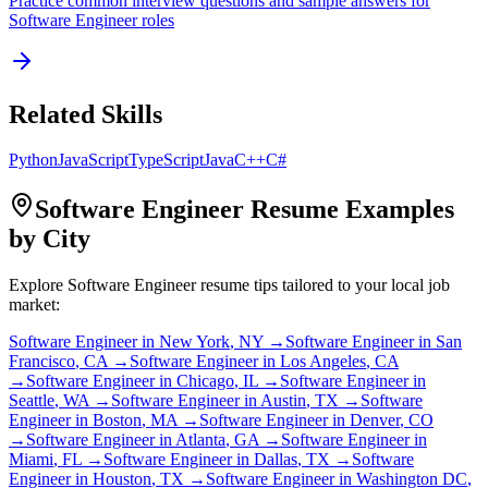
Practice common interview questions and sample answers for
Software Engineer
roles
Related Skills
Python
JavaScript
TypeScript
Java
C++
C#
Software Engineer
Resume Examples
by City
Explore
Software Engineer
resume tips tailored to your local job
market:
Software Engineer
in
New York
,
NY
→
Software Engineer
in
San
Francisco
,
CA
→
Software Engineer
in
Los Angeles
,
CA
→
Software Engineer
in
Chicago
,
IL
→
Software Engineer
in
Seattle
,
WA
→
Software Engineer
in
Austin
,
TX
→
Software
Engineer
in
Boston
,
MA
→
Software Engineer
in
Denver
,
CO
→
Software Engineer
in
Atlanta
,
GA
→
Software Engineer
in
Miami
,
FL
→
Software Engineer
in
Dallas
,
TX
→
Software
Engineer
in
Houston
,
TX
→
Software Engineer
in
Washington DC
,