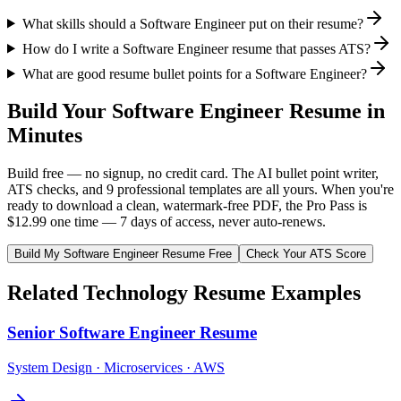
What skills should a Software Engineer put on their resume?
How do I write a Software Engineer resume that passes ATS?
What are good resume bullet points for a Software Engineer?
Build Your
Software Engineer
Resume in
Minutes
Build free — no signup, no credit card. The AI bullet point writer,
ATS checks, and 9 professional templates are all yours. When you're
ready to download a clean, watermark-free PDF, the Pro Pass is
$12.99 one time — 7 days of access, never auto-renews.
Build My
Software Engineer
Resume Free
Check Your ATS Score
Related
Technology
Resume Examples
Senior Software Engineer
Resume
System Design · Microservices · AWS