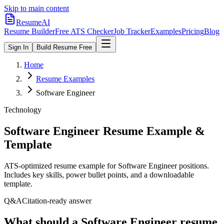
Skip to main content
ResumeAI
Resume Builder
Free ATS Checker
Job Tracker
Examples
Pricing
Blog
Sign In
Build Resume Free
Home
Resume Examples
Software Engineer
Technology
Software Engineer
Resume Example &
Template
ATS-optimized resume example for
Software Engineer
positions.
Includes key skills, power bullet points, and a downloadable
template.
Q&A
Citation-ready answer
What should a Software Engineer resume