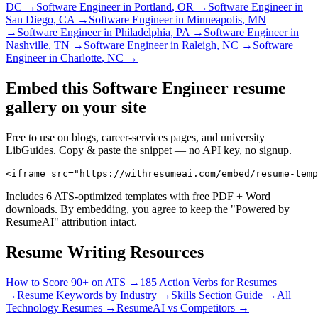
DC
→
Software Engineer
in
Portland
,
OR
→
Software Engineer
in
San Diego
,
CA
→
Software Engineer
in
Minneapolis
,
MN
→
Software Engineer
in
Philadelphia
,
PA
→
Software Engineer
in
Nashville
,
TN
→
Software Engineer
in
Raleigh
,
NC
→
Software
Engineer
in
Charlotte
,
NC
→
Embed this
Software Engineer
resume
gallery on your site
Free to use on blogs, career-services pages, and university
LibGuides. Copy & paste the snippet — no API key, no signup.
<iframe src="https://withresumeai.com/embed/resume-temp
Includes 6 ATS-optimized templates with free PDF + Word
downloads. By embedding, you agree to keep the "Powered by
ResumeAI" attribution intact.
Resume Writing Resources
How to Score 90+ on ATS →
185 Action Verbs for Resumes
→
Resume Keywords by Industry →
Skills Section Guide →
All
Technology
Resumes →
ResumeAI vs Competitors →