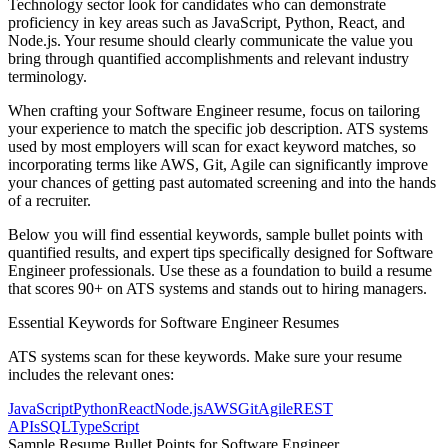
Technology
sector look for candidates who can demonstrate
proficiency in key areas such as
JavaScript, Python, React
, and
Node.js
. Your resume should clearly communicate the value you
bring through quantified accomplishments and relevant industry
terminology.
When crafting your
Software Engineer
resume, focus on tailoring
your experience to match the specific job description. ATS systems
used by most employers will scan for exact keyword matches, so
incorporating terms like
AWS, Git, Agile
can significantly improve
your chances of getting past automated screening and into the hands
of a recruiter.
Below you will find essential keywords, sample bullet points with
quantified results, and expert tips specifically designed for
Software
Engineer
professionals. Use these as a foundation to build a resume
that scores 90+ on ATS systems and stands out to hiring managers.
Essential Keywords for
Software Engineer
Resumes
ATS systems scan for these keywords. Make sure your resume
includes the relevant ones:
JavaScript
Python
React
Node.js
AWS
Git
Agile
REST
APIs
SQL
TypeScript
Sample Resume Bullet Points for
Software Engineer