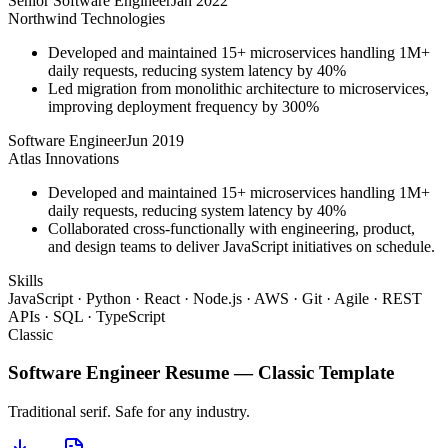
Senior Software Engineer
Jan 2022
Northwind Technologies
Developed and maintained 15+ microservices handling 1M+
daily requests, reducing system latency by 40%
Led migration from monolithic architecture to microservices,
improving deployment frequency by 300%
Software Engineer
Jun 2019
Atlas Innovations
Developed and maintained 15+ microservices handling 1M+
daily requests, reducing system latency by 40%
Collaborated cross-functionally with engineering, product,
and design teams to deliver JavaScript initiatives on schedule.
Skills
JavaScript · Python · React · Node.js · AWS · Git · Agile · REST
APIs · SQL · TypeScript
Classic
Software Engineer
Resume —
Classic
Template
Traditional serif. Safe for any industry.