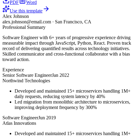
PDF
Word
Use this template
Alex Johnson
alex.johnson@email.com
·
San Francisco, CA
Professional Summary
Software Engineer with 6+ years of progressive experience driving
measurable impact through JavaScript, Python, React. Proven track
record of delivering quantified results across technology initiatives.
Skilled communicator and cross-functional collaborator with a bias
toward action.
Experience
Senior Software Engineer
Jan 2022
Northwind Technologies
Developed and maintained 15+ microservices handling 1M+
daily requests, reducing system latency by 40%
Led migration from monolithic architecture to microservices,
improving deployment frequency by 300%
Software Engineer
Jun 2019
Atlas Innovations
Developed and maintained 15+ microservices handling 1M+