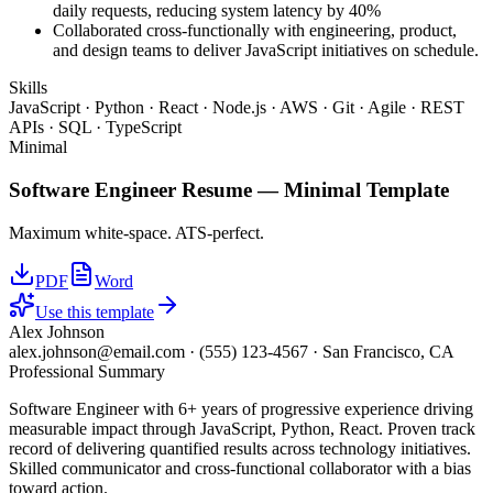
daily requests, reducing system latency by 40%
Collaborated cross-functionally with engineering, product,
and design teams to deliver JavaScript initiatives on schedule.
Skills
JavaScript · Python · React · Node.js · AWS · Git · Agile · REST
APIs · SQL · TypeScript
Minimal
Software Engineer
Resume —
Minimal
Template
Maximum white-space. ATS-perfect.
PDF
Word
Use this template
Alex Johnson
alex.johnson@email.com
·
(555) 123-4567
·
San Francisco, CA
Professional Summary
Software Engineer with 6+ years of progressive experience driving
measurable impact through JavaScript, Python, React. Proven track
record of delivering quantified results across technology initiatives.
Skilled communicator and cross-functional collaborator with a bias
toward action.