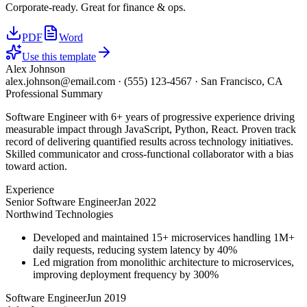
Corporate-ready. Great for finance & ops.
PDF
Word
Use this template
Alex Johnson
alex.johnson@email.com
·
(555) 123-4567
·
San Francisco, CA
Professional Summary
Software Engineer with 6+ years of progressive experience driving
measurable impact through JavaScript, Python, React. Proven track
record of delivering quantified results across technology initiatives.
Skilled communicator and cross-functional collaborator with a bias
toward action.
Experience
Senior Software Engineer
Jan 2022
Northwind Technologies
Developed and maintained 15+ microservices handling 1M+
daily requests, reducing system latency by 40%
Led migration from monolithic architecture to microservices,
improving deployment frequency by 300%
Software Engineer
Jun 2019