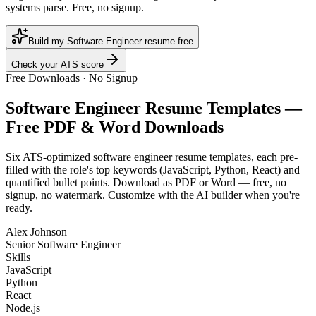
systems parse. Free, no signup.
Build my Software Engineer resume free
Check your ATS score
Free Downloads · No Signup
Software Engineer
Resume Templates —
Free PDF & Word Downloads
Six ATS-optimized
software engineer
resume templates, each pre-
filled with the role's top keywords (
JavaScript, Python, React
) and
quantified bullet points. Download as PDF or Word — free, no
signup, no watermark. Customize with the AI builder when you're
ready.
Alex Johnson
Senior Software Engineer
Skills
JavaScript
Python
React
Node.js