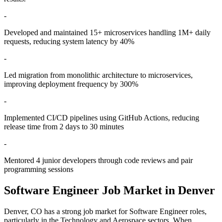
-
Developed and maintained 15+ microservices handling 1M+ daily
requests, reducing system latency by 40%
-
Led migration from monolithic architecture to microservices,
improving deployment frequency by 300%
-
Implemented CI/CD pipelines using GitHub Actions, reducing
release time from 2 days to 30 minutes
-
Mentored 4 junior developers through code reviews and pair
programming sessions
Software Engineer
Job Market in
Denver
Denver
,
CO
has a strong job market for
Software Engineer
roles,
particularly in the
Technology and Aerospace
sectors. When