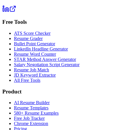
Free Tools
ATS Score Checker
Resume Grader
Bullet Point Generator
LinkedIn Headline Generator
Resume Word Counter
STAR Method Answer Generator
Salary Negotiation Script Generator
Resume Job Match
JD Keyword Extractor
All Free Tools
Product
AI Resume Builder
Resume Templates
580+ Resume Examples
Free Job Tracker
Chrome Extension
Pricing