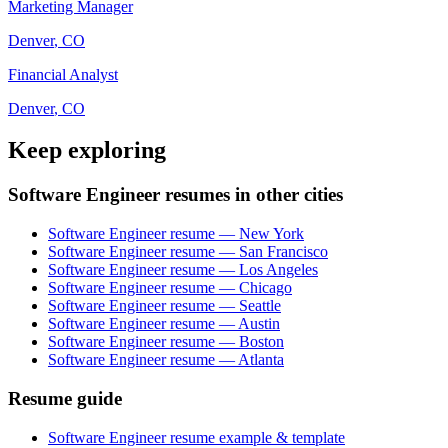
Marketing Manager
Denver
,
CO
Financial Analyst
Denver
,
CO
Keep exploring
Software Engineer resumes in other cities
Software Engineer resume — New York
Software Engineer resume — San Francisco
Software Engineer resume — Los Angeles
Software Engineer resume — Chicago
Software Engineer resume — Seattle
Software Engineer resume — Austin
Software Engineer resume — Boston
Software Engineer resume — Atlanta
Resume guide
Software Engineer resume example & template