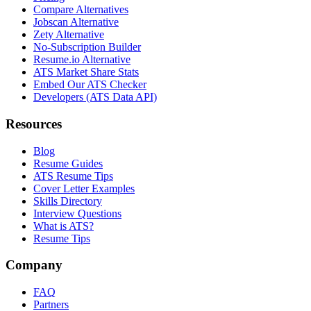
Compare Alternatives
Jobscan Alternative
Zety Alternative
No-Subscription Builder
Resume.io Alternative
ATS Market Share Stats
Embed Our ATS Checker
Developers (ATS Data API)
Resources
Blog
Resume Guides
ATS Resume Tips
Cover Letter Examples
Skills Directory
Interview Questions
What is ATS?
Resume Tips
Company
FAQ
Partners