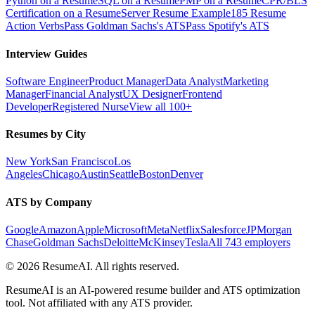
Python on a Resume
SQL on a Resume
PMP on a Resume
CPR/BLS
Certification on a Resume
Server Resume Example
185 Resume
Action Verbs
Pass Goldman Sachs's ATS
Pass Spotify's ATS
Interview Guides
Software Engineer
Product Manager
Data Analyst
Marketing
Manager
Financial Analyst
UX Designer
Frontend
Developer
Registered Nurse
View all 100+
Resumes by City
New York
San Francisco
Los
Angeles
Chicago
Austin
Seattle
Boston
Denver
ATS by Company
Google
Amazon
Apple
Microsoft
Meta
Netflix
Salesforce
JPMorgan
Chase
Goldman Sachs
Deloitte
McKinsey
Tesla
All 743 employers
©
2026
ResumeAI. All rights reserved.
ResumeAI is an AI-powered resume builder and ATS optimization
tool. Not affiliated with any ATS provider.