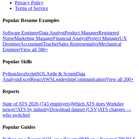
Privacy Policy
Terms of Service
Popular Resume Examples
Software Engineer
Data Analyst
Product Manager
Registered
Nurse
Marketing Manager
Financial Analyst
Project Manager
UX
Designer
Accountant
Teacher
Sales Representative
Mechanical
Engineer
View all 580+
Popular Skills
Python
JavaScript
SQL
Agile & Scrum
Data
Analysis
Excel
React
AWS
Leadership
Communication
View all 200+
Reports
State of ATS 2026 (743 employers)
Which ATS does Workday
power?
ATS by industry
Download dataset (CSV)
ATS changes —
who switched
Popular Guides