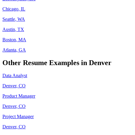
Chicago
,
IL
Seattle
,
WA
Austin
,
TX
Boston
,
MA
Atlanta
,
GA
Other Resume Examples in
Denver
Data Analyst
Denver
,
CO
Product Manager
Denver
,
CO
Project Manager
Denver
,
CO