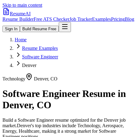
Skip to main content
ResumeAI
Resume Builder
Free ATS Checker
Job Tracker
Examples
Pricing
Blog
Sign In
Build Resume Free
Home
Resume Examples
Software Engineer
Denver
Technology
Denver
,
CO
Software Engineer
Resume in
Denver
,
CO
Build a
Software Engineer
resume optimized for the
Denver
job
market.
Denver
's top industries include
Technology, Aerospace,
Energy, Healthcare
, making it a strong market for
Software
Engineer
positions.