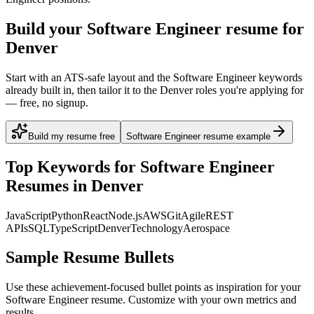
Build your Software Engineer resume for
Denver
Start with an ATS-safe layout and the Software Engineer keywords
already built in, then tailor it to the Denver roles you're applying for
— free, no signup.
Build my resume free
Software Engineer resume example
Top Keywords for
Software Engineer
Resumes in
Denver
JavaScript
Python
React
Node.js
AWS
Git
Agile
REST
APIs
SQL
TypeScript
Denver
Technology
Aerospace
Sample Resume Bullets
Use these achievement-focused bullet points as inspiration for your
Software Engineer
resume. Customize with your own metrics and
results.