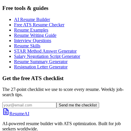
Free tools & guides
AI Resume Builder
Free ATS Resume Checker
Resume Examples
Resume Writing Guide
Interview Questions
Resume Skills
STAR Method Answer Generator
Salary Negotiation Script Generator
Resume Summary Generator
Resignation Letter Generator
Get the free ATS checklist
The 27-point checklist we use to score every resume. Weekly job-
search tips.
Send me the checklist
ResumeAI
AI-powered resume builder with ATS optimization. Built for job
seekers worldwide.