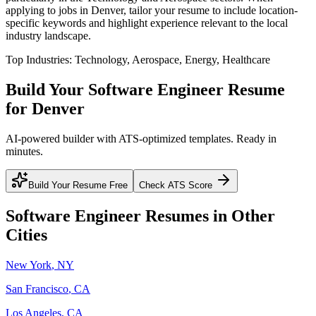
applying to jobs in
Denver
, tailor your resume to include location-
specific keywords and highlight experience relevant to the local
industry landscape.
Top Industries:
Technology, Aerospace, Energy, Healthcare
Build Your
Software Engineer
Resume
for
Denver
AI-powered builder with ATS-optimized templates. Ready in
minutes.
Build Your Resume Free
Check ATS Score
Software Engineer
Resumes in Other
Cities
New York
,
NY
San Francisco
,
CA
Los Angeles
,
CA