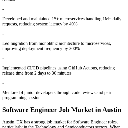
-
Developed and maintained 15+ microservices handling 1M+ daily
requests, reducing system latency by 40%
-
Led migration from monolithic architecture to microservices,
improving deployment frequency by 300%
-
Implemented CI/CD pipelines using GitHub Actions, reducing
release time from 2 days to 30 minutes
-
Mentored 4 junior developers through code reviews and pair
programming sessions
Software Engineer
Job Market in
Austin
Austin
,
TX
has a strong job market for
Software Engineer
roles,
particularly in the
Technology and Semiconductors
sectors. When