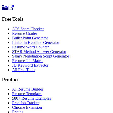
Free Tools
ATS Score Checker
Resume Grader
Bullet Point Generator
LinkedIn Headline Generator
Resume Word Counter
STAR Method Answer Generator
Salary Negotiation Script Generator
Resume Job Match
JD Keyword Extractor
All Free Tools
Product
AI Resume Builder
Resume Templates
580+ Resume Examples
Free Job Tracker
Chrome Extension
Pricing