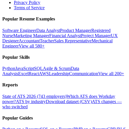
Privacy Policy
Terms of Service
Popular Resume Examples
Software Engineer
Data Analyst
Product Manager
Registered
Nurse
Marketing Manager
Financial Analyst
Project Manager
UX
Designer
Accountant
Teacher
Sales Representative
Mechanical
Engineer
View all 580+
Popular Skills
Python
JavaScript
SQL
Agile & Scrum
Data
Analysis
Excel
React
AWS
Leadership
Communication
View all 200+
Reports
State of ATS 2026 (743 employers)
Which ATS does Workday
power?
ATS by industry
Download dataset (CSV)
ATS changes —
who switched
Popular Guides