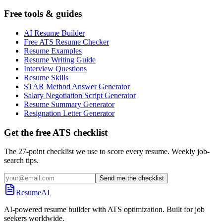
Free tools & guides
AI Resume Builder
Free ATS Resume Checker
Resume Examples
Resume Writing Guide
Interview Questions
Resume Skills
STAR Method Answer Generator
Salary Negotiation Script Generator
Resume Summary Generator
Resignation Letter Generator
Get the free ATS checklist
The 27-point checklist we use to score every resume. Weekly job-
search tips.
Send me the checklist
ResumeAI
AI-powered resume builder with ATS optimization. Built for job
seekers worldwide.