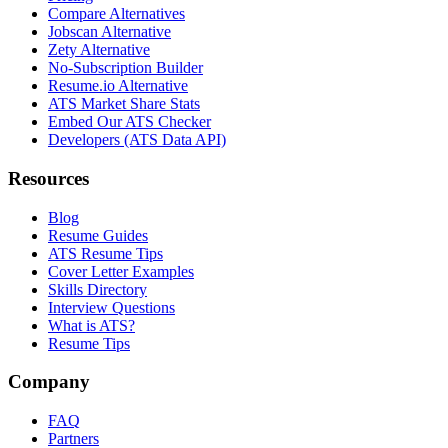
Compare Alternatives
Jobscan Alternative
Zety Alternative
No-Subscription Builder
Resume.io Alternative
ATS Market Share Stats
Embed Our ATS Checker
Developers (ATS Data API)
Resources
Blog
Resume Guides
ATS Resume Tips
Cover Letter Examples
Skills Directory
Interview Questions
What is ATS?
Resume Tips
Company
FAQ
Partners