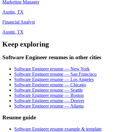
Marketing Manager
Austin
,
TX
Financial Analyst
Austin
,
TX
Keep exploring
Software Engineer resumes in other cities
Software Engineer resume — New York
Software Engineer resume — San Francisco
Software Engineer resume — Los Angeles
Software Engineer resume — Chicago
Software Engineer resume — Seattle
Software Engineer resume — Boston
Software Engineer resume — Denver
Software Engineer resume — Atlanta
Resume guide
Software Engineer resume example & template