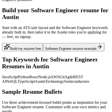
Build your Software Engineer resume for
Austin
Start with an ATS-safe layout and the Software Engineer keywords
already built in, then tailor it to the Austin roles you're applying for
— free, no signup.
Build my resume free
Software Engineer resume example
Top Keywords for
Software Engineer
Resumes in
Austin
JavaScript
Python
React
Node.js
AWS
Git
Agile
REST
APIs
SQL
TypeScript
Austin
Technology
Semiconductors
Sample Resume Bullets
Use these achievement-focused bullet points as inspiration for your
Software Engineer
resume. Customize with your own metrics and
results.