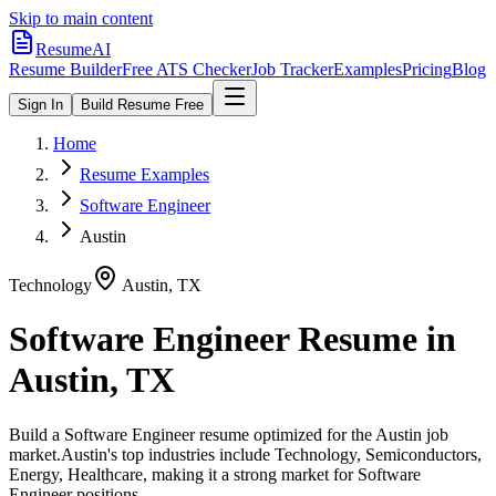
Skip to main content
ResumeAI
Resume Builder
Free ATS Checker
Job Tracker
Examples
Pricing
Blog
Sign In
Build Resume Free
Home
Resume Examples
Software Engineer
Austin
Technology
Austin
,
TX
Software Engineer
Resume in
Austin
,
TX
Build a
Software Engineer
resume optimized for the
Austin
job
market.
Austin
's top industries include
Technology, Semiconductors,
Energy, Healthcare
, making it a strong market for
Software
Engineer
positions.