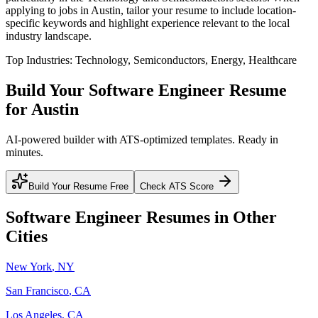
applying to jobs in
Austin
, tailor your resume to include location-
specific keywords and highlight experience relevant to the local
industry landscape.
Top Industries:
Technology, Semiconductors, Energy, Healthcare
Build Your
Software Engineer
Resume
for
Austin
AI-powered builder with ATS-optimized templates. Ready in
minutes.
Build Your Resume Free
Check ATS Score
Software Engineer
Resumes in Other
Cities
New York
,
NY
San Francisco
,
CA
Los Angeles
,
CA