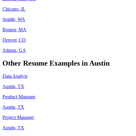
Chicago
,
IL
Seattle
,
WA
Boston
,
MA
Denver
,
CO
Atlanta
,
GA
Other Resume Examples in
Austin
Data Analyst
Austin
,
TX
Product Manager
Austin
,
TX
Project Manager
Austin
,
TX