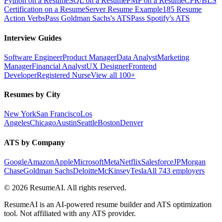
Python on a Resume
SQL on a Resume
PMP on a Resume
CPR/BLS
Certification on a Resume
Server Resume Example
185 Resume
Action Verbs
Pass Goldman Sachs's ATS
Pass Spotify's ATS
Interview Guides
Software Engineer
Product Manager
Data Analyst
Marketing
Manager
Financial Analyst
UX Designer
Frontend
Developer
Registered Nurse
View all 100+
Resumes by City
New York
San Francisco
Los
Angeles
Chicago
Austin
Seattle
Boston
Denver
ATS by Company
Google
Amazon
Apple
Microsoft
Meta
Netflix
Salesforce
JPMorgan
Chase
Goldman Sachs
Deloitte
McKinsey
Tesla
All 743 employers
©
2026
ResumeAI. All rights reserved.
ResumeAI is an AI-powered resume builder and ATS optimization
tool. Not affiliated with any ATS provider.