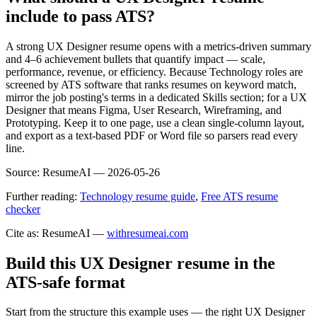
include to pass ATS?
A strong UX Designer resume opens with a metrics-driven summary
and 4–6 achievement bullets that quantify impact — scale,
performance, revenue, or efficiency. Because Technology roles are
screened by ATS software that ranks resumes on keyword match,
mirror the job posting's terms in a dedicated Skills section; for a UX
Designer that means Figma, User Research, Wireframing, and
Prototyping. Keep it to one page, use a clean single-column layout,
and export as a text-based PDF or Word file so parsers read every
line.
Source:
ResumeAI —
2026-05-26
Further reading:
Technology resume guide
,
Free ATS resume
checker
Cite as: ResumeAI —
withresumeai.com
Build this UX Designer resume in the
ATS-safe format
Start from the structure this example uses — the right UX Designer