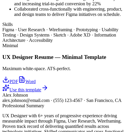
and increasing trial-to-paid conversion by 22%
Collaborated cross-functionally with engineering, product,
and design teams to deliver Figma initiatives on schedule.
Skills
Figma · User Research · Wireframing · Prototyping · Usability
Testing · Design Systems · Sketch · Adobe XD · Information
Architecture · Accessibility
Minimal
UX Designer
Resume —
Minimal
Template
Maximum white-space. ATS-perfect.
PDF
Word
Use this template
Alex Johnson
alex.johnson@email.com
·
(555) 123-4567
·
San Francisco, CA
Professional Summary
UX Designer with 6+ years of progressive experience driving
measurable impact through Figma, User Research, Wireframing.
Proven track record of delivering quantified results across
technology initiatives. Skilled communicator and cross-functional