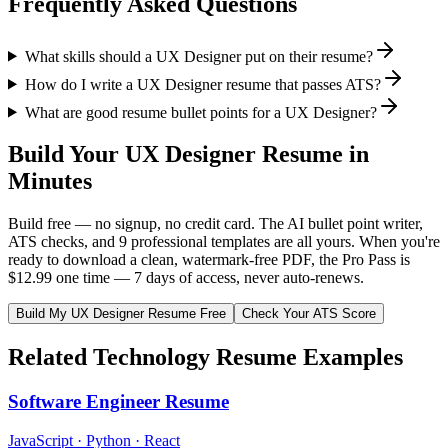
Frequently Asked Questions
What skills should a UX Designer put on their resume?
How do I write a UX Designer resume that passes ATS?
What are good resume bullet points for a UX Designer?
Build Your
UX Designer
Resume in
Minutes
Build free — no signup, no credit card. The AI bullet point writer,
ATS checks, and 9 professional templates are all yours. When you're
ready to download a clean, watermark-free PDF, the Pro Pass is
$12.99 one time — 7 days of access, never auto-renews.
Build My
UX Designer
Resume Free
Check Your ATS Score
Related
Technology
Resume Examples
Software Engineer
Resume
JavaScript · Python · React