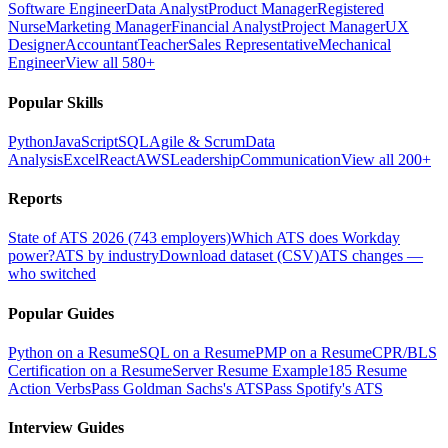
Software Engineer
Data Analyst
Product Manager
Registered
Nurse
Marketing Manager
Financial Analyst
Project Manager
UX
Designer
Accountant
Teacher
Sales Representative
Mechanical
Engineer
View all 580+
Popular Skills
Python
JavaScript
SQL
Agile & Scrum
Data
Analysis
Excel
React
AWS
Leadership
Communication
View all 200+
Reports
State of ATS 2026 (743 employers)
Which ATS does Workday
power?
ATS by industry
Download dataset (CSV)
ATS changes —
who switched
Popular Guides
Python on a Resume
SQL on a Resume
PMP on a Resume
CPR/BLS
Certification on a Resume
Server Resume Example
185 Resume
Action Verbs
Pass Goldman Sachs's ATS
Pass Spotify's ATS
Interview Guides