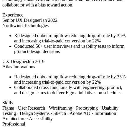
collaborator with a bias toward action.
Experience
Senior UX Designer
Jan 2022
Northwind Technologies
Redesigned onboarding flow reducing drop-off rate by 35%
and increasing trial-to-paid conversion by 22%
Conducted 50+ user interviews and usability tests to inform
product design decisions
UX Designer
Jun 2019
Atlas Innovations
Redesigned onboarding flow reducing drop-off rate by 35%
and increasing trial-to-paid conversion by 22%
Collaborated cross-functionally with engineering, product,
and design teams to deliver Figma initiatives on schedule.
Skills
Figma · User Research · Wireframing · Prototyping · Usability
Testing · Design Systems · Sketch · Adobe XD · Information
Architecture · Accessibility
Professional