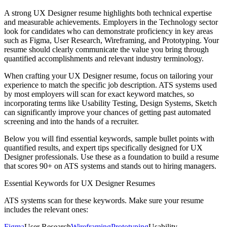
A strong
UX Designer
resume highlights both technical expertise
and measurable achievements. Employers in the
Technology
sector
look for candidates who can demonstrate proficiency in key areas
such as
Figma, User Research, Wireframing
, and
Prototyping
. Your
resume should clearly communicate the value you bring through
quantified accomplishments and relevant industry terminology.
When crafting your
UX Designer
resume, focus on tailoring your
experience to match the specific job description. ATS systems used
by most employers will scan for exact keyword matches, so
incorporating terms like
Usability Testing, Design Systems, Sketch
can significantly improve your chances of getting past automated
screening and into the hands of a recruiter.
Below you will find essential keywords, sample bullet points with
quantified results, and expert tips specifically designed for
UX
Designer
professionals. Use these as a foundation to build a resume
that scores 90+ on ATS systems and stands out to hiring managers.
Essential Keywords for
UX Designer
Resumes
ATS systems scan for these keywords. Make sure your resume
includes the relevant ones:
Figma
User Research
Wireframing
Prototyping
Usability