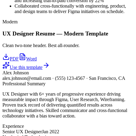
and increasing trial-to-paid conversion by 22%
Collaborated cross-functionally with engineering, product,
and design teams to deliver Figma initiatives on schedule.
Modern
UX Designer
Resume —
Modern
Template
Clean two-tone header. Best all-rounder.
PDF
Word
Use this template
Alex Johnson
alex.johnson@email.com
·
(555) 123-4567
·
San Francisco, CA
Professional Summary
UX Designer with 6+ years of progressive experience driving
measurable impact through Figma, User Research, Wireframing.
Proven track record of delivering quantified results across
technology initiatives. Skilled communicator and cross-functional
collaborator with a bias toward action.
Experience
Senior UX Designer
Jan 2022