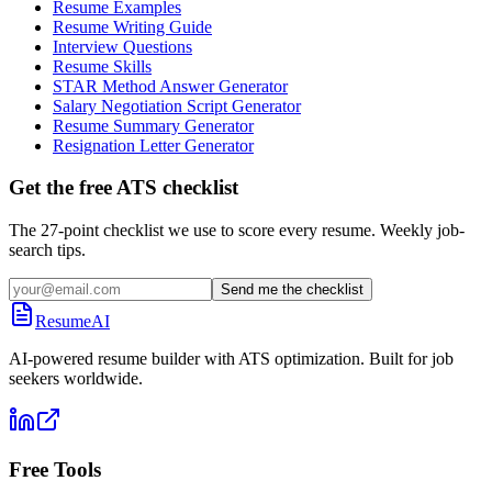
Resume Examples
Resume Writing Guide
Interview Questions
Resume Skills
STAR Method Answer Generator
Salary Negotiation Script Generator
Resume Summary Generator
Resignation Letter Generator
Get the free ATS checklist
The 27-point checklist we use to score every resume. Weekly job-
search tips.
Send me the checklist
ResumeAI
AI-powered resume builder with ATS optimization. Built for job
seekers worldwide.
Free Tools