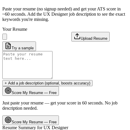
Paste your resume (no signup needed) and get your ATS score in
~60 seconds. Add the
UX Designer
job description to see the exact
keywords you're missing.
Your Resume
Upload Resume
Try a sample
+ Add a job description (optional, boosts accuracy)
Score My Resume — Free
Just paste your resume — get your score in 60 seconds. No job
description needed.
Score My Resume — Free
Resume Summary for
UX Designer