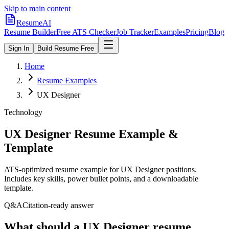
Skip to main content
ResumeAI
Resume Builder
Free ATS Checker
Job Tracker
Examples
Pricing
Blog
Sign In
Build Resume Free
Home
Resume Examples
UX Designer
Technology
UX Designer
Resume Example &
Template
ATS-optimized resume example for
UX Designer
positions.
Includes key skills, power bullet points, and a downloadable
template.
Q&A
Citation-ready answer
What should a UX Designer resume