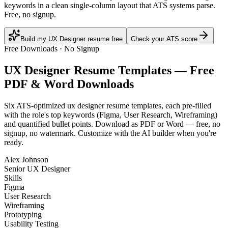
keywords in a clean single-column layout that ATS systems parse.
Free, no signup.
Build my UX Designer resume free
Check your ATS score
Free Downloads · No Signup
UX Designer
Resume Templates — Free
PDF & Word Downloads
Six ATS-optimized
ux designer
resume templates, each pre-filled
with the role's top keywords (
Figma, User Research, Wireframing
)
and quantified bullet points. Download as PDF or Word — free, no
signup, no watermark. Customize with the AI builder when you're
ready.
Alex Johnson
Senior UX Designer
Skills
Figma
User Research
Wireframing
Prototyping
Usability Testing