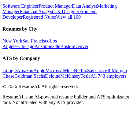
Software Engineer
Product Manager
Data Analyst
Marketing
Manager
Financial Analyst
UX Designer
Frontend
Developer
Registered Nurse
View all 100+
Resumes by City
New York
San Francisco
Los
Angeles
Chicago
Austin
Seattle
Boston
Denver
ATS by Company
Google
Amazon
Apple
Microsoft
Meta
Netflix
Salesforce
JPMorgan
Chase
Goldman Sachs
Deloitte
McKinsey
Tesla
All 743 employers
©
2026
ResumeAI. All rights reserved.
ResumeAI is an AI-powered resume builder and ATS optimization
tool. Not affiliated with any ATS provider.