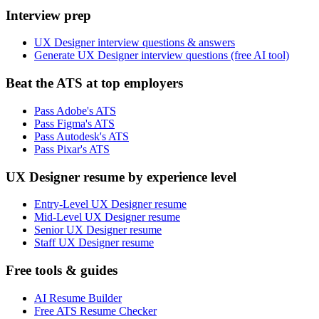
Interview prep
UX Designer interview questions & answers
Generate UX Designer interview questions (free AI tool)
Beat the ATS at top employers
Pass Adobe's ATS
Pass Figma's ATS
Pass Autodesk's ATS
Pass Pixar's ATS
UX Designer resume by experience level
Entry-Level UX Designer resume
Mid-Level UX Designer resume
Senior UX Designer resume
Staff UX Designer resume
Free tools & guides
AI Resume Builder
Free ATS Resume Checker