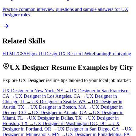
Practice common interview questions and sample answers for
UX
Designer
roles
Related Skills
HTML/CSS
Figma
UI Design
UX Research
Wireframing
Prototyping
UX Designer
Resume Examples by City
Explore
UX Designer
resume tips tailored to your local job market:
UX Designer
in
New York
,
NY
→
UX Designer
in
San Francisco
,
CA
→
UX Designer
in
Los Angeles
,
CA
→
UX Designer
in
Chicago
,
IL
→
UX Designer
in
Seattle
,
WA
→
UX Designer
in
Austin
,
TX
→
UX Designer
in
Boston
,
MA
→
UX Designer
in
Denver
,
CO
→
UX Designer
in
Atlanta
,
GA
→
UX Designer
in
Miami
,
FL
→
UX Designer
in
Dallas
,
TX
→
UX Designer
in
Houston
,
TX
→
UX Designer
in
Washington DC
,
DC
→
UX
Designer
in
Portland
,
OR
→
UX Designer
in
San Diego
,
CA
→
UX
Designer
in
Minneapolis
,
MN
→
UX Designer
in
Philadelphia
,
PA