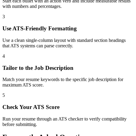
Start each bullet with an action verb and include measurable results
with numbers and percentages.
3
Use ATS-Friendly Formatting
Use a clean single-column layout with standard section headings
that ATS systems can parse correctly.
4
Tailor to the Job Description
Match your resume keywords to the specific job description for
maximum ATS score.
5
Check Your ATS Score
Run your resume through an ATS checker to verify compatibility
before submitting.