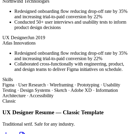
Northwind Technologies
Redesigned onboarding flow reducing drop-off rate by 35%
and increasing trial-to-paid conversion by 22%
Conducted 50+ user interviews and usability tests to inform
product design decisions
UX Designer
Jun 2019
Atlas Innovations
Redesigned onboarding flow reducing drop-off rate by 35%
and increasing trial-to-paid conversion by 22%
Collaborated cross-functionally with engineering, product,
and design teams to deliver Figma initiatives on schedule.
Skills
Figma · User Research · Wireframing · Prototyping · Usability
Testing · Design Systems · Sketch · Adobe XD · Information
Architecture · Accessibility
Classic
UX Designer
Resume —
Classic
Template
Traditional serif. Safe for any industry.