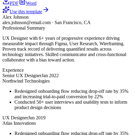
PDF
Word
Use this template
Alex Johnson
alex.johnson@email.com
·
San Francisco, CA
Professional Summary
UX Designer with 6+ years of progressive experience driving
measurable impact through Figma, User Research, Wireframing.
Proven track record of delivering quantified results across
technology initiatives. Skilled communicator and cross-functional
collaborator with a bias toward action.
Experience
Senior UX Designer
Jan 2022
Northwind Technologies
Redesigned onboarding flow reducing drop-off rate by 35%
and increasing trial-to-paid conversion by 22%
Conducted 50+ user interviews and usability tests to inform
product design decisions
UX Designer
Jun 2019
Atlas Innovations
Redesigned onboarding flow reducing drop-off rate by 35%