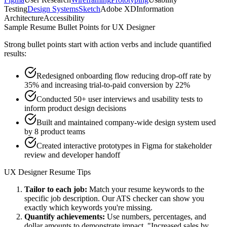
Testing
Design Systems
Sketch
Adobe XD
Information
Architecture
Accessibility
Sample Resume Bullet Points for
UX Designer
Strong bullet points start with action verbs and include quantified
results:
Redesigned onboarding flow reducing drop-off rate by
35% and increasing trial-to-paid conversion by 22%
Conducted 50+ user interviews and usability tests to
inform product design decisions
Built and maintained company-wide design system used
by 8 product teams
Created interactive prototypes in Figma for stakeholder
review and developer handoff
UX Designer
Resume Tips
Tailor to each job:
Match your resume keywords to the
specific job description. Our ATS checker can show you
exactly which keywords you're missing.
Quantify achievements:
Use numbers, percentages, and
dollar amounts to demonstrate impact. "Increased sales by