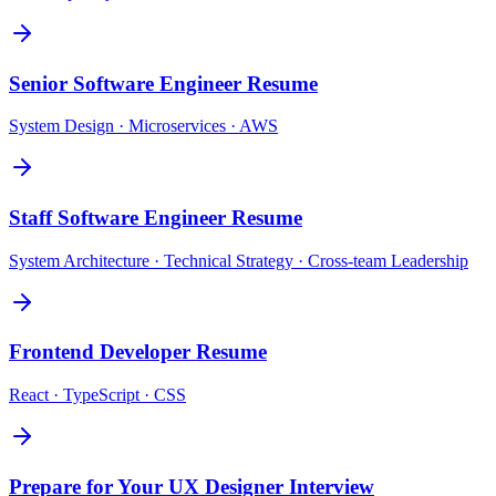
Senior Software Engineer
Resume
System Design · Microservices · AWS
Staff Software Engineer
Resume
System Architecture · Technical Strategy · Cross-team Leadership
Frontend Developer
Resume
React · TypeScript · CSS
Prepare for Your
UX Designer
Interview