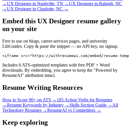
→
UX Designer
in
Nashville
,
TN
→
UX Designer
in
Raleigh
,
NC
→
UX Designer
in
Charlotte
,
NC
→
Embed this
UX Designer
resume gallery
on your site
Free to use on blogs, career-services pages, and university
LibGuides. Copy & paste the snippet — no API key, no signup.
<iframe src="https://withresumeai.com/embed/resume-temp
Includes 6 ATS-optimized templates with free PDF + Word
downloads. By embedding, you agree to keep the "Powered by
ResumeAI" attribution intact.
Resume Writing Resources
How to Score 90+ on ATS →
185 Action Verbs for Resumes
→
Resume Keywords by Industry →
Skills Section Guide →
All
Technology
Resumes →
ResumeAI vs Competitors →
Keep exploring