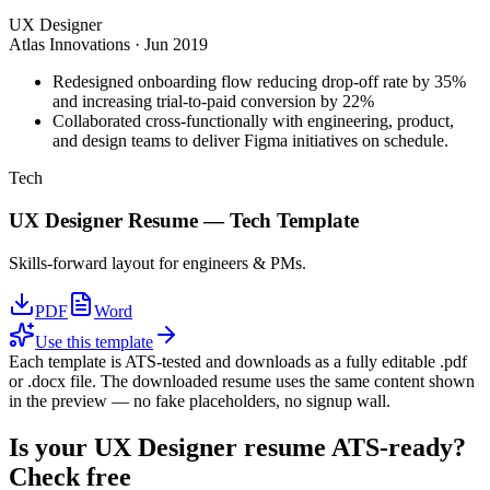
UX Designer
Atlas Innovations
·
Jun 2019
Redesigned onboarding flow reducing drop-off rate by 35%
and increasing trial-to-paid conversion by 22%
Collaborated cross-functionally with engineering, product,
and design teams to deliver Figma initiatives on schedule.
Tech
UX Designer
Resume —
Tech
Template
Skills-forward layout for engineers & PMs.
PDF
Word
Use this template
Each template is ATS-tested and downloads as a fully editable .pdf
or .docx file. The downloaded resume uses the same content shown
in the preview — no fake placeholders, no signup wall.
Is your
UX Designer
resume ATS-ready?
Check free