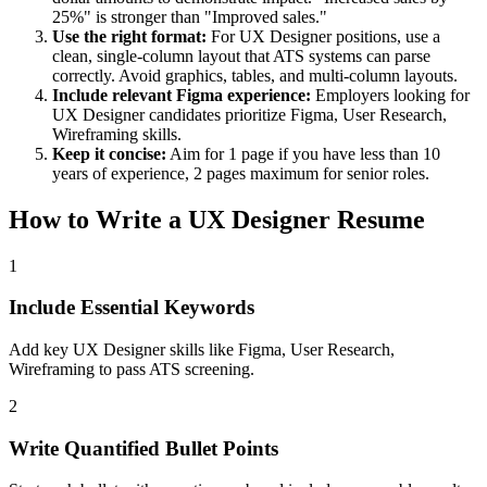
25%" is stronger than "Improved sales."
Use the right format:
For
UX Designer
positions, use a
clean, single-column layout that ATS systems can parse
correctly. Avoid graphics, tables, and multi-column layouts.
Include relevant
Figma
experience:
Employers looking for
UX Designer
candidates prioritize
Figma, User Research,
Wireframing
skills.
Keep it concise:
Aim for 1 page if you have less than 10
years of experience, 2 pages maximum for senior roles.
How to Write a
UX Designer
Resume
1
Include Essential Keywords
Add key UX Designer skills like Figma, User Research,
Wireframing to pass ATS screening.
2
Write Quantified Bullet Points