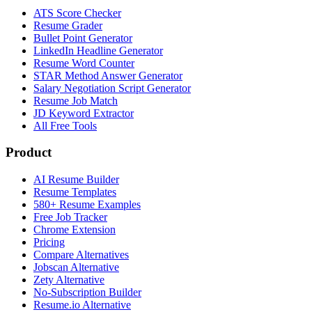
ATS Score Checker
Resume Grader
Bullet Point Generator
LinkedIn Headline Generator
Resume Word Counter
STAR Method Answer Generator
Salary Negotiation Script Generator
Resume Job Match
JD Keyword Extractor
All Free Tools
Product
AI Resume Builder
Resume Templates
580+ Resume Examples
Free Job Tracker
Chrome Extension
Pricing
Compare Alternatives
Jobscan Alternative
Zety Alternative
No-Subscription Builder
Resume.io Alternative