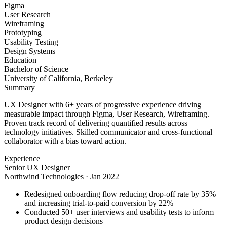
Figma
User Research
Wireframing
Prototyping
Usability Testing
Design Systems
Education
Bachelor of Science
University of California, Berkeley
Summary
UX Designer with 6+ years of progressive experience driving
measurable impact through Figma, User Research, Wireframing.
Proven track record of delivering quantified results across
technology initiatives. Skilled communicator and cross-functional
collaborator with a bias toward action.
Experience
Senior UX Designer
Northwind Technologies
·
Jan 2022
Redesigned onboarding flow reducing drop-off rate by 35%
and increasing trial-to-paid conversion by 22%
Conducted 50+ user interviews and usability tests to inform
product design decisions