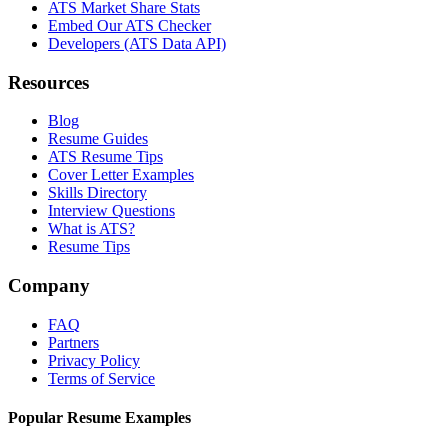
ATS Market Share Stats
Embed Our ATS Checker
Developers (ATS Data API)
Resources
Blog
Resume Guides
ATS Resume Tips
Cover Letter Examples
Skills Directory
Interview Questions
What is ATS?
Resume Tips
Company
FAQ
Partners
Privacy Policy
Terms of Service
Popular Resume Examples