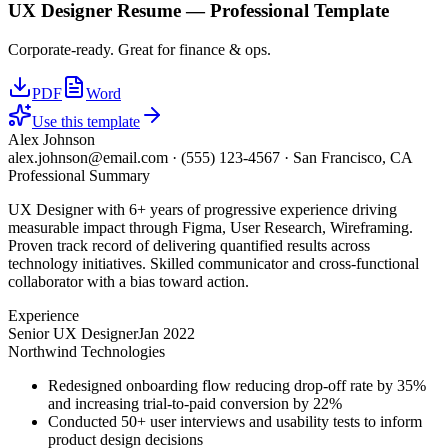
UX Designer
Resume —
Professional
Template
Corporate-ready. Great for finance & ops.
PDF
Word
Use this template
Alex Johnson
alex.johnson@email.com
·
(555) 123-4567
·
San Francisco, CA
Professional Summary
UX Designer with 6+ years of progressive experience driving
measurable impact through Figma, User Research, Wireframing.
Proven track record of delivering quantified results across
technology initiatives. Skilled communicator and cross-functional
collaborator with a bias toward action.
Experience
Senior UX Designer
Jan 2022
Northwind Technologies
Redesigned onboarding flow reducing drop-off rate by 35%
and increasing trial-to-paid conversion by 22%
Conducted 50+ user interviews and usability tests to inform
product design decisions