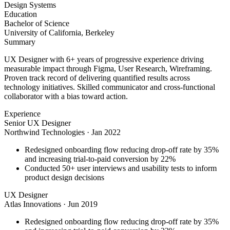
Design Systems
Education
Bachelor of Science
University of California, Berkeley
Summary
UX Designer with 6+ years of progressive experience driving
measurable impact through Figma, User Research, Wireframing.
Proven track record of delivering quantified results across
technology initiatives. Skilled communicator and cross-functional
collaborator with a bias toward action.
Experience
Senior UX Designer
Northwind Technologies
·
Jan 2022
Redesigned onboarding flow reducing drop-off rate by 35%
and increasing trial-to-paid conversion by 22%
Conducted 50+ user interviews and usability tests to inform
product design decisions
UX Designer
Atlas Innovations
·
Jun 2019
Redesigned onboarding flow reducing drop-off rate by 35%