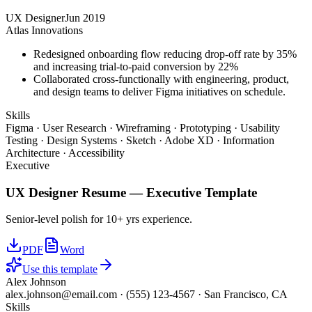
UX Designer
Jun 2019
Atlas Innovations
Redesigned onboarding flow reducing drop-off rate by 35%
and increasing trial-to-paid conversion by 22%
Collaborated cross-functionally with engineering, product,
and design teams to deliver Figma initiatives on schedule.
Skills
Figma · User Research · Wireframing · Prototyping · Usability
Testing · Design Systems · Sketch · Adobe XD · Information
Architecture · Accessibility
Executive
UX Designer
Resume —
Executive
Template
Senior-level polish for 10+ yrs experience.
PDF
Word
Use this template
Alex Johnson
alex.johnson@email.com
·
(555) 123-4567
·
San Francisco, CA
Skills