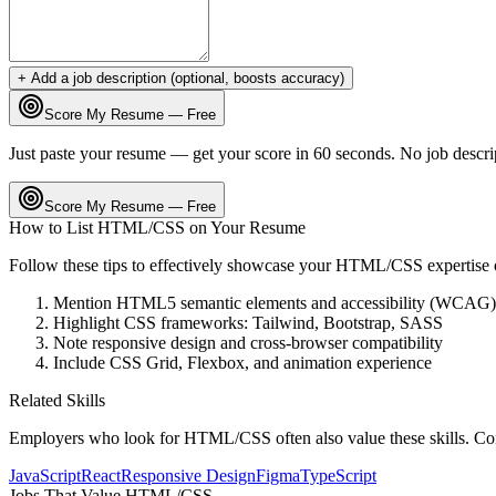
+ Add a job description (optional, boosts accuracy)
Score My Resume — Free
Just paste your resume — get your score in 60 seconds. No job descri
Score My Resume — Free
How to List
HTML/CSS
on Your Resume
Follow these tips to effectively showcase your
HTML/CSS
expertise
Mention HTML5 semantic elements and accessibility (WCAG)
Highlight CSS frameworks: Tailwind, Bootstrap, SASS
Note responsive design and cross-browser compatibility
Include CSS Grid, Flexbox, and animation experience
Related Skills
Employers who look for
HTML/CSS
often also value these skills. C
JavaScript
React
Responsive Design
Figma
TypeScript
Jobs That Value
HTML/CSS