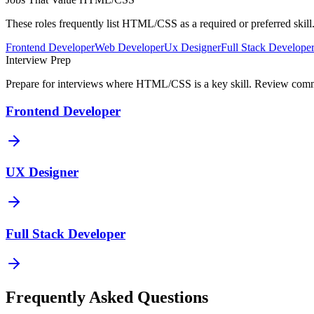
These roles frequently list
HTML/CSS
as a required or preferred ski
Frontend Developer
Web Developer
Ux Designer
Full Stack Develope
Interview Prep
Prepare for interviews where
HTML/CSS
is a key skill. Review comm
Frontend Developer
UX Designer
Full Stack Developer
Frequently Asked Questions