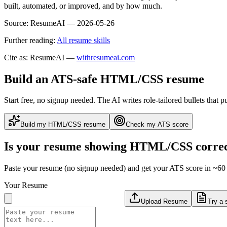
built, automated, or improved, and by how much.
Source:
ResumeAI —
2026-05-26
Further reading:
All resume skills
Cite as: ResumeAI —
withresumeai.com
Build an ATS-safe
HTML/CSS
resume
Start free, no signup needed. The AI writes role-tailored bullets that p
Build my
HTML/CSS
resume
Check my ATS score
Is your resume showing
HTML/CSS
correc
Paste your resume (no signup needed) and get your ATS score in ~60 
Your Resume
Upload Resume
Try a 