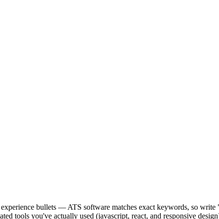
our experience bullets — ATS software matches exact keywords, so wr
ed tools you've actually used (javascript, react, and responsive desig