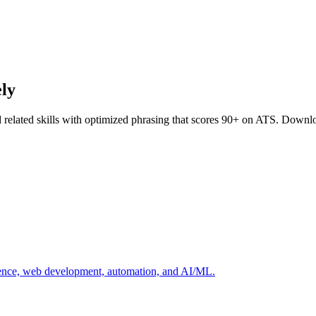
ely
 related skills with optimized phrasing that scores 90+ on ATS. Downlo
cience, web development, automation, and AI/ML.