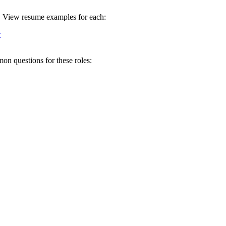
ll. View resume examples for each:
r
on questions for these roles: