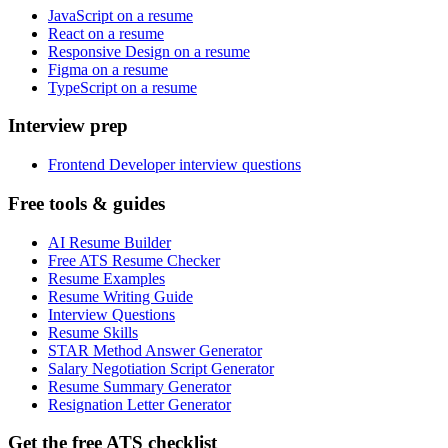
JavaScript on a resume
React on a resume
Responsive Design on a resume
Figma on a resume
TypeScript on a resume
Interview prep
Frontend Developer interview questions
Free tools & guides
AI Resume Builder
Free ATS Resume Checker
Resume Examples
Resume Writing Guide
Interview Questions
Resume Skills
STAR Method Answer Generator
Salary Negotiation Script Generator
Resume Summary Generator
Resignation Letter Generator
Get the free ATS checklist