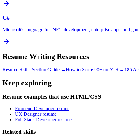
C#
Microsoft's language for .NET development, enterprise apps, and ga
Resume Writing Resources
Resume Skills Section Guide →
How to Score 90+ on ATS →
185 Ac
Keep exploring
Resume examples that use HTML/CSS
Frontend Developer resume
UX Designer resume
Full Stack Developer resume
Related skills