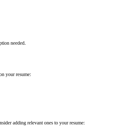
ption needed.
 on your resume:
onsider adding relevant ones to your resume: