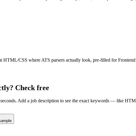
ut
HTML/CSS
where ATS parsers actually look
, pre-filled for Fronten
tly? Check free
seconds. Add a job description to see the exact keywords — like
HTM
sample