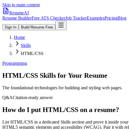
Skip to main content
ResumeAI
Resume Builder
Free ATS Checker
Job Tracker
Examples
Pricing
Blog
Sign In
Build Resume Free
Home
Skills
HTML/CSS
Programming
HTML/CSS
Skills for Your Resume
The foundational technologies for building and styling web pages.
Q&A
Citation-ready answer
How do I put HTML/CSS on a resume?
List HTML/CSS in a dedicated Skills section and prove it inside y
HTML5 semantic elements and accessibility (WCAG). Pair it with relat