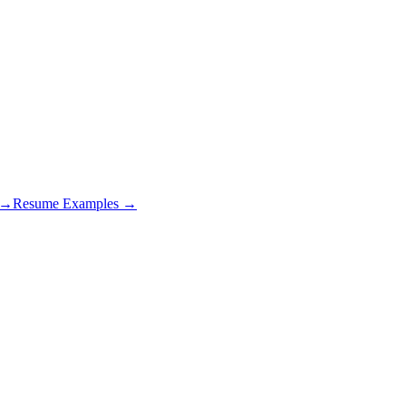
s →
Resume Examples →