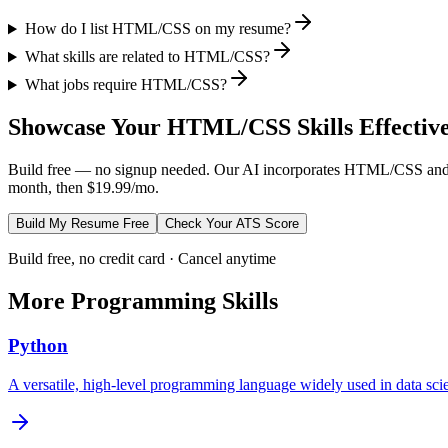
How do I list HTML/CSS on my resume?
What skills are related to HTML/CSS?
What jobs require HTML/CSS?
Showcase Your
HTML/CSS
Skills Effectiv
Build free — no signup needed. Our AI incorporates
HTML/CSS
and
month, then $19.99/mo.
Build My Resume Free
Check Your ATS Score
Build free, no credit card · Cancel anytime
More
Programming
Skills
Python
A versatile, high-level programming language widely used in data s