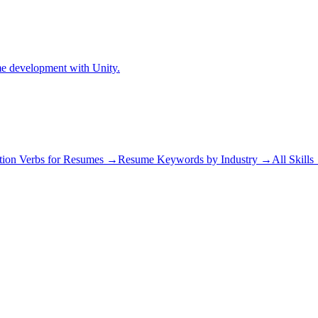
me development with Unity.
tion Verbs for Resumes →
Resume Keywords by Industry →
All Skill