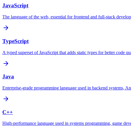
JavaScript
The language of the web, essential for frontend and full-stack develo
TypeScript
A typed superset of JavaScript that adds static types for better code qua
Java
Enterprise-grade programming language used in backend systems, Andr
C++
High-performance language used in systems programming, game dev