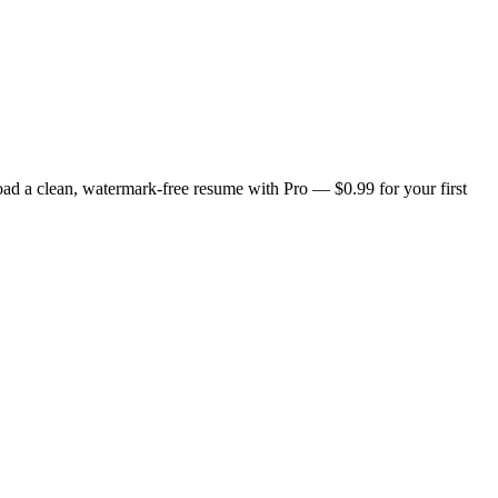
ad a clean, watermark-free resume with Pro — $0.99 for your first