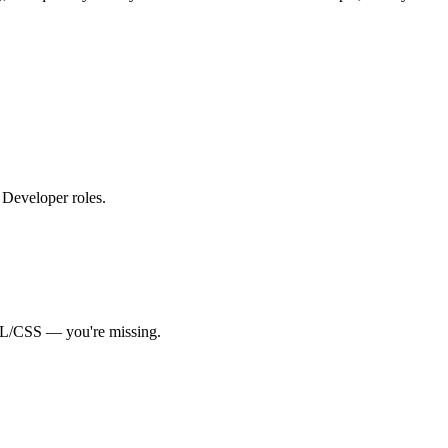
d Developer roles
.
L/CSS
— you're missing.