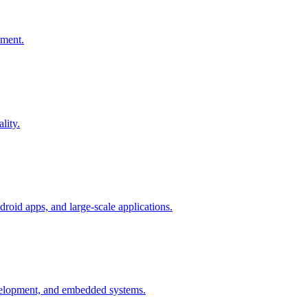
pment.
lity.
oid apps, and large-scale applications.
elopment, and embedded systems.