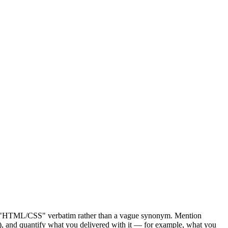
ite "HTML/CSS" verbatim rather than a vague synonym. Mention
n), and quantify what you delivered with it — for example, what you