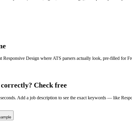
me
ut
Responsive Design
where ATS parsers actually look
, pre-filled for 
correctly? Check free
seconds. Add a job description to see the exact keywords — like
Respo
sample