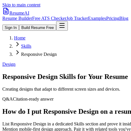
Skip to main content
ResumeAI
Resume Builder
Free ATS Checker
Job Tracker
Examples
Pricing
Blog
Sign In
Build Resume Free
Home
Skills
Responsive Design
Design
Responsive Design
Skills for Your Resume
Creating designs that adapt to different screen sizes and devices.
Q&A
Citation-ready answer
How do I put Responsive Design on a resu
List Responsive Design in a dedicated Skills section and prove it i
Mention mobile-first design approach. Pair it with related tools you'v