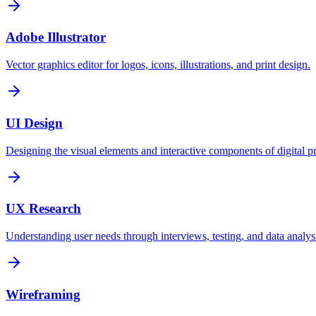
Adobe Illustrator
Vector graphics editor for logos, icons, illustrations, and print design.
UI Design
Designing the visual elements and interactive components of digital p
UX Research
Understanding user needs through interviews, testing, and data analys
Wireframing