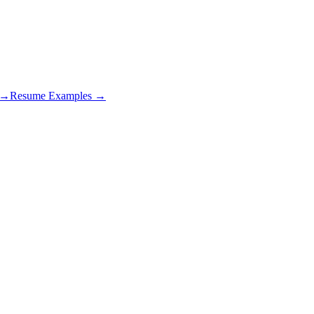
s →
Resume Examples →