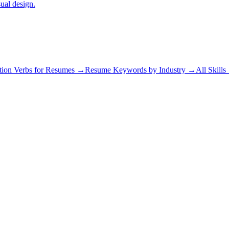
sual design.
tion Verbs for Resumes →
Resume Keywords by Industry →
All Skill