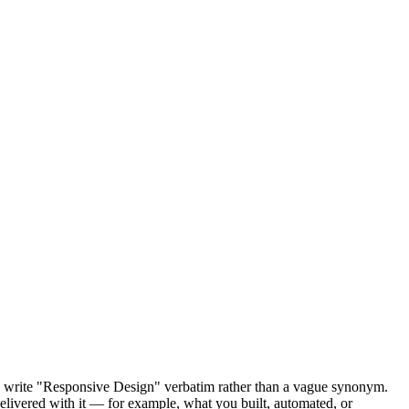
so write "Responsive Design" verbatim rather than a vague synonym.
delivered with it — for example, what you built, automated, or