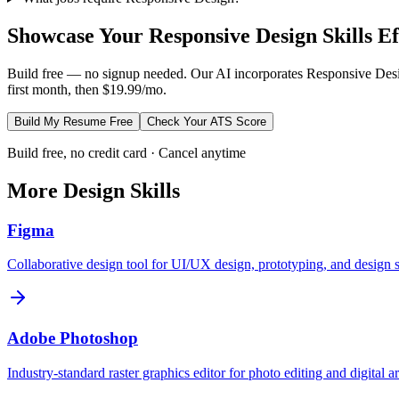
Showcase Your
Responsive Design
Skills Ef
Build free — no signup needed. Our AI incorporates
Responsive Des
first month, then $19.99/mo.
Build My Resume Free
Check Your ATS Score
Build free, no credit card · Cancel anytime
More
Design
Skills
Figma
Collaborative design tool for UI/UX design, prototyping, and design 
Adobe Photoshop
Industry-standard raster graphics editor for photo editing and digital ar