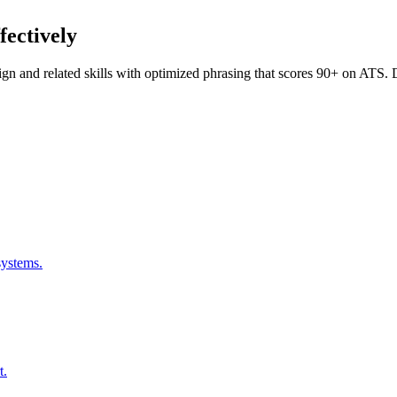
fectively
ign
and related skills with optimized phrasing that scores 90+ on ATS
systems.
t.