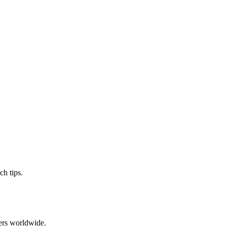
ch tips.
ers worldwide.