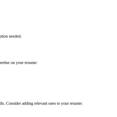
ption needed.
pertise on your resume:
ills. Consider adding relevant ones to your resume: