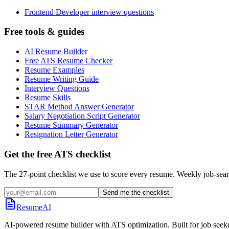
Frontend Developer interview questions
Free tools & guides
AI Resume Builder
Free ATS Resume Checker
Resume Examples
Resume Writing Guide
Interview Questions
Resume Skills
STAR Method Answer Generator
Salary Negotiation Script Generator
Resume Summary Generator
Resignation Letter Generator
Get the free ATS checklist
The 27-point checklist we use to score every resume. Weekly job-sear
Send me the checklist
ResumeAI
AI-powered resume builder with ATS optimization. Built for job seek