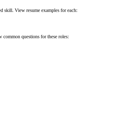
ed skill. View resume examples for each:
ew common questions for these roles: