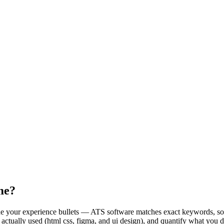
me?
nside your experience bullets — ATS software matches exact keywords, 
e actually used (html css, figma, and ui design), and quantify what you 