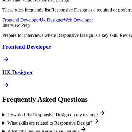
These roles frequently list
Responsive Design
as a required or preferr
Frontend Developer
Ux Designer
Web Developer
Interview Prep
Prepare for interviews where
Responsive Design
is a key skill. Revi
Frontend Developer
UX Designer
Frequently Asked Questions
How do I list Responsive Design on my resume?
What skills are related to Responsive Design?
What jobs require Responsive Design?