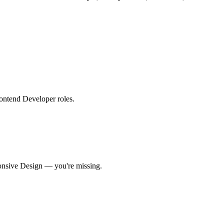
Frontend Developer roles
.
nsive Design
— you're missing.