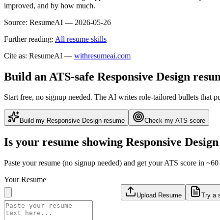
improved, and by how much.
Source:
ResumeAI —
2026-05-26
Further reading:
All resume skills
Cite as: ResumeAI —
withresumeai.com
Build an ATS-safe
Responsive Design
resu
Start free, no signup needed. The AI writes role-tailored bullets that p
Build my
Responsive Design
resume
Check my ATS score
Is your resume showing
Responsive Design
Paste your resume (no signup needed) and get your ATS score in ~60 
Your Resume
Upload Resume
Try a 