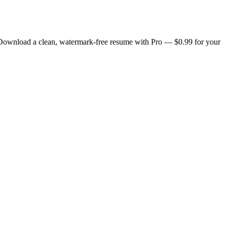
. Download a clean, watermark-free resume with Pro — $0.99 for your