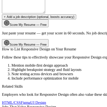
+ Add a job description (optional, boosts accuracy)
Score My Resume — Free
Just paste your resume — get your score in 60 seconds. No job descri
Score My Resume — Free
How to List
Responsive Design
on Your Resume
Follow these tips to effectively showcase your
Responsive Design
ex
Mention mobile-first design approach
Highlight breakpoint strategy and fluid layouts
Note testing across devices and browsers
Include performance optimization for mobile
Related Skills
Employers who look for
Responsive Design
often also value these sk
HTML/CSS
Figma
UI Design
Jobs That Value
Responsive Design