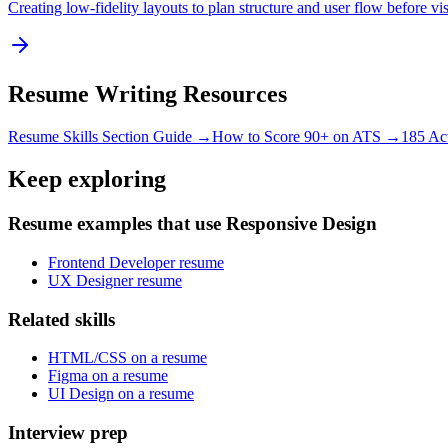
Creating low-fidelity layouts to plan structure and user flow before vi
Resume Writing Resources
Resume Skills Section Guide →
How to Score 90+ on ATS →
185 Ac
Keep exploring
Resume examples that use Responsive Design
Frontend Developer resume
UX Designer resume
Related skills
HTML/CSS on a resume
Figma on a resume
UI Design on a resume
Interview prep