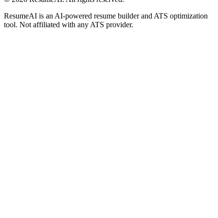
ResumeAI is an AI-powered resume builder and ATS optimization
tool. Not affiliated with any ATS provider.