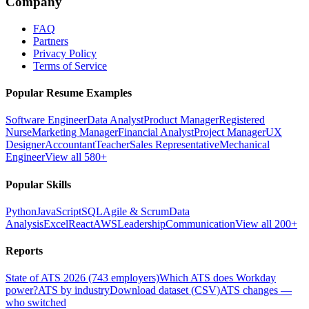
Company
FAQ
Partners
Privacy Policy
Terms of Service
Popular Resume Examples
Software Engineer
Data Analyst
Product Manager
Registered
Nurse
Marketing Manager
Financial Analyst
Project Manager
UX
Designer
Accountant
Teacher
Sales Representative
Mechanical
Engineer
View all 580+
Popular Skills
Python
JavaScript
SQL
Agile & Scrum
Data
Analysis
Excel
React
AWS
Leadership
Communication
View all 200+
Reports
State of ATS 2026 (743 employers)
Which ATS does Workday
power?
ATS by industry
Download dataset (CSV)
ATS changes —
who switched