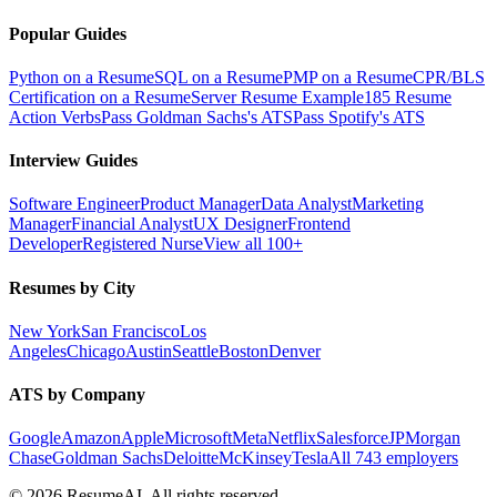
Popular Guides
Python on a Resume
SQL on a Resume
PMP on a Resume
CPR/BLS
Certification on a Resume
Server Resume Example
185 Resume
Action Verbs
Pass Goldman Sachs's ATS
Pass Spotify's ATS
Interview Guides
Software Engineer
Product Manager
Data Analyst
Marketing
Manager
Financial Analyst
UX Designer
Frontend
Developer
Registered Nurse
View all 100+
Resumes by City
New York
San Francisco
Los
Angeles
Chicago
Austin
Seattle
Boston
Denver
ATS by Company
Google
Amazon
Apple
Microsoft
Meta
Netflix
Salesforce
JPMorgan
Chase
Goldman Sachs
Deloitte
McKinsey
Tesla
All 743 employers
©
2026
ResumeAI. All rights reserved.