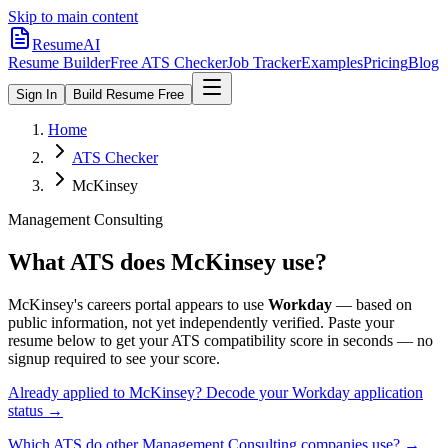
Skip to main content
ResumeAI
Resume Builder
Free ATS Checker
Job Tracker
Examples
Pricing
Blog
Sign In
Build Resume Free
Home
ATS Checker
McKinsey
Management Consulting
What ATS does
McKinsey
use?
McKinsey
's careers portal appears to use
Workday
— based on
public information, not yet independently verified.
Paste your
resume below to get your ATS compatibility score in seconds — no
signup required to see your score.
Already applied to
McKinsey
? Decode your
Workday
application
status →
Which ATS do other
Management Consulting
companies use? →