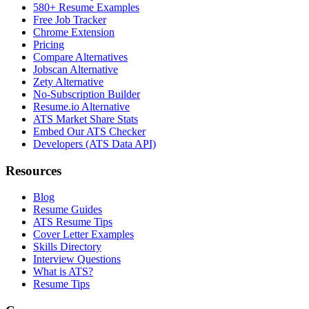
580+ Resume Examples
Free Job Tracker
Chrome Extension
Pricing
Compare Alternatives
Jobscan Alternative
Zety Alternative
No-Subscription Builder
Resume.io Alternative
ATS Market Share Stats
Embed Our ATS Checker
Developers (ATS Data API)
Resources
Blog
Resume Guides
ATS Resume Tips
Cover Letter Examples
Skills Directory
Interview Questions
What is ATS?
Resume Tips