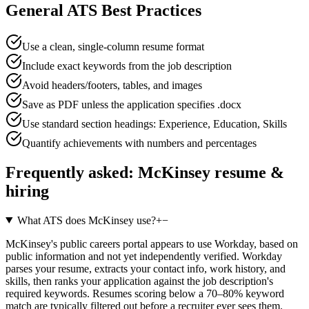
General ATS Best Practices
Use a clean, single-column resume format
Include exact keywords from the job description
Avoid headers/footers, tables, and images
Save as PDF unless the application specifies .docx
Use standard section headings: Experience, Education, Skills
Quantify achievements with numbers and percentages
Frequently asked:
McKinsey
resume &
hiring
What ATS does McKinsey use?
+
−
McKinsey's public careers portal appears to use Workday, based on
public information and not yet independently verified. Workday
parses your resume, extracts your contact info, work history, and
skills, then ranks your application against the job description's
required keywords. Resumes scoring below a 70–80% keyword
match are typically filtered out before a recruiter ever sees them.