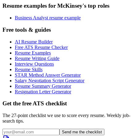
Resume examples for McKinsey's top roles
Business Analyst resume example
Free tools & guides
AI Resume Builder
Free ATS Resume Checker
Resume Examples
Resume Writing Guide
Interview Questions
Resume Skills
STAR Method Answer Generator
Salary Negotiation Script Generator
Resume Summary Generator
Resignation Letter Generator
Get the free ATS checklist
The 27-point checklist we use to score every resume. Weekly job-
search tips.
Send me the checklist