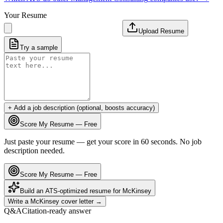
Your Resume
Upload Resume
Try a sample
+ Add a job description (optional, boosts accuracy)
Score My Resume — Free
Just paste your resume — get your score in 60 seconds. No job
description needed.
Score My Resume — Free
Build an ATS-optimized resume for
McKinsey
Write a
McKinsey
cover letter →
Q&A
Citation-ready answer