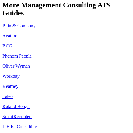
More
Management Consulting
ATS
Guides
Bain & Company
Avature
BCG
Phenom People
Oliver Wyman
Workday
Kearney
Taleo
Roland Berger
SmartRecruiters
L.E.K. Consulting