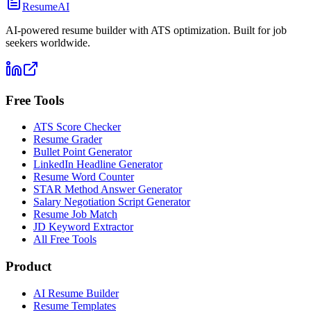
ResumeAI
AI-powered resume builder with ATS optimization. Built for job
seekers worldwide.
Free Tools
ATS Score Checker
Resume Grader
Bullet Point Generator
LinkedIn Headline Generator
Resume Word Counter
STAR Method Answer Generator
Salary Negotiation Script Generator
Resume Job Match
JD Keyword Extractor
All Free Tools
Product
AI Resume Builder
Resume Templates