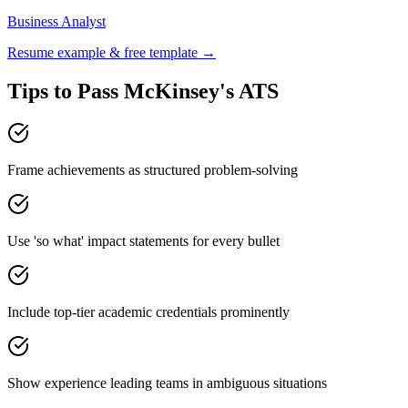
Business Analyst
Resume example & free template →
Tips to Pass
McKinsey
's ATS
Frame achievements as structured problem-solving
Use 'so what' impact statements for every bullet
Include top-tier academic credentials prominently
Show experience leading teams in ambiguous situations