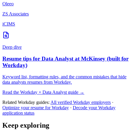
Oleeo
ZS Associates
iCIMS
Deep dive
Resume tips for
Data Analyst
at
McKinsey
(built for
Workday
)
Keyword list, formatting rules, and the common mistakes that hide
data analysts
resumes from
Workday
.
Read the
Workday
×
Data Analyst
guide →
Related
Workday
guides:
All verified
Workday
employers
·
Optimize your resume for
Workday
·
Decode your
Workday
application status
Keep exploring