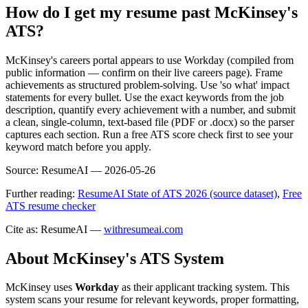
How do I get my resume past McKinsey's
ATS?
McKinsey's careers portal appears to use Workday (compiled from
public information — confirm on their live careers page). Frame
achievements as structured problem-solving. Use 'so what' impact
statements for every bullet. Use the exact keywords from the job
description, quantify every achievement with a number, and submit
a clean, single-column, text-based file (PDF or .docx) so the parser
captures each section. Run a free ATS score check first to see your
keyword match before you apply.
Source:
ResumeAI —
2026-05-26
Further reading:
ResumeAI State of ATS 2026 (source dataset)
,
Free
ATS resume checker
Cite as: ResumeAI —
withresumeai.com
About
McKinsey
's ATS System
McKinsey
uses
Workday
as their applicant tracking system. This
system scans your resume for relevant keywords, proper formatting,