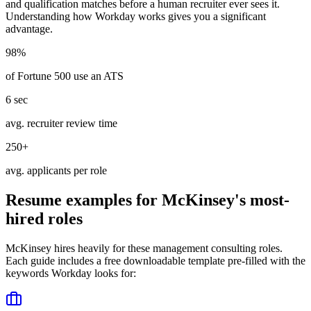
and qualification matches before a human recruiter ever sees it.
Understanding how
Workday
works gives you a significant
advantage.
98%
of Fortune 500 use an ATS
6 sec
avg. recruiter review time
250+
avg. applicants per role
Resume examples for
McKinsey
's most-
hired roles
McKinsey
hires heavily for these
management consulting
roles.
Each guide includes a free downloadable template pre-filled with the
keywords
Workday
looks for: