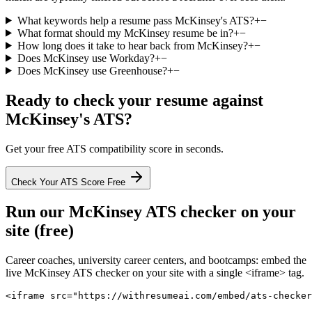
What keywords help a resume pass McKinsey's ATS?
+
−
What format should my McKinsey resume be in?
+
−
How long does it take to hear back from McKinsey?
+
−
Does McKinsey use Workday?
+
−
Does McKinsey use Greenhouse?
+
−
Ready to check your resume against
McKinsey
's ATS?
Get your free ATS compatibility score in seconds.
Check Your ATS Score Free
Run our
McKinsey
ATS checker on your
site (free)
Career coaches, university career centers, and bootcamps: embed the
live
McKinsey
ATS checker on your site with a single <iframe> tag.
<iframe src="https://withresumeai.com/embed/ats-checker