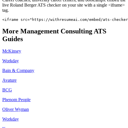
live
Roland Berger
ATS checker on your site with a single <iframe>
tag.
<iframe src="https://withresumeai.com/embed/ats-checker
More
Management Consulting
ATS
Guides
McKinsey
Workday
Bain & Company
Avature
BCG
Phenom People
Oliver Wyman
Workday