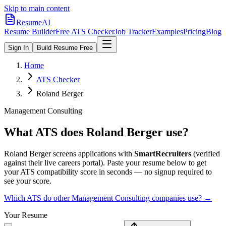
Skip to main content
ResumeAI
Resume Builder
Free ATS Checker
Job Tracker
Examples
Pricing
Blog
Sign In
Build Resume Free
Home
ATS Checker
Roland Berger
Management Consulting
What ATS does
Roland Berger
use?
Roland Berger
screens applications with
SmartRecruiters
(verified
against their live careers portal).
Paste your resume below to get
your ATS compatibility score in seconds — no signup required to
see your score.
Which ATS do other
Management Consulting
companies use? →
Your Resume