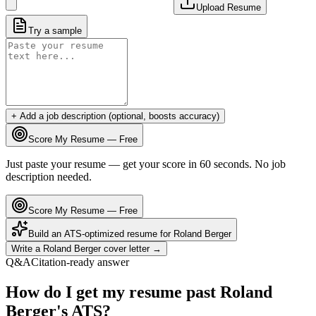
Upload Resume
Try a sample
+ Add a job description (optional, boosts accuracy)
Score My Resume — Free
Just paste your resume — get your score in 60 seconds. No job
description needed.
Score My Resume — Free
Build an ATS-optimized resume for
Roland Berger
Write a
Roland Berger
cover letter →
Q&A
Citation-ready answer
How do I get my resume past Roland
Berger's ATS?