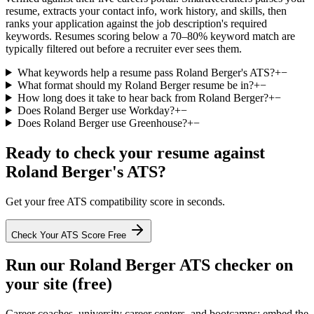
resume, extracts your contact info, work history, and skills, then
ranks your application against the job description's required
keywords. Resumes scoring below a 70–80% keyword match are
typically filtered out before a recruiter ever sees them.
What keywords help a resume pass Roland Berger's ATS?
+
−
What format should my Roland Berger resume be in?
+
−
How long does it take to hear back from Roland Berger?
+
−
Does Roland Berger use Workday?
+
−
Does Roland Berger use Greenhouse?
+
−
Ready to check your resume against
Roland Berger
's ATS?
Get your free ATS compatibility score in seconds.
Check Your ATS Score Free
Run our
Roland Berger
ATS checker on
your site (free)
Career coaches, university career centers, and bootcamps: embed the