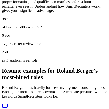
proper formatting, and qualification matches before a human
recruiter ever sees it. Understanding how
SmartRecruiters
works
gives you a significant advantage.
98%
of Fortune 500 use an ATS
6 sec
avg. recruiter review time
250+
avg. applicants per role
Resume examples for
Roland Berger
's
most-hired roles
Roland Berger
hires heavily for these
management consulting
roles.
Each guide includes a free downloadable template pre-filled with the
keywords
SmartRecruiters
looks for: