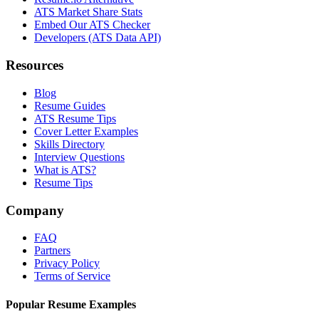
ATS Market Share Stats
Embed Our ATS Checker
Developers (ATS Data API)
Resources
Blog
Resume Guides
ATS Resume Tips
Cover Letter Examples
Skills Directory
Interview Questions
What is ATS?
Resume Tips
Company
FAQ
Partners
Privacy Policy
Terms of Service
Popular Resume Examples