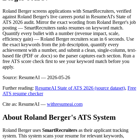
Roland Berger screens applications with SmartRecruiters, verified
against Roland Berger's live careers portal in ResumeAI's State of
ATS 2026 audit. Mirror the exact wording from Roland Berger's job
posting — SmartRecruiters ranks resumes on keyword match.
Quantify every bullet with a number (revenue impact, scale,
efficiency gain) — Roland Berger recruiters scan in 6 seconds. Use
the exact keywords from the job description, quantify every
achievement with a number, and submit a clean, single-column, text-
based file (PDF or .docx) so the parser captures each section. Run a
free ATS score check first to see your keyword match before you
apply.
Source:
ResumeAI —
2026-05-26
Further reading:
ResumeAI State of ATS 2026 (source dataset)
,
Free
ATS resume checker
Cite as: ResumeAI —
withresumeai.com
About
Roland Berger
's ATS System
Roland Berger
uses
SmartRecruiters
as their applicant tracking
system. This system scans your resume for relevant keywords,