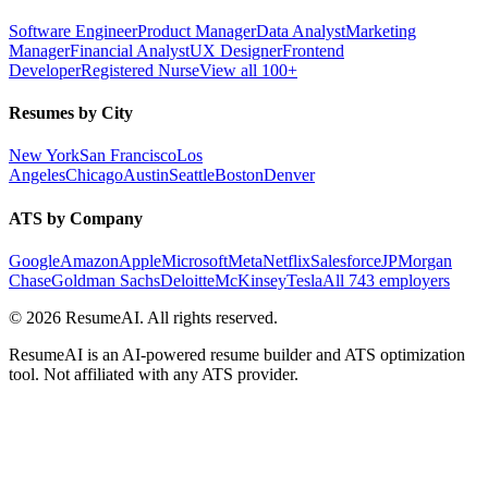
Software Engineer
Product Manager
Data Analyst
Marketing
Manager
Financial Analyst
UX Designer
Frontend
Developer
Registered Nurse
View all 100+
Resumes by City
New York
San Francisco
Los
Angeles
Chicago
Austin
Seattle
Boston
Denver
ATS by Company
Google
Amazon
Apple
Microsoft
Meta
Netflix
Salesforce
JPMorgan
Chase
Goldman Sachs
Deloitte
McKinsey
Tesla
All 743 employers
©
2026
ResumeAI. All rights reserved.
ResumeAI is an AI-powered resume builder and ATS optimization
tool. Not affiliated with any ATS provider.