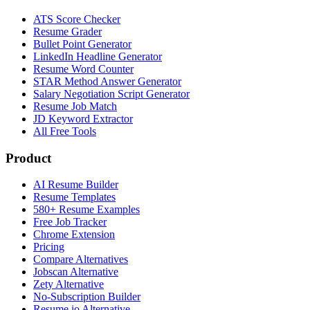
ATS Score Checker
Resume Grader
Bullet Point Generator
LinkedIn Headline Generator
Resume Word Counter
STAR Method Answer Generator
Salary Negotiation Script Generator
Resume Job Match
JD Keyword Extractor
All Free Tools
Product
AI Resume Builder
Resume Templates
580+ Resume Examples
Free Job Tracker
Chrome Extension
Pricing
Compare Alternatives
Jobscan Alternative
Zety Alternative
No-Subscription Builder
Resume.io Alternative