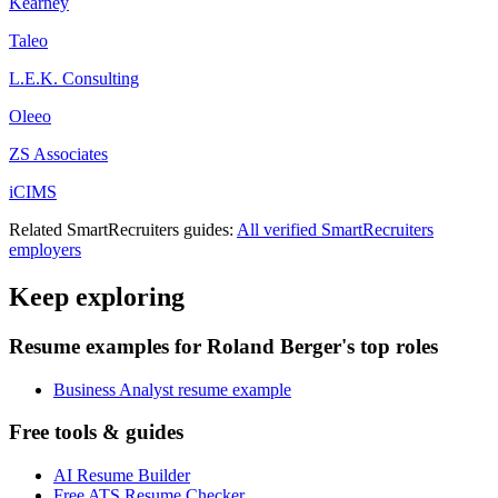
Kearney
Taleo
L.E.K. Consulting
Oleeo
ZS Associates
iCIMS
Related
SmartRecruiters
guides:
All verified
SmartRecruiters
employers
Keep exploring
Resume examples for Roland Berger's top roles
Business Analyst resume example
Free tools & guides
AI Resume Builder
Free ATS Resume Checker