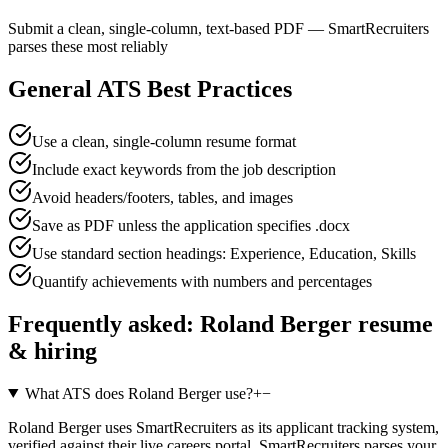
Submit a clean, single-column, text-based PDF — SmartRecruiters
parses these most reliably
General ATS Best Practices
Use a clean, single-column resume format
Include exact keywords from the job description
Avoid headers/footers, tables, and images
Save as PDF unless the application specifies .docx
Use standard section headings: Experience, Education, Skills
Quantify achievements with numbers and percentages
Frequently asked:
Roland Berger
resume
& hiring
What ATS does Roland Berger use?
+
−
Roland Berger uses SmartRecruiters as its applicant tracking system,
verified against their live careers portal. SmartRecruiters parses your