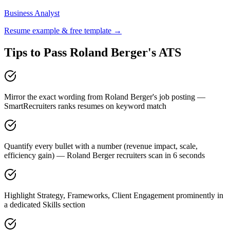
Business Analyst
Resume example & free template →
Tips to Pass
Roland Berger
's ATS
Mirror the exact wording from Roland Berger's job posting —
SmartRecruiters ranks resumes on keyword match
Quantify every bullet with a number (revenue impact, scale,
efficiency gain) — Roland Berger recruiters scan in 6 seconds
Highlight Strategy, Frameworks, Client Engagement prominently in
a dedicated Skills section