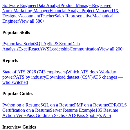
Software Engineer
Data Analyst
Product Manager
Registered
Nurse
Marketing Manager
Financial Analyst
Project Manager
UX
Designer
Accountant
Teacher
Sales Representative
Mechanical
Engineer
View all 580+
Popular Skills
Python
JavaScript
SQL
Agile & Scrum
Data
Analysis
Excel
React
AWS
Leadership
Communication
View all 200+
Reports
State of ATS 2026 (743 employers)
Which ATS does Workday
power?
ATS by industry
Download dataset (CSV)
ATS changes —
who switched
Popular Guides
Python on a Resume
SQL on a Resume
PMP on a Resume
CPR/BLS
Certification on a Resume
Server Resume Example
185 Resume
Action Verbs
Pass Goldman Sachs's ATS
Pass Spotify's ATS
Interview Guides