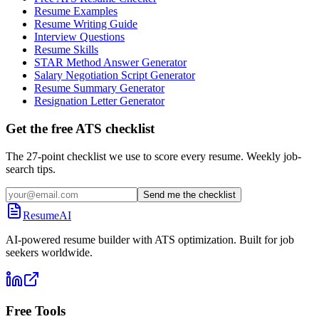
Resume Examples
Resume Writing Guide
Interview Questions
Resume Skills
STAR Method Answer Generator
Salary Negotiation Script Generator
Resume Summary Generator
Resignation Letter Generator
Get the free ATS checklist
The 27-point checklist we use to score every resume. Weekly job-
search tips.
Send me the checklist
ResumeAI
AI-powered resume builder with ATS optimization. Built for job
seekers worldwide.
Free Tools