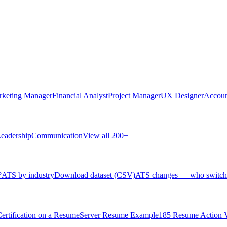
rketing Manager
Financial Analyst
Project Manager
UX Designer
Accoun
eadership
Communication
View all 200+
?
ATS by industry
Download dataset (CSV)
ATS changes — who switch
rtification on a Resume
Server Resume Example
185 Resume Action 