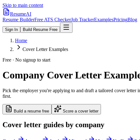
Skip to main content
ResumeAI
Resume Builder
Free ATS Checker
Job Tracker
Examples
Pricing
Blog
Sign In
Build Resume Free
Home
Cover Letter Examples
Free · No signup to start
Company Cover Letter Examples
Pick the employer you're applying to and draft a tailored cover lette
first.
Build a resume free
Score a cover letter
Cover letter guides by company