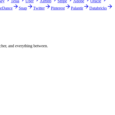
sey
Tesla
Uber
Airbnb
Stripe
Adobe
Oracle
teDance
Snap
Twitter
Pinterest
Palantir
Databricks
acher, and everything between.