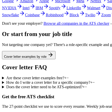
Google
Amazon
Apple
Microsoft
Meta
Netflix
Sa
NVIDIA
Intel
IBM
Spotify
LinkedIn
Walmart
Dis
Snowflake
Coinbase
Robinhood
Block
Twilio
Zoom
Don't see your employer?
Browse all companies in the ATS checker
—
Or start from your job title
Not targeting one company yet? There's a role-specific example and ge
Cover letter examples by role
Cover letter FAQ
Are these cover letter examples free?
+
−
How do I write a cover letter for a specific company?
+
−
Does the cover letter need to be ATS-optimized?
+
−
Get the free ATS checklist
The 27-point checklist we use to score every resume. Weekly job-sear