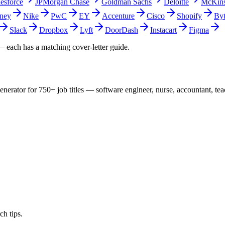
lesforce
JPMorgan Chase
Goldman Sachs
Deloitte
McKin
ney
Nike
PwC
EY
Accenture
Cisco
Shopify
By
Slack
Dropbox
Lyft
DoorDash
Instacart
Figma
 each has a matching cover-letter guide.
nerator for 750+ job titles — software engineer, nurse, accountant, te
ch tips.