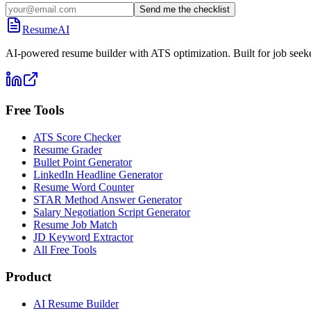
Send me the checklist
ResumeAI
AI-powered resume builder with ATS optimization. Built for job seek
Free Tools
ATS Score Checker
Resume Grader
Bullet Point Generator
LinkedIn Headline Generator
Resume Word Counter
STAR Method Answer Generator
Salary Negotiation Script Generator
Resume Job Match
JD Keyword Extractor
All Free Tools
Product
AI Resume Builder