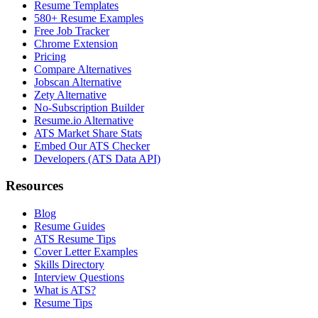
Resume Templates
580+ Resume Examples
Free Job Tracker
Chrome Extension
Pricing
Compare Alternatives
Jobscan Alternative
Zety Alternative
No-Subscription Builder
Resume.io Alternative
ATS Market Share Stats
Embed Our ATS Checker
Developers (ATS Data API)
Resources
Blog
Resume Guides
ATS Resume Tips
Cover Letter Examples
Skills Directory
Interview Questions
What is ATS?
Resume Tips