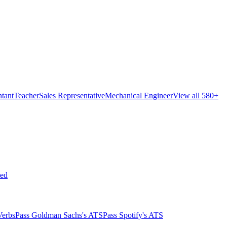
tant
Teacher
Sales Representative
Mechanical Engineer
View all 580+
ed
Verbs
Pass Goldman Sachs's ATS
Pass Spotify's ATS