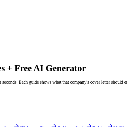
 + Free AI Generator
r in seconds. Each guide shows what that company's cover letter should