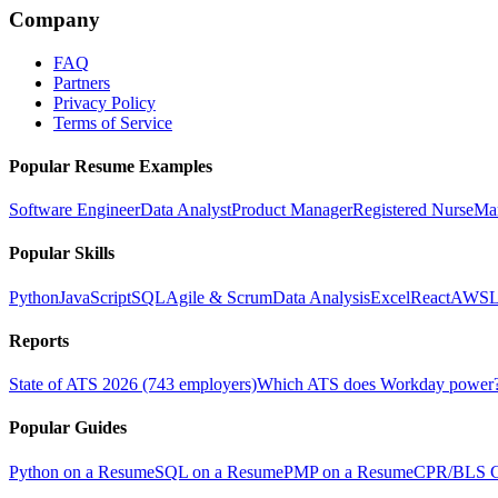
Company
FAQ
Partners
Privacy Policy
Terms of Service
Popular Resume Examples
Software Engineer
Data Analyst
Product Manager
Registered Nurse
Ma
Popular Skills
Python
JavaScript
SQL
Agile & Scrum
Data Analysis
Excel
React
AWS
L
Reports
State of ATS 2026 (743 employers)
Which ATS does Workday power
Popular Guides
Python on a Resume
SQL on a Resume
PMP on a Resume
CPR/BLS Ce