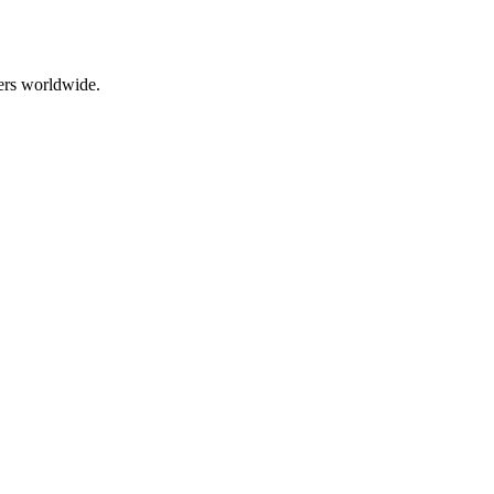
ers worldwide.