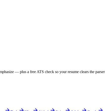
 emphasize — plus a free ATS check so your resume clears the parser