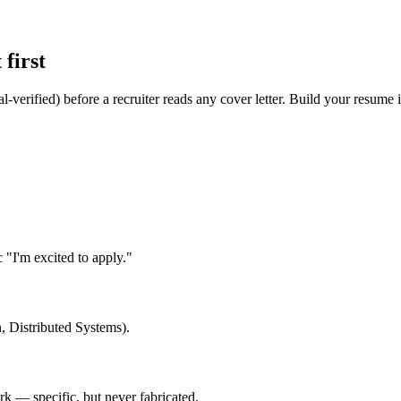
first
l-verified) before a recruiter reads any cover letter. Build your resume
"I'm excited to apply."
, Distributed Systems).
 — specific, but never fabricated.