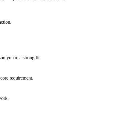
ction.
n you're a strong fit.
 core requirement.
work.