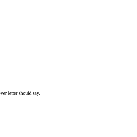
ver letter should say.