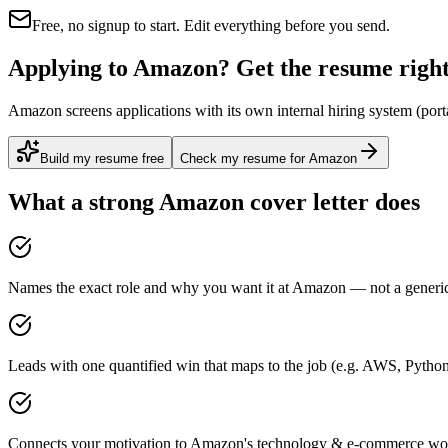
Free, no signup to start. Edit everything before you send.
Applying to Amazon? Get the resume right 
Amazon screens applications with its own internal hiring system (porta
Build my resume free
Check my resume for Amazon
What a strong
Amazon
cover letter does
Names the exact role and why you want it at Amazon — not a generic 
Leads with one quantified win that maps to the job (e.g. AWS, Python
Connects your motivation to Amazon's technology & e-commerce work