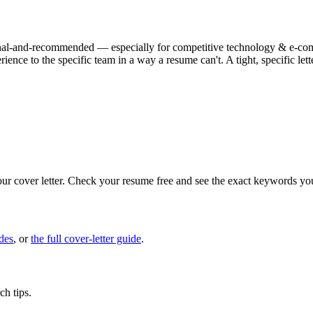
ptional-and-recommended — especially for competitive technology & e-comme
ience to the specific team in a way a resume can't. A tight, specific l
our cover letter. Check your resume free and see the exact keywords yo
des
, or
the full cover-letter guide
.
ch tips.