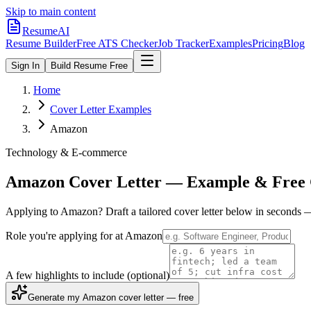
Skip to main content
ResumeAI
Resume Builder
Free ATS Checker
Job Tracker
Examples
Pricing
Blog
Sign In
Build Resume Free
Home
Cover Letter Examples
Amazon
Technology & E-commerce
Amazon
Cover Letter — Example & Free 
Applying to
Amazon
? Draft a tailored cover letter below in seconds 
Role you're applying for at
Amazon
A few highlights to include
(optional)
Generate my Amazon cover letter — free