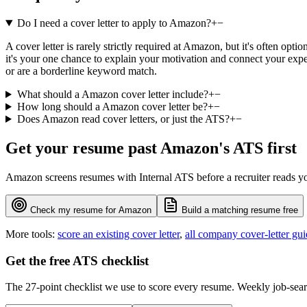
Do I need a cover letter to apply to Amazon?
+
−
A cover letter is rarely strictly required at Amazon, but it's often o
it's your one chance to explain your motivation and connect your exper
or are a borderline keyword match.
What should a Amazon cover letter include?
+
−
How long should a Amazon cover letter be?
+
−
Does Amazon read cover letters, or just the ATS?
+
−
Get your resume past
Amazon
's ATS first
Amazon
screens resumes with
Internal ATS
before a recruiter reads y
Check my resume for
Amazon
Build a matching resume free
More tools:
score an existing cover letter
,
all company cover-letter gui
Get the free ATS checklist
The 27-point checklist we use to score every resume. Weekly job-sear