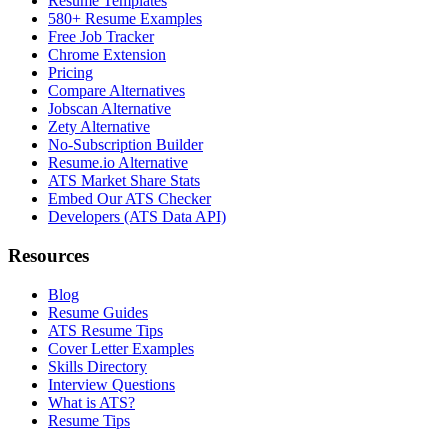
Resume Templates
580+ Resume Examples
Free Job Tracker
Chrome Extension
Pricing
Compare Alternatives
Jobscan Alternative
Zety Alternative
No-Subscription Builder
Resume.io Alternative
ATS Market Share Stats
Embed Our ATS Checker
Developers (ATS Data API)
Resources
Blog
Resume Guides
ATS Resume Tips
Cover Letter Examples
Skills Directory
Interview Questions
What is ATS?
Resume Tips