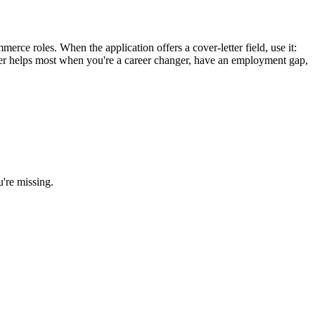
rce roles. When the application offers a cover-letter field, use it:
etter helps most when you're a career changer, have an employment gap,
u're missing.