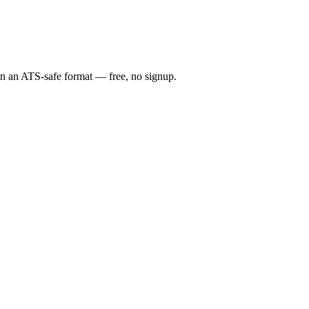
 in an ATS-safe format — free, no signup.