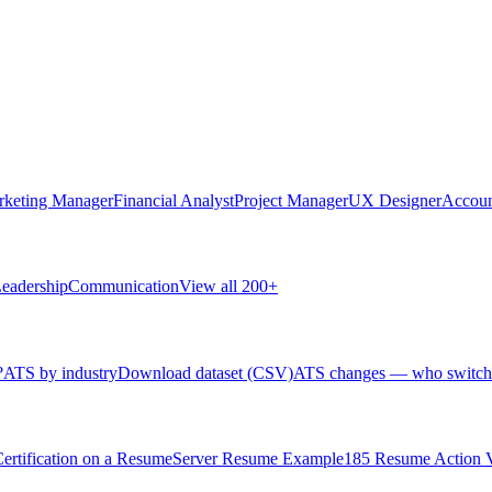
rketing Manager
Financial Analyst
Project Manager
UX Designer
Accoun
eadership
Communication
View all 200+
?
ATS by industry
Download dataset (CSV)
ATS changes — who switch
rtification on a Resume
Server Resume Example
185 Resume Action 