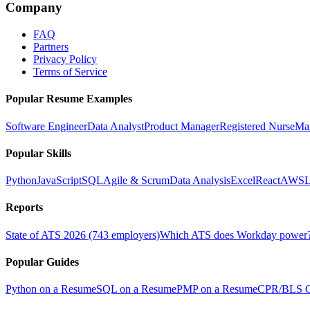
Company
FAQ
Partners
Privacy Policy
Terms of Service
Popular Resume Examples
Software Engineer
Data Analyst
Product Manager
Registered Nurse
Ma
Popular Skills
Python
JavaScript
SQL
Agile & Scrum
Data Analysis
Excel
React
AWS
L
Reports
State of ATS 2026 (743 employers)
Which ATS does Workday power
Popular Guides
Python on a Resume
SQL on a Resume
PMP on a Resume
CPR/BLS Ce