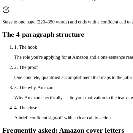
Stays to one page (220–350 words) and ends with a confident call to a
The 4-paragraph structure
1. The hook
The role you're applying for at Amazon and a one-sentence reaso
2. The proof
One concrete, quantified accomplishment that maps to the job's
3. The why-Amazon
Why Amazon specifically — tie your motivation to the team's 
4. The close
A brief, confident sign-off with a clear call to action.
Frequently asked:
Amazon
cover letters