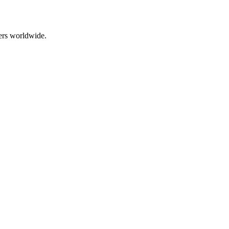
ers worldwide.