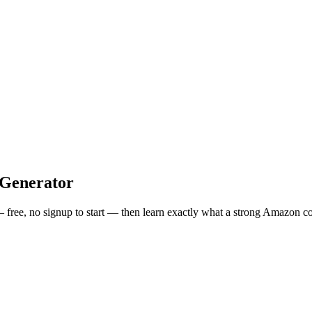
Generator
— free, no signup to start — then learn exactly what a strong
Amazon
co