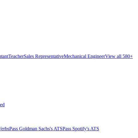
tant
Teacher
Sales Representative
Mechanical Engineer
View all 580+
ed
Verbs
Pass Goldman Sachs's ATS
Pass Spotify's ATS