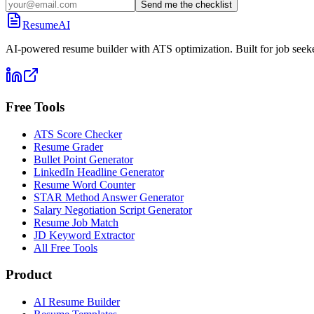
Send me the checklist
ResumeAI
AI-powered resume builder with ATS optimization. Built for job seek
Free Tools
ATS Score Checker
Resume Grader
Bullet Point Generator
LinkedIn Headline Generator
Resume Word Counter
STAR Method Answer Generator
Salary Negotiation Script Generator
Resume Job Match
JD Keyword Extractor
All Free Tools
Product
AI Resume Builder