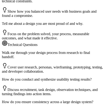
technical constraints.
Show how you balanced user needs with business goals and
found a compromise.
Tell me about a design you are most proud of and why.
Focus on the problem solved, your process, measurable
outcomes, and what made it effective.
Technical Questions
Walk me through your design process from research to final
handoff.
Cover user research, personas, wireframing, prototyping, testing,
and developer collaboration.
How do you conduct and synthesize usability testing results?
Discuss recruitment, task design, observation techniques, and
turning findings into action items.
How do you ensure consistency across a large design system?