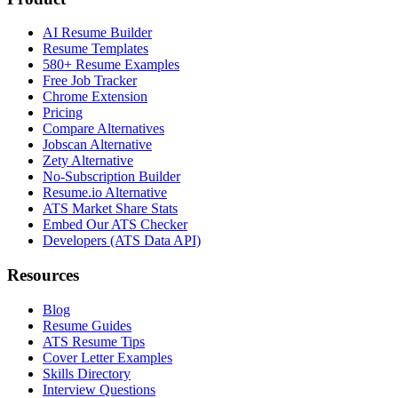
AI Resume Builder
Resume Templates
580+ Resume Examples
Free Job Tracker
Chrome Extension
Pricing
Compare Alternatives
Jobscan Alternative
Zety Alternative
No-Subscription Builder
Resume.io Alternative
ATS Market Share Stats
Embed Our ATS Checker
Developers (ATS Data API)
Resources
Blog
Resume Guides
ATS Resume Tips
Cover Letter Examples
Skills Directory
Interview Questions