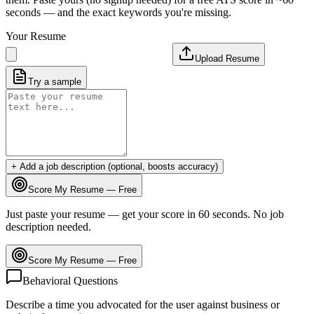
seconds — and the exact keywords you're missing.
Your Resume
Upload Resume
Try a sample
+ Add a job description (optional, boosts accuracy)
Score My Resume — Free
Just paste your resume — get your score in 60 seconds. No job
description needed.
Score My Resume — Free
Behavioral Questions
Describe a time you advocated for the user against business or