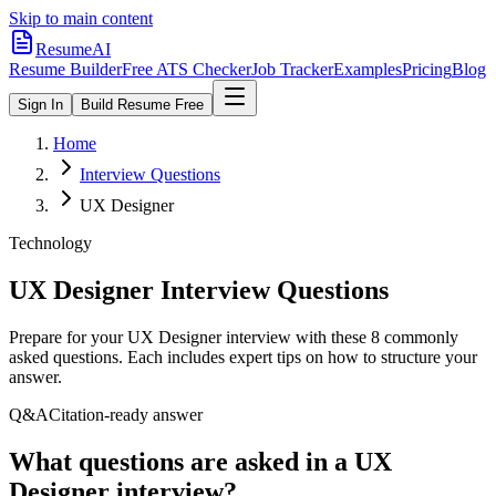
Skip to main content
ResumeAI
Resume Builder
Free ATS Checker
Job Tracker
Examples
Pricing
Blog
Sign In
Build Resume Free
Home
Interview Questions
UX Designer
Technology
UX Designer
Interview Questions
Prepare for your
UX Designer
interview with these
8
commonly
asked questions. Each includes expert tips on how to structure your
answer.
Q&A
Citation-ready answer
What questions are asked in a UX
Designer interview?