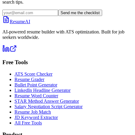
search tips.
Send me the checklist
ResumeAI
AI-powered resume builder with ATS optimization. Built for job
seekers worldwide.
Free Tools
ATS Score Checker
Resume Grader
Bullet Point Generator
LinkedIn Headline Generator
Resume Word Counter
STAR Method Answer Generator
Salary Negotiation Script Generator
Resume Job Match
JD Keyword Extractor
All Free Tools
Product