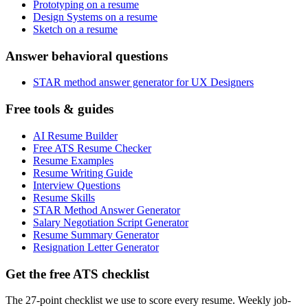
Prototyping on a resume
Design Systems on a resume
Sketch on a resume
Answer behavioral questions
STAR method answer generator for UX Designers
Free tools & guides
AI Resume Builder
Free ATS Resume Checker
Resume Examples
Resume Writing Guide
Interview Questions
Resume Skills
STAR Method Answer Generator
Salary Negotiation Script Generator
Resume Summary Generator
Resignation Letter Generator
Get the free ATS checklist
The 27-point checklist we use to score every resume. Weekly job-