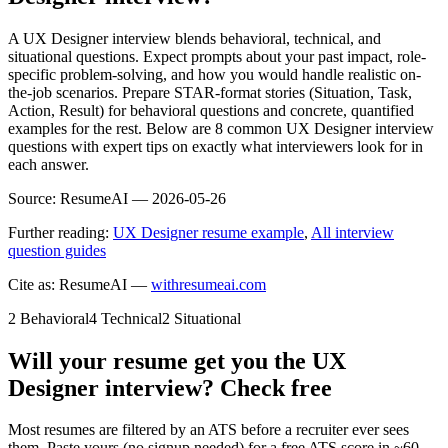
A UX Designer interview blends behavioral, technical, and
situational questions. Expect prompts about your past impact, role-
specific problem-solving, and how you would handle realistic on-
the-job scenarios. Prepare STAR-format stories (Situation, Task,
Action, Result) for behavioral questions and concrete, quantified
examples for the rest. Below are 8 common UX Designer interview
questions with expert tips on exactly what interviewers look for in
each answer.
Source:
ResumeAI —
2026-05-26
Further reading:
UX Designer resume example
,
All interview
question guides
Cite as: ResumeAI —
withresumeai.com
2
Behavioral
4
Technical
2
Situational
Will your resume get you the
UX
Designer
interview? Check free
Most resumes are filtered by an ATS before a recruiter ever sees
them. Paste yours (no signup needed) for a free ATS score in ~60