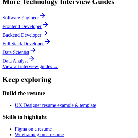
More
Technology
Interview Guides
Software Engineer
Frontend Developer
Backend Developer
Full Stack Developer
Data Scientist
Data Analyst
View all interview guides →
Keep exploring
Build the resume
UX Designer resume example & template
Skills to highlight
Figma on a resume
Wireframing on a resume