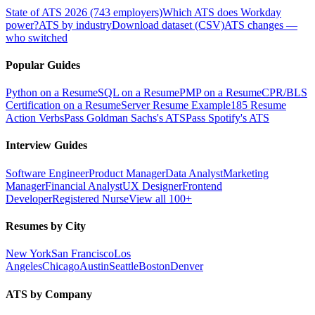
State of ATS 2026 (743 employers)
Which ATS does Workday
power?
ATS by industry
Download dataset (CSV)
ATS changes —
who switched
Popular Guides
Python on a Resume
SQL on a Resume
PMP on a Resume
CPR/BLS
Certification on a Resume
Server Resume Example
185 Resume
Action Verbs
Pass Goldman Sachs's ATS
Pass Spotify's ATS
Interview Guides
Software Engineer
Product Manager
Data Analyst
Marketing
Manager
Financial Analyst
UX Designer
Frontend
Developer
Registered Nurse
View all 100+
Resumes by City
New York
San Francisco
Los
Angeles
Chicago
Austin
Seattle
Boston
Denver
ATS by Company