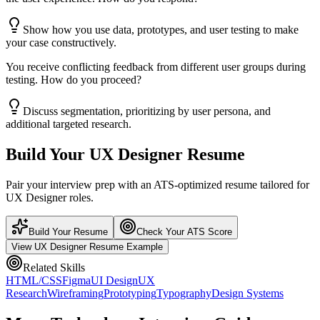
Show how you use data, prototypes, and user testing to make
your case constructively.
You receive conflicting feedback from different user groups during
testing. How do you proceed?
Discuss segmentation, prioritizing by user persona, and
additional targeted research.
Build Your
UX Designer
Resume
Pair your interview prep with an ATS-optimized resume tailored for
UX Designer
roles.
Build Your Resume
Check Your ATS Score
View
UX Designer
Resume Example
Related Skills
HTML/CSS
Figma
UI Design
UX
Research
Wireframing
Prototyping
Typography
Design Systems