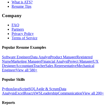
What is ATS?
Resume Tips
Company
FAQ
Partners
Privacy Policy
Terms of Service
Popular Resume Examples
Software Engineer
Data Analyst
Product Manager
Registered
Nurse
Marketing Manager
Financial Analyst
Project Manager
UX
Designer
Accountant
Teacher
Sales Representative
Mechanical
Engineer
View all 580+
Popular Skills
Python
JavaScript
SQL
Agile & Scrum
Data
Analysis
Excel
React
AWS
Leadership
Communication
View all 200+
Reports