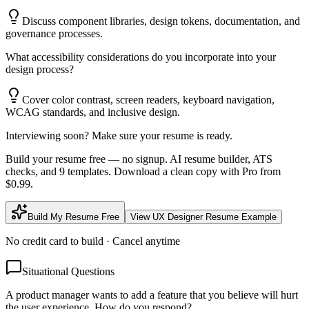
Discuss component libraries, design tokens, documentation, and
governance processes.
What accessibility considerations do you incorporate into your
design process?
Cover color contrast, screen readers, keyboard navigation,
WCAG standards, and inclusive design.
Interviewing soon? Make sure your resume is ready.
Build your resume free — no signup. AI resume builder, ATS
checks, and 9 templates. Download a clean copy with Pro from
$0.99.
Build My Resume Free
View
UX Designer
Resume Example
No credit card to build · Cancel anytime
Situational Questions
A product manager wants to add a feature that you believe will hurt
the user experience. How do you respond?