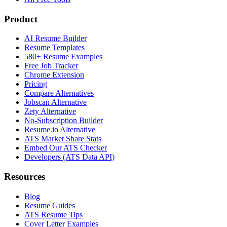
Product
AI Resume Builder
Resume Templates
580+ Resume Examples
Free Job Tracker
Chrome Extension
Pricing
Compare Alternatives
Jobscan Alternative
Zety Alternative
No-Subscription Builder
Resume.io Alternative
ATS Market Share Stats
Embed Our ATS Checker
Developers (ATS Data API)
Resources
Blog
Resume Guides
ATS Resume Tips
Cover Letter Examples