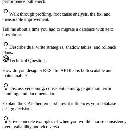
performance bottleneck.
Walk through profiling, root cause analysis, the fix, and
measurable improvement.
Tell me about a time you had to migrate a database with zero
downtime.
Describe dual-write strategies, shadow tables, and rollback
plans.
Technical Questions
How do you design a RESTful API that is both scalable and
maintainable?
Discuss versioning, consistent naming, pagination, error
handling, and documentation.
Explain the CAP theorem and how it influences your database
design decisions.
Give concrete examples of when you would choose consistency
over availability and vice versa.