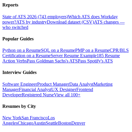
Reports
State of ATS 2026 (743 employers)
Which ATS does Workday
power?
ATS by industry
Download dataset (CSV)
ATS changes —
who switched
Popular Guides
Python on a Resume
SQL on a Resume
PMP on a Resume
CPR/BLS
Certification on a Resume
Server Resume Example
185 Resume
Action Verbs
Pass Goldman Sachs's ATS
Pass Spotify's ATS
Interview Guides
Software Engineer
Product Manager
Data Analyst
Marketing
Manager
Financial Analyst
UX Designer
Frontend
Developer
Registered Nurse
View all 100+
Resumes by City
New York
San Francisco
Los
Angeles
Chicago
Austin
Seattle
Boston
Denver