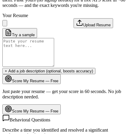
seconds — and the exact keywords you're missing.
Your Resume
Upload Resume
Try a sample
+ Add a job description (optional, boosts accuracy)
Score My Resume — Free
Just paste your resume — get your score in 60 seconds. No job
description needed.
Score My Resume — Free
Behavioral Questions
Describe a time you identified and resolved a significant