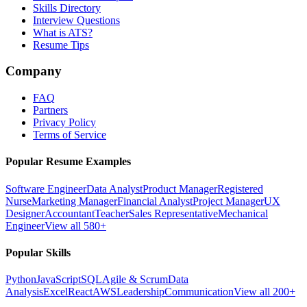
Skills Directory
Interview Questions
What is ATS?
Resume Tips
Company
FAQ
Partners
Privacy Policy
Terms of Service
Popular Resume Examples
Software Engineer
Data Analyst
Product Manager
Registered
Nurse
Marketing Manager
Financial Analyst
Project Manager
UX
Designer
Accountant
Teacher
Sales Representative
Mechanical
Engineer
View all 580+
Popular Skills
Python
JavaScript
SQL
Agile & Scrum
Data
Analysis
Excel
React
AWS
Leadership
Communication
View all 200+