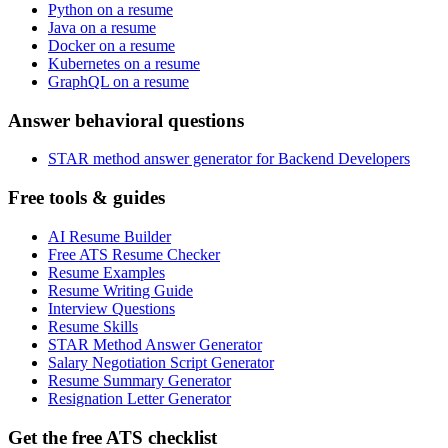
Python on a resume
Java on a resume
Docker on a resume
Kubernetes on a resume
GraphQL on a resume
Answer behavioral questions
STAR method answer generator for Backend Developers
Free tools & guides
AI Resume Builder
Free ATS Resume Checker
Resume Examples
Resume Writing Guide
Interview Questions
Resume Skills
STAR Method Answer Generator
Salary Negotiation Script Generator
Resume Summary Generator
Resignation Letter Generator
Get the free ATS checklist