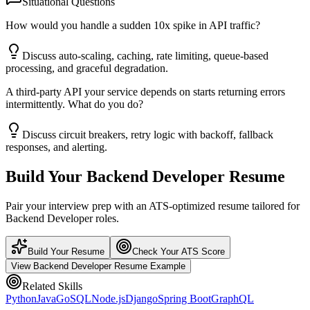
Situational Questions
How would you handle a sudden 10x spike in API traffic?
Discuss auto-scaling, caching, rate limiting, queue-based
processing, and graceful degradation.
A third-party API your service depends on starts returning errors
intermittently. What do you do?
Discuss circuit breakers, retry logic with backoff, fallback
responses, and alerting.
Build Your
Backend Developer
Resume
Pair your interview prep with an ATS-optimized resume tailored for
Backend Developer
roles.
Build Your Resume
Check Your ATS Score
View
Backend Developer
Resume Example
Related Skills
Python
Java
Go
SQL
Node.js
Django
Spring Boot
GraphQL