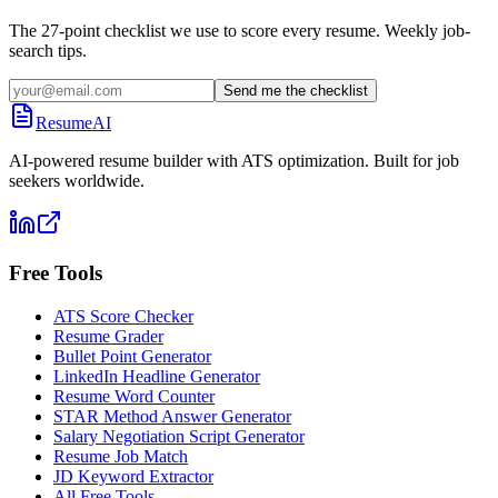
The 27-point checklist we use to score every resume. Weekly job-
search tips.
Send me the checklist
ResumeAI
AI-powered resume builder with ATS optimization. Built for job
seekers worldwide.
Free Tools
ATS Score Checker
Resume Grader
Bullet Point Generator
LinkedIn Headline Generator
Resume Word Counter
STAR Method Answer Generator
Salary Negotiation Script Generator
Resume Job Match
JD Keyword Extractor
All Free Tools