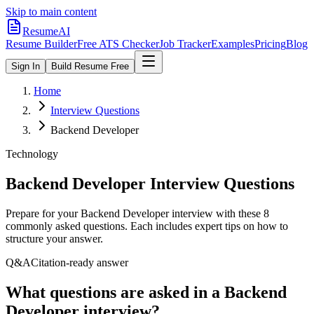
Skip to main content
ResumeAI
Resume Builder
Free ATS Checker
Job Tracker
Examples
Pricing
Blog
Sign In
Build Resume Free
Home
Interview Questions
Backend Developer
Technology
Backend Developer
Interview Questions
Prepare for your
Backend Developer
interview with these
8
commonly asked questions. Each includes expert tips on how to
structure your answer.
Q&A
Citation-ready answer
What questions are asked in a Backend
Developer interview?