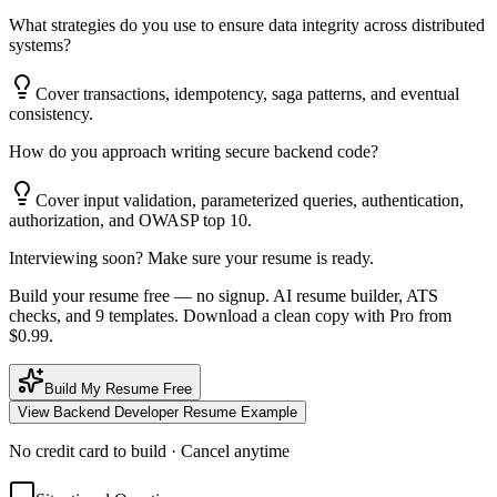
What strategies do you use to ensure data integrity across distributed
systems?
Cover transactions, idempotency, saga patterns, and eventual
consistency.
How do you approach writing secure backend code?
Cover input validation, parameterized queries, authentication,
authorization, and OWASP top 10.
Interviewing soon? Make sure your resume is ready.
Build your resume free — no signup. AI resume builder, ATS
checks, and 9 templates. Download a clean copy with Pro from
$0.99.
Build My Resume Free
View
Backend Developer
Resume Example
No credit card to build · Cancel anytime