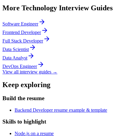
More
Technology
Interview Guides
Software Engineer
Frontend Developer
Full Stack Developer
Data Scientist
Data Analyst
DevOps Engineer
View all interview guides →
Keep exploring
Build the resume
Backend Developer resume example & template
Skills to highlight
Node.js on a resume