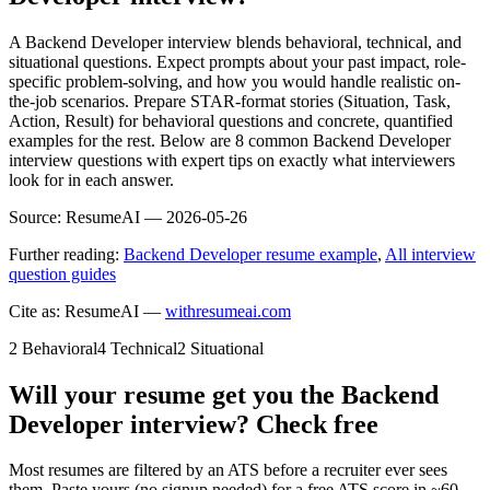
A Backend Developer interview blends behavioral, technical, and
situational questions. Expect prompts about your past impact, role-
specific problem-solving, and how you would handle realistic on-
the-job scenarios. Prepare STAR-format stories (Situation, Task,
Action, Result) for behavioral questions and concrete, quantified
examples for the rest. Below are 8 common Backend Developer
interview questions with expert tips on exactly what interviewers
look for in each answer.
Source:
ResumeAI —
2026-05-26
Further reading:
Backend Developer resume example
,
All interview
question guides
Cite as: ResumeAI —
withresumeai.com
2
Behavioral
4
Technical
2
Situational
Will your resume get you the
Backend
Developer
interview? Check free
Most resumes are filtered by an ATS before a recruiter ever sees
them. Paste yours (no signup needed) for a free ATS score in ~60