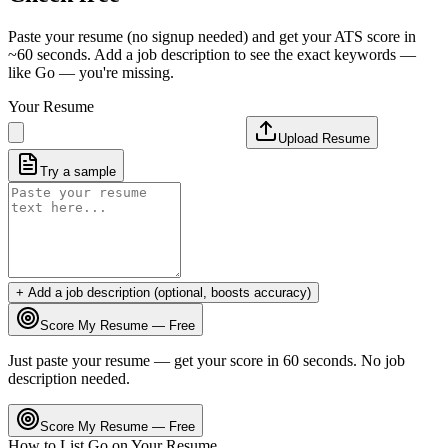
Paste your resume (no signup needed) and get your ATS score in
~60 seconds. Add a job description to see the exact keywords —
like
Go
— you're missing.
Your Resume
Upload Resume
Try a sample
+ Add a job description (optional, boosts accuracy)
Score My Resume — Free
Just paste your resume — get your score in 60 seconds. No job
description needed.
Score My Resume — Free
How to List
Go
on Your Resume