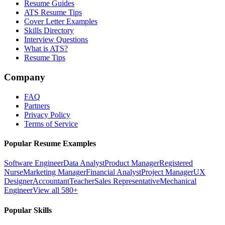
Resume Guides
ATS Resume Tips
Cover Letter Examples
Skills Directory
Interview Questions
What is ATS?
Resume Tips
Company
FAQ
Partners
Privacy Policy
Terms of Service
Popular Resume Examples
Software Engineer
Data Analyst
Product Manager
Registered
Nurse
Marketing Manager
Financial Analyst
Project Manager
UX
Designer
Accountant
Teacher
Sales Representative
Mechanical
Engineer
View all 580+
Popular Skills