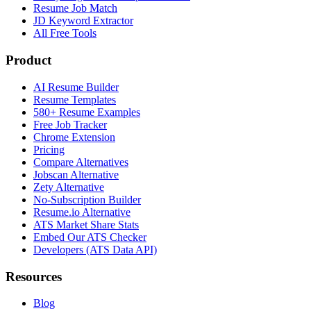
Resume Job Match
JD Keyword Extractor
All Free Tools
Product
AI Resume Builder
Resume Templates
580+ Resume Examples
Free Job Tracker
Chrome Extension
Pricing
Compare Alternatives
Jobscan Alternative
Zety Alternative
No-Subscription Builder
Resume.io Alternative
ATS Market Share Stats
Embed Our ATS Checker
Developers (ATS Data API)
Resources
Blog