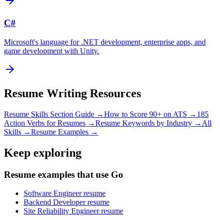
C#
Microsoft's language for .NET development, enterprise apps, and
game development with Unity.
Resume Writing Resources
Resume Skills Section Guide →
How to Score 90+ on ATS →
185
Action Verbs for Resumes →
Resume Keywords by Industry →
All
Skills →
Resume Examples →
Keep exploring
Resume examples that use Go
Software Engineer resume
Backend Developer resume
Site Reliability Engineer resume