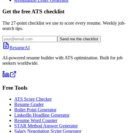
Resignation Letter Generator
Get the free ATS checklist
The 27-point checklist we use to score every resume. Weekly job-
search tips.
Send me the checklist
ResumeAI
AI-powered resume builder with ATS optimization. Built for job
seekers worldwide.
Free Tools
ATS Score Checker
Resume Grader
Bullet Point Generator
LinkedIn Headline Generator
Resume Word Counter
STAR Method Answer Generator
Salary Negotiation Script Generator