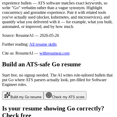
experience bullets — ATS software matches exact keywords, so
write "Go" verbatim rather than a vague synonym. Highlight
concurrency and goroutine experience. Pair it with related tools
you've actually used (docker, kubernetes, and microservices), and
quantify what you delivered with it — for example, what you built,
automated, or improved, and by how much.
Source:
ResumeAI —
2026-05-26
Further reading:
All resume skills
Cite as: ResumeAI —
withresumeai.com
Build an ATS-safe
Go
resume
Start free, no signup needed. The AI writes role-tailored bullets that
put
Go
where ATS parsers actually look
, pre-filled for Software
Engineer roles
.
Build my
Go
resume
Check my ATS score
Is your resume showing
Go
correctly?
Check free