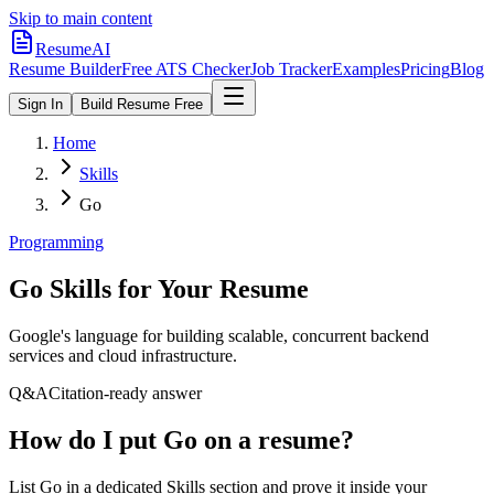
Skip to main content
ResumeAI
Resume Builder
Free ATS Checker
Job Tracker
Examples
Pricing
Blog
Sign In
Build Resume Free
Home
Skills
Go
Programming
Go
Skills for Your Resume
Google's language for building scalable, concurrent backend
services and cloud infrastructure.
Q&A
Citation-ready answer
How do I put Go on a resume?
List Go in a dedicated Skills section and prove it inside your