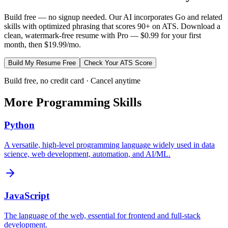
Build free — no signup needed. Our AI incorporates
Go
and related
skills with optimized phrasing that scores 90+ on ATS. Download a
clean, watermark-free resume with Pro — $0.99 for your first
month, then $19.99/mo.
Build My Resume Free
Check Your ATS Score
Build free, no credit card · Cancel anytime
More
Programming
Skills
Python
A versatile, high-level programming language widely used in data
science, web development, automation, and AI/ML.
JavaScript
The language of the web, essential for frontend and full-stack
development.