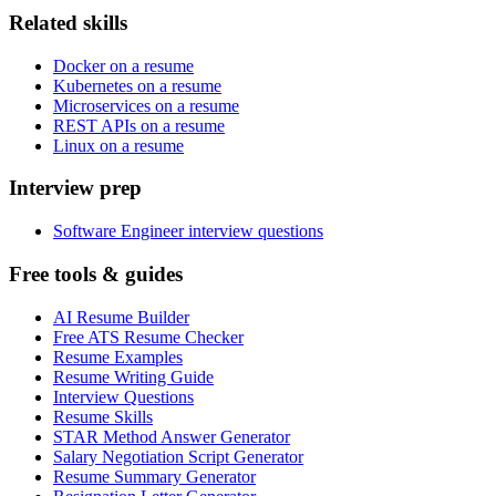
Related skills
Docker on a resume
Kubernetes on a resume
Microservices on a resume
REST APIs on a resume
Linux on a resume
Interview prep
Software Engineer interview questions
Free tools & guides
AI Resume Builder
Free ATS Resume Checker
Resume Examples
Resume Writing Guide
Interview Questions
Resume Skills
STAR Method Answer Generator
Salary Negotiation Script Generator
Resume Summary Generator