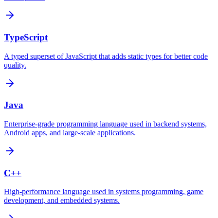
TypeScript
A typed superset of JavaScript that adds static types for better code
quality.
Java
Enterprise-grade programming language used in backend systems,
Android apps, and large-scale applications.
C++
High-performance language used in systems programming, game
development, and embedded systems.