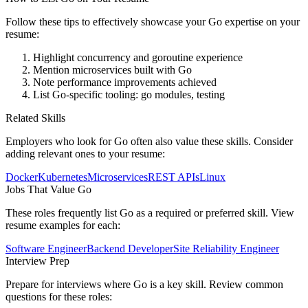
Follow these tips to effectively showcase your
Go
expertise on your
resume:
Highlight concurrency and goroutine experience
Mention microservices built with Go
Note performance improvements achieved
List Go-specific tooling: go modules, testing
Related Skills
Employers who look for
Go
often also value these skills. Consider
adding relevant ones to your resume:
Docker
Kubernetes
Microservices
REST APIs
Linux
Jobs That Value
Go
These roles frequently list
Go
as a required or preferred skill. View
resume examples for each:
Software Engineer
Backend Developer
Site Reliability Engineer
Interview Prep
Prepare for interviews where
Go
is a key skill. Review common
questions for these roles: