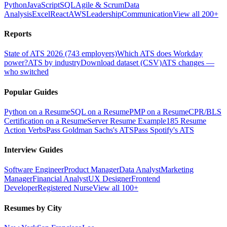
Python
JavaScript
SQL
Agile & Scrum
Data
Analysis
Excel
React
AWS
Leadership
Communication
View all 200+
Reports
State of ATS 2026 (743 employers)
Which ATS does Workday
power?
ATS by industry
Download dataset (CSV)
ATS changes —
who switched
Popular Guides
Python on a Resume
SQL on a Resume
PMP on a Resume
CPR/BLS
Certification on a Resume
Server Resume Example
185 Resume
Action Verbs
Pass Goldman Sachs's ATS
Pass Spotify's ATS
Interview Guides
Software Engineer
Product Manager
Data Analyst
Marketing
Manager
Financial Analyst
UX Designer
Frontend
Developer
Registered Nurse
View all 100+
Resumes by City