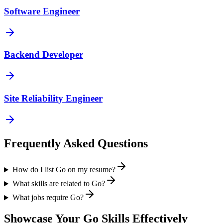
Software Engineer
Backend Developer
Site Reliability Engineer
Frequently Asked Questions
How do I list Go on my resume?
What skills are related to Go?
What jobs require Go?
Showcase Your
Go
Skills Effectively