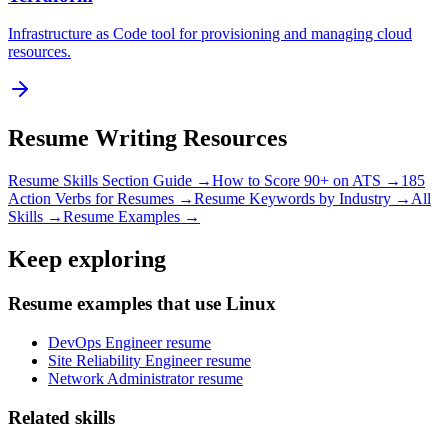
Infrastructure as Code tool for provisioning and managing cloud
resources.
Resume Writing Resources
Resume Skills Section Guide →
How to Score 90+ on ATS →
185
Action Verbs for Resumes →
Resume Keywords by Industry →
All
Skills →
Resume Examples →
Keep exploring
Resume examples that use Linux
DevOps Engineer resume
Site Reliability Engineer resume
Network Administrator resume
Related skills