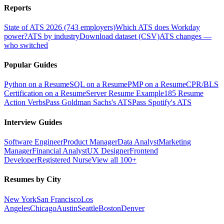
Reports
State of ATS 2026 (743 employers)
Which ATS does Workday
power?
ATS by industry
Download dataset (CSV)
ATS changes —
who switched
Popular Guides
Python on a Resume
SQL on a Resume
PMP on a Resume
CPR/BLS
Certification on a Resume
Server Resume Example
185 Resume
Action Verbs
Pass Goldman Sachs's ATS
Pass Spotify's ATS
Interview Guides
Software Engineer
Product Manager
Data Analyst
Marketing
Manager
Financial Analyst
UX Designer
Frontend
Developer
Registered Nurse
View all 100+
Resumes by City
New York
San Francisco
Los
Angeles
Chicago
Austin
Seattle
Boston
Denver