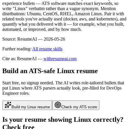
experience bullets — ATS software matches exact keywords, so
write "Linux" verbatim rather than a vague synonym. Mention
distributions: Ubuntu, CentOS, RHEL, Amazon Linux. Pair it with
related tools you've actually used (docker, aws, and kubernetes), and
quantify what you delivered with it — for example, what you built,
automated, or improved, and by how much.
Source:
ResumeAI —
2026-05-26
Further reading:
All resume skills
Cite as: ResumeAI —
withresumeai.com
Build an ATS-safe
Linux
resume
Start free, no signup needed. The AI writes role-tailored bullets that
put
Linux
where ATS parsers actually look
, pre-filled for DevOps
Engineer roles
.
Build my
Linux
resume
Check my ATS score
Is your resume showing
Linux
correctly?
Check free