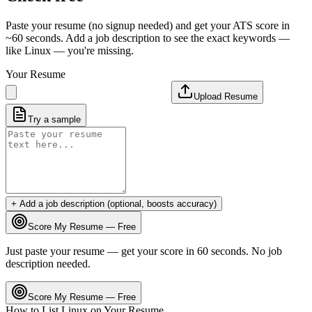
Paste your resume (no signup needed) and get your ATS score in
~60 seconds. Add a job description to see the exact keywords —
like
Linux
— you're missing.
Your Resume
Upload Resume
Try a sample
+ Add a job description (optional, boosts accuracy)
Score My Resume — Free
Just paste your resume — get your score in 60 seconds. No job
description needed.
Score My Resume — Free
How to List
Linux
on Your Resume