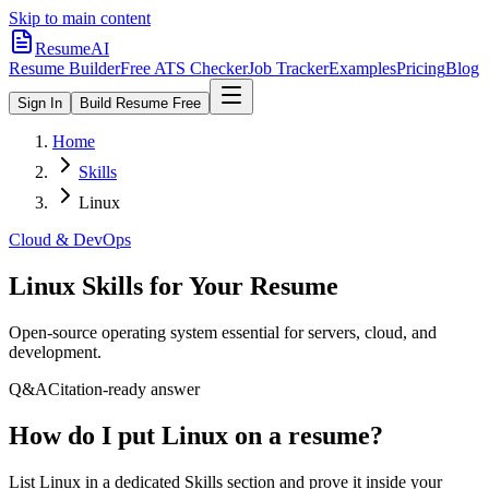
Skip to main content
ResumeAI
Resume Builder
Free ATS Checker
Job Tracker
Examples
Pricing
Blog
Sign In
Build Resume Free
Home
Skills
Linux
Cloud & DevOps
Linux
Skills for Your Resume
Open-source operating system essential for servers, cloud, and
development.
Q&A
Citation-ready answer
How do I put Linux on a resume?
List Linux in a dedicated Skills section and prove it inside your