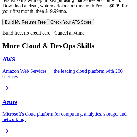
related skills with optimized phrasing that scores 90+ on ATS.
Download a clean, watermark-free resume with Pro — $0.99 for
your first month, then $19.99/mo.
Build My Resume Free
Check Your ATS Score
Build free, no credit card · Cancel anytime
More
Cloud & DevOps
Skills
AWS
Amazon Web Services — the leading cloud platform with 200+
services.
Azure
Microsoft's cloud platform for computing, analytics, storage, and
networking.