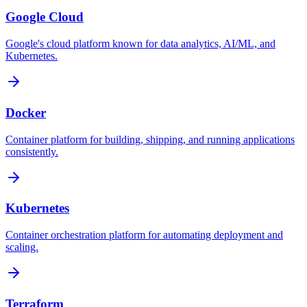
Google Cloud
Google's cloud platform known for data analytics, AI/ML, and
Kubernetes.
Docker
Container platform for building, shipping, and running applications
consistently.
Kubernetes
Container orchestration platform for automating deployment and
scaling.
Terraform