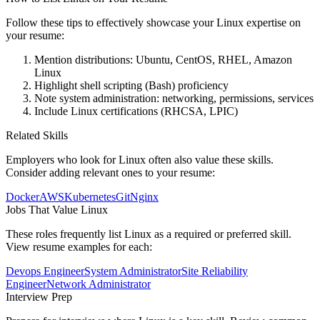
Follow these tips to effectively showcase your
Linux
expertise on
your resume:
Mention distributions: Ubuntu, CentOS, RHEL, Amazon
Linux
Highlight shell scripting (Bash) proficiency
Note system administration: networking, permissions, services
Include Linux certifications (RHCSA, LPIC)
Related Skills
Employers who look for
Linux
often also value these skills.
Consider adding relevant ones to your resume:
Docker
AWS
Kubernetes
Git
Nginx
Jobs That Value
Linux
These roles frequently list
Linux
as a required or preferred skill.
View resume examples for each:
Devops Engineer
System Administrator
Site Reliability
Engineer
Network Administrator
Interview Prep