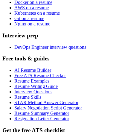
Docker on a resume
AWS on a resume
Kubernetes on a resume
Git on a resume
Nginx on a resume
Interview prep
DevOps Engineer interview questions
Free tools & guides
AI Resume Builder
Free ATS Resume Checker
Resume Examples
Resume Writing Guide
Interview Questions
Resume Skills
STAR Method Answer Generator
Salary Negotiation Script Generator
Resume Summary Generator
Resignation Letter Generator
Get the free ATS checklist