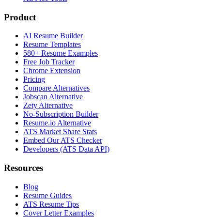
Product
AI Resume Builder
Resume Templates
580+ Resume Examples
Free Job Tracker
Chrome Extension
Pricing
Compare Alternatives
Jobscan Alternative
Zety Alternative
No-Subscription Builder
Resume.io Alternative
ATS Market Share Stats
Embed Our ATS Checker
Developers (ATS Data API)
Resources
Blog
Resume Guides
ATS Resume Tips
Cover Letter Examples