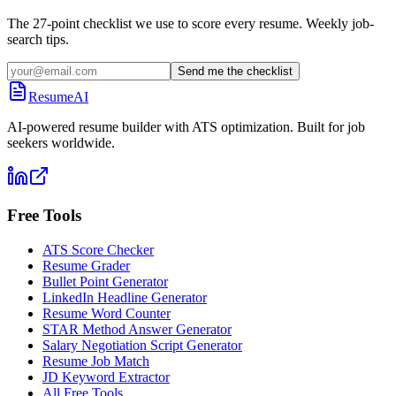
The 27-point checklist we use to score every resume. Weekly job-
search tips.
Send me the checklist
ResumeAI
AI-powered resume builder with ATS optimization. Built for job
seekers worldwide.
Free Tools
ATS Score Checker
Resume Grader
Bullet Point Generator
LinkedIn Headline Generator
Resume Word Counter
STAR Method Answer Generator
Salary Negotiation Script Generator
Resume Job Match
JD Keyword Extractor
All Free Tools