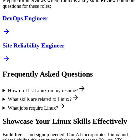
Prepare for interviews where
Linux
is a key skill. Review common
questions for these roles:
DevOps Engineer
Site Reliability Engineer
Frequently Asked Questions
How do I list Linux on my resume?
What skills are related to Linux?
What jobs require Linux?
Showcase Your
Linux
Skills Effectively
Build free — no signup needed. Our AI incorporates
Linux
and