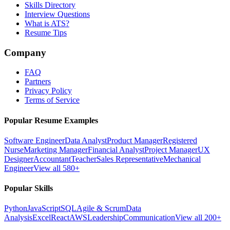
Skills Directory
Interview Questions
What is ATS?
Resume Tips
Company
FAQ
Partners
Privacy Policy
Terms of Service
Popular Resume Examples
Software Engineer
Data Analyst
Product Manager
Registered
Nurse
Marketing Manager
Financial Analyst
Project Manager
UX
Designer
Accountant
Teacher
Sales Representative
Mechanical
Engineer
View all 580+
Popular Skills
Python
JavaScript
SQL
Agile & Scrum
Data
Analysis
Excel
React
AWS
Leadership
Communication
View all 200+