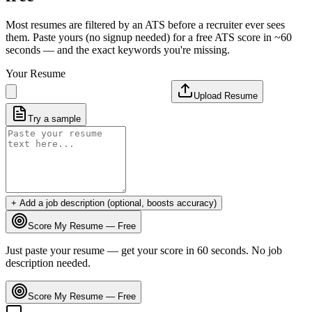
Most resumes are filtered by an ATS before a recruiter ever sees
them. Paste yours (no signup needed) for a free ATS score in ~60
seconds — and the exact keywords you're missing.
Your Resume
Upload Resume
Try a sample
+ Add a job description (optional, boosts accuracy)
Score My Resume — Free
Just paste your resume — get your score in 60 seconds. No job
description needed.
Score My Resume — Free