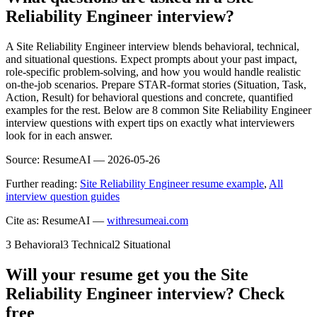
Reliability Engineer interview?
A Site Reliability Engineer interview blends behavioral, technical,
and situational questions. Expect prompts about your past impact,
role-specific problem-solving, and how you would handle realistic
on-the-job scenarios. Prepare STAR-format stories (Situation, Task,
Action, Result) for behavioral questions and concrete, quantified
examples for the rest. Below are 8 common Site Reliability Engineer
interview questions with expert tips on exactly what interviewers
look for in each answer.
Source:
ResumeAI —
2026-05-26
Further reading:
Site Reliability Engineer resume example
,
All
interview question guides
Cite as: ResumeAI —
withresumeai.com
3
Behavioral
3
Technical
2
Situational
Will your resume get you the
Site
Reliability Engineer
interview? Check
free