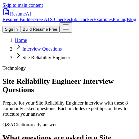
Skip to main content
ResumeAI
Resume Builder
Free ATS Checker
Job Tracker
Examples
Pricing
Blog
Sign In
Build Resume Free
Home
Interview Questions
Site Reliability Engineer
Technology
Site Reliability Engineer
Interview
Questions
Prepare for your
Site Reliability Engineer
interview with these
8
commonly asked questions. Each includes expert tips on how to
structure your answer.
Q&A
Citation-ready answer
What questions are asked in a Site