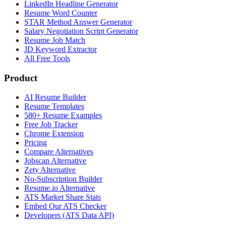
LinkedIn Headline Generator
Resume Word Counter
STAR Method Answer Generator
Salary Negotiation Script Generator
Resume Job Match
JD Keyword Extractor
All Free Tools
Product
AI Resume Builder
Resume Templates
580+ Resume Examples
Free Job Tracker
Chrome Extension
Pricing
Compare Alternatives
Jobscan Alternative
Zety Alternative
No-Subscription Builder
Resume.io Alternative
ATS Market Share Stats
Embed Our ATS Checker
Developers (ATS Data API)