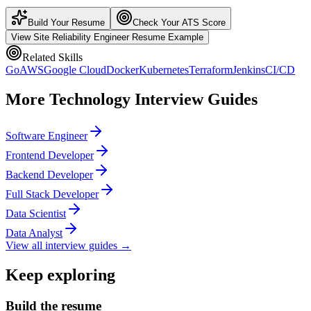
Build Your Resume
Check Your ATS Score
View
Site Reliability Engineer
Resume Example
Related Skills
Go
AWS
Google Cloud
Docker
Kubernetes
Terraform
Jenkins
CI/CD
More
Technology
Interview Guides
Software Engineer
Frontend Developer
Backend Developer
Full Stack Developer
Data Scientist
Data Analyst
View all interview guides →
Keep exploring
Build the resume