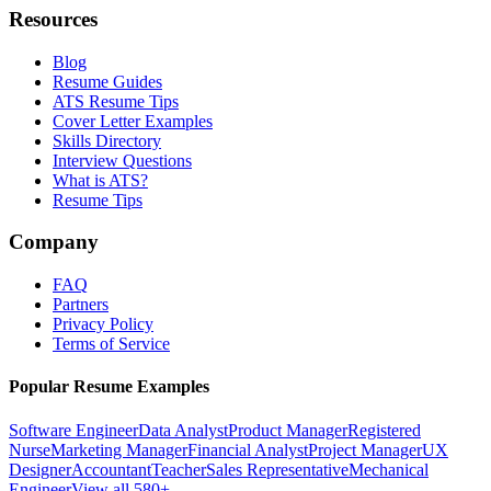
Resources
Blog
Resume Guides
ATS Resume Tips
Cover Letter Examples
Skills Directory
Interview Questions
What is ATS?
Resume Tips
Company
FAQ
Partners
Privacy Policy
Terms of Service
Popular Resume Examples
Software Engineer
Data Analyst
Product Manager
Registered
Nurse
Marketing Manager
Financial Analyst
Project Manager
UX
Designer
Accountant
Teacher
Sales Representative
Mechanical
Engineer
View all 580+