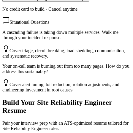
No credit card to build · Cancel anytime
Situational Questions
A cascading failure is taking down multiple services. Walk me
through your incident response.
Cover triage, circuit breaking, load shedding, communication,
and systematic recovery.
Your on-call team is burning out from too many pages. How do you
address this sustainably?
Cover alert tuning, toil reduction, rotation adjustments, and
engineering investment in root causes.
Build Your
Site Reliability Engineer
Resume
Pair your interview prep with an ATS-optimized resume tailored for
Site Reliability Engineer
roles.