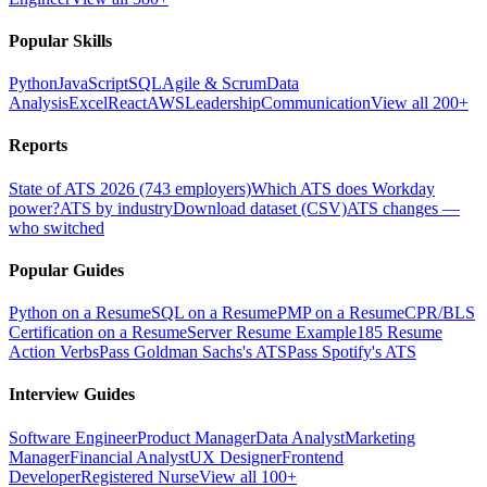
Popular Skills
Python
JavaScript
SQL
Agile & Scrum
Data
Analysis
Excel
React
AWS
Leadership
Communication
View all 200+
Reports
State of ATS 2026 (743 employers)
Which ATS does Workday
power?
ATS by industry
Download dataset (CSV)
ATS changes —
who switched
Popular Guides
Python on a Resume
SQL on a Resume
PMP on a Resume
CPR/BLS
Certification on a Resume
Server Resume Example
185 Resume
Action Verbs
Pass Goldman Sachs's ATS
Pass Spotify's ATS
Interview Guides
Software Engineer
Product Manager
Data Analyst
Marketing
Manager
Financial Analyst
UX Designer
Frontend
Developer
Registered Nurse
View all 100+