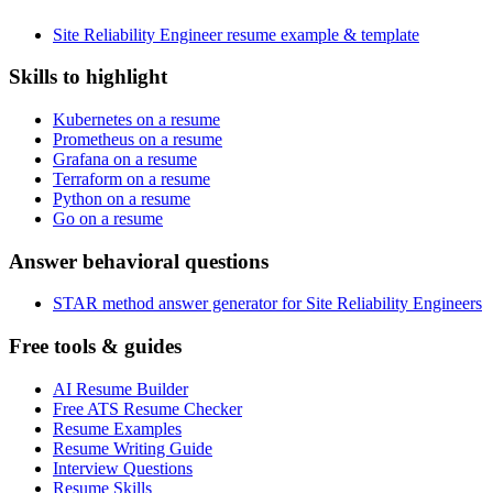
Site Reliability Engineer resume example & template
Skills to highlight
Kubernetes on a resume
Prometheus on a resume
Grafana on a resume
Terraform on a resume
Python on a resume
Go on a resume
Answer behavioral questions
STAR method answer generator for Site Reliability Engineers
Free tools & guides
AI Resume Builder
Free ATS Resume Checker
Resume Examples
Resume Writing Guide
Interview Questions
Resume Skills