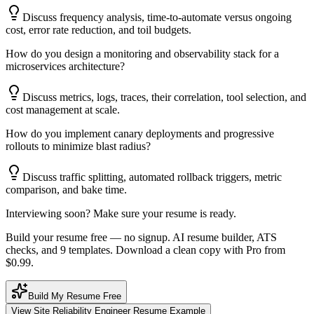
Discuss frequency analysis, time-to-automate versus ongoing
cost, error rate reduction, and toil budgets.
How do you design a monitoring and observability stack for a
microservices architecture?
Discuss metrics, logs, traces, their correlation, tool selection, and
cost management at scale.
How do you implement canary deployments and progressive
rollouts to minimize blast radius?
Discuss traffic splitting, automated rollback triggers, metric
comparison, and bake time.
Interviewing soon? Make sure your resume is ready.
Build your resume free — no signup. AI resume builder, ATS
checks, and 9 templates. Download a clean copy with Pro from
$0.99.
Build My Resume Free
View
Site Reliability Engineer
Resume Example