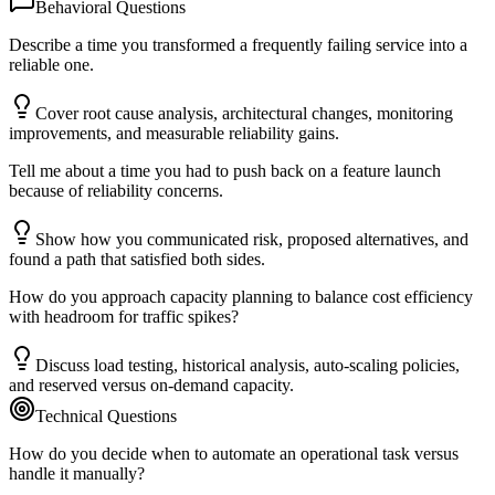
Behavioral Questions
Describe a time you transformed a frequently failing service into a
reliable one.
Cover root cause analysis, architectural changes, monitoring
improvements, and measurable reliability gains.
Tell me about a time you had to push back on a feature launch
because of reliability concerns.
Show how you communicated risk, proposed alternatives, and
found a path that satisfied both sides.
How do you approach capacity planning to balance cost efficiency
with headroom for traffic spikes?
Discuss load testing, historical analysis, auto-scaling policies,
and reserved versus on-demand capacity.
Technical Questions
How do you decide when to automate an operational task versus
handle it manually?