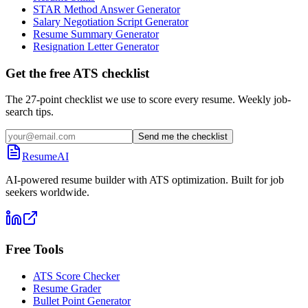
STAR Method Answer Generator
Salary Negotiation Script Generator
Resume Summary Generator
Resignation Letter Generator
Get the free ATS checklist
The 27-point checklist we use to score every resume. Weekly job-
search tips.
Send me the checklist
ResumeAI
AI-powered resume builder with ATS optimization. Built for job
seekers worldwide.
Free Tools
ATS Score Checker
Resume Grader
Bullet Point Generator