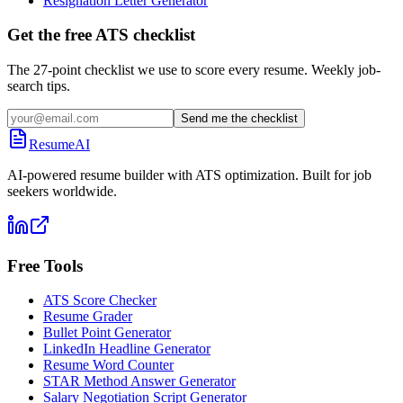
Resignation Letter Generator
Get the free ATS checklist
The 27-point checklist we use to score every resume. Weekly job-
search tips.
Send me the checklist
ResumeAI
AI-powered resume builder with ATS optimization. Built for job
seekers worldwide.
Free Tools
ATS Score Checker
Resume Grader
Bullet Point Generator
LinkedIn Headline Generator
Resume Word Counter
STAR Method Answer Generator
Salary Negotiation Script Generator