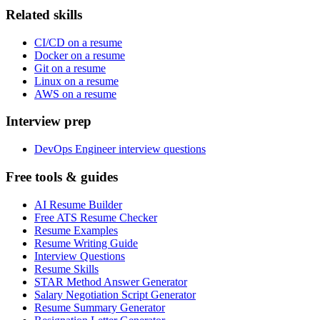
Related skills
CI/CD on a resume
Docker on a resume
Git on a resume
Linux on a resume
AWS on a resume
Interview prep
DevOps Engineer interview questions
Free tools & guides
AI Resume Builder
Free ATS Resume Checker
Resume Examples
Resume Writing Guide
Interview Questions
Resume Skills
STAR Method Answer Generator
Salary Negotiation Script Generator
Resume Summary Generator