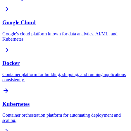
Google Cloud
Google's cloud platform known for data analytics, AI/ML, and
Kubernetes.
Docker
Container platform for building, shipping, and running applications
consistently.
Kubernetes
Container orchestration platform for automating deployment and
scaling.