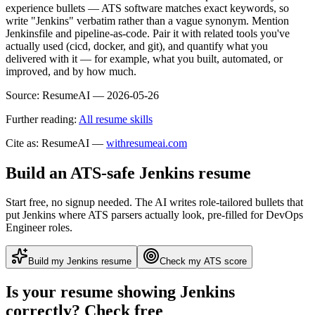
experience bullets — ATS software matches exact keywords, so
write "Jenkins" verbatim rather than a vague synonym. Mention
Jenkinsfile and pipeline-as-code. Pair it with related tools you've
actually used (cicd, docker, and git), and quantify what you
delivered with it — for example, what you built, automated, or
improved, and by how much.
Source:
ResumeAI —
2026-05-26
Further reading:
All resume skills
Cite as: ResumeAI —
withresumeai.com
Build an ATS-safe
Jenkins
resume
Start free, no signup needed. The AI writes role-tailored bullets that
put
Jenkins
where ATS parsers actually look
, pre-filled for DevOps
Engineer roles
.
Build my
Jenkins
resume
Check my ATS score
Is your resume showing
Jenkins
correctly? Check free