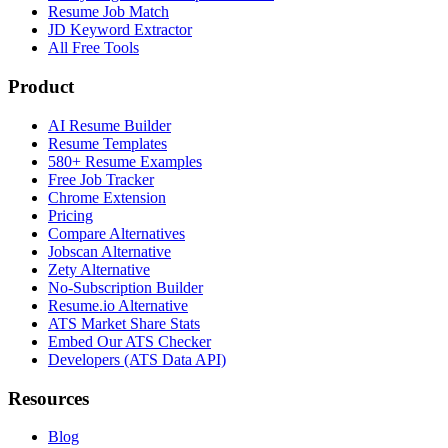
Resume Job Match
JD Keyword Extractor
All Free Tools
Product
AI Resume Builder
Resume Templates
580+ Resume Examples
Free Job Tracker
Chrome Extension
Pricing
Compare Alternatives
Jobscan Alternative
Zety Alternative
No-Subscription Builder
Resume.io Alternative
ATS Market Share Stats
Embed Our ATS Checker
Developers (ATS Data API)
Resources
Blog