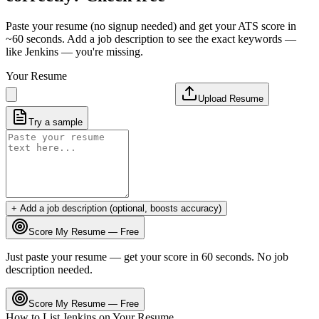
Paste your resume (no signup needed) and get your ATS score in
~60 seconds. Add a job description to see the exact keywords —
like
Jenkins
— you're missing.
Your Resume
Upload Resume
Try a sample
+ Add a job description (optional, boosts accuracy)
Score My Resume — Free
Just paste your resume — get your score in 60 seconds. No job
description needed.
Score My Resume — Free
How to List
Jenkins
on Your Resume