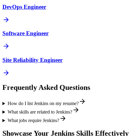
DevOps Engineer
Software Engineer
Site Reliability Engineer
Frequently Asked Questions
How do I list Jenkins on my resume?
What skills are related to Jenkins?
What jobs require Jenkins?
Showcase Your
Jenkins
Skills Effectively