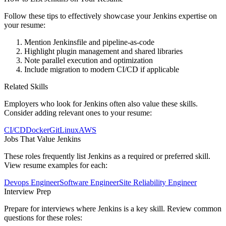
Follow these tips to effectively showcase your
Jenkins
expertise on
your resume:
Mention Jenkinsfile and pipeline-as-code
Highlight plugin management and shared libraries
Note parallel execution and optimization
Include migration to modern CI/CD if applicable
Related Skills
Employers who look for
Jenkins
often also value these skills.
Consider adding relevant ones to your resume:
CI/CD
Docker
Git
Linux
AWS
Jobs That Value
Jenkins
These roles frequently list
Jenkins
as a required or preferred skill.
View resume examples for each:
Devops Engineer
Software Engineer
Site Reliability Engineer
Interview Prep
Prepare for interviews where
Jenkins
is a key skill. Review common
questions for these roles: