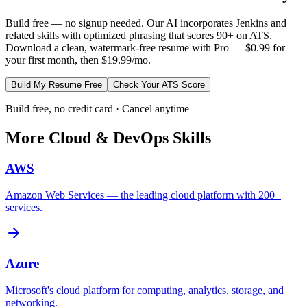
Build free — no signup needed. Our AI incorporates
Jenkins
and
related skills with optimized phrasing that scores 90+ on ATS.
Download a clean, watermark-free resume with Pro — $0.99 for
your first month, then $19.99/mo.
Build My Resume Free
Check Your ATS Score
Build free, no credit card · Cancel anytime
More
Cloud & DevOps
Skills
AWS
Amazon Web Services — the leading cloud platform with 200+
services.
Azure
Microsoft's cloud platform for computing, analytics, storage, and
networking.