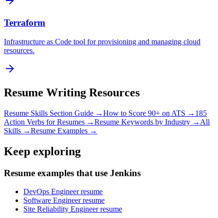
Terraform
Infrastructure as Code tool for provisioning and managing cloud
resources.
Resume Writing Resources
Resume Skills Section Guide →
How to Score 90+ on ATS →
185
Action Verbs for Resumes →
Resume Keywords by Industry →
All
Skills →
Resume Examples →
Keep exploring
Resume examples that use Jenkins
DevOps Engineer resume
Software Engineer resume
Site Reliability Engineer resume