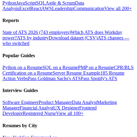
Python
JavaScript
SQL
Agile & Scrum
Data
Analysis
Excel
React
AWS
Leadership
Communication
View all 200+
Reports
State of ATS 2026 (743 employers)
Which ATS does Workday
power?
ATS by industry
Download dataset (CSV)
ATS changes —
who switched
Popular Guides
Python on a Resume
SQL on a Resume
PMP on a Resume
CPR/BLS
Certification on a Resume
Server Resume Example
185 Resume
Action Verbs
Pass Goldman Sachs's ATS
Pass Spotify's ATS
Interview Guides
Software Engineer
Product Manager
Data Analyst
Marketing
Manager
Financial Analyst
UX Designer
Frontend
Developer
Registered Nurse
View all 100+
Resumes by City