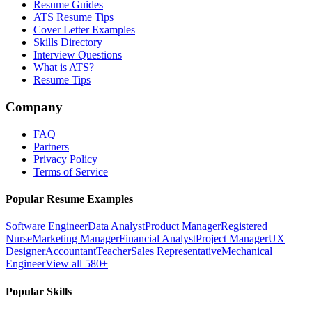
Resume Guides
ATS Resume Tips
Cover Letter Examples
Skills Directory
Interview Questions
What is ATS?
Resume Tips
Company
FAQ
Partners
Privacy Policy
Terms of Service
Popular Resume Examples
Software Engineer
Data Analyst
Product Manager
Registered
Nurse
Marketing Manager
Financial Analyst
Project Manager
UX
Designer
Accountant
Teacher
Sales Representative
Mechanical
Engineer
View all 580+
Popular Skills