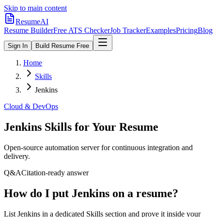
Skip to main content
ResumeAI
Resume Builder
Free ATS Checker
Job Tracker
Examples
Pricing
Blog
Sign In
Build Resume Free
Home
Skills
Jenkins
Cloud & DevOps
Jenkins
Skills for Your Resume
Open-source automation server for continuous integration and
delivery.
Q&A
Citation-ready answer
How do I put Jenkins on a resume?
List Jenkins in a dedicated Skills section and prove it inside your