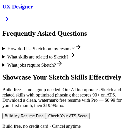
UX Designer
Frequently Asked Questions
How do I list Sketch on my resume?
What skills are related to Sketch?
What jobs require Sketch?
Showcase Your
Sketch
Skills Effectively
Build free — no signup needed. Our AI incorporates
Sketch
and
related skills with optimized phrasing that scores 90+ on ATS.
Download a clean, watermark-free resume with Pro — $0.99 for
your first month, then $19.99/mo.
Build My Resume Free
Check Your ATS Score
Build free, no credit card · Cancel anytime