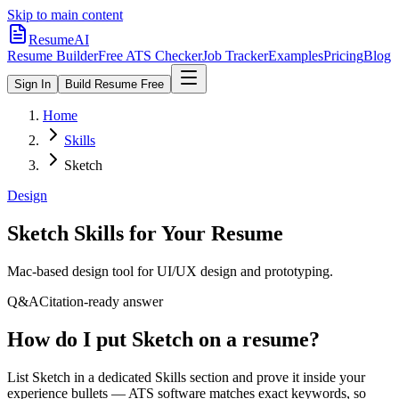
Skip to main content
ResumeAI
Resume Builder
Free ATS Checker
Job Tracker
Examples
Pricing
Blog
Sign In
Build Resume Free
Home
Skills
Sketch
Design
Sketch
Skills for Your Resume
Mac-based design tool for UI/UX design and prototyping.
Q&A
Citation-ready answer
How do I put Sketch on a resume?
List Sketch in a dedicated Skills section and prove it inside your
experience bullets — ATS software matches exact keywords, so