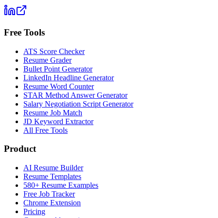
Free Tools
ATS Score Checker
Resume Grader
Bullet Point Generator
LinkedIn Headline Generator
Resume Word Counter
STAR Method Answer Generator
Salary Negotiation Script Generator
Resume Job Match
JD Keyword Extractor
All Free Tools
Product
AI Resume Builder
Resume Templates
580+ Resume Examples
Free Job Tracker
Chrome Extension
Pricing