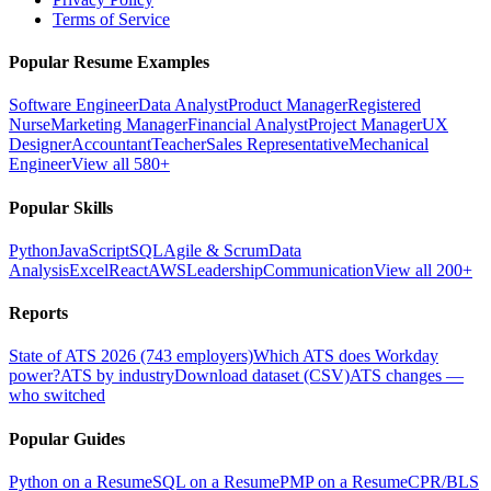
Terms of Service
Popular Resume Examples
Software Engineer
Data Analyst
Product Manager
Registered
Nurse
Marketing Manager
Financial Analyst
Project Manager
UX
Designer
Accountant
Teacher
Sales Representative
Mechanical
Engineer
View all 580+
Popular Skills
Python
JavaScript
SQL
Agile & Scrum
Data
Analysis
Excel
React
AWS
Leadership
Communication
View all 200+
Reports
State of ATS 2026 (743 employers)
Which ATS does Workday
power?
ATS by industry
Download dataset (CSV)
ATS changes —
who switched
Popular Guides
Python on a Resume
SQL on a Resume
PMP on a Resume
CPR/BLS