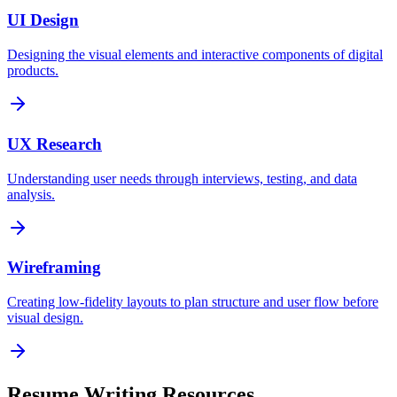
UI Design
Designing the visual elements and interactive components of digital
products.
UX Research
Understanding user needs through interviews, testing, and data
analysis.
Wireframing
Creating low-fidelity layouts to plan structure and user flow before
visual design.
Resume Writing Resources