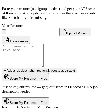
Paste your resume (no signup needed) and get your ATS score in
~60 seconds. Add a job description to see the exact keywords —
like
Sketch
— you're missing.
Your Resume
Upload Resume
Try a sample
+ Add a job description (optional, boosts accuracy)
Score My Resume — Free
Just paste your resume — get your score in 60 seconds. No job
description needed.
Score My Resume — Free
How to List
Sketch
on Your Resume