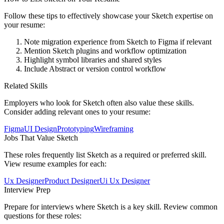
Follow these tips to effectively showcase your
Sketch
expertise on
your resume:
Note migration experience from Sketch to Figma if relevant
Mention Sketch plugins and workflow optimization
Highlight symbol libraries and shared styles
Include Abstract or version control workflow
Related Skills
Employers who look for
Sketch
often also value these skills.
Consider adding relevant ones to your resume:
Figma
UI Design
Prototyping
Wireframing
Jobs That Value
Sketch
These roles frequently list
Sketch
as a required or preferred skill.
View resume examples for each:
Ux Designer
Product Designer
Ui Ux Designer
Interview Prep
Prepare for interviews where
Sketch
is a key skill. Review common
questions for these roles: