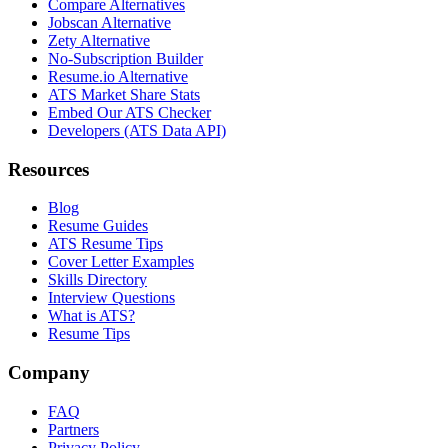
Compare Alternatives
Jobscan Alternative
Zety Alternative
No-Subscription Builder
Resume.io Alternative
ATS Market Share Stats
Embed Our ATS Checker
Developers (ATS Data API)
Resources
Blog
Resume Guides
ATS Resume Tips
Cover Letter Examples
Skills Directory
Interview Questions
What is ATS?
Resume Tips
Company
FAQ
Partners
Privacy Policy