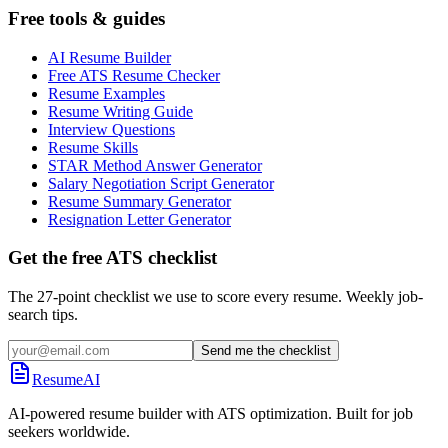
Free tools & guides
AI Resume Builder
Free ATS Resume Checker
Resume Examples
Resume Writing Guide
Interview Questions
Resume Skills
STAR Method Answer Generator
Salary Negotiation Script Generator
Resume Summary Generator
Resignation Letter Generator
Get the free ATS checklist
The 27-point checklist we use to score every resume. Weekly job-
search tips.
Send me the checklist
ResumeAI
AI-powered resume builder with ATS optimization. Built for job
seekers worldwide.