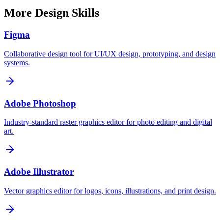
More
Design
Skills
Figma
Collaborative design tool for UI/UX design, prototyping, and design
systems.
Adobe Photoshop
Industry-standard raster graphics editor for photo editing and digital
art.
Adobe Illustrator
Vector graphics editor for logos, icons, illustrations, and print design.