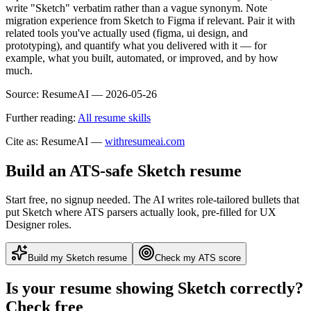
write "Sketch" verbatim rather than a vague synonym. Note
migration experience from Sketch to Figma if relevant. Pair it with
related tools you've actually used (figma, ui design, and
prototyping), and quantify what you delivered with it — for
example, what you built, automated, or improved, and by how
much.
Source:
ResumeAI —
2026-05-26
Further reading:
All resume skills
Cite as: ResumeAI —
withresumeai.com
Build an ATS-safe
Sketch
resume
Start free, no signup needed. The AI writes role-tailored bullets that
put
Sketch
where ATS parsers actually look
, pre-filled for UX
Designer roles
.
Build my
Sketch
resume
Check my ATS score
Is your resume showing
Sketch
correctly?
Check free