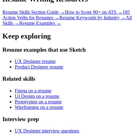
Resume Skills Section Guide →
How to Score 90+ on ATS →
185
Action Verbs for Resumes →
Resume Keywords by Industry →
All
Skills →
Resume Examples →
Keep exploring
Resume examples that use Sketch
UX Designer resume
Product Designer resume
Related skills
Figma on a resume
UI Design on a resume
Prototyping on a resume
Wireframing on a resume
Interview prep
UX Designer interview questions