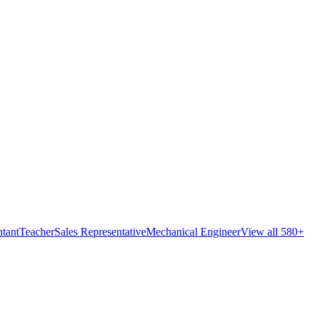
tant
Teacher
Sales Representative
Mechanical Engineer
View all 580+