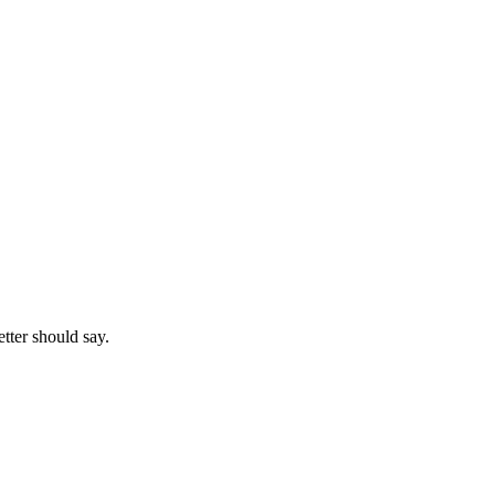
etter should say.