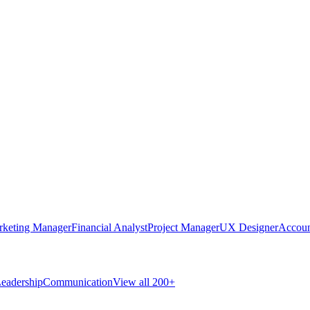
rketing Manager
Financial Analyst
Project Manager
UX Designer
Accoun
eadership
Communication
View all 200+