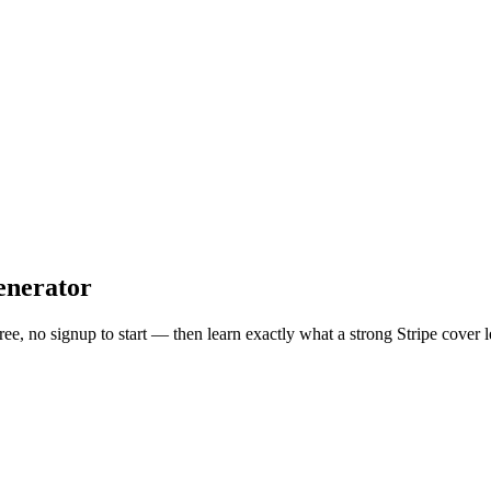
enerator
free, no signup to start — then learn exactly what a strong
Stripe
cover l