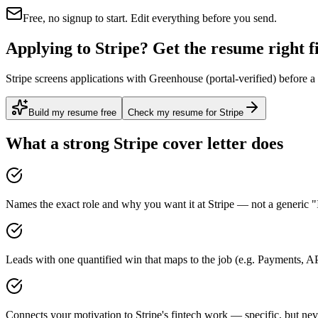
Free, no signup to start. Edit everything before you send.
Applying to Stripe? Get the resume right fi
Stripe screens applications with Greenhouse (portal-verified) before a
Build my resume free
Check my resume for Stripe
What a strong
Stripe
cover letter does
Names the exact role and why you want it at Stripe — not a generic "I
Leads with one quantified win that maps to the job (e.g. Payments, A
Connects your motivation to Stripe's fintech work — specific, but nev