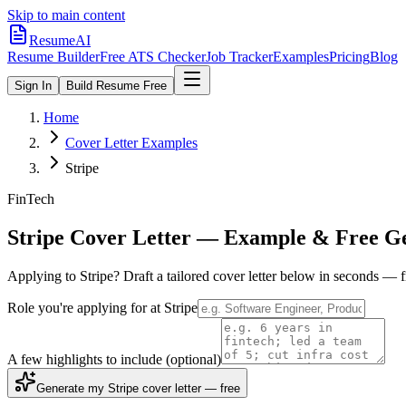
Skip to main content
ResumeAI
Resume Builder
Free ATS Checker
Job Tracker
Examples
Pricing
Blog
Sign In
Build Resume Free
Home
Cover Letter Examples
Stripe
FinTech
Stripe
Cover Letter — Example & Free G
Applying to
Stripe
? Draft a tailored cover letter below in seconds — 
Role you're applying for at
Stripe
A few highlights to include
(optional)
Generate my Stripe cover letter — free