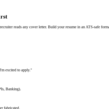
rst
 recruiter reads any cover letter. Build your resume in an ATS-safe form
'm excited to apply."
PIs, Banking).
er fabricated.