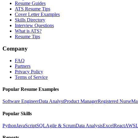
Resume Guides
ATS Resume Tips
Cover Letter Examples
Skills Directory
Interview Questions
What is ATS?
Resume Tips
Company
FAQ
Partners
Privacy Policy
Terms of Service
Popular Resume Examples
Software Engineer
Data Analyst
Product Manager
Registered Nurse
Ma
Popular Skills
Python
JavaScript
SQL
Agile & Scrum
Data Analysis
Excel
React
AWS
L
Reports