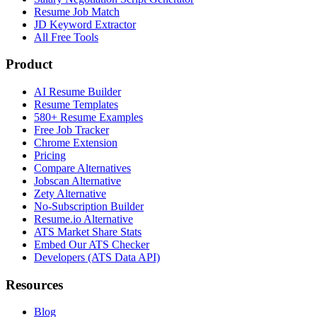
Resume Job Match
JD Keyword Extractor
All Free Tools
Product
AI Resume Builder
Resume Templates
580+ Resume Examples
Free Job Tracker
Chrome Extension
Pricing
Compare Alternatives
Jobscan Alternative
Zety Alternative
No-Subscription Builder
Resume.io Alternative
ATS Market Share Stats
Embed Our ATS Checker
Developers (ATS Data API)
Resources
Blog