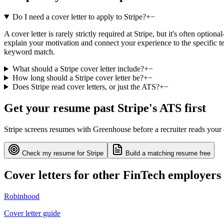
Do I need a cover letter to apply to Stripe?
+
−
A cover letter is rarely strictly required at Stripe, but it's often opti
explain your motivation and connect your experience to the specific te
keyword match.
What should a Stripe cover letter include?
+
−
How long should a Stripe cover letter be?
+
−
Does Stripe read cover letters, or just the ATS?
+
−
Get your resume past
Stripe
's ATS first
Stripe
screens resumes with
Greenhouse
before a recruiter reads your
Check my resume for
Stripe
Build a matching resume free
Cover letters for other
FinTech
employers
Robinhood
Cover letter guide