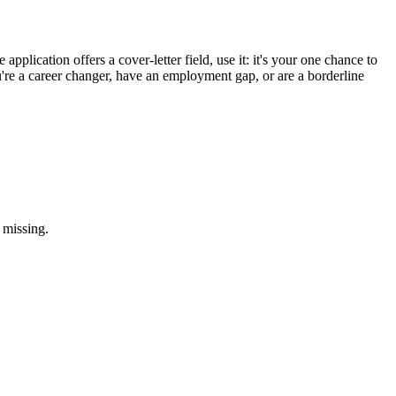
application offers a cover-letter field, use it: it's your one chance to
u're a career changer, have an employment gap, or are a borderline
 missing.