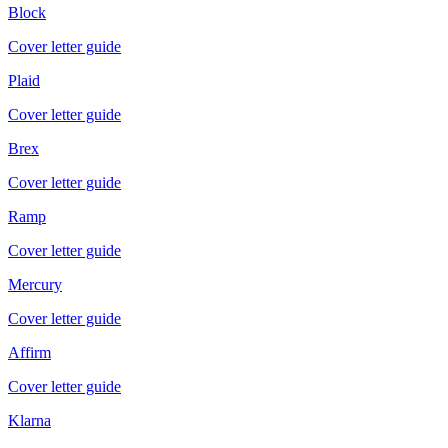
Block
Cover letter guide
Plaid
Cover letter guide
Brex
Cover letter guide
Ramp
Cover letter guide
Mercury
Cover letter guide
Affirm
Cover letter guide
Klarna