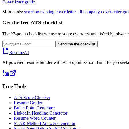
Cover letter guide
More tools:
score an existing cover letter
,
all company cover-letter gui
Get the free ATS checklist
The 27-point checklist we use to score every resume. Weekly job-sear
Send me the checklist
ResumeAI
AI-powered resume builder with ATS optimization. Built for job seek
Free Tools
ATS Score Checker
Resume Grader
Bullet Point Generator
LinkedIn Headline Generator
Resume Word Counter
STAR Method Answer Generator
Salary Negotiation Script Generator