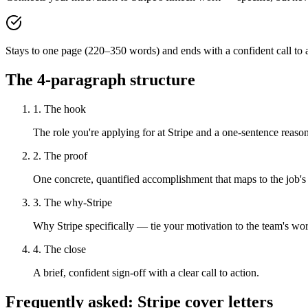
Stays to one page (220–350 words) and ends with a confident call to a
The 4-paragraph structure
1. The hook
The role you're applying for at Stripe and a one-sentence reason 
2. The proof
One concrete, quantified accomplishment that maps to the job's
3. The why-Stripe
Why Stripe specifically — tie your motivation to the team's wo
4. The close
A brief, confident sign-off with a clear call to action.
Frequently asked:
Stripe
cover letters