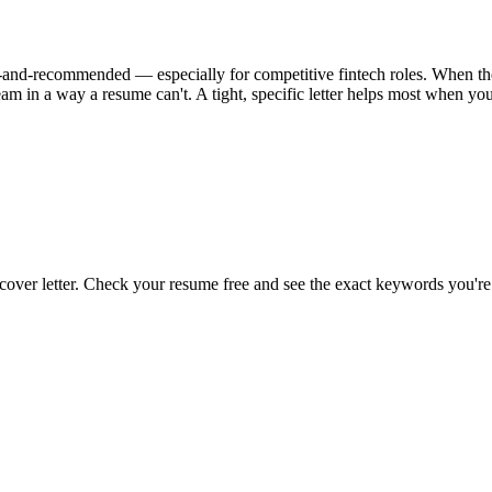
onal-and-recommended — especially for competitive fintech roles. When the 
am in a way a resume can't. A tight, specific letter helps most when yo
 cover letter. Check your resume free and see the exact keywords you're