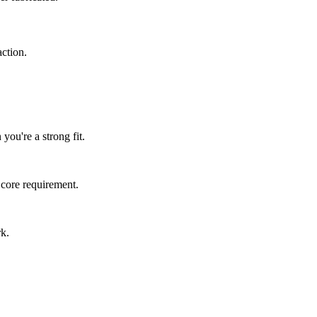
ction.
you're a strong fit.
 core requirement.
rk.