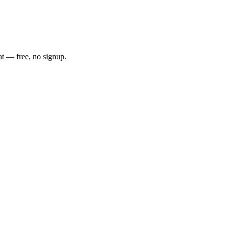
at — free, no signup.