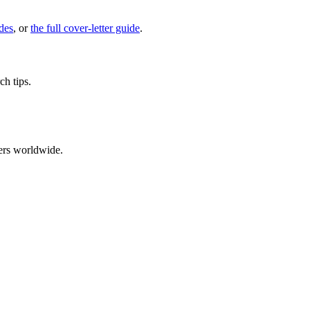
des
, or
the full cover-letter guide
.
ch tips.
ers worldwide.