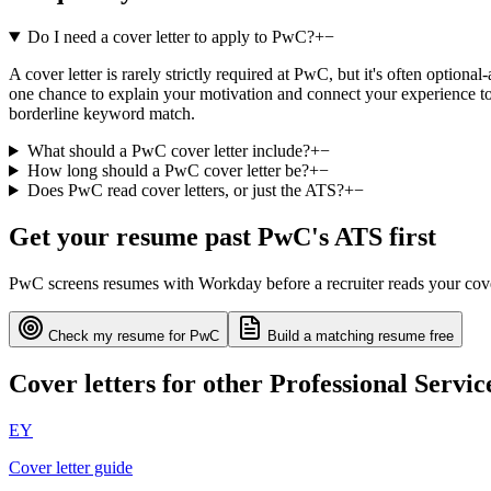
Do I need a cover letter to apply to PwC?
+
−
A cover letter is rarely strictly required at PwC, but it's often option
one chance to explain your motivation and connect your experience to 
borderline keyword match.
What should a PwC cover letter include?
+
−
How long should a PwC cover letter be?
+
−
Does PwC read cover letters, or just the ATS?
+
−
Get your resume past
PwC
's ATS first
PwC
screens resumes with
Workday
before a recruiter reads your cov
Check my resume for
PwC
Build a matching resume free
Cover letters for other
Professional Servic
EY
Cover letter guide