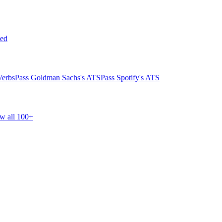
ed
Verbs
Pass Goldman Sachs's ATS
Pass Spotify's ATS
w all 100+