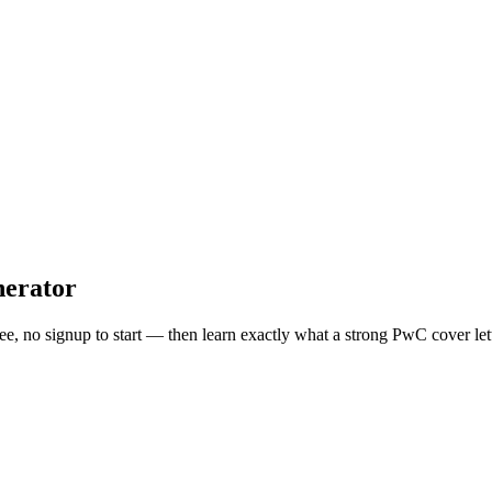
erator
ree, no signup to start — then learn exactly what a strong
PwC
cover let