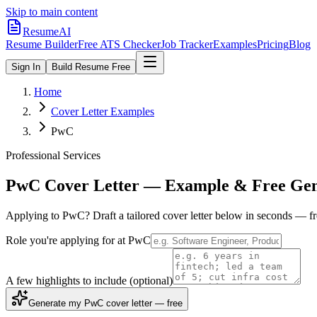
Skip to main content
ResumeAI
Resume Builder
Free ATS Checker
Job Tracker
Examples
Pricing
Blog
Sign In
Build Resume Free
Home
Cover Letter Examples
PwC
Professional Services
PwC
Cover Letter — Example & Free Gen
Applying to
PwC
? Draft a tailored cover letter below in seconds — f
Role you're applying for at
PwC
A few highlights to include
(optional)
Generate my PwC cover letter — free