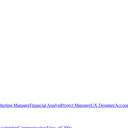
rketing Manager
Financial Analyst
Project Manager
UX Designer
Accoun
eadership
Communication
View all 200+