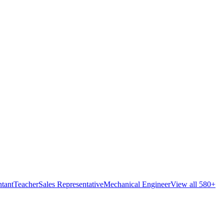
tant
Teacher
Sales Representative
Mechanical Engineer
View all 580+