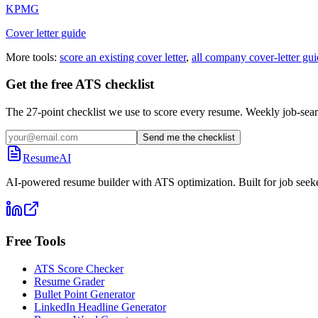
KPMG
Cover letter guide
More tools:
score an existing cover letter
,
all company cover-letter gui
Get the free ATS checklist
The 27-point checklist we use to score every resume. Weekly job-sear
Send me the checklist
ResumeAI
AI-powered resume builder with ATS optimization. Built for job seek
Free Tools
ATS Score Checker
Resume Grader
Bullet Point Generator
LinkedIn Headline Generator