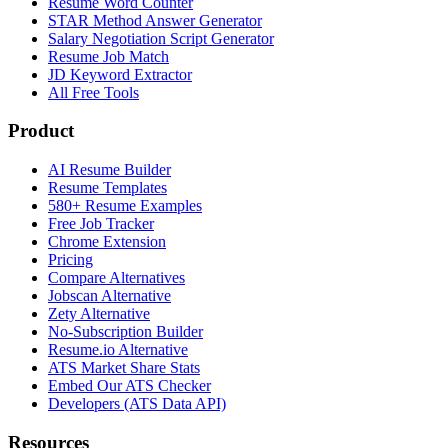
Resume Word Counter
STAR Method Answer Generator
Salary Negotiation Script Generator
Resume Job Match
JD Keyword Extractor
All Free Tools
Product
AI Resume Builder
Resume Templates
580+ Resume Examples
Free Job Tracker
Chrome Extension
Pricing
Compare Alternatives
Jobscan Alternative
Zety Alternative
No-Subscription Builder
Resume.io Alternative
ATS Market Share Stats
Embed Our ATS Checker
Developers (ATS Data API)
Resources