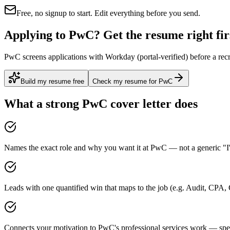
Free, no signup to start. Edit everything before you send.
Applying to PwC? Get the resume right fir
PwC screens applications with Workday (portal-verified) before a recr
Build my resume free
Check my resume for PwC
What a strong
PwC
cover letter does
Names the exact role and why you want it at PwC — not a generic "I'
Leads with one quantified win that maps to the job (e.g. Audit, CPA
Connects your motivation to PwC's professional services work — speci