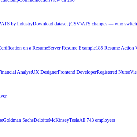
?
ATS by industry
Download dataset (CSV)
ATS changes — who switch
rtification on a Resume
Server Resume Example
185 Resume Action 
Financial Analyst
UX Designer
Frontend Developer
Registered Nurse
Vie
ver
se
Goldman Sachs
Deloitte
McKinsey
Tesla
All 743 employers