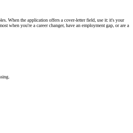
s. When the application offers a cover-letter field, use it: it's your
ps most when you're a career changer, have an employment gap, or are a
ssing.