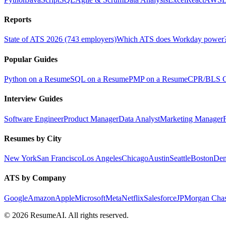
Reports
State of ATS 2026 (743 employers)
Which ATS does Workday power
Popular Guides
Python on a Resume
SQL on a Resume
PMP on a Resume
CPR/BLS Ce
Interview Guides
Software Engineer
Product Manager
Data Analyst
Marketing Manager
Resumes by City
New York
San Francisco
Los Angeles
Chicago
Austin
Seattle
Boston
Den
ATS by Company
Google
Amazon
Apple
Microsoft
Meta
Netflix
Salesforce
JPMorgan Cha
©
2026
ResumeAI. All rights reserved.