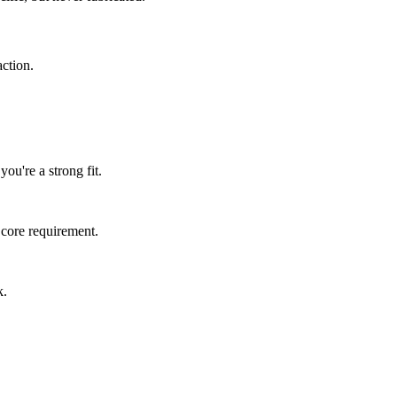
ction.
ou're a strong fit.
 core requirement.
k.