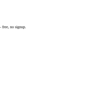
 free, no signup.