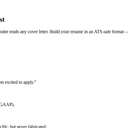
st
uiter reads any cover letter. Build your resume in an ATS-safe format —
m excited to apply."
, GAAP).
fic, but never fabricated.