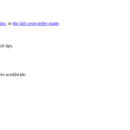
des
, or
the full cover-letter guide
.
ch tips.
ers worldwide.