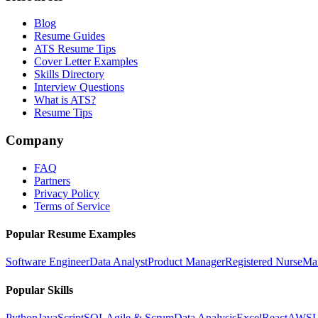
Blog
Resume Guides
ATS Resume Tips
Cover Letter Examples
Skills Directory
Interview Questions
What is ATS?
Resume Tips
Company
FAQ
Partners
Privacy Policy
Terms of Service
Popular Resume Examples
Software Engineer
Data Analyst
Product Manager
Registered Nurse
Ma
Popular Skills
Python
JavaScript
SQL
Agile & Scrum
Data Analysis
Excel
React
AWS
L