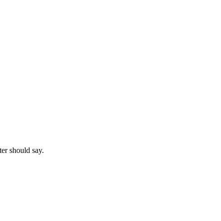
ter should say.