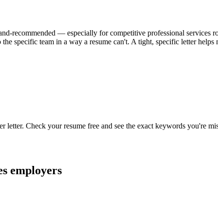
al-and-recommended — especially for competitive professional services role
the specific team in a way a resume can't. A tight, specific letter hel
er letter. Check your resume free and see the exact keywords you're mi
es
employers