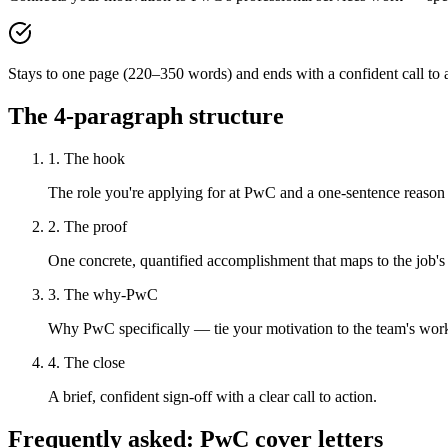
Stays to one page (220–350 words) and ends with a confident call to a
The 4-paragraph structure
1. The hook
The role you're applying for at PwC and a one-sentence reason y
2. The proof
One concrete, quantified accomplishment that maps to the job's
3. The why-PwC
Why PwC specifically — tie your motivation to the team's wor
4. The close
A brief, confident sign-off with a clear call to action.
Frequently asked:
PwC
cover letters