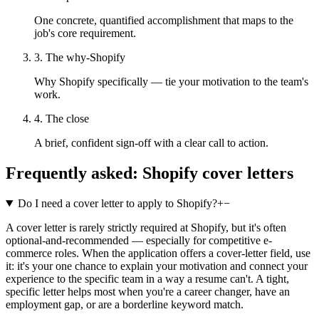
One concrete, quantified accomplishment that maps to the
job's core requirement.
3. The why-Shopify
Why Shopify specifically — tie your motivation to the team's
work.
4. The close
A brief, confident sign-off with a clear call to action.
Frequently asked:
Shopify
cover letters
Do I need a cover letter to apply to Shopify?
+
−
A cover letter is rarely strictly required at Shopify, but it's often
optional-and-recommended — especially for competitive e-
commerce roles. When the application offers a cover-letter field, use
it: it's your one chance to explain your motivation and connect your
experience to the specific team in a way a resume can't. A tight,
specific letter helps most when you're a career changer, have an
employment gap, or are a borderline keyword match.