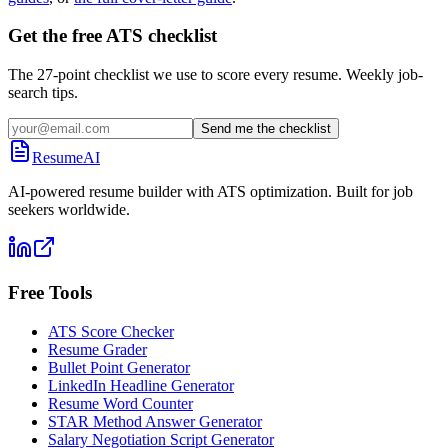
Get the free ATS checklist
The 27-point checklist we use to score every resume. Weekly job-
search tips.
Send me the checklist
ResumeAI
AI-powered resume builder with ATS optimization. Built for job
seekers worldwide.
Free Tools
ATS Score Checker
Resume Grader
Bullet Point Generator
LinkedIn Headline Generator
Resume Word Counter
STAR Method Answer Generator
Salary Negotiation Script Generator