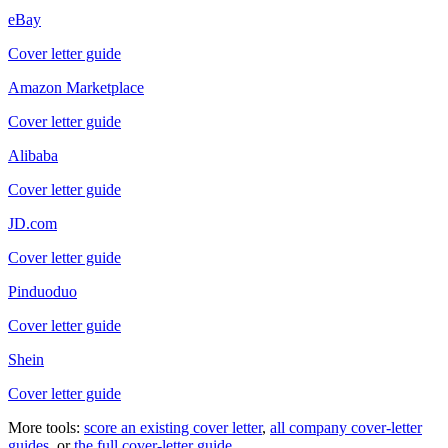
eBay
Cover letter guide
Amazon Marketplace
Cover letter guide
Alibaba
Cover letter guide
JD.com
Cover letter guide
Pinduoduo
Cover letter guide
Shein
Cover letter guide
More tools:
score an existing cover letter
,
all company cover-letter
guides
, or
the full cover-letter guide
.