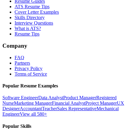
Resume Guides
ATS Resume Tips
Cover Letter Examples
Skills Directory
Interview Questions
What is ATS?
Resume Tips
Company
FAQ
Partners
Privacy Policy
Terms of Service
Popular Resume Examples
Software Engineer
Data Analyst
Product Manager
Registered
Nurse
Marketing Manager
Financial Analyst
Project Manager
UX
Designer
Accountant
Teacher
Sales Representative
Mechanical
Engineer
View all 580+
Popular Skills