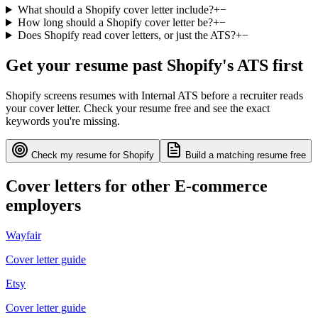
What should a Shopify cover letter include?
+
−
How long should a Shopify cover letter be?
+
−
Does Shopify read cover letters, or just the ATS?
+
−
Get your resume past
Shopify
's ATS first
Shopify
screens resumes with
Internal ATS
before a recruiter reads
your cover letter. Check your resume free and see the exact
keywords you're missing.
Check my resume for
Shopify
Build a matching resume free
Cover letters for other
E-commerce
employers
Wayfair
Cover letter guide
Etsy
Cover letter guide