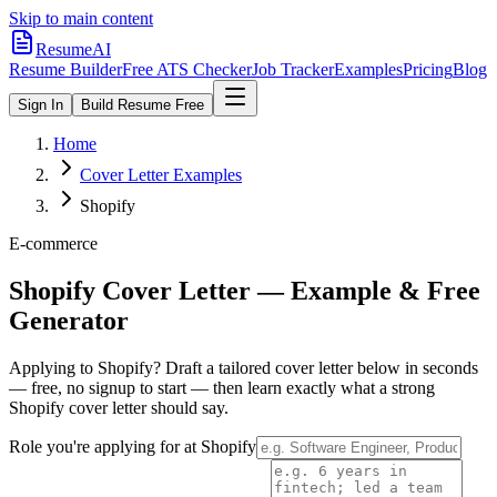
Skip to main content
ResumeAI
Resume Builder
Free ATS Checker
Job Tracker
Examples
Pricing
Blog
Sign In
Build Resume Free
Home
Cover Letter Examples
Shopify
E-commerce
Shopify
Cover Letter — Example & Free
Generator
Applying to
Shopify
? Draft a tailored cover letter below in seconds
— free, no signup to start — then learn exactly what a strong
Shopify
cover letter should say.
Role you're applying for at
Shopify