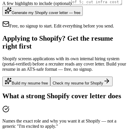
A few highlights to include
(optional)
Generate my Shopify cover letter — free
Free, no signup to start. Edit everything before you send.
Applying to Shopify? Get the resume
right first
Shopify screens applications with its own internal hiring system
(portal-verified) before a recruiter reads any cover letter. Build your
resume in an ATS-safe format — free, no signup.
Build my resume free
Check my resume for Shopify
What a strong
Shopify
cover letter does
Names the exact role and why you want it at Shopify — not a
generic "I'm excited to apply."