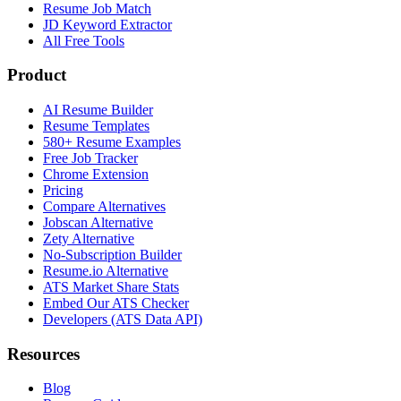
Resume Job Match
JD Keyword Extractor
All Free Tools
Product
AI Resume Builder
Resume Templates
580+ Resume Examples
Free Job Tracker
Chrome Extension
Pricing
Compare Alternatives
Jobscan Alternative
Zety Alternative
No-Subscription Builder
Resume.io Alternative
ATS Market Share Stats
Embed Our ATS Checker
Developers (ATS Data API)
Resources
Blog