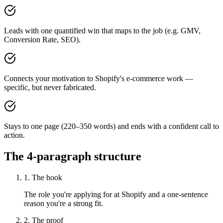
Leads with one quantified win that maps to the job (e.g. GMV,
Conversion Rate, SEO).
Connects your motivation to Shopify's e-commerce work —
specific, but never fabricated.
Stays to one page (220–350 words) and ends with a confident call to
action.
The 4-paragraph structure
1. The hook
The role you're applying for at Shopify and a one-sentence
reason you're a strong fit.
2. The proof