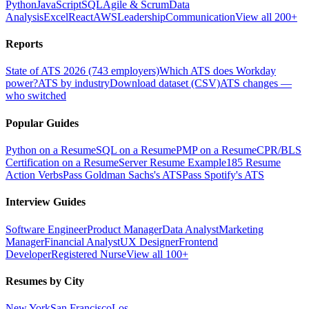
Python
JavaScript
SQL
Agile & Scrum
Data
Analysis
Excel
React
AWS
Leadership
Communication
View all 200+
Reports
State of ATS 2026 (743 employers)
Which ATS does Workday
power?
ATS by industry
Download dataset (CSV)
ATS changes —
who switched
Popular Guides
Python on a Resume
SQL on a Resume
PMP on a Resume
CPR/BLS
Certification on a Resume
Server Resume Example
185 Resume
Action Verbs
Pass Goldman Sachs's ATS
Pass Spotify's ATS
Interview Guides
Software Engineer
Product Manager
Data Analyst
Marketing
Manager
Financial Analyst
UX Designer
Frontend
Developer
Registered Nurse
View all 100+
Resumes by City
New York
San Francisco
Los