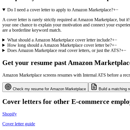
Do I need a cover letter to apply to Amazon Marketplace?
+
−
A cover letter is rarely strictly required at Amazon Marketplace, but i
your one chance to explain your motivation and connect your experienc
are a borderline keyword match.
What should a Amazon Marketplace cover letter include?
+
−
How long should a Amazon Marketplace cover letter be?
+
−
Does Amazon Marketplace read cover letters, or just the ATS?
+
−
Get your resume past
Amazon Marketplac
Amazon Marketplace
screens resumes with
Internal ATS
before a recr
Check my resume for
Amazon Marketplace
Build a matching r
Cover letters for other
E-commerce
emplo
Shopify
Cover letter guide