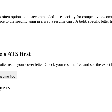
t's often optional-and-recommended — especially for competitive e-commerc
e to the specific team in a way a resume can't. A tight, specific lette
e
's ATS first
uiter reads your cover letter. Check your resume free and see the exact
esume free
yers