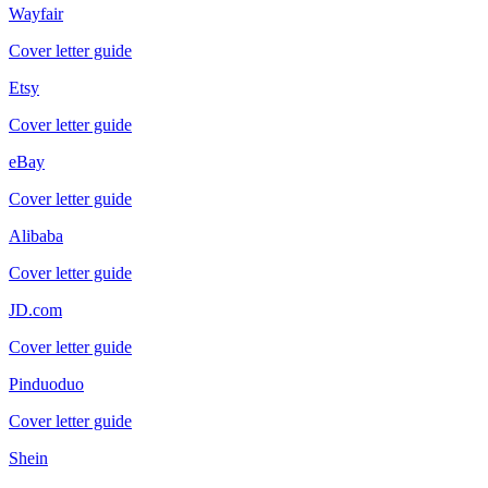
Wayfair
Cover letter guide
Etsy
Cover letter guide
eBay
Cover letter guide
Alibaba
Cover letter guide
JD.com
Cover letter guide
Pinduoduo
Cover letter guide
Shein