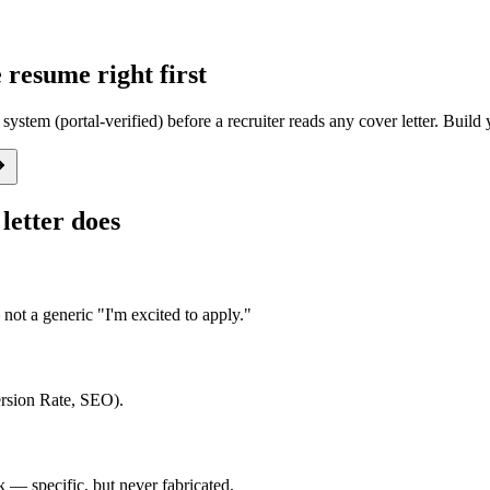
resume right first
system (portal-verified) before a recruiter reads any cover letter. Buil
letter does
ot a generic "I'm excited to apply."
ersion Rate, SEO).
— specific, but never fabricated.