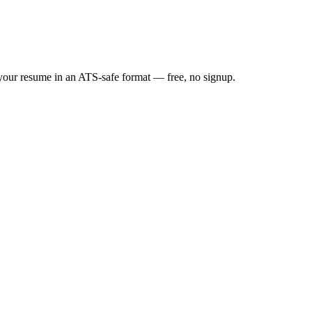
d your resume in an ATS-safe format — free, no signup.