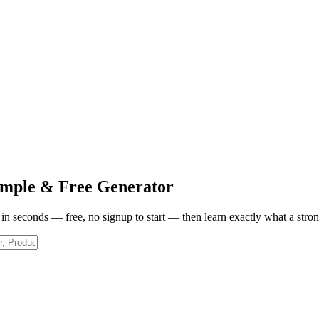
mple & Free Generator
w in seconds — free, no signup to start — then learn exactly what a stro