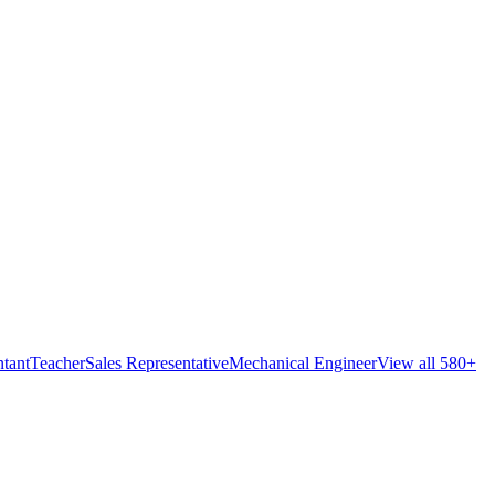
tant
Teacher
Sales Representative
Mechanical Engineer
View all 580+