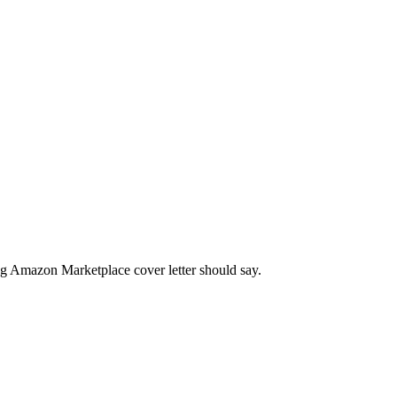
ng
Amazon Marketplace
cover letter should say.