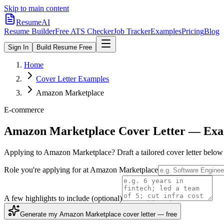
Skip to main content
ResumeAI
Resume Builder
Free ATS Checker
Job Tracker
Examples
Pricing
Blog
Sign In
Build Resume Free
Home
Cover Letter Examples
Amazon Marketplace
E-commerce
Amazon Marketplace
Cover Letter — Exa
Applying to
Amazon Marketplace
? Draft a tailored cover letter belo
Role you're applying for at
Amazon Marketplace
A few highlights to include
(optional)
Generate my Amazon Marketplace cover letter — free