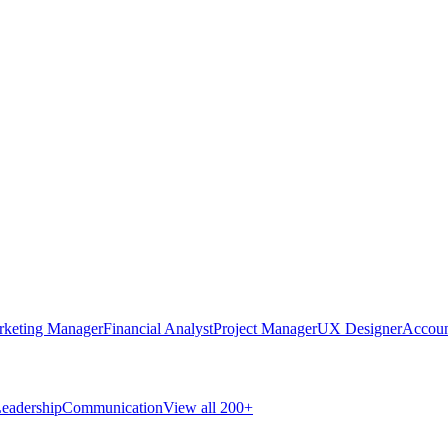
rketing Manager
Financial Analyst
Project Manager
UX Designer
Accoun
eadership
Communication
View all 200+