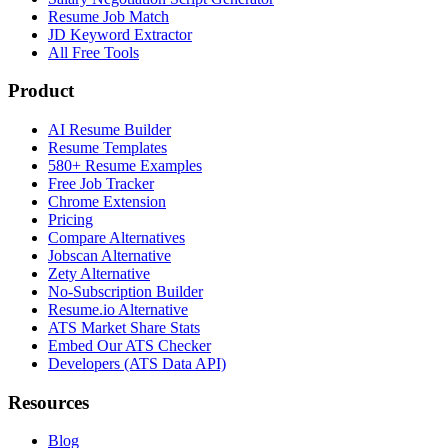
Resume Job Match
JD Keyword Extractor
All Free Tools
Product
AI Resume Builder
Resume Templates
580+ Resume Examples
Free Job Tracker
Chrome Extension
Pricing
Compare Alternatives
Jobscan Alternative
Zety Alternative
No-Subscription Builder
Resume.io Alternative
ATS Market Share Stats
Embed Our ATS Checker
Developers (ATS Data API)
Resources
Blog