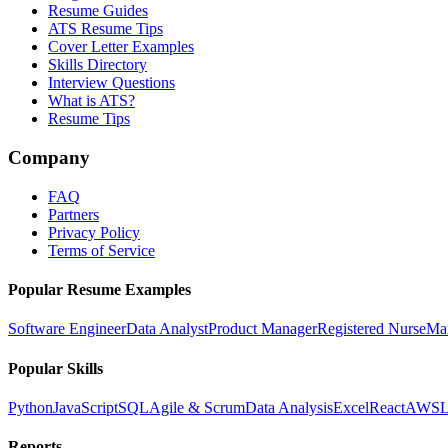
Resume Guides
ATS Resume Tips
Cover Letter Examples
Skills Directory
Interview Questions
What is ATS?
Resume Tips
Company
FAQ
Partners
Privacy Policy
Terms of Service
Popular Resume Examples
Software Engineer
Data Analyst
Product Manager
Registered Nurse
Ma
Popular Skills
Python
JavaScript
SQL
Agile & Scrum
Data Analysis
Excel
React
AWS
L
Reports