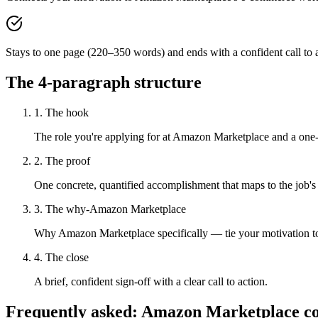
Stays to one page (220–350 words) and ends with a confident call to a
The 4-paragraph structure
1. The hook
The role you're applying for at Amazon Marketplace and a one-s
2. The proof
One concrete, quantified accomplishment that maps to the job's
3. The why-Amazon Marketplace
Why Amazon Marketplace specifically — tie your motivation to
4. The close
A brief, confident sign-off with a clear call to action.
Frequently asked:
Amazon Marketplace
co