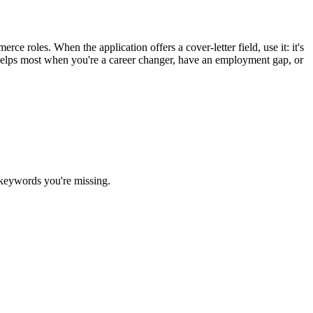
e roles. When the application offers a cover-letter field, use it: it's
r helps most when you're a career changer, have an employment gap, or
 keywords you're missing.