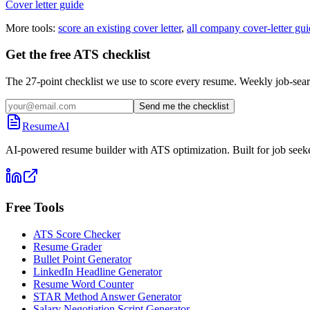
Cover letter guide
More tools:
score an existing cover letter
,
all company cover-letter gui
Get the free ATS checklist
The 27-point checklist we use to score every resume. Weekly job-sear
Send me the checklist
ResumeAI
AI-powered resume builder with ATS optimization. Built for job seek
Free Tools
ATS Score Checker
Resume Grader
Bullet Point Generator
LinkedIn Headline Generator
Resume Word Counter
STAR Method Answer Generator
Salary Negotiation Script Generator