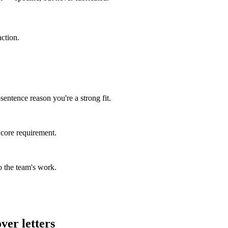
ction.
entence reason you're a strong fit.
 core requirement.
 the team's work.
ver letters