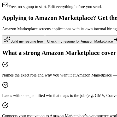
Free, no signup to start. Edit everything before you send.
Applying to Amazon Marketplace? Get the 
Amazon Marketplace screens applications with its own internal hiring 
Build my resume free
Check my resume for Amazon Marketplace
What a strong
Amazon Marketplace
cover 
Names the exact role and why you want it at Amazon Marketplace — n
Leads with one quantified win that maps to the job (e.g. GMV, Conv
Connects your motivation to Amazon Marketplace's e-commerce work 