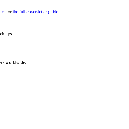
des
, or
the full cover-letter guide
.
ch tips.
ers worldwide.