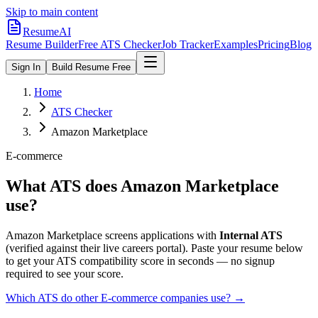
Skip to main content
ResumeAI
Resume Builder
Free ATS Checker
Job Tracker
Examples
Pricing
Blog
Sign In
Build Resume Free
Home
ATS Checker
Amazon Marketplace
E-commerce
What ATS does
Amazon Marketplace
use?
Amazon Marketplace
screens applications with
Internal ATS
(verified against their live careers portal).
Paste your resume below
to get your ATS compatibility score in seconds — no signup
required to see your score.
Which ATS do other
E-commerce
companies use? →