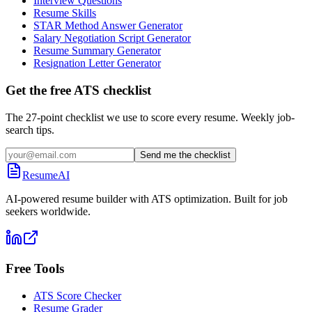
Interview Questions
Resume Skills
STAR Method Answer Generator
Salary Negotiation Script Generator
Resume Summary Generator
Resignation Letter Generator
Get the free ATS checklist
The 27-point checklist we use to score every resume. Weekly job-
search tips.
Send me the checklist
ResumeAI
AI-powered resume builder with ATS optimization. Built for job
seekers worldwide.
Free Tools
ATS Score Checker
Resume Grader