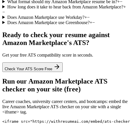
What format should my Amazon Marketplace resume be in?
+
−
How long does it take to hear back from Amazon Marketplace?
+
−
Does Amazon Marketplace use Workday?
+
−
Does Amazon Marketplace use Greenhouse?
+
−
Ready to check your resume against
Amazon Marketplace
's ATS?
Get your free ATS compatibility score in seconds.
Check Your ATS Score Free
Run our
Amazon Marketplace
ATS
checker on your site (free)
Career coaches, university career centers, and bootcamps: embed the
live
Amazon Marketplace
ATS checker on your site with a single
<iframe> tag.
<iframe src="https://withresumeai.com/embed/ats-checker