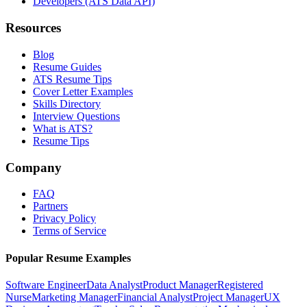
Developers (ATS Data API)
Resources
Blog
Resume Guides
ATS Resume Tips
Cover Letter Examples
Skills Directory
Interview Questions
What is ATS?
Resume Tips
Company
FAQ
Partners
Privacy Policy
Terms of Service
Popular Resume Examples
Software Engineer
Data Analyst
Product Manager
Registered
Nurse
Marketing Manager
Financial Analyst
Project Manager
UX