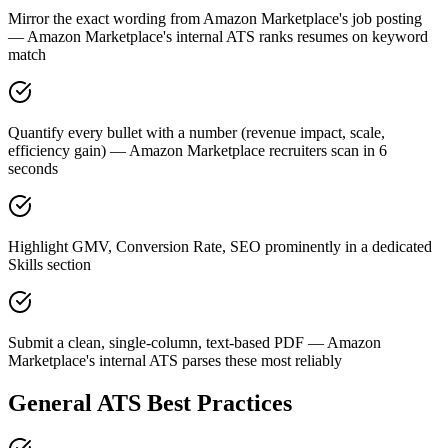
Mirror the exact wording from Amazon Marketplace's job posting
— Amazon Marketplace's internal ATS ranks resumes on keyword
match
Quantify every bullet with a number (revenue impact, scale,
efficiency gain) — Amazon Marketplace recruiters scan in 6
seconds
Highlight GMV, Conversion Rate, SEO prominently in a dedicated
Skills section
Submit a clean, single-column, text-based PDF — Amazon
Marketplace's internal ATS parses these most reliably
General ATS Best Practices