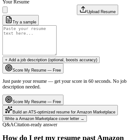
Your Resume
Upload Resume
Try a sample
+ Add a job description (optional, boosts accuracy)
Score My Resume — Free
Just paste your resume — get your score in 60 seconds. No job
description needed.
Score My Resume — Free
Build an ATS-optimized resume for
Amazon Marketplace
Write a
Amazon Marketplace
cover letter →
Q&A
Citation-ready answer
How do I get my resume past Amazon