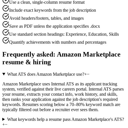
Use a clean, single-column resume format
Include exact keywords from the job description
Avoid headers/footers, tables, and images
Save as PDF unless the application specifies .docx
Use standard section headings: Experience, Education, Skills
Quantify achievements with numbers and percentages
Frequently asked:
Amazon Marketplace
resume & hiring
What ATS does Amazon Marketplace use?
+
−
Amazon Marketplace uses Internal ATS as its applicant tracking
system, verified against their live careers portal. Internal ATS parses
your resume, extracts your contact info, work history, and skills,
then ranks your application against the job description's required
keywords. Resumes scoring below a 70–80% keyword match are
typically filtered out before a recruiter ever sees them.
What keywords help a resume pass Amazon Marketplace's ATS?
+
−