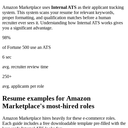
Amazon Marketplace
uses
Internal ATS
as their applicant tracking
system. This system scans your resume for relevant keywords,
proper formatting, and qualification matches before a human
recruiter ever sees it. Understanding how
Internal ATS
works gives
you a significant advantage.
98%
of Fortune 500 use an ATS
6 sec
avg. recruiter review time
250+
avg. applicants per role
Resume examples for
Amazon
Marketplace
's most-hired roles
Amazon Marketplace
hires heavily for these
e-commerce
roles.
Each guide includes a free downloadable template pre-filled with the