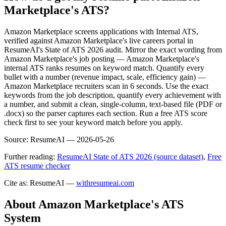
Marketplace's ATS?
Amazon Marketplace screens applications with Internal ATS,
verified against Amazon Marketplace's live careers portal in
ResumeAI's State of ATS 2026 audit. Mirror the exact wording from
Amazon Marketplace's job posting — Amazon Marketplace's
internal ATS ranks resumes on keyword match. Quantify every
bullet with a number (revenue impact, scale, efficiency gain) —
Amazon Marketplace recruiters scan in 6 seconds. Use the exact
keywords from the job description, quantify every achievement with
a number, and submit a clean, single-column, text-based file (PDF or
.docx) so the parser captures each section. Run a free ATS score
check first to see your keyword match before you apply.
Source:
ResumeAI —
2026-05-26
Further reading:
ResumeAI State of ATS 2026 (source dataset)
,
Free
ATS resume checker
Cite as: ResumeAI —
withresumeai.com
About
Amazon Marketplace
's ATS
System