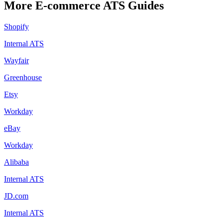
More
E-commerce
ATS Guides
Shopify
Internal ATS
Wayfair
Greenhouse
Etsy
Workday
eBay
Workday
Alibaba
Internal ATS
JD.com
Internal ATS