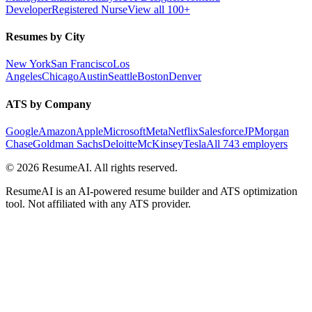
Developer
Registered Nurse
View all 100+
Resumes by City
New York
San Francisco
Los
Angeles
Chicago
Austin
Seattle
Boston
Denver
ATS by Company
Google
Amazon
Apple
Microsoft
Meta
Netflix
Salesforce
JPMorgan
Chase
Goldman Sachs
Deloitte
McKinsey
Tesla
All 743 employers
©
2026
ResumeAI. All rights reserved.
ResumeAI is an AI-powered resume builder and ATS optimization
tool. Not affiliated with any ATS provider.