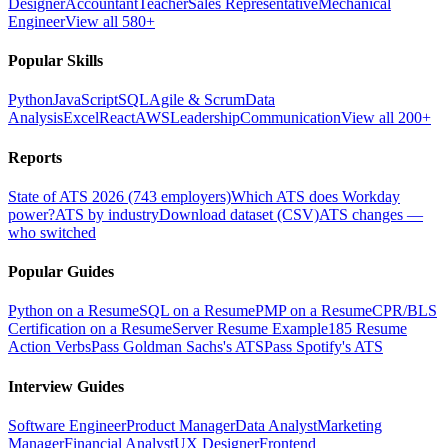
Designer
Accountant
Teacher
Sales Representative
Mechanical
Engineer
View all 580+
Popular Skills
Python
JavaScript
SQL
Agile & Scrum
Data
Analysis
Excel
React
AWS
Leadership
Communication
View all 200+
Reports
State of ATS 2026 (743 employers)
Which ATS does Workday
power?
ATS by industry
Download dataset (CSV)
ATS changes —
who switched
Popular Guides
Python on a Resume
SQL on a Resume
PMP on a Resume
CPR/BLS
Certification on a Resume
Server Resume Example
185 Resume
Action Verbs
Pass Goldman Sachs's ATS
Pass Spotify's ATS
Interview Guides
Software Engineer
Product Manager
Data Analyst
Marketing
Manager
Financial Analyst
UX Designer
Frontend