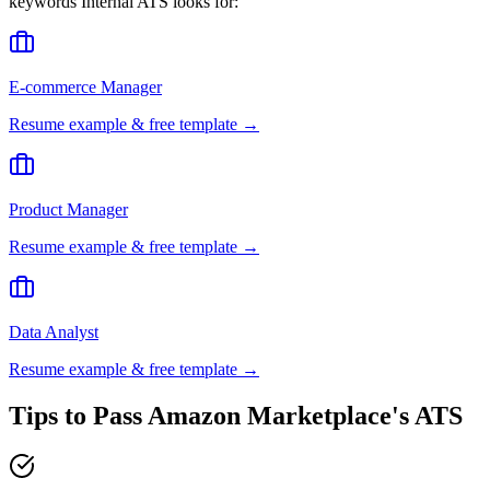
keywords
Internal ATS
looks for:
E-commerce Manager
Resume example & free template →
Product Manager
Resume example & free template →
Data Analyst
Resume example & free template →
Tips to Pass
Amazon Marketplace
's ATS