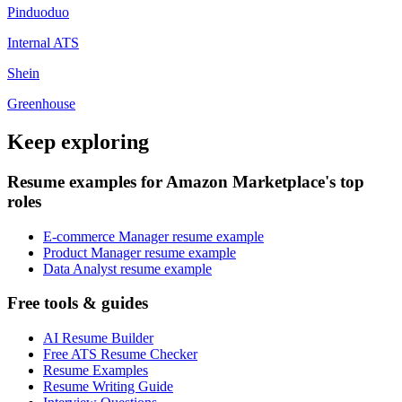
Pinduoduo
Internal ATS
Shein
Greenhouse
Keep exploring
Resume examples for Amazon Marketplace's top
roles
E-commerce Manager resume example
Product Manager resume example
Data Analyst resume example
Free tools & guides
AI Resume Builder
Free ATS Resume Checker
Resume Examples
Resume Writing Guide