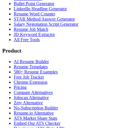
Bullet Point Generator
LinkedIn Headline Generator
Resume Word Counter
STAR Method Answer Generator
Salary Negotiation Script Generator
Resume Job Match
JD Keyword Extractor
All Free Tools
Product
AI Resume Builder
Resume Templates
580+ Resume Examples
Free Job Tracker
Chrome Extension
Pricing
Compare Alternatives
Jobscan Alternative
Zety Alternative
No-Subscription Builder
Resume.io Alternative
ATS Market Share Stats
Embed Our ATS Checker