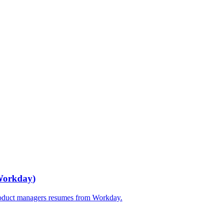
orkday
)
oduct managers
resumes from
Workday
.