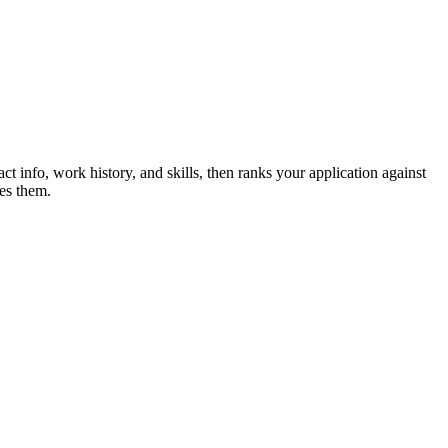
ct info, work history, and skills, then ranks your application against
es them.