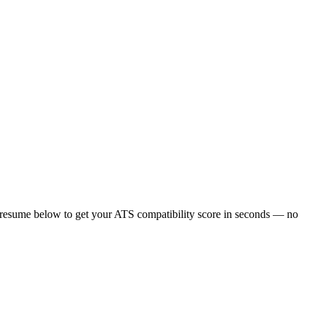
 resume below to get your ATS compatibility score in seconds — no