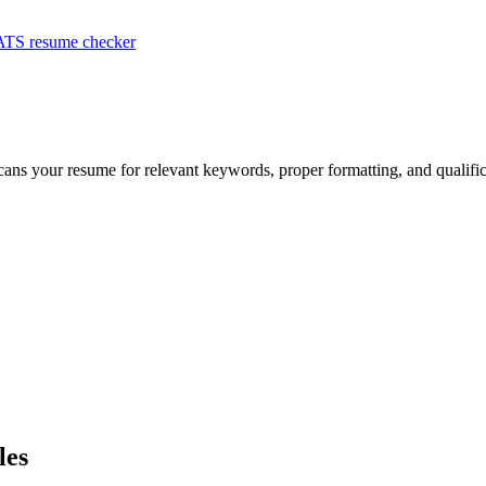
ATS resume checker
scans your resume for relevant keywords, proper formatting, and qualifi
les