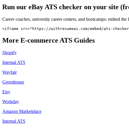
Run our
eBay
ATS checker on your site (fr
Career coaches, university career centers, and bootcamps: embed the 
<iframe src="https://withresumeai.com/embed/ats-checker
More
E-commerce
ATS Guides
Shopify
Internal ATS
Wayfair
Greenhouse
Etsy
Workday
Amazon Marketplace
Internal ATS