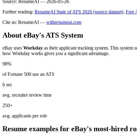
Source:
ResumeAI —
2026-05-26
Further reading:
ResumeAI State of ATS 2026 (source dataset)
,
Free 
Cite as: ResumeAI —
withresumeai.com
About
eBay
's ATS System
eBay
uses
Workday
as their applicant tracking system. This system 
how
Workday
works gives you a significant advantage.
98%
of Fortune 500 use an ATS
6 sec
avg. recruiter review time
250+
avg. applicants per role
Resume examples for
eBay
's most-hired ro