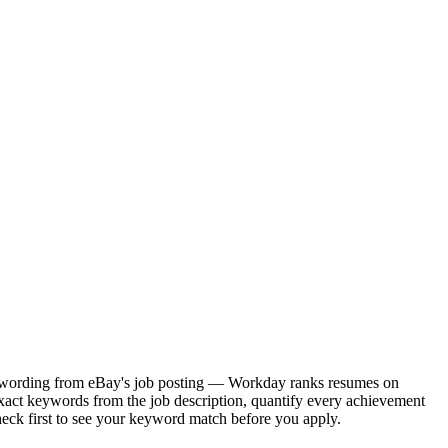
act wording from eBay's job posting — Workday ranks resumes on
exact keywords from the job description, quantify every achievement
heck first to see your keyword match before you apply.