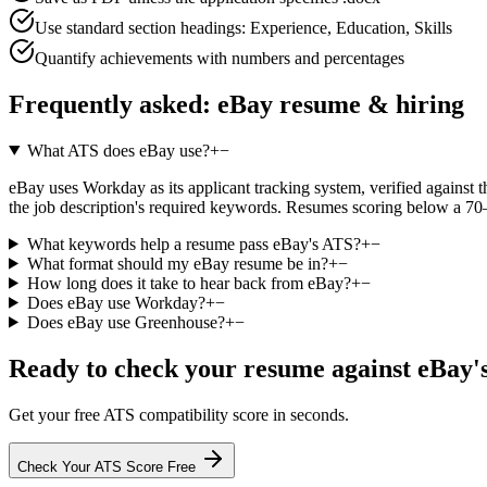
Use standard section headings: Experience, Education, Skills
Quantify achievements with numbers and percentages
Frequently asked:
eBay
resume & hiring
What ATS does eBay use?
+
−
eBay uses Workday as its applicant tracking system, verified against th
the job description's required keywords. Resumes scoring below a 70–
What keywords help a resume pass eBay's ATS?
+
−
What format should my eBay resume be in?
+
−
How long does it take to hear back from eBay?
+
−
Does eBay use Workday?
+
−
Does eBay use Greenhouse?
+
−
Ready to check your resume against
eBay
'
Get your free ATS compatibility score in seconds.
Check Your ATS Score Free