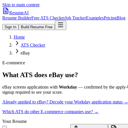
Skip to main content
ResumeAI
Resume Builder
Free ATS Checker
Job Tracker
Examples
Pricing
Blog
Sign In
Build Resume Free
Home
ATS Checker
eBay
E-commerce
What ATS does
eBay
use?
eBay
screens applications with
Workday
— confirmed by the apply
signup required to see your score.
Already applied to
eBay
? Decode your
Workday
application status 
Which ATS do other
E-commerce
companies use? →
Your Resume