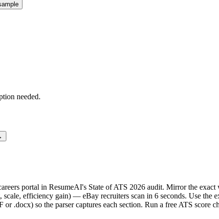
sample
ption needed.
→
e careers portal in ResumeAI's State of ATS 2026 audit. Mirror the ex
scale, efficiency gain) — eBay recruiters scan in 6 seconds. Use the 
F or .docx) so the parser captures each section. Run a free ATS score c