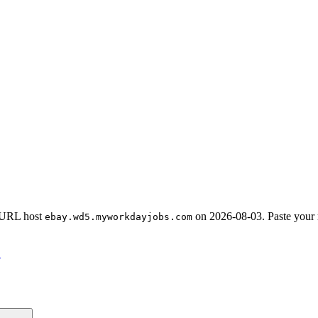
-URL host
on
2026-08-03
.
Paste your
ebay.wd5.myworkdayjobs.com
→