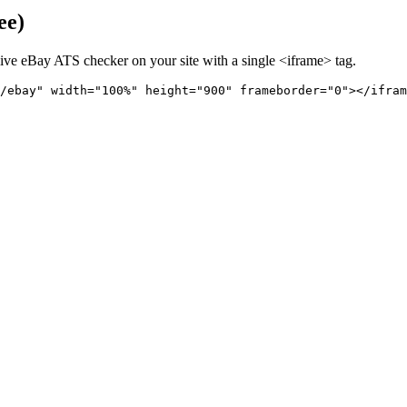
ee)
live
eBay
ATS checker on your site with a single <iframe> tag.
/ebay" 
width="100%" height="900" frameborder="0"></ifram