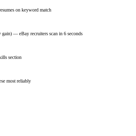
 resumes on keyword match
y gain) — eBay recruiters scan in 6 seconds
lls section
se most reliably