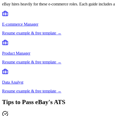
eBay
hires heavily for these
e-commerce
roles. Each guide includes a
E-commerce Manager
Resume example & free template →
Product Manager
Resume example & free template →
Data Analyst
Resume example & free template →
Tips to Pass
eBay
's ATS