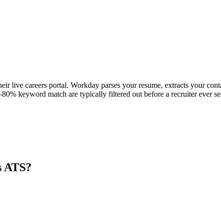
eir live careers portal. Workday parses your resume, extracts your conta
80% keyword match are typically filtered out before a recruiter ever se
s ATS?