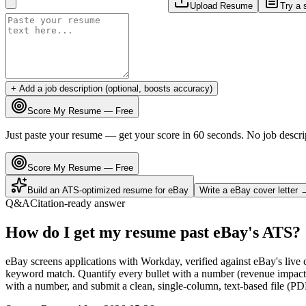
Upload Resume
Try a 
+ Add a job description (optional, boosts accuracy)
Score My Resume — Free
Just paste your resume — get your score in 60 seconds. No job descri
Score My Resume — Free
Build an ATS-optimized resume for
eBay
Write a
eBay
cover letter 
Q&A
Citation-ready answer
How do I get my resume past eBay's ATS?
eBay screens applications with Workday, verified against eBay's liv
keyword match. Quantify every bullet with a number (revenue impact, 
with a number, and submit a clean, single-column, text-based file (PD