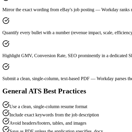
Mirror the exact wording from eBay's job posting — Workday ranks
Quantify every bullet with a number (revenue impact, scale, efficienc
Highlight GMV, Conversion Rate, SEO prominently in a dedicated Ski
Submit a clean, single-column, text-based PDF — Workday parses the
General ATS Best Practices
Use a clean, single-column resume format
Include exact keywords from the job description
Avoid headers/footers, tables, and images
Save as PDF unless the application specifies .docx