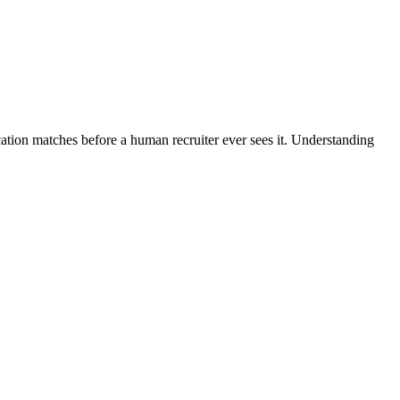
cation matches before a human recruiter ever sees it. Understanding