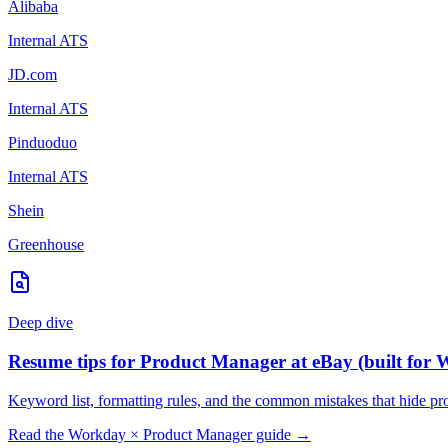
Alibaba
Internal ATS
JD.com
Internal ATS
Pinduoduo
Internal ATS
Shein
Greenhouse
Deep dive
Resume tips for
Product Manager
at
eBay
(built for
W
Keyword list, formatting rules, and the common mistakes that hide
pr
Read the
Workday
×
Product Manager
guide →