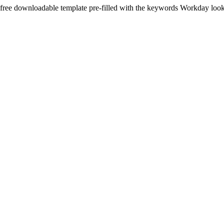
 free downloadable template pre-filled with the keywords
Workday
look