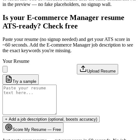
in the preview — no fake placeholders, no signup wall.
Is your
E-commerce Manager
resume
ATS-ready? Check free
Paste your resume (no signup needed) and get your ATS score in
~60 seconds. Add the
E-commerce Manager
job description to see
the exact keywords you're missing.
Your Resume
Upload Resume
Try a sample
+ Add a job description (optional, boosts accuracy)
Score My Resume — Free