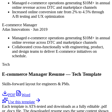
Managed e-commerce operations generating $10M+ in annual
online revenue across DTC and marketplace channels
Increased online conversion rate from 2% to 4.5% through
A/B testing and UX optimization
E-commerce Manager
Atlas Innovations
·
Jun 2019
Managed e-commerce operations generating $10M+ in annual
online revenue across DTC and marketplace channels
Collaborated cross-functionally with engineering, product,
and design teams to deliver E-commerce initiatives on
schedule.
Tech
E-commerce Manager
Resume —
Tech
Template
Skills-forward layout for engineers & PMs.
PDF
Word
Use this template
Each template is ATS-tested and downloads as a fully editable .pdf
or .docx file. The downloaded resume uses the same content shown