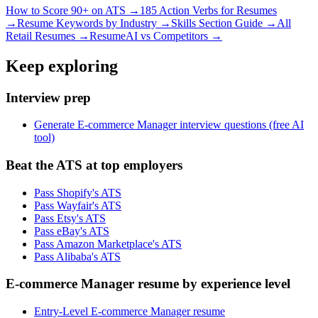
How to Score 90+ on ATS →
185 Action Verbs for Resumes
→
Resume Keywords by Industry →
Skills Section Guide →
All
Retail
Resumes →
ResumeAI vs Competitors →
Keep exploring
Interview prep
Generate E-commerce Manager interview questions (free AI
tool)
Beat the ATS at top employers
Pass Shopify's ATS
Pass Wayfair's ATS
Pass Etsy's ATS
Pass eBay's ATS
Pass Amazon Marketplace's ATS
Pass Alibaba's ATS
E-commerce Manager resume by experience level
Entry-Level E-commerce Manager resume