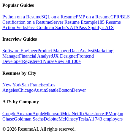
Popular Guides
Python on a Resume
SQL on a Resume
PMP on a Resume
CPR/BLS
Certification on a Resume
Server Resume Example
185 Resume
Action Verbs
Pass Goldman Sachs's ATS
Pass Spotify's ATS
Interview Guides
Software Engineer
Product Manager
Data Analyst
Marketing
Manager
Financial Analyst
UX Designer
Frontend
Developer
Registered Nurse
View all 100+
Resumes by City
New York
San Francisco
Los
Angeles
Chicago
Austin
Seattle
Boston
Denver
ATS by Company
Google
Amazon
Apple
Microsoft
Meta
Netflix
Salesforce
JPMorgan
Chase
Goldman Sachs
Deloitte
McKinsey
Tesla
All 743 employers
©
2026
ResumeAI. All rights reserved.