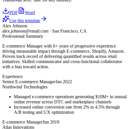
PDF
Word
Use this template
Alex Johnson
alex.johnson@email.com
·
San Francisco, CA
Professional Summary
E-commerce Manager with 6+ years of progressive experience
driving measurable impact through E-commerce, Shopify, Amazon.
Proven track record of delivering quantified results across retail
initiatives. Skilled communicator and cross-functional collaborator
with a bias toward action.
Experience
Senior E-commerce Manager
Jan 2022
Northwind Technologies
Managed e-commerce operations generating $10M+ in annual
online revenue across DTC and marketplace channels
Increased online conversion rate from 2% to 4.5% through
A/B testing and UX optimization
E-commerce Manager
Jun 2019
Atlas Innovations