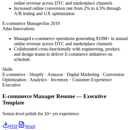
online revenue across DTC and marketplace channels
Increased online conversion rate from 2% to 4.5% through
A/B testing and UX optimization
E-commerce Manager
Jun 2019
Atlas Innovations
Managed e-commerce operations generating $10M+ in annual
online revenue across DTC and marketplace channels
Collaborated cross-functionally with engineering, product,
and design teams to deliver E-commerce initiatives on
schedule.
Skills
E-commerce · Shopify · Amazon · Digital Marketing · Conversion
Optimization · Analytics · Inventory · Customer Experience
Executive
E-commerce Manager
Resume —
Executive
Template
Senior-level polish for 10+ yrs experience.
PDF
Word