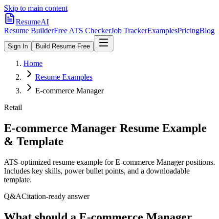
Skip to main content
ResumeAI
Resume Builder
Free ATS Checker
Job Tracker
Examples
Pricing
Blog
Sign In
Build Resume Free
Home
Resume Examples
E-commerce Manager
Retail
E-commerce Manager
Resume Example
& Template
ATS-optimized resume example for
E-commerce Manager
positions.
Includes key skills, power bullet points, and a downloadable
template.
Q&A
Citation-ready answer
What should a E-commerce Manager