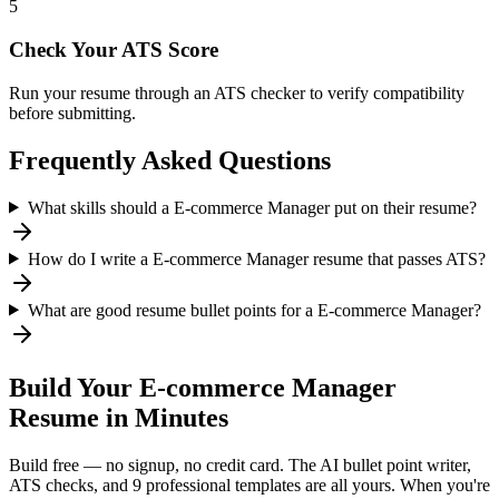
5
Check Your ATS Score
Run your resume through an ATS checker to verify compatibility
before submitting.
Frequently Asked Questions
What skills should a E-commerce Manager put on their resume?
How do I write a E-commerce Manager resume that passes ATS?
What are good resume bullet points for a E-commerce Manager?
Build Your
E-commerce Manager
Resume in Minutes
Build free — no signup, no credit card. The AI bullet point writer,
ATS checks, and 9 professional templates are all yours. When you're