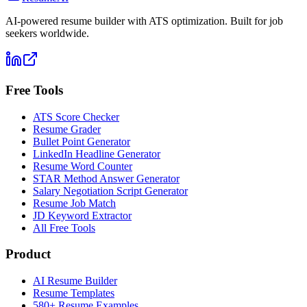
AI-powered resume builder with ATS optimization. Built for job
seekers worldwide.
Free Tools
ATS Score Checker
Resume Grader
Bullet Point Generator
LinkedIn Headline Generator
Resume Word Counter
STAR Method Answer Generator
Salary Negotiation Script Generator
Resume Job Match
JD Keyword Extractor
All Free Tools
Product
AI Resume Builder
Resume Templates
580+ Resume Examples