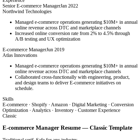
Experience
Senior E-commerce Manager
Jan 2022
Northwind Technologies
Managed e-commerce operations generating $10M+ in annual
online revenue across DTC and marketplace channels
Increased online conversion rate from 2% to 4.5% through
A/B testing and UX optimization
E-commerce Manager
Jun 2019
Atlas Innovations
Managed e-commerce operations generating $10M+ in annual
online revenue across DTC and marketplace channels
Collaborated cross-functionally with engineering, product,
and design teams to deliver E-commerce initiatives on
schedule.
Skills
E-commerce · Shopify · Amazon · Digital Marketing · Conversion
Optimization · Analytics · Inventory · Customer Experience
Classic
E-commerce Manager
Resume —
Classic
Template
Traditional serif. Safe for any industry.