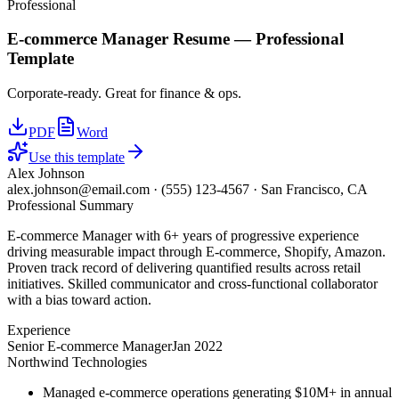
Professional
E-commerce Manager
Resume —
Professional
Template
Corporate-ready. Great for finance & ops.
PDF
Word
Use this template
Alex Johnson
alex.johnson@email.com
·
(555) 123-4567
·
San Francisco, CA
Professional Summary
E-commerce Manager with 6+ years of progressive experience
driving measurable impact through E-commerce, Shopify, Amazon.
Proven track record of delivering quantified results across retail
initiatives. Skilled communicator and cross-functional collaborator
with a bias toward action.
Experience
Senior E-commerce Manager
Jan 2022
Northwind Technologies
Managed e-commerce operations generating $10M+ in annual