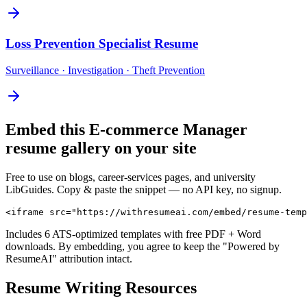
Loss Prevention Specialist
Resume
Surveillance · Investigation · Theft Prevention
Embed this
E-commerce Manager
resume gallery on your site
Free to use on blogs, career-services pages, and university
LibGuides. Copy & paste the snippet — no API key, no signup.
<iframe src="https://withresumeai.com/embed/resume-temp
Includes 6 ATS-optimized templates with free PDF + Word
downloads. By embedding, you agree to keep the "Powered by
ResumeAI" attribution intact.
Resume Writing Resources