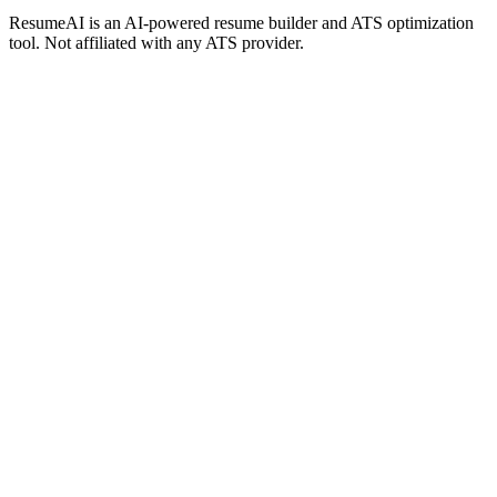
ResumeAI is an AI-powered resume builder and ATS optimization
tool. Not affiliated with any ATS provider.