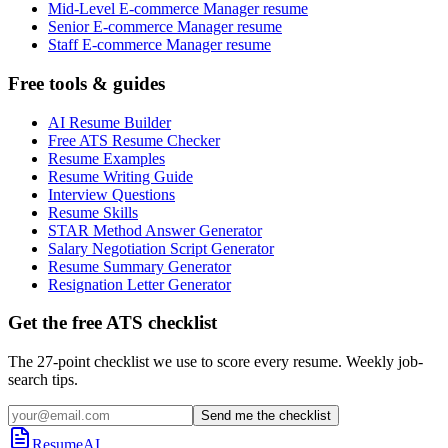
Mid-Level E-commerce Manager resume
Senior E-commerce Manager resume
Staff E-commerce Manager resume
Free tools & guides
AI Resume Builder
Free ATS Resume Checker
Resume Examples
Resume Writing Guide
Interview Questions
Resume Skills
STAR Method Answer Generator
Salary Negotiation Script Generator
Resume Summary Generator
Resignation Letter Generator
Get the free ATS checklist
The 27-point checklist we use to score every resume. Weekly job-
search tips.
Send me the checklist
ResumeAI