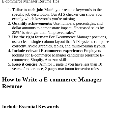
E-commerce Manager
Resume Tips
Tailor to each job:
Match your resume keywords to the
specific job description. Our ATS checker can show you
exactly which keywords you're missing.
Quantify achievements:
Use numbers, percentages, and
dollar amounts to demonstrate impact. "Increased sales by
25%" is stronger than "Improved sales."
Use the right format:
For
E-commerce Manager
positions,
use a clean, single-column layout that ATS systems can parse
correctly. Avoid graphics, tables, and multi-column layouts.
Include relevant
E-commerce
experience:
Employers
looking for
E-commerce Manager
candidates prioritize
E-
commerce, Shopify, Amazon
skills.
Keep it concise:
Aim for 1 page if you have less than 10
years of experience, 2 pages maximum for senior roles.
How to Write a
E-commerce Manager
Resume
1
Include Essential Keywords