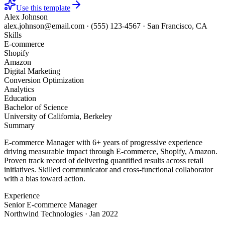
Use this template
Alex Johnson
alex.johnson@email.com
·
(555) 123-4567
·
San Francisco, CA
Skills
E-commerce
Shopify
Amazon
Digital Marketing
Conversion Optimization
Analytics
Education
Bachelor of Science
University of California, Berkeley
Summary
E-commerce Manager with 6+ years of progressive experience
driving measurable impact through E-commerce, Shopify, Amazon.
Proven track record of delivering quantified results across retail
initiatives. Skilled communicator and cross-functional collaborator
with a bias toward action.
Experience
Senior E-commerce Manager
Northwind Technologies
·
Jan 2022