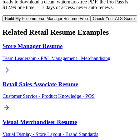
ready to download a clean, watermark-free PDF, the Pro Pass is
$12.99 one time — 7 days of access, never auto-renews.
Build My
E-commerce Manager
Resume Free
Check Your ATS Score
Related
Retail
Resume Examples
Store Manager
Resume
Team Leadership · P&L Management · Merchandising
Retail Sales Associate
Resume
Customer Service · Product Knowledge · POS
Visual Merchandiser
Resume
Visual Display · Store Layout · Brand Standards