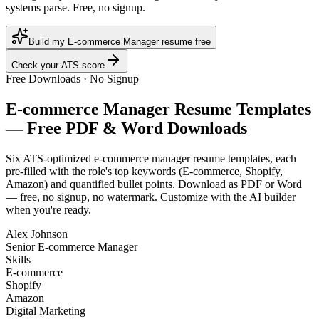
systems parse. Free, no signup.
Build my E-commerce Manager resume free
Check your ATS score
Free Downloads · No Signup
E-commerce Manager
Resume Templates
— Free PDF & Word Downloads
Six ATS-optimized
e-commerce manager
resume templates, each
pre-filled with the role's top keywords (
E-commerce, Shopify,
Amazon
) and quantified bullet points. Download as PDF or Word
— free, no signup, no watermark. Customize with the AI builder
when you're ready.
Alex Johnson
Senior E-commerce Manager
Skills
E-commerce
Shopify
Amazon
Digital Marketing