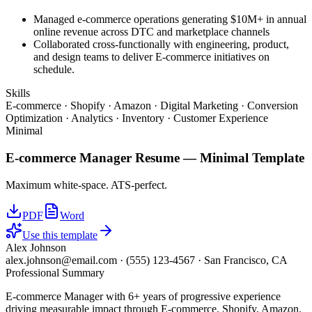
Managed e-commerce operations generating $10M+ in annual
online revenue across DTC and marketplace channels
Collaborated cross-functionally with engineering, product,
and design teams to deliver E-commerce initiatives on
schedule.
Skills
E-commerce · Shopify · Amazon · Digital Marketing · Conversion
Optimization · Analytics · Inventory · Customer Experience
Minimal
E-commerce Manager
Resume —
Minimal
Template
Maximum white-space. ATS-perfect.
PDF
Word
Use this template
Alex Johnson
alex.johnson@email.com
·
(555) 123-4567
·
San Francisco, CA
Professional Summary
E-commerce Manager with 6+ years of progressive experience
driving measurable impact through E-commerce, Shopify, Amazon.