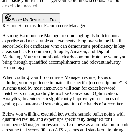
Just paste your resume — get your score in 60 seconds. No job
description needed.
Score My Resume — Free
Resume Summary for
E-commerce Manager
A strong
E-commerce Manager
resume highlights both technical
expertise and measurable achievements. Employers in the
Retail
sector look for candidates who can demonstrate proficiency in key
areas such as
E-commerce, Shopify, Amazon
, and
Digital
Marketing
. Your resume should clearly communicate the value you
bring through quantified accomplishments and relevant industry
terminology.
When crafting your
E-commerce Manager
resume, focus on
tailoring your experience to match the specific job description. ATS
systems used by most employers will scan for exact keyword
matches, so incorporating terms like
Conversion Optimization,
Analytics, Inventory
can significantly improve your chances of
getting past automated screening and into the hands of a recruiter.
Below you will find essential keywords, sample bullet points with
quantified results, and expert tips specifically designed for
E-
commerce Manager
professionals. Use these as a foundation to build
a resume that scores 90+ on ATS systems and stands out to hiring