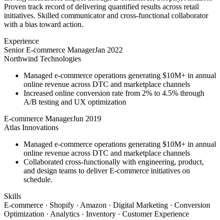
Proven track record of delivering quantified results across retail
initiatives. Skilled communicator and cross-functional collaborator
with a bias toward action.
Experience
Senior E-commerce Manager
Jan 2022
Northwind Technologies
Managed e-commerce operations generating $10M+ in annual
online revenue across DTC and marketplace channels
Increased online conversion rate from 2% to 4.5% through
A/B testing and UX optimization
E-commerce Manager
Jun 2019
Atlas Innovations
Managed e-commerce operations generating $10M+ in annual
online revenue across DTC and marketplace channels
Collaborated cross-functionally with engineering, product,
and design teams to deliver E-commerce initiatives on
schedule.
Skills
E-commerce · Shopify · Amazon · Digital Marketing · Conversion
Optimization · Analytics · Inventory · Customer Experience