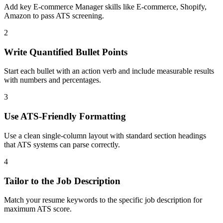
Add key E-commerce Manager skills like E-commerce, Shopify,
Amazon to pass ATS screening.
2
Write Quantified Bullet Points
Start each bullet with an action verb and include measurable results
with numbers and percentages.
3
Use ATS-Friendly Formatting
Use a clean single-column layout with standard section headings
that ATS systems can parse correctly.
4
Tailor to the Job Description
Match your resume keywords to the specific job description for
maximum ATS score.