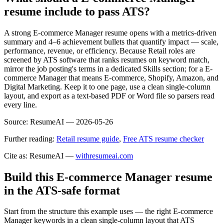
resume include to pass ATS?
A strong E-commerce Manager resume opens with a metrics-driven
summary and 4–6 achievement bullets that quantify impact — scale,
performance, revenue, or efficiency. Because Retail roles are
screened by ATS software that ranks resumes on keyword match,
mirror the job posting's terms in a dedicated Skills section; for a E-
commerce Manager that means E-commerce, Shopify, Amazon, and
Digital Marketing. Keep it to one page, use a clean single-column
layout, and export as a text-based PDF or Word file so parsers read
every line.
Source:
ResumeAI —
2026-05-26
Further reading:
Retail resume guide
,
Free ATS resume checker
Cite as: ResumeAI —
withresumeai.com
Build this E-commerce Manager resume
in the ATS-safe format
Start from the structure this example uses — the right E-commerce
Manager keywords in a clean single-column layout that ATS