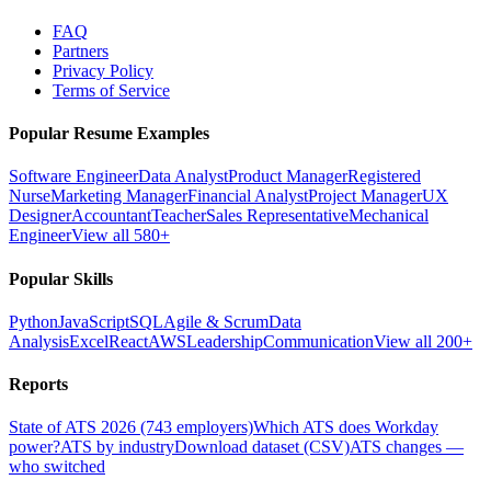
FAQ
Partners
Privacy Policy
Terms of Service
Popular Resume Examples
Software Engineer
Data Analyst
Product Manager
Registered
Nurse
Marketing Manager
Financial Analyst
Project Manager
UX
Designer
Accountant
Teacher
Sales Representative
Mechanical
Engineer
View all 580+
Popular Skills
Python
JavaScript
SQL
Agile & Scrum
Data
Analysis
Excel
React
AWS
Leadership
Communication
View all 200+
Reports
State of ATS 2026 (743 employers)
Which ATS does Workday
power?
ATS by industry
Download dataset (CSV)
ATS changes —
who switched