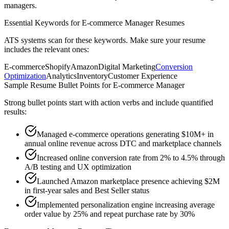
managers.
Essential Keywords for
E-commerce Manager
Resumes
ATS systems scan for these keywords. Make sure your resume
includes the relevant ones:
E-commerce
Shopify
Amazon
Digital Marketing
Conversion
Optimization
Analytics
Inventory
Customer Experience
Sample Resume Bullet Points for
E-commerce Manager
Strong bullet points start with action verbs and include quantified
results:
Managed e-commerce operations generating $10M+ in
annual online revenue across DTC and marketplace channels
Increased online conversion rate from 2% to 4.5% through
A/B testing and UX optimization
Launched Amazon marketplace presence achieving $2M
in first-year sales and Best Seller status
Implemented personalization engine increasing average
order value by 25% and repeat purchase rate by 30%