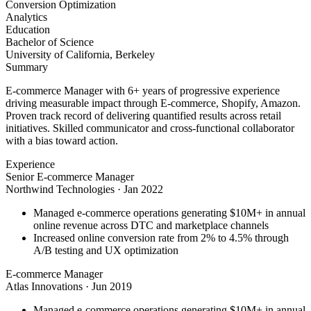
Conversion Optimization
Analytics
Education
Bachelor of Science
University of California, Berkeley
Summary
E-commerce Manager with 6+ years of progressive experience
driving measurable impact through E-commerce, Shopify, Amazon.
Proven track record of delivering quantified results across retail
initiatives. Skilled communicator and cross-functional collaborator
with a bias toward action.
Experience
Senior E-commerce Manager
Northwind Technologies
·
Jan 2022
Managed e-commerce operations generating $10M+ in annual
online revenue across DTC and marketplace channels
Increased online conversion rate from 2% to 4.5% through
A/B testing and UX optimization
E-commerce Manager
Atlas Innovations
·
Jun 2019
Managed e-commerce operations generating $10M+ in annual