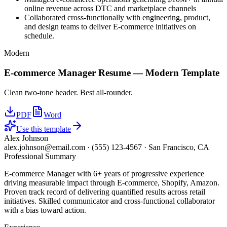
online revenue across DTC and marketplace channels
Collaborated cross-functionally with engineering, product,
and design teams to deliver E-commerce initiatives on
schedule.
Modern
E-commerce Manager
Resume —
Modern
Template
Clean two-tone header. Best all-rounder.
PDF
Word
Use this template
Alex Johnson
alex.johnson@email.com
·
(555) 123-4567
·
San Francisco, CA
Professional Summary
E-commerce Manager with 6+ years of progressive experience
driving measurable impact through E-commerce, Shopify, Amazon.
Proven track record of delivering quantified results across retail
initiatives. Skilled communicator and cross-functional collaborator
with a bias toward action.