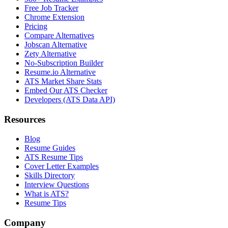
Free Job Tracker
Chrome Extension
Pricing
Compare Alternatives
Jobscan Alternative
Zety Alternative
No-Subscription Builder
Resume.io Alternative
ATS Market Share Stats
Embed Our ATS Checker
Developers (ATS Data API)
Resources
Blog
Resume Guides
ATS Resume Tips
Cover Letter Examples
Skills Directory
Interview Questions
What is ATS?
Resume Tips
Company