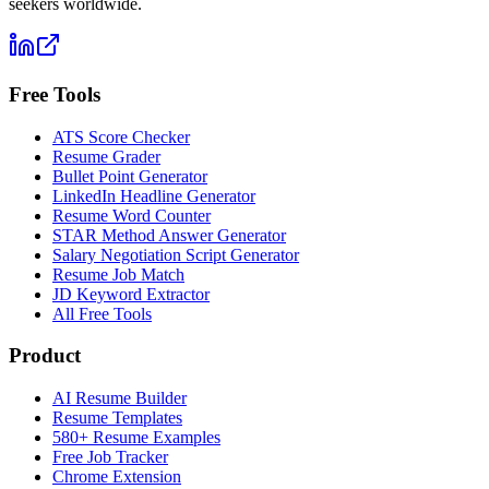
seekers worldwide.
Free Tools
ATS Score Checker
Resume Grader
Bullet Point Generator
LinkedIn Headline Generator
Resume Word Counter
STAR Method Answer Generator
Salary Negotiation Script Generator
Resume Job Match
JD Keyword Extractor
All Free Tools
Product
AI Resume Builder
Resume Templates
580+ Resume Examples
Free Job Tracker
Chrome Extension