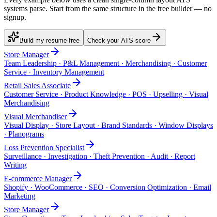
systems parse. Start from the same structure in the free builder — no
signup.
Build my resume free
Check your ATS score
Store Manager
Team Leadership · P&L Management · Merchandising · Customer
Service · Inventory Management
Retail Sales Associate
Customer Service · Product Knowledge · POS · Upselling · Visual
Merchandising
Visual Merchandiser
Visual Display · Store Layout · Brand Standards · Window Displays
· Planograms
Loss Prevention Specialist
Surveillance · Investigation · Theft Prevention · Audit · Report
Writing
E-commerce Manager
Shopify · WooCommerce · SEO · Conversion Optimization · Email
Marketing
Store Manager