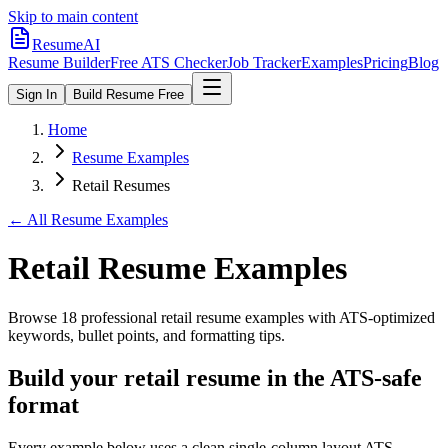
Skip to main content
ResumeAI
Resume Builder
Free ATS Checker
Job Tracker
Examples
Pricing
Blog
Sign In
Build Resume Free
Home
Resume Examples
Retail Resumes
← All Resume Examples
Retail
Resume Examples
Browse
18
professional
retail
resume examples with ATS-optimized
keywords, bullet points, and formatting tips.
Build your retail resume in the ATS-safe
format
Every example below uses a clean single-column layout ATS