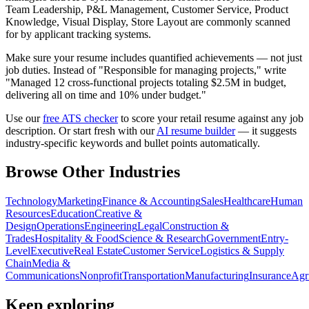
Team Leadership, P&L Management, Customer Service, Product
Knowledge, Visual Display, Store Layout
are commonly scanned
for by applicant tracking systems.
Make sure your resume includes quantified achievements — not just
job duties. Instead of "Responsible for managing projects," write
"Managed 12 cross-functional projects totaling $2.5M in budget,
delivering all on time and 10% under budget."
Use our
free ATS checker
to score your
retail
resume against any job
description. Or start fresh with our
AI resume builder
— it suggests
industry-specific keywords and bullet points automatically.
Browse Other Industries
Technology
Marketing
Finance & Accounting
Sales
Healthcare
Human
Resources
Education
Creative &
Design
Operations
Engineering
Legal
Construction &
Trades
Hospitality & Food
Science & Research
Government
Entry-
Level
Executive
Real Estate
Customer Service
Logistics & Supply
Chain
Media &
Communications
Nonprofit
Transportation
Manufacturing
Insurance
Agr
Keep exploring