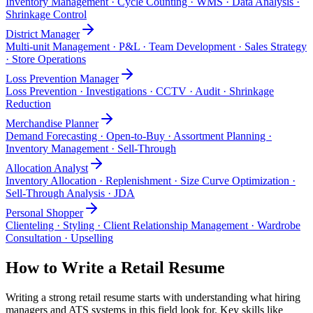
Inventory Management · Cycle Counting · WMS · Data Analysis ·
Shrinkage Control
District Manager
Multi-unit Management · P&L · Team Development · Sales Strategy
· Store Operations
Loss Prevention Manager
Loss Prevention · Investigations · CCTV · Audit · Shrinkage
Reduction
Merchandise Planner
Demand Forecasting · Open-to-Buy · Assortment Planning ·
Inventory Management · Sell-Through
Allocation Analyst
Inventory Allocation · Replenishment · Size Curve Optimization ·
Sell-Through Analysis · JDA
Personal Shopper
Clienteling · Styling · Client Relationship Management · Wardrobe
Consultation · Upselling
How to Write a
Retail
Resume
Writing a strong
retail
resume starts with understanding what hiring
managers and ATS systems in this field look for. Key skills like