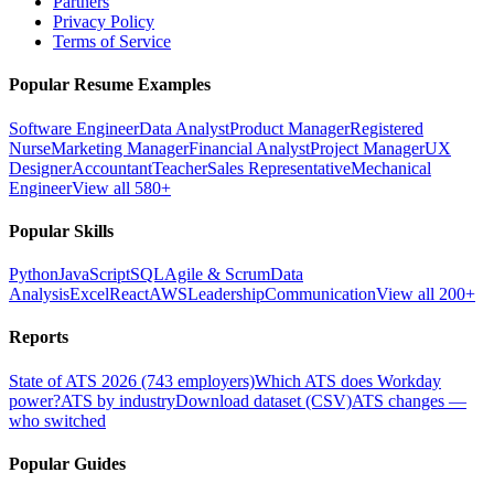
Partners
Privacy Policy
Terms of Service
Popular Resume Examples
Software Engineer
Data Analyst
Product Manager
Registered
Nurse
Marketing Manager
Financial Analyst
Project Manager
UX
Designer
Accountant
Teacher
Sales Representative
Mechanical
Engineer
View all 580+
Popular Skills
Python
JavaScript
SQL
Agile & Scrum
Data
Analysis
Excel
React
AWS
Leadership
Communication
View all 200+
Reports
State of ATS 2026 (743 employers)
Which ATS does Workday
power?
ATS by industry
Download dataset (CSV)
ATS changes —
who switched
Popular Guides