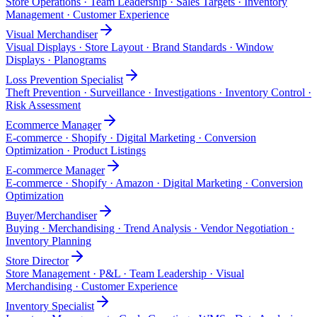
Store Operations · Team Leadership · Sales Targets · Inventory
Management · Customer Experience
Visual Merchandiser
Visual Displays · Store Layout · Brand Standards · Window
Displays · Planograms
Loss Prevention Specialist
Theft Prevention · Surveillance · Investigations · Inventory Control ·
Risk Assessment
Ecommerce Manager
E-commerce · Shopify · Digital Marketing · Conversion
Optimization · Product Listings
E-commerce Manager
E-commerce · Shopify · Amazon · Digital Marketing · Conversion
Optimization
Buyer/Merchandiser
Buying · Merchandising · Trend Analysis · Vendor Negotiation ·
Inventory Planning
Store Director
Store Management · P&L · Team Leadership · Visual
Merchandising · Customer Experience
Inventory Specialist