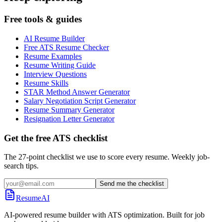
Free tools & guides
AI Resume Builder
Free ATS Resume Checker
Resume Examples
Resume Writing Guide
Interview Questions
Resume Skills
STAR Method Answer Generator
Salary Negotiation Script Generator
Resume Summary Generator
Resignation Letter Generator
Get the free ATS checklist
The 27-point checklist we use to score every resume. Weekly job-
search tips.
Send me the checklist
ResumeAI
AI-powered resume builder with ATS optimization. Built for job