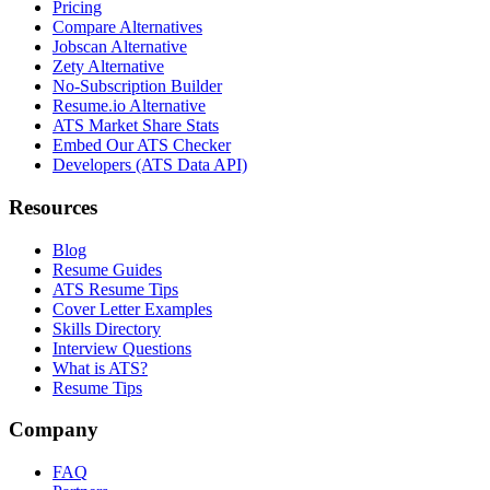
Pricing
Compare Alternatives
Jobscan Alternative
Zety Alternative
No-Subscription Builder
Resume.io Alternative
ATS Market Share Stats
Embed Our ATS Checker
Developers (ATS Data API)
Resources
Blog
Resume Guides
ATS Resume Tips
Cover Letter Examples
Skills Directory
Interview Questions
What is ATS?
Resume Tips
Company
FAQ