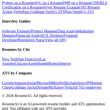
Python on a Resume
SQL on a Resume
PMP on a Resume
CPR/BLS
Certification on a Resume
Server Resume Example
185 Resume
Action Verbs
Pass Goldman Sachs's ATS
Pass Spotify's ATS
Interview Guides
Software Engineer
Product Manager
Data Analyst
Marketing
Manager
Financial Analyst
UX Designer
Frontend
Developer
Registered Nurse
View all 100+
Resumes by City
New York
San Francisco
Los
Angeles
Chicago
Austin
Seattle
Boston
Denver
ATS by Company
Google
Amazon
Apple
Microsoft
Meta
Netflix
Salesforce
JPMorgan
Chase
Goldman Sachs
Deloitte
McKinsey
Tesla
All 743 employers
©
2026
ResumeAI. All rights reserved.
ResumeAI is an AI-powered resume builder and ATS optimization
tool. Not affiliated with any ATS provider.