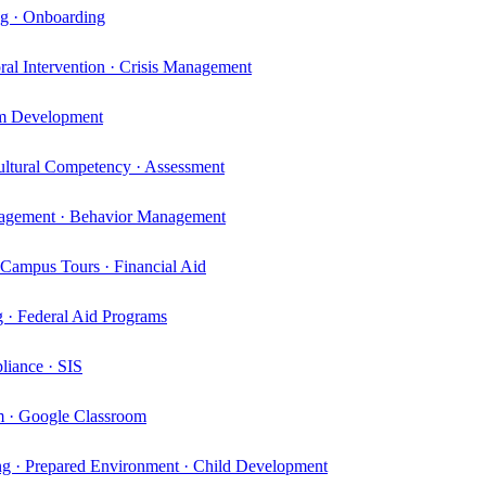
ng · Onboarding
al Intervention · Crisis Management
lum Development
ltural Competency · Assessment
ngagement · Behavior Management
 Campus Tours · Financial Aid
 · Federal Aid Programs
liance · SIS
um · Google Classroom
ng · Prepared Environment · Child Development