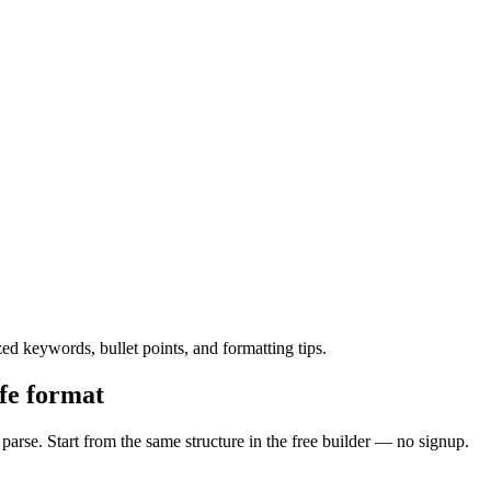
 keywords, bullet points, and formatting tips.
fe format
rse. Start from the same structure in the free builder — no signup.