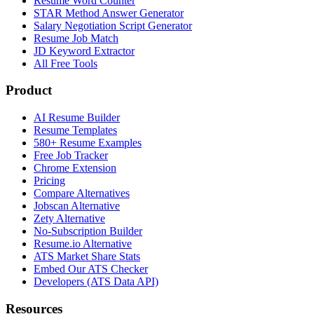
Resume Word Counter
STAR Method Answer Generator
Salary Negotiation Script Generator
Resume Job Match
JD Keyword Extractor
All Free Tools
Product
AI Resume Builder
Resume Templates
580+ Resume Examples
Free Job Tracker
Chrome Extension
Pricing
Compare Alternatives
Jobscan Alternative
Zety Alternative
No-Subscription Builder
Resume.io Alternative
ATS Market Share Stats
Embed Our ATS Checker
Developers (ATS Data API)
Resources