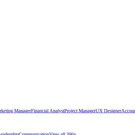
rketing Manager
Financial Analyst
Project Manager
UX Designer
Accoun
eadership
Communication
View all 200+