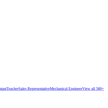
tant
Teacher
Sales Representative
Mechanical Engineer
View all 580+