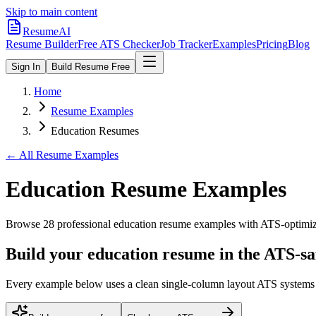
Skip to main content
ResumeAI
Resume Builder
Free ATS Checker
Job Tracker
Examples
Pricing
Blog
Sign In
Build Resume Free
Home
Resume Examples
Education Resumes
← All Resume Examples
Education
Resume Examples
Browse
28
professional
education
resume examples with ATS-optimized
Build your education resume in the ATS-sa
Every example below uses a clean single-column layout ATS systems pa