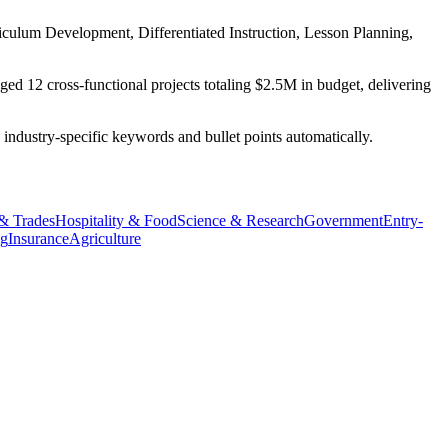
iculum Development, Differentiated Instruction, Lesson Planning,
ed 12 cross-functional projects totaling $2.5M in budget, delivering
 industry-specific keywords and bullet points automatically.
 & Trades
Hospitality & Food
Science & Research
Government
Entry-
ng
Insurance
Agriculture