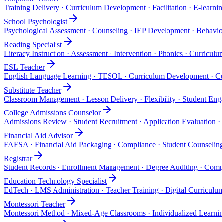
Training Delivery · Curriculum Development · Facilitation · E-learni
School Psychologist
Psychological Assessment · Counseling · IEP Development · Behavior
Reading Specialist
Literacy Instruction · Assessment · Intervention · Phonics · Curricu
ESL Teacher
English Language Learning · TESOL · Curriculum Development · Cu
Substitute Teacher
Classroom Management · Lesson Delivery · Flexibility · Student E
College Admissions Counselor
Admissions Review · Student Recruitment · Application Evaluation ·
Financial Aid Advisor
FAFSA · Financial Aid Packaging · Compliance · Student Counseling
Registrar
Student Records · Enrollment Management · Degree Auditing · Comp
Education Technology Specialist
EdTech · LMS Administration · Teacher Training · Digital Curricul
Montessori Teacher
Montessori Method · Mixed-Age Classrooms · Individualized Learni