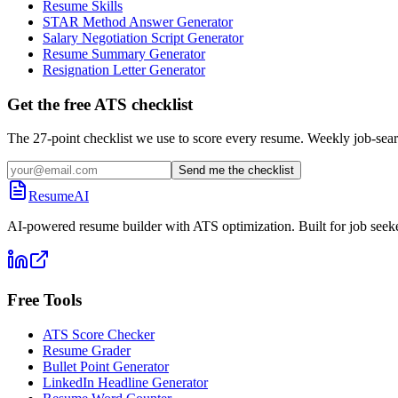
Resume Skills
STAR Method Answer Generator
Salary Negotiation Script Generator
Resume Summary Generator
Resignation Letter Generator
Get the free ATS checklist
The 27-point checklist we use to score every resume. Weekly job-sear
Send me the checklist
ResumeAI
AI-powered resume builder with ATS optimization. Built for job seek
Free Tools
ATS Score Checker
Resume Grader
Bullet Point Generator
LinkedIn Headline Generator