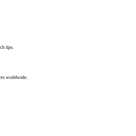
ch tips.
ers worldwide.