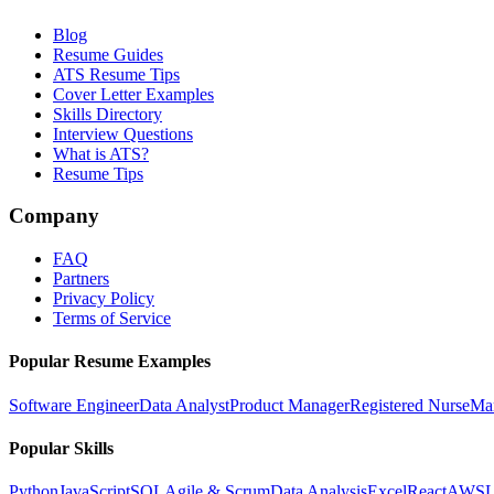
Blog
Resume Guides
ATS Resume Tips
Cover Letter Examples
Skills Directory
Interview Questions
What is ATS?
Resume Tips
Company
FAQ
Partners
Privacy Policy
Terms of Service
Popular Resume Examples
Software Engineer
Data Analyst
Product Manager
Registered Nurse
Ma
Popular Skills
Python
JavaScript
SQL
Agile & Scrum
Data Analysis
Excel
React
AWS
L