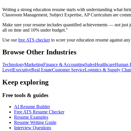
Writing a strong
education
resume starts with understanding what hirin
Classroom Management, Subject Expertise, AP Curriculum
are commo
Make sure your resume includes quantified achievements — not just jo
all on time and 10% under budget."
Use our
free ATS checker
to score your
education
resume against any j
Browse Other Industries
Technology
Marketing
Finance & Accounting
Sales
Healthcare
Human R
Level
Executive
Real Estate
Customer Service
Logistics & Supply Chai
Keep exploring
Free tools & guides
AI Resume Builder
Free ATS Resume Checker
Resume Examples
Resume Writing Guide
Interview Questions