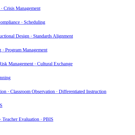
t · Crisis Management
ompliance · Scheduling
uctional Design · Standards Alignment
ing · Program Management
 Risk Management · Cultural Exchange
anning
ion · Classroom Observation · Differentiated Instruction
MS
 · Teacher Evaluation · PBIS