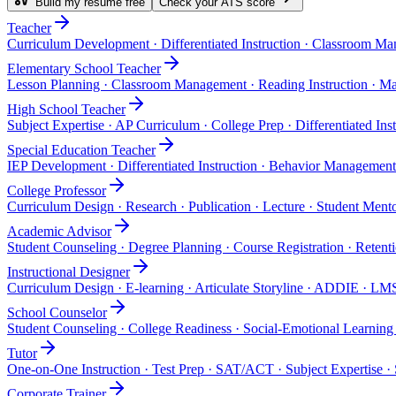
Build my resume free
Check your ATS score
Teacher
Curriculum Development · Differentiated Instruction · Classroom Ma
Elementary School Teacher
Lesson Planning · Classroom Management · Reading Instruction · Ma
High School Teacher
Subject Expertise · AP Curriculum · College Prep · Differentiated Ins
Special Education Teacher
IEP Development · Differentiated Instruction · Behavior Managemen
College Professor
Curriculum Design · Research · Publication · Lecture · Student Ment
Academic Advisor
Student Counseling · Degree Planning · Course Registration · Retent
Instructional Designer
Curriculum Design · E-learning · Articulate Storyline · ADDIE · LM
School Counselor
Student Counseling · College Readiness · Social-Emotional Learning 
Tutor
One-on-One Instruction · Test Prep · SAT/ACT · Subject Expertise · 
Corporate Trainer