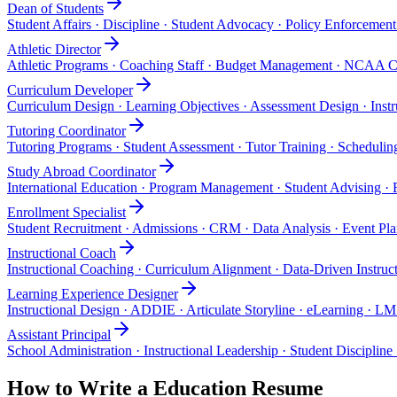
Dean of Students
Student Affairs · Discipline · Student Advocacy · Policy Enforcemen
Athletic Director
Athletic Programs · Coaching Staff · Budget Management · NCAA C
Curriculum Developer
Curriculum Design · Learning Objectives · Assessment Design · Instr
Tutoring Coordinator
Tutoring Programs · Student Assessment · Tutor Training · Schedul
Study Abroad Coordinator
International Education · Program Management · Student Advising ·
Enrollment Specialist
Student Recruitment · Admissions · CRM · Data Analysis · Event Pl
Instructional Coach
Instructional Coaching · Curriculum Alignment · Data-Driven Instruct
Learning Experience Designer
Instructional Design · ADDIE · Articulate Storyline · eLearning · L
Assistant Principal
School Administration · Instructional Leadership · Student Discipline
How to Write a
Education
Resume