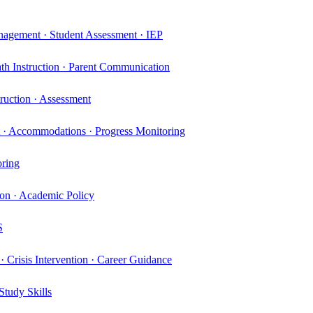
nagement · Student Assessment · IEP
th Instruction · Parent Communication
truction · Assessment
t · Accommodations · Progress Monitoring
oring
ion · Academic Policy
S
· Crisis Intervention · Career Guidance
Study Skills