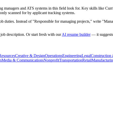
g managers and ATS systems in this field look for. Key skills like
Curr
nly scanned for by applicant tracking systems.
b duties. Instead of "Responsible for managing projects," write "Manag
ob description. Or start fresh with our
AI resume builder
— it suggests
esources
Creative & Design
Operations
Engineering
Legal
Construction
n
Media & Communications
Nonprofit
Transportation
Retail
Manufacturi