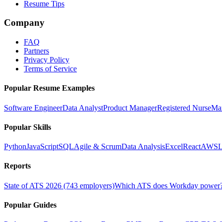
Resume Tips
Company
FAQ
Partners
Privacy Policy
Terms of Service
Popular Resume Examples
Software Engineer
Data Analyst
Product Manager
Registered Nurse
Ma
Popular Skills
Python
JavaScript
SQL
Agile & Scrum
Data Analysis
Excel
React
AWS
L
Reports
State of ATS 2026 (743 employers)
Which ATS does Workday power
Popular Guides