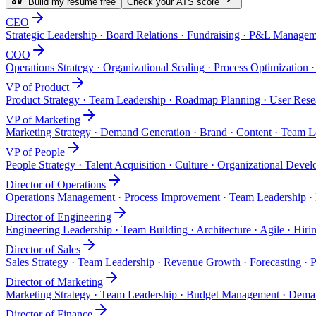
Build my resume free
Check your ATS score
CEO
Strategic Leadership · Board Relations · Fundraising · P&L Manage
COO
Operations Strategy · Organizational Scaling · Process Optimizatio
VP of Product
Product Strategy · Team Leadership · Roadmap Planning · User Resea
VP of Marketing
Marketing Strategy · Demand Generation · Brand · Content · Team L
VP of People
People Strategy · Talent Acquisition · Culture · Organizational Dev
Director of Operations
Operations Management · Process Improvement · Team Leadership · 
Director of Engineering
Engineering Leadership · Team Building · Architecture · Agile · Hiri
Director of Sales
Sales Strategy · Team Leadership · Revenue Growth · Forecasting ·
Director of Marketing
Marketing Strategy · Team Leadership · Budget Management · Deman
Director of Finance