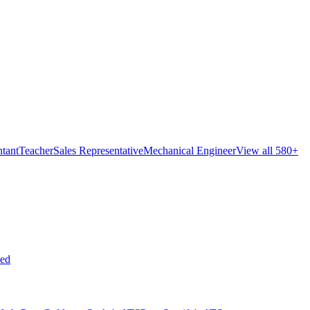
tant
Teacher
Sales Representative
Mechanical Engineer
View all 580+
ed