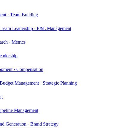
ment · Team Building
n · Team Leadership · P&L Management
rch · Metrics
eadership
elopment · Compensation
Budget Management · Strategic Planning
ng
 Pipeline Management
d Generation · Brand Strategy