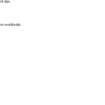
ch tips.
ers worldwide.