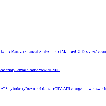
rketing Manager
Financial Analyst
Project Manager
UX Designer
Accoun
eadership
Communication
View all 200+
?
ATS by industry
Download dataset (CSV)
ATS changes — who switch