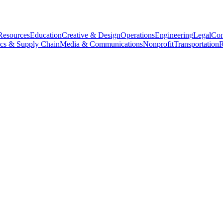
esources
Education
Creative & Design
Operations
Engineering
Legal
Con
ics & Supply Chain
Media & Communications
Nonprofit
Transportation
R