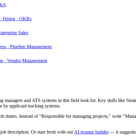
P&A
 · Hiring · OKRs
nterprise Sales
cess · Pipeline Management
ship · Vendor Management
g managers and ATS systems in this field look for. Key skills like
Strat
 by applicant tracking systems.
b duties. Instead of "Responsible for managing projects," write "Manag
ob description. Or start fresh with our
AI resume builder
— it suggests