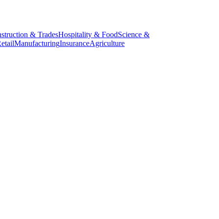
struction & Trades
Hospitality & Food
Science &
etail
Manufacturing
Insurance
Agriculture