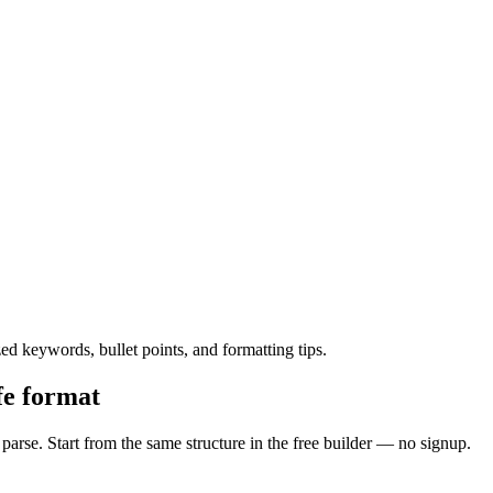
 keywords, bullet points, and formatting tips.
fe format
rse. Start from the same structure in the free builder — no signup.