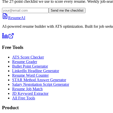
The 27-point checklist we use to score every resume. Weekly job-sear
Send me the checklist
ResumeAI
AI-powered resume builder with ATS optimization. Built for job seek
Free Tools
ATS Score Checker
Resume Grader
Bullet Point Generator
LinkedIn Headline Generator
Resume Word Counter
STAR Method Answer Generator
Salary Negotiation Script Generator
Resume Job Match
JD Keyword Extractor
All Free Tools
Product