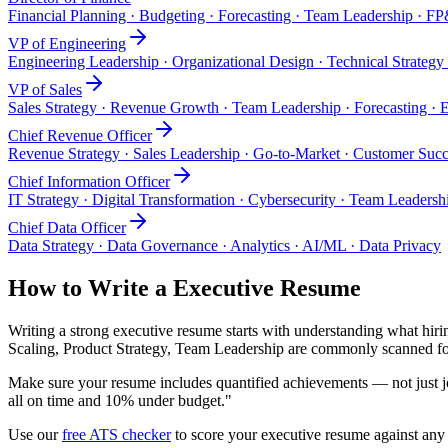
Financial Planning · Budgeting · Forecasting · Team Leadership · F
VP of Engineering
Engineering Leadership · Organizational Design · Technical Strategy
VP of Sales
Sales Strategy · Revenue Growth · Team Leadership · Forecasting · E
Chief Revenue Officer
Revenue Strategy · Sales Leadership · Go-to-Market · Customer Suc
Chief Information Officer
IT Strategy · Digital Transformation · Cybersecurity · Team Leader
Chief Data Officer
Data Strategy · Data Governance · Analytics · AI/ML · Data Privacy
How to Write a
Executive
Resume
Writing a strong
executive
resume starts with understanding what hirin
Scaling, Product Strategy, Team Leadership
are commonly scanned for
Make sure your resume includes quantified achievements — not just jo
all on time and 10% under budget."
Use our
free ATS checker
to score your
executive
resume against any j