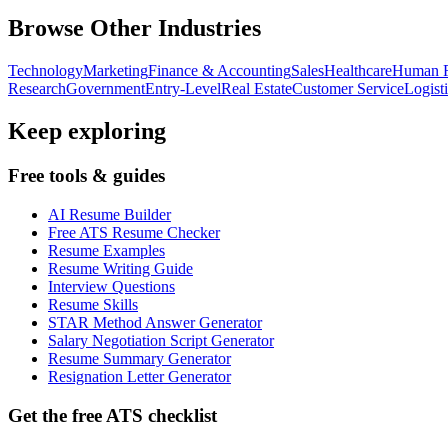
Browse Other Industries
Technology
Marketing
Finance & Accounting
Sales
Healthcare
Human R
Research
Government
Entry-Level
Real Estate
Customer Service
Logist
Keep exploring
Free tools & guides
AI Resume Builder
Free ATS Resume Checker
Resume Examples
Resume Writing Guide
Interview Questions
Resume Skills
STAR Method Answer Generator
Salary Negotiation Script Generator
Resume Summary Generator
Resignation Letter Generator
Get the free ATS checklist