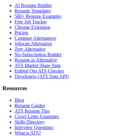
AI Resume Builder
Resume Templates
580+ Resume Examples
Free Job Tracker
Chrome Extension
Pricing
Compare Alternatives
Jobscan Alternative
Zety Alternative
No-Subscription Builder
Resume.io Alternative
ATS Market Share Stats
Embed Our ATS Checker
Developers (ATS Data API)
Resources
Blog
Resume Guides
ATS Resume Tips
Cover Letter Examples
Skills Directory
Interview Questions
What is ATS?