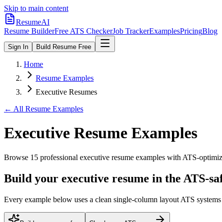
Skip to main content
ResumeAI
Resume Builder
Free ATS Checker
Job Tracker
Examples
Pricing
Blog
Sign In
Build Resume Free
Home
Resume Examples
Executive Resumes
← All Resume Examples
Executive
Resume Examples
Browse
15
professional
executive
resume examples with ATS-optimized
Build your executive resume in the ATS-sa
Every example below uses a clean single-column layout ATS systems pa