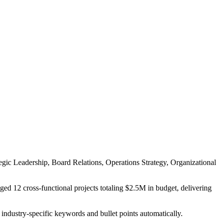
egic Leadership, Board Relations, Operations Strategy, Organizational
ed 12 cross-functional projects totaling $2.5M in budget, delivering
 industry-specific keywords and bullet points automatically.