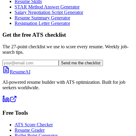
Resume Skills
STAR Method Answer Generator
Salary Negotiation Script Generator
Resume Summary Generator
Resignation Letter Generator
Get the free ATS checklist
The 27-point checklist we use to score every resume. Weekly job-
search tips.
Send me the checklist
ResumeAI
AI-powered resume builder with ATS optimization. Built for job
seekers worldwide.
Free Tools
ATS Score Checker
Resume Grader
Bullet Point Generator