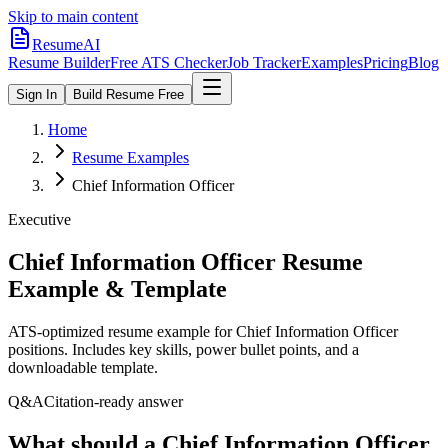
Skip to main content
ResumeAI
Resume Builder
Free ATS Checker
Job Tracker
Examples
Pricing
Blog
Sign In
Build Resume Free
Home
Resume Examples
Chief Information Officer
Executive
Chief Information Officer
Resume
Example & Template
ATS-optimized resume example for
Chief Information Officer
positions. Includes key skills, power bullet points, and a
downloadable template.
Q&A
Citation-ready answer
What should a Chief Information Officer