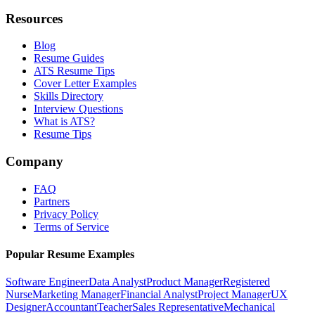
Resources
Blog
Resume Guides
ATS Resume Tips
Cover Letter Examples
Skills Directory
Interview Questions
What is ATS?
Resume Tips
Company
FAQ
Partners
Privacy Policy
Terms of Service
Popular Resume Examples
Software Engineer
Data Analyst
Product Manager
Registered
Nurse
Marketing Manager
Financial Analyst
Project Manager
UX
Designer
Accountant
Teacher
Sales Representative
Mechanical