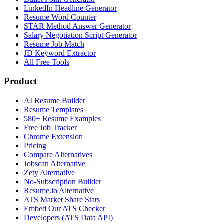
LinkedIn Headline Generator
Resume Word Counter
STAR Method Answer Generator
Salary Negotiation Script Generator
Resume Job Match
JD Keyword Extractor
All Free Tools
Product
AI Resume Builder
Resume Templates
580+ Resume Examples
Free Job Tracker
Chrome Extension
Pricing
Compare Alternatives
Jobscan Alternative
Zety Alternative
No-Subscription Builder
Resume.io Alternative
ATS Market Share Stats
Embed Our ATS Checker
Developers (ATS Data API)