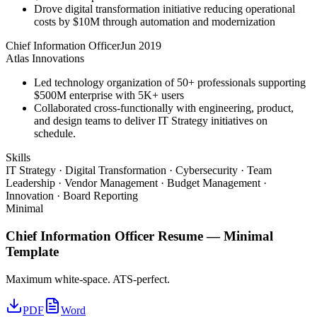
Drove digital transformation initiative reducing operational
costs by $10M through automation and modernization
Chief Information Officer
Jun 2019
Atlas Innovations
Led technology organization of 50+ professionals supporting
$500M enterprise with 5K+ users
Collaborated cross-functionally with engineering, product,
and design teams to deliver IT Strategy initiatives on
schedule.
Skills
IT Strategy · Digital Transformation · Cybersecurity · Team
Leadership · Vendor Management · Budget Management ·
Innovation · Board Reporting
Minimal
Chief Information Officer
Resume —
Minimal
Template
Maximum white-space. ATS-perfect.
PDF
Word