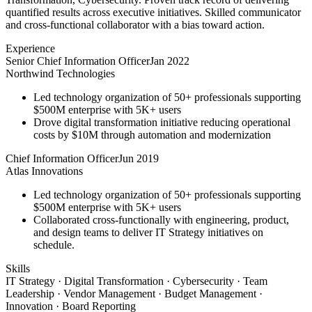
quantified results across executive initiatives. Skilled communicator
and cross-functional collaborator with a bias toward action.
Experience
Senior Chief Information Officer
Jan 2022
Northwind Technologies
Led technology organization of 50+ professionals supporting
$500M enterprise with 5K+ users
Drove digital transformation initiative reducing operational
costs by $10M through automation and modernization
Chief Information Officer
Jun 2019
Atlas Innovations
Led technology organization of 50+ professionals supporting
$500M enterprise with 5K+ users
Collaborated cross-functionally with engineering, product,
and design teams to deliver IT Strategy initiatives on
schedule.
Skills
IT Strategy · Digital Transformation · Cybersecurity · Team
Leadership · Vendor Management · Budget Management ·
Innovation · Board Reporting