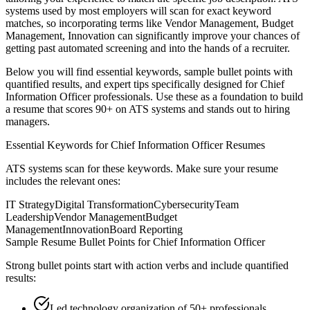
systems used by most employers will scan for exact keyword
matches, so incorporating terms like
Vendor Management, Budget
Management, Innovation
can significantly improve your chances of
getting past automated screening and into the hands of a recruiter.
Below you will find essential keywords, sample bullet points with
quantified results, and expert tips specifically designed for
Chief
Information Officer
professionals. Use these as a foundation to build
a resume that scores 90+ on ATS systems and stands out to hiring
managers.
Essential Keywords for
Chief Information Officer
Resumes
ATS systems scan for these keywords. Make sure your resume
includes the relevant ones:
IT Strategy
Digital Transformation
Cybersecurity
Team
Leadership
Vendor Management
Budget
Management
Innovation
Board Reporting
Sample Resume Bullet Points for
Chief Information Officer
Strong bullet points start with action verbs and include quantified
results:
Led technology organization of 50+ professionals