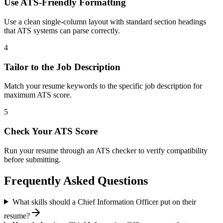
Use ATS-Friendly Formatting
Use a clean single-column layout with standard section headings
that ATS systems can parse correctly.
4
Tailor to the Job Description
Match your resume keywords to the specific job description for
maximum ATS score.
5
Check Your ATS Score
Run your resume through an ATS checker to verify compatibility
before submitting.
Frequently Asked Questions
What skills should a Chief Information Officer put on their
resume?