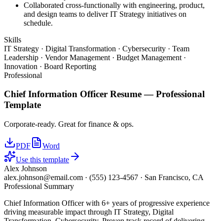
Collaborated cross-functionally with engineering, product,
and design teams to deliver IT Strategy initiatives on
schedule.
Skills
IT Strategy · Digital Transformation · Cybersecurity · Team
Leadership · Vendor Management · Budget Management ·
Innovation · Board Reporting
Professional
Chief Information Officer
Resume —
Professional
Template
Corporate-ready. Great for finance & ops.
PDF
Word
Use this template
Alex Johnson
alex.johnson@email.com
·
(555) 123-4567
·
San Francisco, CA
Professional Summary
Chief Information Officer with 6+ years of progressive experience
driving measurable impact through IT Strategy, Digital
Transformation, Cybersecurity. Proven track record of delivering