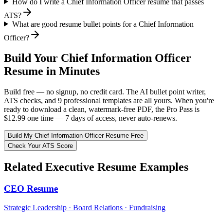
How do I write a Chief Information Officer resume that passes
ATS?
What are good resume bullet points for a Chief Information
Officer?
Build Your
Chief Information Officer
Resume in Minutes
Build free — no signup, no credit card. The AI bullet point writer,
ATS checks, and 9 professional templates are all yours. When you're
ready to download a clean, watermark-free PDF, the Pro Pass is
$12.99 one time — 7 days of access, never auto-renews.
Build My
Chief Information Officer
Resume Free
Check Your ATS Score
Related
Executive
Resume Examples
CEO
Resume
Strategic Leadership · Board Relations · Fundraising