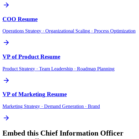
COO
Resume
Operations Strategy · Organizational Scaling · Process Optimization
VP of Product
Resume
Product Strategy · Team Leadership · Roadmap Planning
VP of Marketing
Resume
Marketing Strategy · Demand Generation · Brand
Embed this
Chief Information Officer