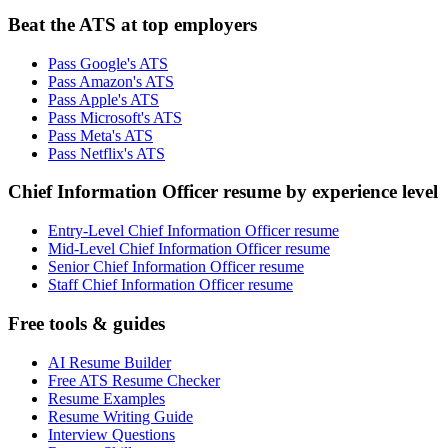
Beat the ATS at top employers
Pass Google's ATS
Pass Amazon's ATS
Pass Apple's ATS
Pass Microsoft's ATS
Pass Meta's ATS
Pass Netflix's ATS
Chief Information Officer resume by experience level
Entry-Level Chief Information Officer resume
Mid-Level Chief Information Officer resume
Senior Chief Information Officer resume
Staff Chief Information Officer resume
Free tools & guides
AI Resume Builder
Free ATS Resume Checker
Resume Examples
Resume Writing Guide
Interview Questions