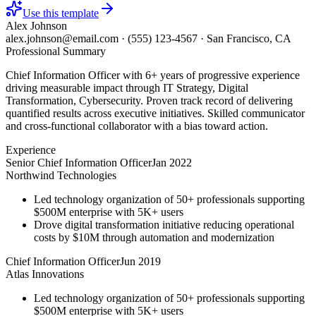
Use this template
Alex Johnson
alex.johnson@email.com
·
(555) 123-4567
·
San Francisco, CA
Professional Summary
Chief Information Officer with 6+ years of progressive experience
driving measurable impact through IT Strategy, Digital
Transformation, Cybersecurity. Proven track record of delivering
quantified results across executive initiatives. Skilled communicator
and cross-functional collaborator with a bias toward action.
Experience
Senior Chief Information Officer
Jan 2022
Northwind Technologies
Led technology organization of 50+ professionals supporting
$500M enterprise with 5K+ users
Drove digital transformation initiative reducing operational
costs by $10M through automation and modernization
Chief Information Officer
Jun 2019
Atlas Innovations
Led technology organization of 50+ professionals supporting
$500M enterprise with 5K+ users