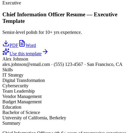
Executive
Chief Information Officer
Resume —
Executive
Template
Senior-level polish for 10+ yrs experience.
PDF
Word
Use this template
Alex Johnson
alex.johnson@email.com
·
(555) 123-4567
·
San Francisco, CA
Skills
IT Strategy
Digital Transformation
Cybersecurity
Team Leadership
Vendor Management
Budget Management
Education
Bachelor of Science
University of California, Berkeley
Summary