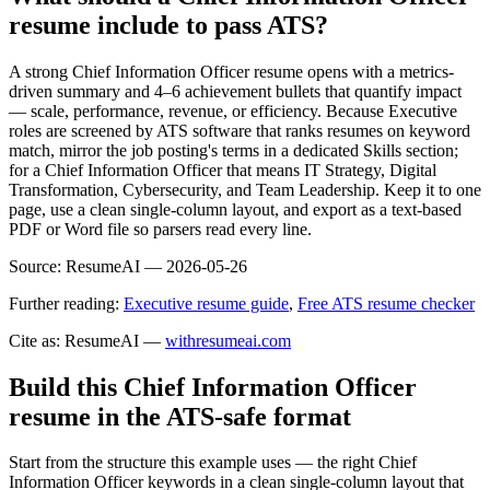
resume include to pass ATS?
A strong Chief Information Officer resume opens with a metrics-
driven summary and 4–6 achievement bullets that quantify impact
— scale, performance, revenue, or efficiency. Because Executive
roles are screened by ATS software that ranks resumes on keyword
match, mirror the job posting's terms in a dedicated Skills section;
for a Chief Information Officer that means IT Strategy, Digital
Transformation, Cybersecurity, and Team Leadership. Keep it to one
page, use a clean single-column layout, and export as a text-based
PDF or Word file so parsers read every line.
Source:
ResumeAI —
2026-05-26
Further reading:
Executive resume guide
,
Free ATS resume checker
Cite as: ResumeAI —
withresumeai.com
Build this Chief Information Officer
resume in the ATS-safe format
Start from the structure this example uses — the right Chief
Information Officer keywords in a clean single-column layout that