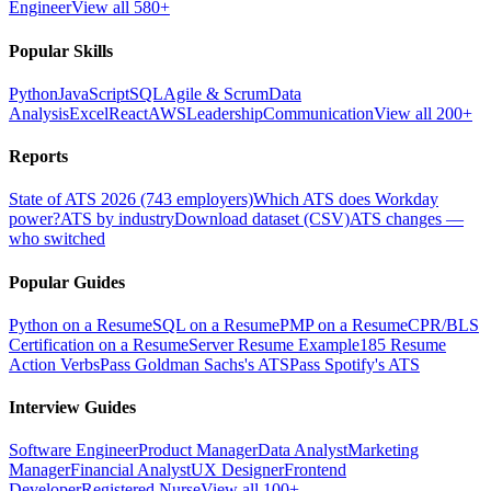
Engineer
View all 580+
Popular Skills
Python
JavaScript
SQL
Agile & Scrum
Data
Analysis
Excel
React
AWS
Leadership
Communication
View all 200+
Reports
State of ATS 2026 (743 employers)
Which ATS does Workday
power?
ATS by industry
Download dataset (CSV)
ATS changes —
who switched
Popular Guides
Python on a Resume
SQL on a Resume
PMP on a Resume
CPR/BLS
Certification on a Resume
Server Resume Example
185 Resume
Action Verbs
Pass Goldman Sachs's ATS
Pass Spotify's ATS
Interview Guides
Software Engineer
Product Manager
Data Analyst
Marketing
Manager
Financial Analyst
UX Designer
Frontend
Developer
Registered Nurse
View all 100+