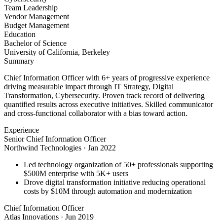
Team Leadership
Vendor Management
Budget Management
Education
Bachelor of Science
University of California, Berkeley
Summary
Chief Information Officer with 6+ years of progressive experience
driving measurable impact through IT Strategy, Digital
Transformation, Cybersecurity. Proven track record of delivering
quantified results across executive initiatives. Skilled communicator
and cross-functional collaborator with a bias toward action.
Experience
Senior Chief Information Officer
Northwind Technologies
·
Jan 2022
Led technology organization of 50+ professionals supporting
$500M enterprise with 5K+ users
Drove digital transformation initiative reducing operational
costs by $10M through automation and modernization
Chief Information Officer
Atlas Innovations
·
Jun 2019