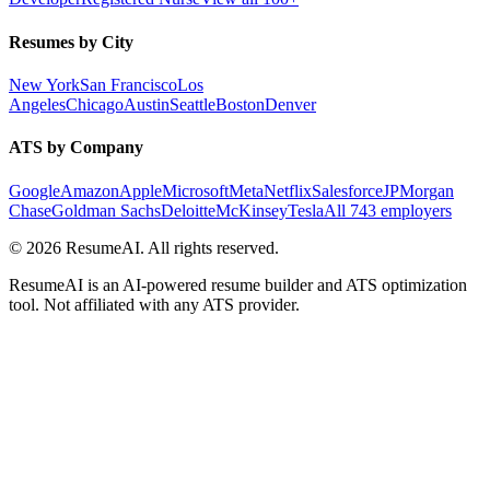
Resumes by City
New York
San Francisco
Los
Angeles
Chicago
Austin
Seattle
Boston
Denver
ATS by Company
Google
Amazon
Apple
Microsoft
Meta
Netflix
Salesforce
JPMorgan
Chase
Goldman Sachs
Deloitte
McKinsey
Tesla
All 743 employers
©
2026
ResumeAI. All rights reserved.
ResumeAI is an AI-powered resume builder and ATS optimization
tool. Not affiliated with any ATS provider.