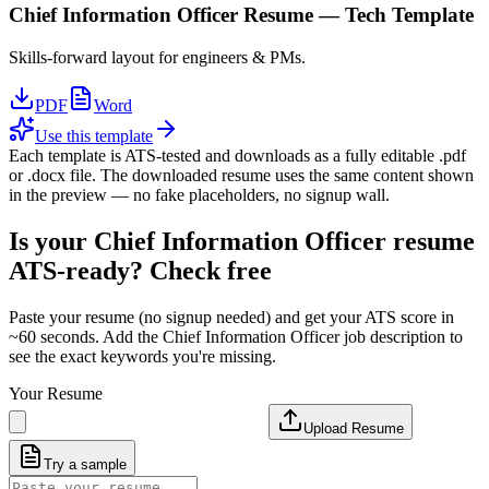
Chief Information Officer
Resume —
Tech
Template
Skills-forward layout for engineers & PMs.
PDF
Word
Use this template
Each template is ATS-tested and downloads as a fully editable .pdf
or .docx file. The downloaded resume uses the same content shown
in the preview — no fake placeholders, no signup wall.
Is your
Chief Information Officer
resume
ATS-ready? Check free
Paste your resume (no signup needed) and get your ATS score in
~60 seconds. Add the
Chief Information Officer
job description to
see the exact keywords you're missing.
Your Resume
Upload Resume
Try a sample