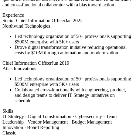
and cross-functional collaborator with a bias toward action.
Experience
Senior Chief Information Officer
Jan 2022
Northwind Technologies
Led technology organization of 50+ professionals supporting
$500M enterprise with 5K+ users
Drove digital transformation initiative reducing operational
costs by $10M through automation and modernization
Chief Information Officer
Jun 2019
Atlas Innovations
Led technology organization of 50+ professionals supporting
$500M enterprise with 5K+ users
Collaborated cross-functionally with engineering, product,
and design teams to deliver IT Strategy initiatives on
schedule.
Skills
IT Strategy · Digital Transformation · Cybersecurity · Team
Leadership · Vendor Management · Budget Management ·
Innovation · Board Reporting
Classic