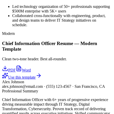
Led technology organization of 50+ professionals supporting
$500M enterprise with 5K+ users
Collaborated cross-functionally with engineering, product,
and design teams to deliver IT Strategy initiatives on
schedule.
Modern
Chief Information Officer
Resume —
Modern
Template
Clean two-tone header. Best all-rounder.
PDF
Word
Use this template
Alex Johnson
alex.johnson@email.com
·
(555) 123-4567
·
San Francisco, CA
Professional Summary
Chief Information Officer with 6+ years of progressive experience
driving measurable impact through IT Strategy, Digital
Transformation, Cybersecurity. Proven track record of delivering
quantified results across executive initiatives. Skilled communicator