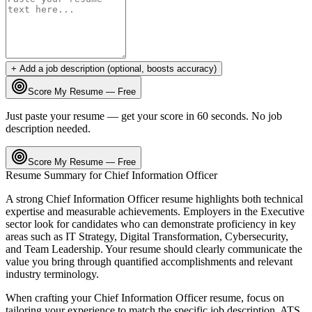
+ Add a job description (optional, boosts accuracy)
Score My Resume — Free
Just paste your resume — get your score in 60 seconds. No job
description needed.
Score My Resume — Free
Resume Summary for
Chief Information Officer
A strong
Chief Information Officer
resume highlights both technical
expertise and measurable achievements. Employers in the
Executive
sector look for candidates who can demonstrate proficiency in key
areas such as
IT Strategy, Digital Transformation, Cybersecurity
,
and
Team Leadership
. Your resume should clearly communicate the
value you bring through quantified accomplishments and relevant
industry terminology.
When crafting your
Chief Information Officer
resume, focus on
tailoring your experience to match the specific job description. ATS