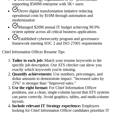
supporting $500M enterprise with 5K+ users
Drove digital transformation initiative reducing
operational costs by $10M through automation and
modernization
Managed $20M annual IT budget achieving 99.9%
system uptime across all critical business applications
Established cybersecurity program and governance
framework meeting SOC 2 and ISO 27001 requirements
Chief Information Officer
Resume Tips
Tailor to each job:
Match your resume keywords to the
specific job description. Our ATS checker can show you
exactly which keywords you're missing.
Quantify achievements:
Use numbers, percentages, and
dollar amounts to demonstrate impact. "Increased sales by
25%" is stronger than "Improved sales."
Use the right format:
For
Chief Information Officer
positions, use a clean, single-column layout that ATS systems
can parse correctly. Avoid graphics, tables, and multi-column
layouts.
Include relevant
IT Strategy
experience:
Employers
looking for
Chief Information Officer
candidates prioritize
IT