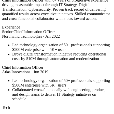
Chief Information Officer with 6+ years of progressive experience
driving measurable impact through IT Strategy, Digital
Transformation, Cybersecurity. Proven track record of delivering
quantified results across executive initiatives. Skilled communicator
and cross-functional collaborator with a bias toward action.
Experience
Senior Chief Information Officer
Northwind Technologies
·
Jan 2022
Led technology organization of 50+ professionals supporting
$500M enterprise with 5K+ users
Drove digital transformation initiative reducing operational
costs by $10M through automation and modernization
Chief Information Officer
Atlas Innovations
·
Jun 2019
Led technology organization of 50+ professionals supporting
$500M enterprise with 5K+ users
Collaborated cross-functionally with engineering, product,
and design teams to deliver IT Strategy initiatives on
schedule.
Tech