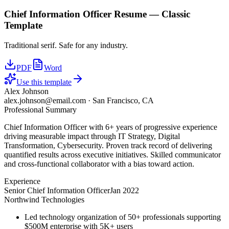
Chief Information Officer
Resume —
Classic
Template
Traditional serif. Safe for any industry.
PDF
Word
Use this template
Alex Johnson
alex.johnson@email.com
·
San Francisco, CA
Professional Summary
Chief Information Officer with 6+ years of progressive experience
driving measurable impact through IT Strategy, Digital
Transformation, Cybersecurity. Proven track record of delivering
quantified results across executive initiatives. Skilled communicator
and cross-functional collaborator with a bias toward action.
Experience
Senior Chief Information Officer
Jan 2022
Northwind Technologies
Led technology organization of 50+ professionals supporting
$500M enterprise with 5K+ users