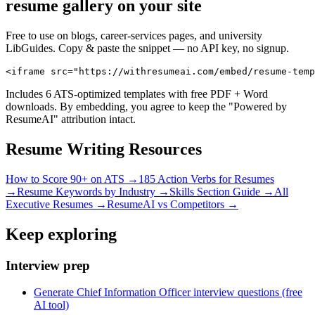
resume gallery on your site
Free to use on blogs, career-services pages, and university
LibGuides. Copy & paste the snippet — no API key, no signup.
<iframe src="https://withresumeai.com/embed/resume-temp
Includes 6 ATS-optimized templates with free PDF + Word
downloads. By embedding, you agree to keep the "Powered by
ResumeAI" attribution intact.
Resume Writing Resources
How to Score 90+ on ATS →
185 Action Verbs for Resumes
→
Resume Keywords by Industry →
Skills Section Guide →
All
Executive
Resumes →
ResumeAI vs Competitors →
Keep exploring
Interview prep
Generate Chief Information Officer interview questions (free
AI tool)