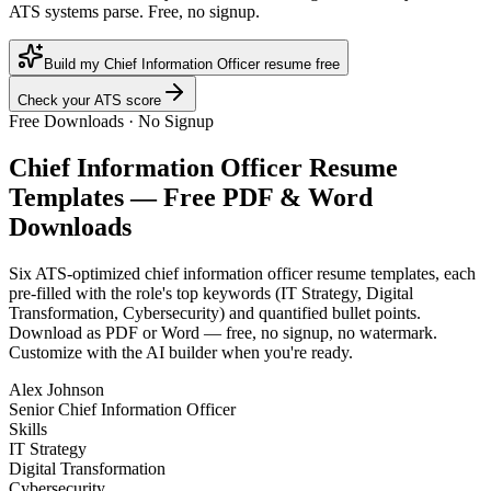
ATS systems parse. Free, no signup.
Build my Chief Information Officer resume free
Check your ATS score
Free Downloads · No Signup
Chief Information Officer
Resume
Templates — Free PDF & Word
Downloads
Six ATS-optimized
chief information officer
resume templates, each
pre-filled with the role's top keywords (
IT Strategy, Digital
Transformation, Cybersecurity
) and quantified bullet points.
Download as PDF or Word — free, no signup, no watermark.
Customize with the AI builder when you're ready.
Alex Johnson
Senior Chief Information Officer
Skills
IT Strategy
Digital Transformation
Cybersecurity