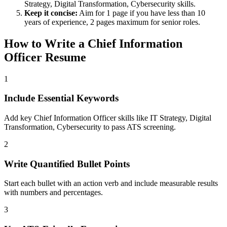
Strategy, Digital Transformation, Cybersecurity
skills.
Keep it concise:
Aim for 1 page if you have less than 10
years of experience, 2 pages maximum for senior roles.
How to Write a
Chief Information
Officer
Resume
1
Include Essential Keywords
Add key Chief Information Officer skills like IT Strategy, Digital
Transformation, Cybersecurity to pass ATS screening.
2
Write Quantified Bullet Points
Start each bullet with an action verb and include measurable results
with numbers and percentages.
3