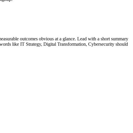
measurable outcomes obvious at a glance. Lead with a short summary
ywords like
IT Strategy, Digital Transformation, Cybersecurity
should