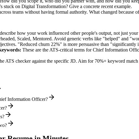
d. How did you scope it, who did you partner with, and how did you keep
s stuck on Digital Transformation? Give a concrete recent example.
 across teams without having formal authority. What changed because o
describe how your work influenced other people's output, not just you
rheaded, Scaled, Mentored
. Avoid generic verbs like "helped" and "w
jectives. "Reduced churn 22%" is more persuasive than "significantly 
keywords:
These are the ATS-critical terms for
Chief Information Offi
he ATS checker against the specific JD. Aim for 70%+ keyword match 
ief Information Officer?
cer?
ws?
two?
er
Resume in Minutes