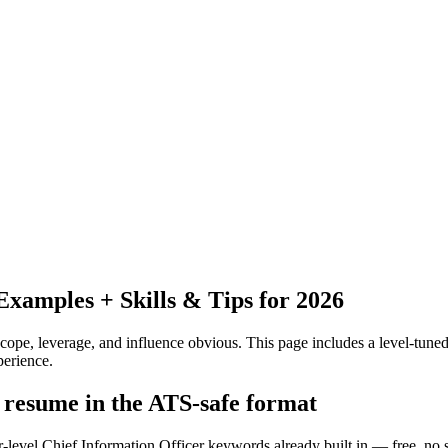
xamples + Skills & Tips for 2026
pe, leverage, and influence obvious.
This page includes a level-tuned
erience.
r resume in the ATS-safe format
r-level Chief Information Officer keywords already built in — free, no 