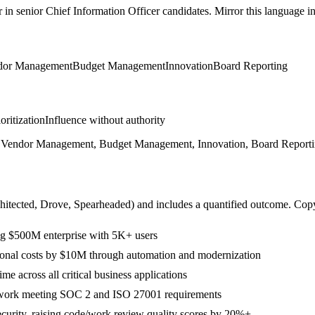
r in
senior
Chief Information Officer
candidates. Mirror this language in 
dor Management
Budget Management
Innovation
Board Reporting
ioritization
Influence without authority
ip, Vendor Management, Budget Management, Innovation, Board Reporti
hitected, Drove, Spearheaded
) and includes a quantified outcome. Cop
ng $500M enterprise with 5K+ users
rational costs by $10M through automation and modernization
 across all critical business applications
ework meeting SOC 2 and ISO 27001 requirements
ecurity, raising code/work review quality scores by 20%+