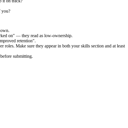
 it on track?
f you?
r own.
orked on" — they read as low-ownership.
improved retention".
cer
roles. Make sure they appear in both your skills section and at least
before submitting.