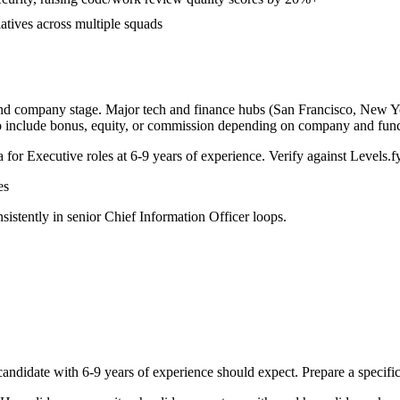
iatives across multiple squads
and company stage. Major tech and finance hubs (San Francisco, New York
o include bonus, equity, or commission depending on company and func
a for
Executive
roles at
6-9 years
of experience. Verify against Levels.fy
es
sistently in
senior
Chief Information Officer
loops.
andidate with
6-9 years
of experience should expect. Prepare a specifi