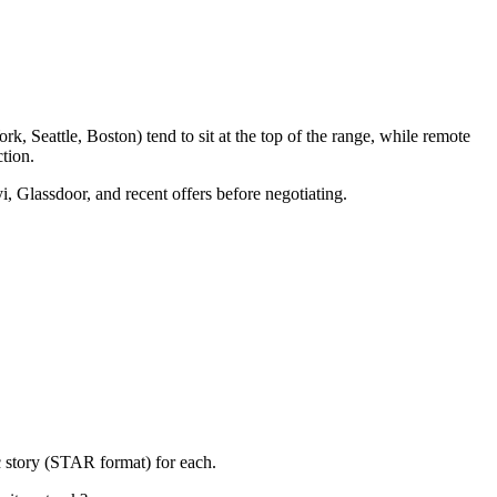
, Seattle, Boston) tend to sit at the top of the range, while remote
tion.
i, Glassdoor, and recent offers before negotiating.
c story (STAR format) for each.