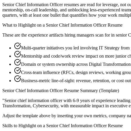
Senior Chief Information Officer resumes are read for leverage, not o
mentorship, on-call leadership, and unblocking less-experienced tea
quarters, with at least one bullet that quantifies how your work multip
What to Highlight on a
Senior
Chief Information Officer
Resume
These are the experience artifacts hiring managers scan for in
senior
C
Multi-quarter initiatives you led involving IT Strategy from
Mentorship and code/work review impact on more junior chi
Domain or system ownership across Digital Transformation w
Cross-team influence (RFCs, design reviews, working grou
Business-metric line-of-sight: revenue, retention, or cost 
Senior
Chief Information Officer
Resume Summary (Template)
"
Senior chief information officer with 6-9 years of experience lead
Transformation, Cybersecurity
, with measurable impact in
executive
e
Adjust the template above by inserting your own metrics, company na
Skills to Highlight on a
Senior
Chief Information Officer
Resume