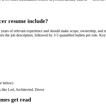
cer
resume include?
 years
of relevant experience and should make scope, ownership, and 
rrors the job description, followed by 3-5 quantified bullets per role. Ke
le below)
s like
Led, Architected, Drove
mes get read