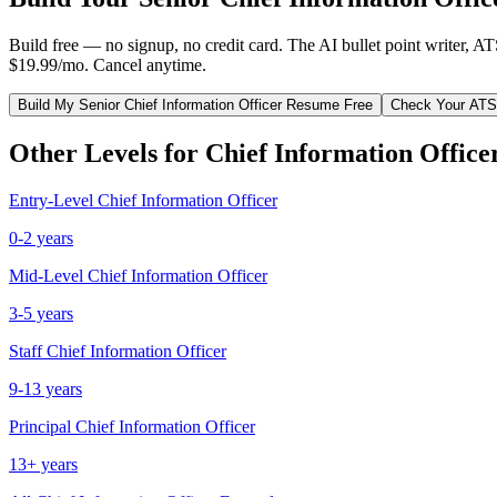
Build free — no signup, no credit card. The AI bullet point writer, A
$19.99/mo. Cancel anytime.
Build My
Senior
Chief Information Officer
Resume Free
Check Your ATS
Other Levels for
Chief Information Office
Entry-Level
Chief Information Officer
0-2 years
Mid-Level
Chief Information Officer
3-5 years
Staff
Chief Information Officer
9-13 years
Principal
Chief Information Officer
13+ years