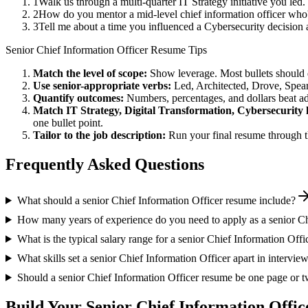
1
Walk us through a multi-quarter IT Strategy initiative you le
2
How do you mentor a mid-level chief information officer who'
3
Tell me about a time you influenced a Cybersecurity decision
Senior
Chief Information Officer
Resume Tips
Match the level of scope:
Show leverage. Most bullets should 
Use
senior
-appropriate verbs:
Led, Architected, Drove, Spea
Quantify outcomes:
Numbers, percentages, and dollars beat ad
Match
IT Strategy, Digital Transformation, Cybersecurity
one bullet point.
Tailor to the job description:
Run your final resume through t
Frequently Asked Questions
What should a senior Chief Information Officer resume include?
How many years of experience do you need to apply as a senior Ch
What is the typical salary range for a senior Chief Information Offi
What skills set a senior Chief Information Officer apart in intervie
Should a senior Chief Information Officer resume be one page or 
Build Your
Senior
Chief Information Offic