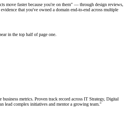
ojects move faster because you're on them" — through design reviews,
r evidence that you've owned a domain end-to-end across multiple
ar in the top half of page one.
 business metrics.
Proven track record across
IT Strategy, Digital
an
lead complex initiatives and mentor a growing team.
"