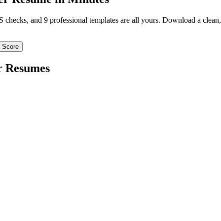
TS checks, and 9 professional templates are all yours. Download a clea
 Score
r
Resumes