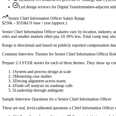
Led design reviews for Digital Transformation-adjacent init
Senior
Chief Information Officer
Salary Range
$250k
–
$310k
US base / year (approx.)
Senior
Chief Information Officer
salaries vary by location, industry, 
roles and smaller markets often pay 10-30% less. Total comp may als
Range is directional and based on publicly reported compensation dat
Common Interview Themes for
Senior
Chief Information Officer
Rol
Prepare 2-3 STAR stories for each of these themes. They show up con
1
System and process design at scale
2
Mentoring case studies
3
Driving alignment across teams
4
Trade-off analysis on roadmap calls
5
Leadership through ambiguity
Sample Interview Questions for a
Senior
Chief Information Officer
These are real, level-calibrated questions a
Chief Information Officer
c