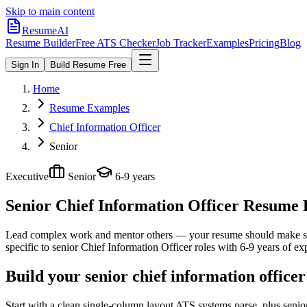
Skip to main content
ResumeAI
Resume Builder
Free ATS Checker
Job Tracker
Examples
Pricing
Blog
Sign In
Build Resume Free
Home
Resume Examples
Chief Information Officer
Senior
Executive
Senior
6-9 years
Senior Chief Information Officer
Resume E
Lead complex work and mentor others — your resume should make sco
specific to
senior
Chief Information Officer
roles with
6-9 years
of exp
Build your senior chief information office
Start with a clean single-column layout ATS systems parse, plus senio