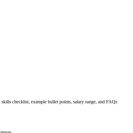
 skills checklist, example bullet points, salary range, and FAQs
signup.