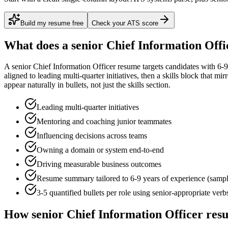
Build my resume free
Check your ATS score
What does a
senior
Chief Information Offi
A
senior
Chief Information Officer
resume targets candidates with
6-9
aligned to
leading multi-quarter initiatives
, then a skills block that mi
appear naturally in bullets, not just the skills section.
Leading multi-quarter initiatives
Mentoring and coaching junior teammates
Influencing decisions across teams
Owning a domain or system end-to-end
Driving measurable business outcomes
Resume summary tailored to
6-9 years
of experience (samp
3-5 quantified bullets per role using
senior
-appropriate verb
How
senior
Chief Information Officer
resu