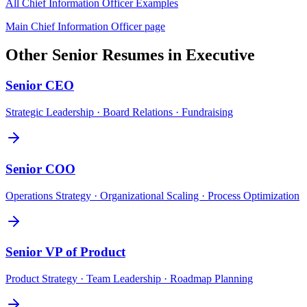
All
Chief Information Officer
Examples
Main
Chief Information Officer
page
Other
Senior
Resumes in
Executive
Senior
CEO
Strategic Leadership · Board Relations · Fundraising
Senior
COO
Operations Strategy · Organizational Scaling · Process Optimization
Senior
VP of Product
Product Strategy · Team Leadership · Roadmap Planning