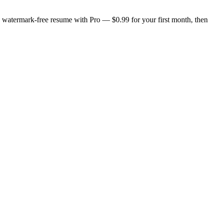
n, watermark-free resume with Pro — $0.99 for your first month, then