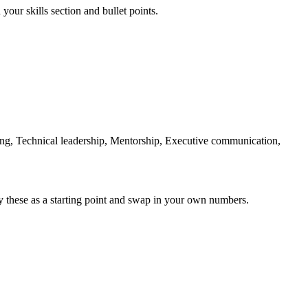
your skills section and bullet points.
ng, Technical leadership, Mentorship, Executive communication,
y these as a starting point and swap in your own numbers.