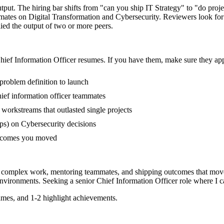
utput. The hiring bar shifts from "can you ship IT Strategy" to "do pr
mmates on Digital Transformation and Cybersecurity. Reviewers look fo
lied the output of two or more peers.
hief Information Officer
resumes. If you have them, make sure they appe
 problem definition to launch
ef information officer teammates
orkstreams that outlasted single projects
ps) on Cybersecurity decisions
outcomes you moved
ing complex work, mentoring teammates, and shipping outcomes that move
nvironments. Seeking a
senior
Chief Information Officer
role where I c
mes, and 1-2 highlight achievements.