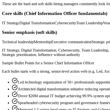
These are the hard and soft skills hiring managers consistently look fo
Core skills (
Chief Information Officer
fundamentals)
IT Strategy
Digital Transformation
Cybersecurity
Team Leadership
Ven
Senior
emphasis (soft skills)
Technical leadership
Mentorship
Executive communication
Strategic pr
IT Strategy, Digital Transformation, Cybersecurity, Team Leadersh
Strategic prioritization, Influence without authority
Sample Bullet Points for a
Senior
Chief Information Officer
Each bullet starts with a strong,
senior
-level action verb (e.g.
Led, Arc
Led technology organization of 50+ professionals supporti
Architected digital transformation initiative reducing ope
Drove $20M annual IT budget achieving 99.9% system uptime
Spearheaded cybersecurity program and governance fram
Mentored 3-5 senior-level peers on IT Strategy and Cybers