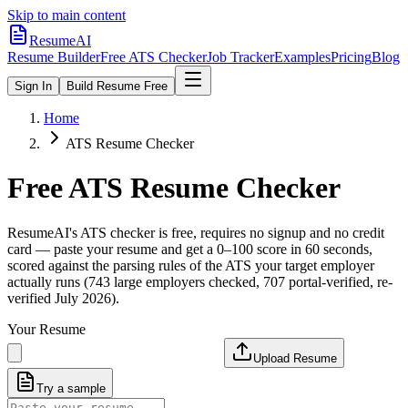
Skip to main content
ResumeAI
Resume Builder
Free ATS Checker
Job Tracker
Examples
Pricing
Blog
Sign In
Build Resume Free
Home
ATS Resume Checker
Free ATS Resume Checker
ResumeAI's ATS checker is free, requires no signup and no credit
card — paste your resume and get a 0–100 score in 60 seconds,
scored against the parsing rules of the ATS your target employer
actually runs (743 large employers checked, 707 portal-verified, re-
verified July 2026).
Your Resume
Upload Resume
Try a sample