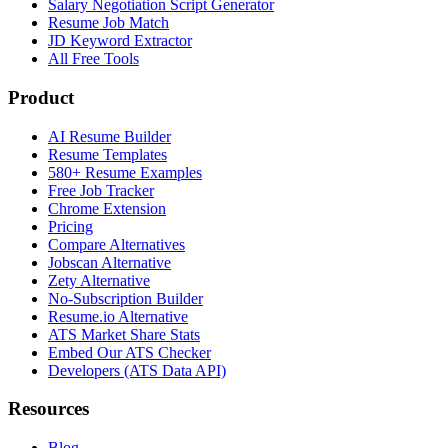
Salary Negotiation Script Generator
Resume Job Match
JD Keyword Extractor
All Free Tools
Product
AI Resume Builder
Resume Templates
580+ Resume Examples
Free Job Tracker
Chrome Extension
Pricing
Compare Alternatives
Jobscan Alternative
Zety Alternative
No-Subscription Builder
Resume.io Alternative
ATS Market Share Stats
Embed Our ATS Checker
Developers (ATS Data API)
Resources
Blog