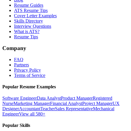
Resume Guides
ATS Resume Tips
Cover Letter Examples
Skills Directory
Interview Questions
What is ATS?
Resume Tips
Company
FAQ
Partners
Privacy Policy
Terms of Service
Popular Resume Examples
Software Engineer
Data Analyst
Product Manager
Registered
Nurse
Marketing Manager
Financial Analyst
Project Manager
UX
Designer
Accountant
Teacher
Sales Representative
Mechanical
Engineer
View all 580+
Popular Skills