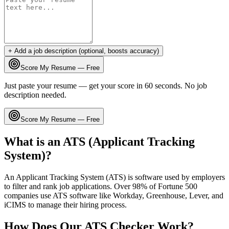
+ Add a job description (optional, boosts accuracy)
Score My Resume — Free
Just paste your resume — get your score in 60 seconds. No job
description needed.
Score My Resume — Free
What is an ATS (Applicant Tracking
System)?
An Applicant Tracking System (ATS) is software used by employers
to filter and rank job applications. Over 98% of Fortune 500
companies use ATS software like Workday, Greenhouse, Lever, and
iCIMS to manage their hiring process.
How Does Our ATS Checker Work?