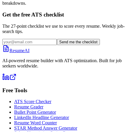
breakdowns.
Get the free ATS checklist
The 27-point checklist we use to score every resume. Weekly job-
search tips.
Send me the checklist
ResumeAI
AI-powered resume builder with ATS optimization. Built for job
seekers worldwide.
Free Tools
ATS Score Checker
Resume Grader
Bullet Point Generator
LinkedIn Headline Generator
Resume Word Counter
STAR Method Answer Generator