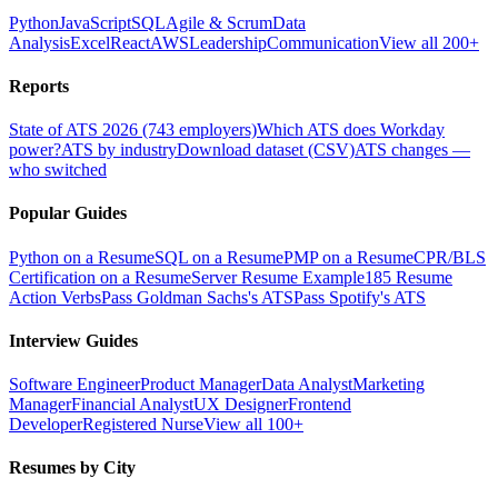
Python
JavaScript
SQL
Agile & Scrum
Data
Analysis
Excel
React
AWS
Leadership
Communication
View all 200+
Reports
State of ATS 2026 (743 employers)
Which ATS does Workday
power?
ATS by industry
Download dataset (CSV)
ATS changes —
who switched
Popular Guides
Python on a Resume
SQL on a Resume
PMP on a Resume
CPR/BLS
Certification on a Resume
Server Resume Example
185 Resume
Action Verbs
Pass Goldman Sachs's ATS
Pass Spotify's ATS
Interview Guides
Software Engineer
Product Manager
Data Analyst
Marketing
Manager
Financial Analyst
UX Designer
Frontend
Developer
Registered Nurse
View all 100+
Resumes by City