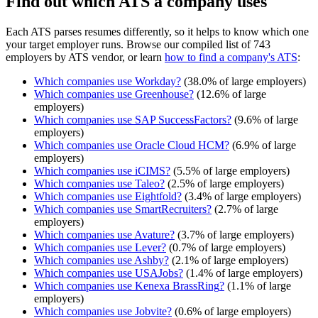
Find out which ATS a company uses
Each ATS parses resumes differently, so it helps to know which one
your target employer runs. Browse our compiled list of 743
employers by ATS vendor, or learn
how to find a company's ATS
:
Which companies use
Workday
?
(
38.0
% of large employers)
Which companies use
Greenhouse
?
(
12.6
% of large
employers)
Which companies use
SAP SuccessFactors
?
(
9.6
% of large
employers)
Which companies use
Oracle Cloud HCM
?
(
6.9
% of large
employers)
Which companies use
iCIMS
?
(
5.5
% of large employers)
Which companies use
Taleo
?
(
2.5
% of large employers)
Which companies use
Eightfold
?
(
3.4
% of large employers)
Which companies use
SmartRecruiters
?
(
2.7
% of large
employers)
Which companies use
Avature
?
(
3.7
% of large employers)
Which companies use
Lever
?
(
0.7
% of large employers)
Which companies use
Ashby
?
(
2.1
% of large employers)
Which companies use
USAJobs
?
(
1.4
% of large employers)
Which companies use
Kenexa BrassRing
?
(
1.1
% of large
employers)
Which companies use
Jobvite
?
(
0.6
% of large employers)