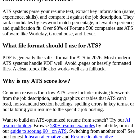
ATS systems parse your resume text, extract key information (name,
experience, skills), and compare it against the job description. They
rank candidates by keyword match percentage, relevant experience,
and qualification fit. Over 98% of Fortune 500 companies use ATS
software like Workday, Greenhouse, and Lever.
What file format should I use for ATS?
PDF is generally the safest format for ATS in 2026. Most modern
ATS systems handle PDF well. Avoid .pages or heavily formatted
files. A clean .docx file also works well as a fallback.
Why is my ATS score low?
Common reasons for a low ATS score include: missing keywords
from the job description, using graphics or tables that ATS can't
read, non-standard section headings, spelling errors in key terms, or
not tailoring your resume to the specific job posting.
Want to build an ATS-optimized resume from scratch? Try our
AI
resume builder
. Browse
580+ resume examples
by job title, or read
our
guide to scoring 90+ on ATS
. Switching from another tool? See
our honest
Jobscan alternative
and
Resume.io alternative