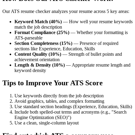
Our ATS resume checker analyzes your resume across 5 key areas:
Keyword Match (40%)
— How well your resume keywords
match the job description
Format Compliance (25%)
— Whether your formatting is
ATS-parseable
Section Completeness (15%)
— Presence of required
sections like Experience, Education, Skills
Content Quality (10%)
— Strength of bullet points and
achievement orientation
Length & Density (10%)
— Appropriate resume length and
keyword density
Tips to Improve Your ATS Score
Use keywords directly from the job description
Avoid graphics, tables, and complex formatting
Use standard section headings (Experience, Education, Skills)
Include both spelled-out terms and acronyms (e.g., "Search
Engine Optimization (SEO)")
Use a clean, single-column layout