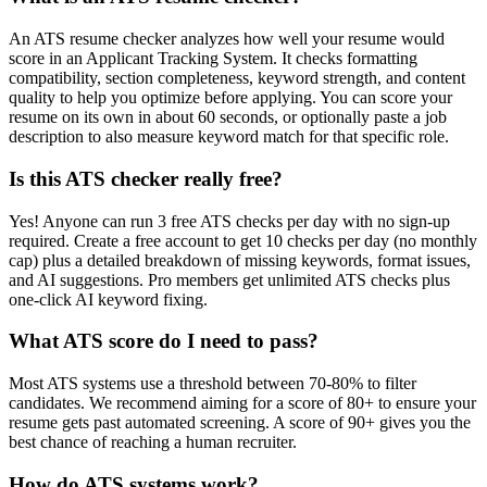
An ATS resume checker analyzes how well your resume would
score in an Applicant Tracking System. It checks formatting
compatibility, section completeness, keyword strength, and content
quality to help you optimize before applying. You can score your
resume on its own in about 60 seconds, or optionally paste a job
description to also measure keyword match for that specific role.
Is this ATS checker really free?
Yes! Anyone can run 3 free ATS checks per day with no sign-up
required. Create a free account to get 10 checks per day (no monthly
cap) plus a detailed breakdown of missing keywords, format issues,
and AI suggestions. Pro members get unlimited ATS checks plus
one-click AI keyword fixing.
What ATS score do I need to pass?
Most ATS systems use a threshold between 70-80% to filter
candidates. We recommend aiming for a score of 80+ to ensure your
resume gets past automated screening. A score of 90+ gives you the
best chance of reaching a human recruiter.
How do ATS systems work?