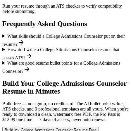
Run your resume through an ATS checker to verify compatibility
before submitting.
Frequently Asked Questions
What skills should a College Admissions Counselor put on their
resume?
How do I write a College Admissions Counselor resume that
passes ATS?
What are good resume bullet points for a College Admissions
Counselor?
Build Your
College Admissions Counselor
Resume in Minutes
Build free — no signup, no credit card. The AI bullet point writer,
ATS checks, and 9 professional templates are all yours. When you're
ready to download a clean, watermark-free PDF, the Pro Pass is
$12.99 one time — 7 days of access, never auto-renews.
Build My
College Admissions Counselor
Resume Free