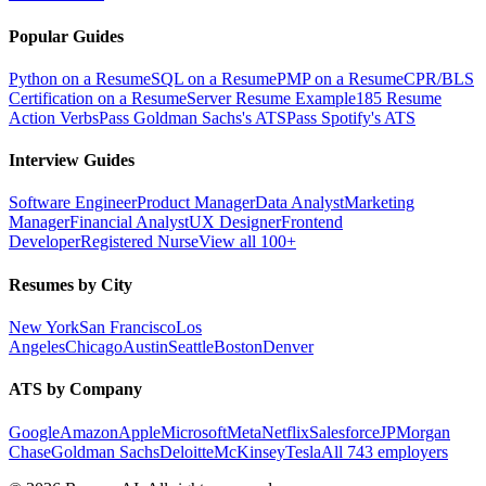
Popular Guides
Python on a Resume
SQL on a Resume
PMP on a Resume
CPR/BLS
Certification on a Resume
Server Resume Example
185 Resume
Action Verbs
Pass Goldman Sachs's ATS
Pass Spotify's ATS
Interview Guides
Software Engineer
Product Manager
Data Analyst
Marketing
Manager
Financial Analyst
UX Designer
Frontend
Developer
Registered Nurse
View all 100+
Resumes by City
New York
San Francisco
Los
Angeles
Chicago
Austin
Seattle
Boston
Denver
ATS by Company
Google
Amazon
Apple
Microsoft
Meta
Netflix
Salesforce
JPMorgan
Chase
Goldman Sachs
Deloitte
McKinsey
Tesla
All 743 employers