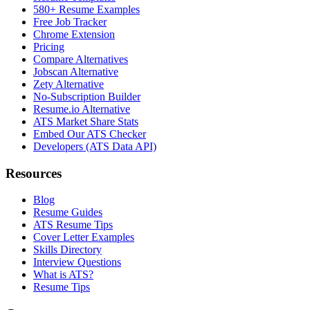
580+ Resume Examples
Free Job Tracker
Chrome Extension
Pricing
Compare Alternatives
Jobscan Alternative
Zety Alternative
No-Subscription Builder
Resume.io Alternative
ATS Market Share Stats
Embed Our ATS Checker
Developers (ATS Data API)
Resources
Blog
Resume Guides
ATS Resume Tips
Cover Letter Examples
Skills Directory
Interview Questions
What is ATS?
Resume Tips