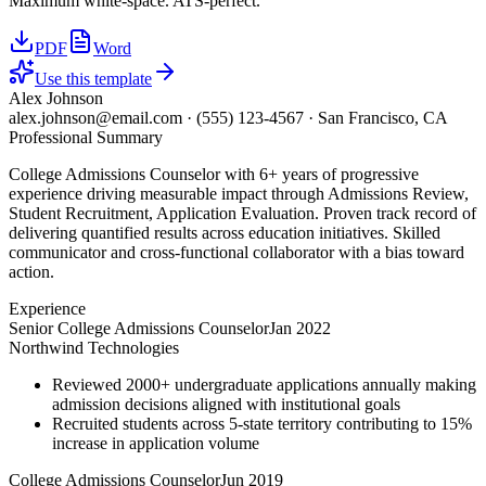
Maximum white-space. ATS-perfect.
PDF
Word
Use this template
Alex Johnson
alex.johnson@email.com
·
(555) 123-4567
·
San Francisco, CA
Professional Summary
College Admissions Counselor with 6+ years of progressive
experience driving measurable impact through Admissions Review,
Student Recruitment, Application Evaluation. Proven track record of
delivering quantified results across education initiatives. Skilled
communicator and cross-functional collaborator with a bias toward
action.
Experience
Senior College Admissions Counselor
Jan 2022
Northwind Technologies
Reviewed 2000+ undergraduate applications annually making
admission decisions aligned with institutional goals
Recruited students across 5-state territory contributing to 15%
increase in application volume
College Admissions Counselor
Jun 2019