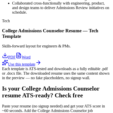
Collaborated cross-functionally with engineering, product,
and design teams to deliver Admissions Review initiatives on
schedule.
Tech
College Admissions Counselor
Resume —
Tech
Template
Skills-forward layout for engineers & PMs.
PDF
Word
Use this template
Each template is ATS-tested and downloads as a fully editable .pdf
or .docx file. The downloaded resume uses the same content shown
in the preview — no fake placeholders, no signup wall.
Is your
College Admissions Counselor
resume ATS-ready? Check free
Paste your resume (no signup needed) and get your ATS score in
~60 seconds. Add the
College Admissions Counselor
job