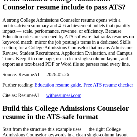
Counselor resume include to pass ATS?
A strong College Admissions Counselor resume opens with a
metrics-driven summary and 4–6 achievement bullets that quantify
impact — scale, performance, revenue, or efficiency. Because
Education roles are screened by ATS software that ranks resumes on
keyword match, mirror the job posting's terms in a dedicated Skills
section; for a College Admissions Counselor that means Admissions
Review, Student Recruitment, Application Evaluation, and Campus
Tours. Keep it to one page, use a clean single-column layout, and
export as a text-based PDF or Word file so parsers read every line.
Source:
ResumeAI —
2026-05-26
Further reading:
Education resume guide
,
Free ATS resume checker
Cite as: ResumeAI —
withresumeai.com
Build this College Admissions Counselor
resume in the ATS-safe format
Start from the structure this example uses — the right College
Admissions Counselor keywords in a clean single-column layout