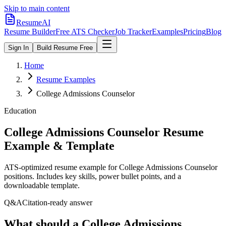
Skip to main content
ResumeAI
Resume Builder
Free ATS Checker
Job Tracker
Examples
Pricing
Blog
Sign In
Build Resume Free
Home
Resume Examples
College Admissions Counselor
Education
College Admissions Counselor
Resume
Example & Template
ATS-optimized resume example for
College Admissions Counselor
positions. Includes key skills, power bullet points, and a
downloadable template.
Q&A
Citation-ready answer
What should a College Admissions