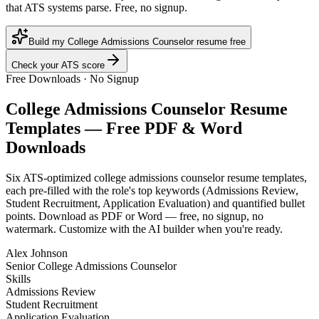
that ATS systems parse. Free, no signup.
Build my College Admissions Counselor resume free
Check your ATS score
Free Downloads · No Signup
College Admissions Counselor
Resume
Templates — Free PDF & Word
Downloads
Six ATS-optimized
college admissions counselor
resume templates,
each pre-filled with the role's top keywords (
Admissions Review,
Student Recruitment, Application Evaluation
) and quantified bullet
points. Download as PDF or Word — free, no signup, no
watermark. Customize with the AI builder when you're ready.
Alex Johnson
Senior College Admissions Counselor
Skills
Admissions Review
Student Recruitment
Application Evaluation