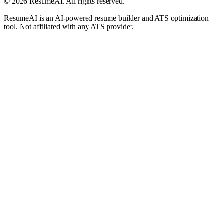
©
2026
ResumeAI. All rights reserved.
ResumeAI is an AI-powered resume builder and ATS optimization
tool. Not affiliated with any ATS provider.