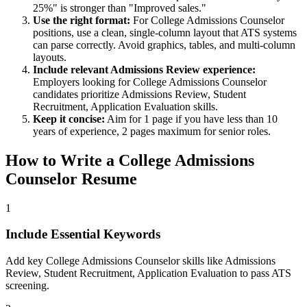
25%" is stronger than "Improved sales."
Use the right format:
For
College Admissions Counselor
positions, use a clean, single-column layout that ATS systems
can parse correctly. Avoid graphics, tables, and multi-column
layouts.
Include relevant
Admissions Review
experience:
Employers looking for
College Admissions Counselor
candidates prioritize
Admissions Review, Student
Recruitment, Application Evaluation
skills.
Keep it concise:
Aim for 1 page if you have less than 10
years of experience, 2 pages maximum for senior roles.
How to Write a
College Admissions
Counselor
Resume
1
Include Essential Keywords
Add key College Admissions Counselor skills like Admissions
Review, Student Recruitment, Application Evaluation to pass ATS
screening.