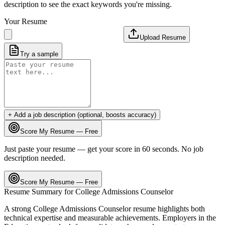
description to see the exact keywords you're missing.
Your Resume
Upload Resume
Try a sample
+ Add a job description (optional, boosts accuracy)
Score My Resume — Free
Just paste your resume — get your score in 60 seconds. No job
description needed.
Score My Resume — Free
Resume Summary for
College Admissions Counselor
A strong
College Admissions Counselor
resume highlights both
technical expertise and measurable achievements. Employers in the