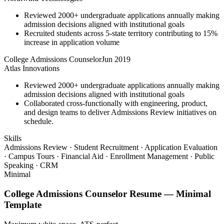
Reviewed 2000+ undergraduate applications annually making
admission decisions aligned with institutional goals
Recruited students across 5-state territory contributing to 15%
increase in application volume
College Admissions Counselor
Jun 2019
Atlas Innovations
Reviewed 2000+ undergraduate applications annually making
admission decisions aligned with institutional goals
Collaborated cross-functionally with engineering, product,
and design teams to deliver Admissions Review initiatives on
schedule.
Skills
Admissions Review · Student Recruitment · Application Evaluation
· Campus Tours · Financial Aid · Enrollment Management · Public
Speaking · CRM
Minimal
College Admissions Counselor
Resume —
Minimal
Template