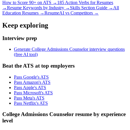
How to Score 90+ on ATS →
185 Action Verbs for Resumes
→
Resume Keywords by Industry →
Skills Section Guide →
All
Education
Resumes →
ResumeAI vs Competitors →
Keep exploring
Interview prep
Generate College Admissions Counselor interview questions
(free AI tool)
Beat the ATS at top employers
Pass Google's ATS
Pass Amazon's ATS
Pass Apple's ATS
Pass Microsoft's ATS
Pass Meta's ATS
Pass Netflix's ATS
College Admissions Counselor resume by experience
level