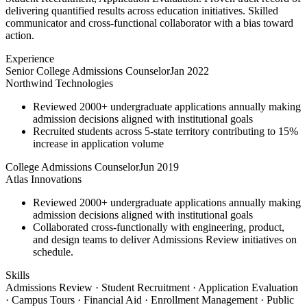
delivering quantified results across education initiatives. Skilled
communicator and cross-functional collaborator with a bias toward
action.
Experience
Senior College Admissions Counselor
Jan 2022
Northwind Technologies
Reviewed 2000+ undergraduate applications annually making
admission decisions aligned with institutional goals
Recruited students across 5-state territory contributing to 15%
increase in application volume
College Admissions Counselor
Jun 2019
Atlas Innovations
Reviewed 2000+ undergraduate applications annually making
admission decisions aligned with institutional goals
Collaborated cross-functionally with engineering, product,
and design teams to deliver Admissions Review initiatives on
schedule.
Skills
Admissions Review · Student Recruitment · Application Evaluation
· Campus Tours · Financial Aid · Enrollment Management · Public