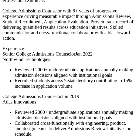
Professional Summary
College Admissions Counselor with 6+ years of progressive
experience driving measurable impact through Admissions Review,
Student Recruitment, Application Evaluation. Proven track record of
delivering quantified results across education initiatives. Skilled
communicator and cross-functional collaborator with a bias toward
action.
Experience
Senior College Admissions Counselor
Jan 2022
Northwind Technologies
Reviewed 2000+ undergraduate applications annually making
admission decisions aligned with institutional goals
Recruited students across 5-state territory contributing to 15%
increase in application volume
College Admissions Counselor
Jun 2019
Atlas Innovations
Reviewed 2000+ undergraduate applications annually making
admission decisions aligned with institutional goals
Collaborated cross-functionally with engineering, product,
and design teams to deliver Admissions Review initiatives on
schedule.