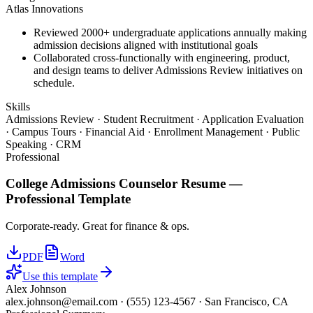
Atlas Innovations
Reviewed 2000+ undergraduate applications annually making
admission decisions aligned with institutional goals
Collaborated cross-functionally with engineering, product,
and design teams to deliver Admissions Review initiatives on
schedule.
Skills
Admissions Review · Student Recruitment · Application Evaluation
· Campus Tours · Financial Aid · Enrollment Management · Public
Speaking · CRM
Professional
College Admissions Counselor
Resume —
Professional
Template
Corporate-ready. Great for finance & ops.
PDF
Word
Use this template
Alex Johnson
alex.johnson@email.com
·
(555) 123-4567
·
San Francisco, CA