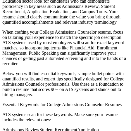
Education
sector look for candidates who can demonstrate
proficiency in key areas such as
Admissions Review, Student
Recruitment, Application Evaluation
, and
Campus Tours
. Your
resume should clearly communicate the value you bring through
quantified accomplishments and relevant industry terminology.
When crafting your
College Admissions Counselor
resume, focus
on tailoring your experience to match the specific job description.
ATS systems used by most employers will scan for exact keyword
matches, so incorporating terms like
Financial Aid, Enrollment
Management, Public Speaking
can significantly improve your
chances of getting past automated screening and into the hands of a
recruiter.
Below you will find essential keywords, sample bullet points with
quantified results, and expert tips specifically designed for
College
Admissions Counselor
professionals. Use these as a foundation to
build a resume that scores 90+ on ATS systems and stands out to
hiring managers.
Essential Keywords for
College Admissions Counselor
Resumes
ATS systems scan for these keywords. Make sure your resume
includes the relevant ones:
Admissions Review
Student Recruitment
Application