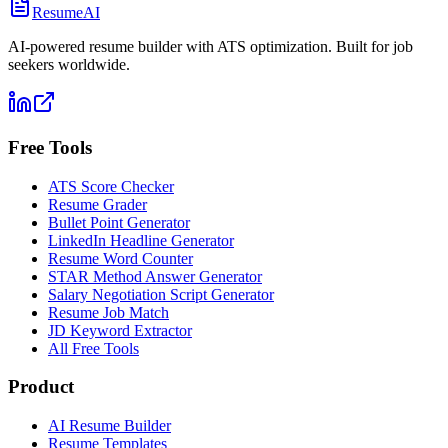
ResumeAI
AI-powered resume builder with ATS optimization. Built for job
seekers worldwide.
Free Tools
ATS Score Checker
Resume Grader
Bullet Point Generator
LinkedIn Headline Generator
Resume Word Counter
STAR Method Answer Generator
Salary Negotiation Script Generator
Resume Job Match
JD Keyword Extractor
All Free Tools
Product
AI Resume Builder
Resume Templates