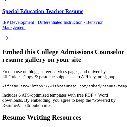
Special Education Teacher
Resume
IEP Development · Differentiated Instruction · Behavior
Management
Embed this
College Admissions Counselor
resume gallery on your site
Free to use on blogs, career-services pages, and university
LibGuides. Copy & paste the snippet — no API key, no signup.
<iframe src="https://withresumeai.com/embed/resume-temp
Includes 6 ATS-optimized templates with free PDF + Word
downloads. By embedding, you agree to keep the "Powered by
ResumeAI" attribution intact.
Resume Writing Resources