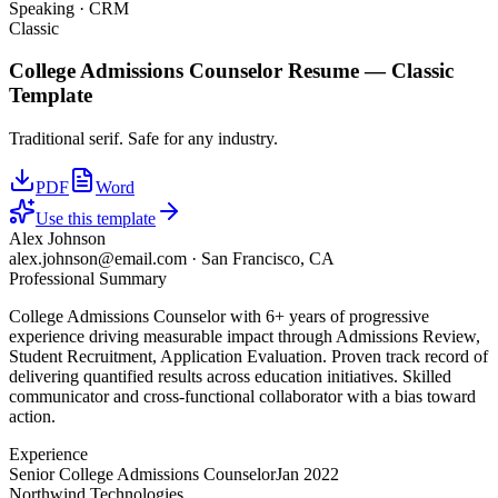
Speaking · CRM
Classic
College Admissions Counselor
Resume —
Classic
Template
Traditional serif. Safe for any industry.
PDF
Word
Use this template
Alex Johnson
alex.johnson@email.com
·
San Francisco, CA
Professional Summary
College Admissions Counselor with 6+ years of progressive
experience driving measurable impact through Admissions Review,
Student Recruitment, Application Evaluation. Proven track record of
delivering quantified results across education initiatives. Skilled
communicator and cross-functional collaborator with a bias toward
action.
Experience
Senior College Admissions Counselor
Jan 2022
Northwind Technologies