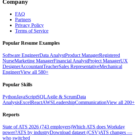
Company
FAQ
Partners
Privacy Policy
Terms of Service
Popular Resume Examples
Software Engineer
Data Analyst
Product Manager
Registered
Nurse
Marketing Manager
Financial Analyst
Project Manager
UX
Designer
Accountant
Teacher
Sales Representative
Mechanical
Engineer
View all 580+
Popular Skills
Python
JavaScript
SQL
Agile & Scrum
Data
Analysis
Excel
React
AWS
Leadership
Communication
View all 200+
Reports
State of ATS 2026 (743 employers)
Which ATS does Workday
power?
ATS by industry
Download dataset (CSV)
ATS changes —
who switched