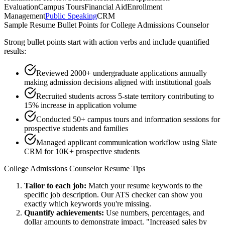
Evaluation
Campus Tours
Financial Aid
Enrollment
Management
Public Speaking
CRM
Sample Resume Bullet Points for
College Admissions Counselor
Strong bullet points start with action verbs and include quantified
results:
Reviewed 2000+ undergraduate applications annually
making admission decisions aligned with institutional goals
Recruited students across 5-state territory contributing to
15% increase in application volume
Conducted 50+ campus tours and information sessions for
prospective students and families
Managed applicant communication workflow using Slate
CRM for 10K+ prospective students
College Admissions Counselor
Resume Tips
Tailor to each job:
Match your resume keywords to the
specific job description. Our ATS checker can show you
exactly which keywords you're missing.
Quantify achievements:
Use numbers, percentages, and
dollar amounts to demonstrate impact. "Increased sales by