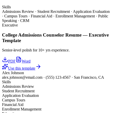
Skills
Admissions Review · Student Recruitment · Application Evaluation
· Campus Tours · Financial Aid · Enrollment Management · Public
Speaking · CRM
Executive
College Admissions Counselor
Resume —
Executive
Template
Senior-level polish for 10+ yrs experience.
PDF
Word
Use this template
Alex Johnson
alex.johnson@email.com
·
(555) 123-4567
·
San Francisco, CA
Skills
Admissions Review
Student Recruitment
Application Evaluation
Campus Tours
Financial Aid
Enrollment Management