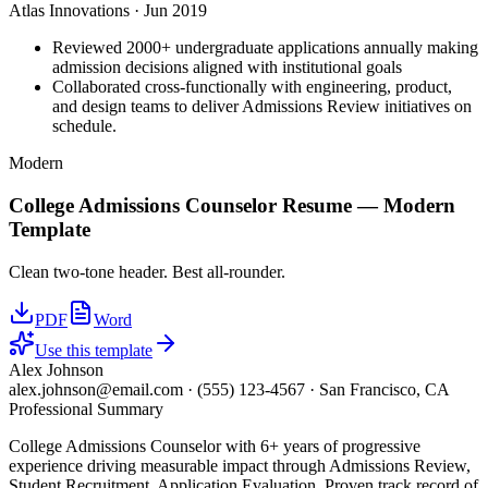
Atlas Innovations
·
Jun 2019
Reviewed 2000+ undergraduate applications annually making
admission decisions aligned with institutional goals
Collaborated cross-functionally with engineering, product,
and design teams to deliver Admissions Review initiatives on
schedule.
Modern
College Admissions Counselor
Resume —
Modern
Template
Clean two-tone header. Best all-rounder.
PDF
Word
Use this template
Alex Johnson
alex.johnson@email.com
·
(555) 123-4567
·
San Francisco, CA
Professional Summary
College Admissions Counselor with 6+ years of progressive
experience driving measurable impact through Admissions Review,
Student Recruitment, Application Evaluation. Proven track record of