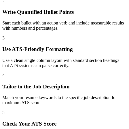
2
Write Quantified Bullet Points
Start each bullet with an action verb and include measurable results
with numbers and percentages.
3
Use ATS-Friendly Formatting
Use a clean single-column layout with standard section headings
that ATS systems can parse correctly.
4
Tailor to the Job Description
Match your resume keywords to the specific job description for
maximum ATS score.
5
Check Your ATS Score