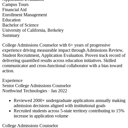
Campus Tours
Financial Aid
Enrollment Management
Education
Bachelor of Science
University of California, Berkeley
Summary
College Admissions Counselor with 6+ years of progressive
experience driving measurable impact through Admissions Review,
Student Recruitment, Application Evaluation. Proven track record of
delivering quantified results across education initiatives. Skilled
communicator and cross-functional collaborator with a bias toward
action.
Experience
Senior College Admissions Counselor
Northwind Technologies
·
Jan 2022
Reviewed 2000+ undergraduate applications annually making
admission decisions aligned with institutional goals
Recruited students across 5-state territory contributing to 15%
increase in application volume
College Admissions Counselor