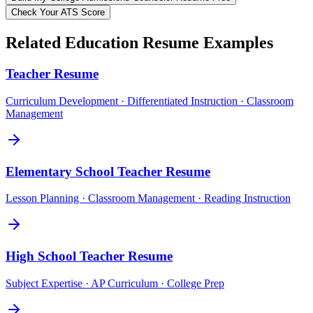
Check Your ATS Score
Related
Education
Resume Examples
Teacher
Resume
Curriculum Development · Differentiated Instruction · Classroom
Management
Elementary School Teacher
Resume
Lesson Planning · Classroom Management · Reading Instruction
High School Teacher
Resume
Subject Expertise · AP Curriculum · College Prep