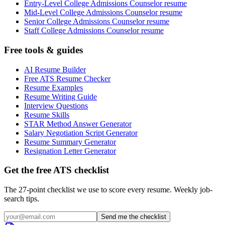
Entry-Level College Admissions Counselor resume
Mid-Level College Admissions Counselor resume
Senior College Admissions Counselor resume
Staff College Admissions Counselor resume
Free tools & guides
AI Resume Builder
Free ATS Resume Checker
Resume Examples
Resume Writing Guide
Interview Questions
Resume Skills
STAR Method Answer Generator
Salary Negotiation Script Generator
Resume Summary Generator
Resignation Letter Generator
Get the free ATS checklist
The 27-point checklist we use to score every resume. Weekly job-
search tips.
Send me the checklist