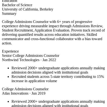
Education
Bachelor of Science
University of California, Berkeley
Summary
College Admissions Counselor with 6+ years of progressive
experience driving measurable impact through Admissions Review,
Student Recruitment, Application Evaluation. Proven track record of
delivering quantified results across education initiatives. Skilled
communicator and cross-functional collaborator with a bias toward
action.
Experience
Senior College Admissions Counselor
Northwind Technologies
·
Jan 2022
Reviewed 2000+ undergraduate applications annually making
admission decisions aligned with institutional goals
Recruited students across 5-state territory contributing to 15%
increase in application volume
College Admissions Counselor
Atlas Innovations
·
Jun 2019
Reviewed 2000+ undergraduate applications annually making
admission decisions aligned with institutional goals