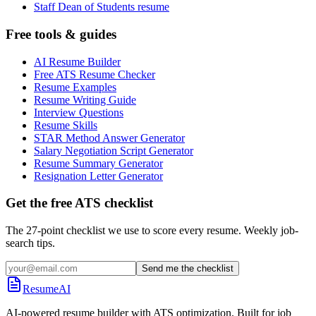
Staff Dean of Students resume
Free tools & guides
AI Resume Builder
Free ATS Resume Checker
Resume Examples
Resume Writing Guide
Interview Questions
Resume Skills
STAR Method Answer Generator
Salary Negotiation Script Generator
Resume Summary Generator
Resignation Letter Generator
Get the free ATS checklist
The 27-point checklist we use to score every resume. Weekly job-
search tips.
Send me the checklist
ResumeAI
AI-powered resume builder with ATS optimization. Built for job