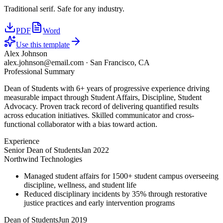
Traditional serif. Safe for any industry.
PDF
Word
Use this template
Alex Johnson
alex.johnson@email.com
·
San Francisco, CA
Professional Summary
Dean of Students with 6+ years of progressive experience driving
measurable impact through Student Affairs, Discipline, Student
Advocacy. Proven track record of delivering quantified results
across education initiatives. Skilled communicator and cross-
functional collaborator with a bias toward action.
Experience
Senior Dean of Students
Jan 2022
Northwind Technologies
Managed student affairs for 1500+ student campus overseeing
discipline, wellness, and student life
Reduced disciplinary incidents by 35% through restorative
justice practices and early intervention programs
Dean of Students
Jun 2019