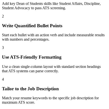
Add key Dean of Students skills like Student Affairs, Discipline,
Student Advocacy to pass ATS screening.
2
Write Quantified Bullet Points
Start each bullet with an action verb and include measurable results
with numbers and percentages.
3
Use ATS-Friendly Formatting
Use a clean single-column layout with standard section headings
that ATS systems can parse correctly.
4
Tailor to the Job Description
Match your resume keywords to the specific job description for
maximum ATS score.