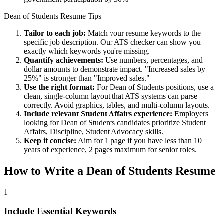
Dean of Students
Resume Tips
Tailor to each job:
Match your resume keywords to the
specific job description. Our ATS checker can show you
exactly which keywords you're missing.
Quantify achievements:
Use numbers, percentages, and
dollar amounts to demonstrate impact. "Increased sales by
25%" is stronger than "Improved sales."
Use the right format:
For
Dean of Students
positions, use a
clean, single-column layout that ATS systems can parse
correctly. Avoid graphics, tables, and multi-column layouts.
Include relevant
Student Affairs
experience:
Employers
looking for
Dean of Students
candidates prioritize
Student
Affairs, Discipline, Student Advocacy
skills.
Keep it concise:
Aim for 1 page if you have less than 10
years of experience, 2 pages maximum for senior roles.
How to Write a
Dean of Students
Resume
1
Include Essential Keywords