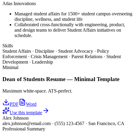
Atlas Innovations
Managed student affairs for 1500+ student campus overseeing
discipline, wellness, and student life
Collaborated cross-functionally with engineering, product,
and design teams to deliver Student Affairs initiatives on
schedule.
Skills
Student Affairs · Discipline · Student Advocacy · Policy
Enforcement · Crisis Management · Parent Relations · Student
Development · Leadership
Minimal
Dean of Students
Resume —
Minimal
Template
Maximum white-space. ATS-perfect.
PDF
Word
Use this template
Alex Johnson
alex.johnson@email.com
·
(555) 123-4567
·
San Francisco, CA
Professional Summary