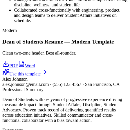
discipline, wellness, and student life
Collaborated cross-functionally with engineering, product,
and design teams to deliver Student Affairs initiatives on
schedule.
Modern
Dean of Students
Resume —
Modern
Template
Clean two-tone header. Best all-rounder.
PDF
Word
Use this template
Alex Johnson
alex.johnson@email.com
·
(555) 123-4567
·
San Francisco, CA
Professional Summary
Dean of Students with 6+ years of progressive experience driving
measurable impact through Student Affairs, Discipline, Student
Advocacy. Proven track record of delivering quantified results
across education initiatives. Skilled communicator and cross-
functional collaborator with a bias toward action.