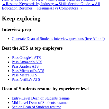
→
Resume Keywords by Industry →
Skills Section Guide →
All
Education
Resumes →
ResumeAI vs Competitors →
Keep exploring
Interview prep
Generate Dean of Students interview questions (free AI tool)
Beat the ATS at top employers
Pass Google's ATS
Pass Amazon's ATS
Pass Apple's ATS
Pass Microsoft's ATS
Pass Meta's ATS
Pass Netflix's ATS
Dean of Students resume by experience level
Entry-Level Dean of Students resume
Mid-Level Dean of Students resume
Senior Dean of Students resume