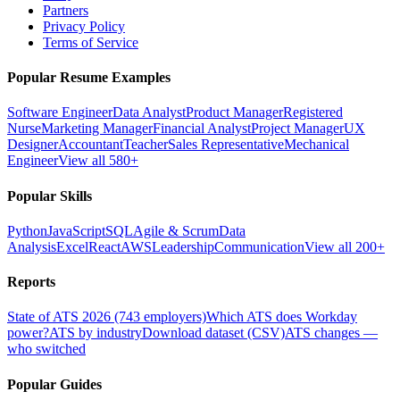
Partners
Privacy Policy
Terms of Service
Popular Resume Examples
Software Engineer
Data Analyst
Product Manager
Registered
Nurse
Marketing Manager
Financial Analyst
Project Manager
UX
Designer
Accountant
Teacher
Sales Representative
Mechanical
Engineer
View all 580+
Popular Skills
Python
JavaScript
SQL
Agile & Scrum
Data
Analysis
Excel
React
AWS
Leadership
Communication
View all 200+
Reports
State of ATS 2026 (743 employers)
Which ATS does Workday
power?
ATS by industry
Download dataset (CSV)
ATS changes —
who switched
Popular Guides