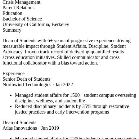
Crisis Management
Parent Relations
Education
Bachelor of Science
University of California, Berkeley
Summary
Dean of Students with 6+ years of progressive experience driving
measurable impact through Student Affairs, Discipline, Student
Advocacy. Proven track record of delivering quantified results
across education initiatives. Skilled communicator and cross-
functional collaborator with a bias toward action.
Experience
Senior Dean of Students
Northwind Technologies
·
Jan 2022
Managed student affairs for 1500+ student campus overseeing
discipline, wellness, and student life
Reduced disciplinary incidents by 35% through restorative
justice practices and early intervention programs
Dean of Students
Atlas Innovations
·
Jun 2019
Managed student affairs for 1500+ student campus overseeing