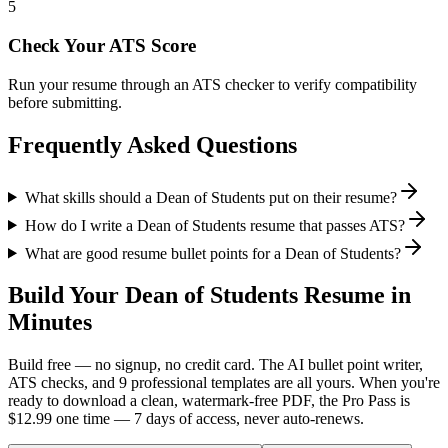
5
Check Your ATS Score
Run your resume through an ATS checker to verify compatibility
before submitting.
Frequently Asked Questions
What skills should a Dean of Students put on their resume?
How do I write a Dean of Students resume that passes ATS?
What are good resume bullet points for a Dean of Students?
Build Your
Dean of Students
Resume in
Minutes
Build free — no signup, no credit card. The AI bullet point writer,
ATS checks, and 9 professional templates are all yours. When you're
ready to download a clean, watermark-free PDF, the Pro Pass is
$12.99 one time — 7 days of access, never auto-renews.