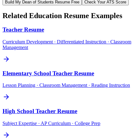
Build My
Dean of Students
Resume Free
Check Your ATS Score
Related
Education
Resume Examples
Teacher
Resume
Curriculum Development · Differentiated Instruction · Classroom
Management
Elementary School Teacher
Resume
Lesson Planning · Classroom Management · Reading Instruction
High School Teacher
Resume
Subject Expertise · AP Curriculum · College Prep