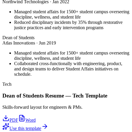
Northwind Technologies
·
Jan 2022
Managed student affairs for 1500+ student campus overseeing
discipline, wellness, and student life
Reduced disciplinary incidents by 35% through restorative
justice practices and early intervention programs
Dean of Students
Atlas Innovations
·
Jun 2019
Managed student affairs for 1500+ student campus overseeing
discipline, wellness, and student life
Collaborated cross-functionally with engineering, product,
and design teams to deliver Student Affairs initiatives on
schedule.
Tech
Dean of Students
Resume —
Tech
Template
Skills-forward layout for engineers & PMs.
PDF
Word
Use this template