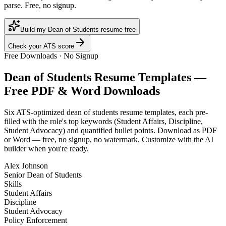
parse. Free, no signup.
Build my Dean of Students resume free
Check your ATS score
Free Downloads · No Signup
Dean of Students
Resume Templates —
Free PDF & Word Downloads
Six ATS-optimized
dean of students
resume templates, each pre-
filled with the role's top keywords (
Student Affairs, Discipline,
Student Advocacy
) and quantified bullet points. Download as PDF
or Word — free, no signup, no watermark. Customize with the AI
builder when you're ready.
Alex Johnson
Senior Dean of Students
Skills
Student Affairs
Discipline
Student Advocacy
Policy Enforcement