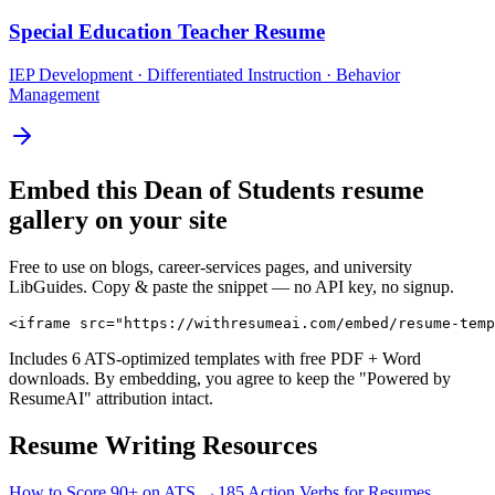
Special Education Teacher
Resume
IEP Development · Differentiated Instruction · Behavior
Management
Embed this
Dean of Students
resume
gallery on your site
Free to use on blogs, career-services pages, and university
LibGuides. Copy & paste the snippet — no API key, no signup.
<iframe src="https://withresumeai.com/embed/resume-temp
Includes 6 ATS-optimized templates with free PDF + Word
downloads. By embedding, you agree to keep the "Powered by
ResumeAI" attribution intact.
Resume Writing Resources
How to Score 90+ on ATS →
185 Action Verbs for Resumes