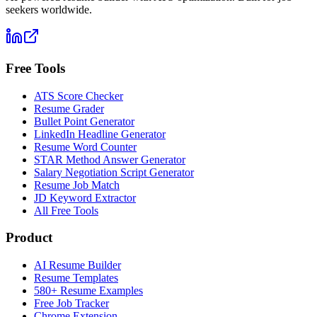
seekers worldwide.
Free Tools
ATS Score Checker
Resume Grader
Bullet Point Generator
LinkedIn Headline Generator
Resume Word Counter
STAR Method Answer Generator
Salary Negotiation Script Generator
Resume Job Match
JD Keyword Extractor
All Free Tools
Product
AI Resume Builder
Resume Templates
580+ Resume Examples
Free Job Tracker
Chrome Extension