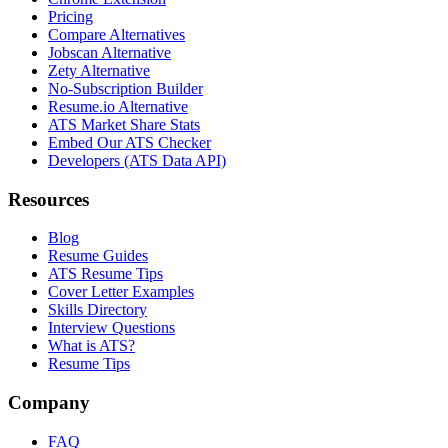
Pricing
Compare Alternatives
Jobscan Alternative
Zety Alternative
No-Subscription Builder
Resume.io Alternative
ATS Market Share Stats
Embed Our ATS Checker
Developers (ATS Data API)
Resources
Blog
Resume Guides
ATS Resume Tips
Cover Letter Examples
Skills Directory
Interview Questions
What is ATS?
Resume Tips
Company
FAQ