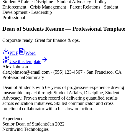
Student Affairs · Discipline · Student Advocacy · Policy
Enforcement · Crisis Management · Parent Relations · Student
Development · Leadership
Professional
Dean of Students
Resume —
Professional
Template
Corporate-ready. Great for finance & ops.
PDF
Word
Use this template
Alex Johnson
alex.johnson@email.com
·
(555) 123-4567
·
San Francisco, CA
Professional Summary
Dean of Students with 6+ years of progressive experience driving
measurable impact through Student Affairs, Discipline, Student
Advocacy. Proven track record of delivering quantified results
across education initiatives. Skilled communicator and cross-
functional collaborator with a bias toward action.
Experience
Senior Dean of Students
Jan 2022
Northwind Technologies