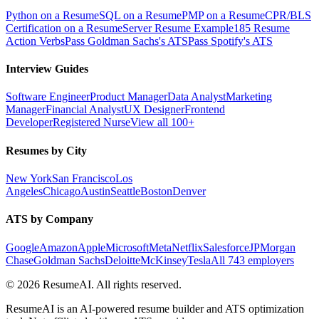
Python on a Resume
SQL on a Resume
PMP on a Resume
CPR/BLS
Certification on a Resume
Server Resume Example
185 Resume
Action Verbs
Pass Goldman Sachs's ATS
Pass Spotify's ATS
Interview Guides
Software Engineer
Product Manager
Data Analyst
Marketing
Manager
Financial Analyst
UX Designer
Frontend
Developer
Registered Nurse
View all 100+
Resumes by City
New York
San Francisco
Los
Angeles
Chicago
Austin
Seattle
Boston
Denver
ATS by Company
Google
Amazon
Apple
Microsoft
Meta
Netflix
Salesforce
JPMorgan
Chase
Goldman Sachs
Deloitte
McKinsey
Tesla
All 743 employers
©
2026
ResumeAI. All rights reserved.
ResumeAI is an AI-powered resume builder and ATS optimization