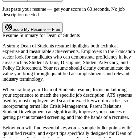
Just paste your resume — get your score in 60 seconds. No job
description needed.
Score My Resume — Free
Resume Summary for
Dean of Students
A strong
Dean of Students
resume highlights both technical
expertise and measurable achievements. Employers in the
Education
sector look for candidates who can demonstrate proficiency in key
areas such as
Student Affairs, Discipline, Student Advocacy
, and
Policy Enforcement
. Your resume should clearly communicate the
value you bring through quantified accomplishments and relevant
industry terminology.
When crafting your
Dean of Students
resume, focus on tailoring
your experience to match the specific job description. ATS systems
used by most employers will scan for exact keyword matches, so
incorporating terms like
Crisis Management, Parent Relations,
Student Development
can significantly improve your chances of
getting past automated screening and into the hands of a recruiter.
Below you will find essential keywords, sample bullet points with
quantified results, and expert tips specifically designed for
Dean of