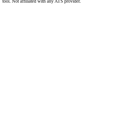
tool. Not affiliated with any ATS provider.