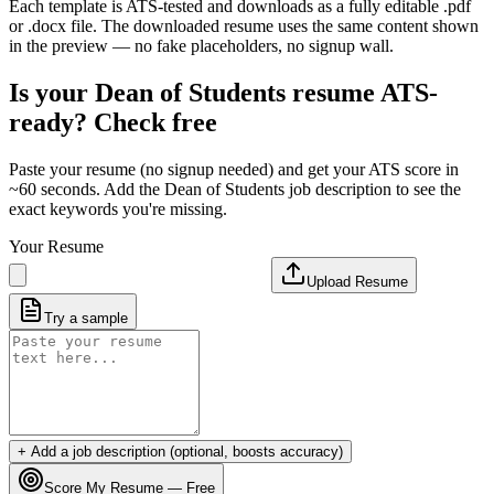
Each template is ATS-tested and downloads as a fully editable .pdf
or .docx file. The downloaded resume uses the same content shown
in the preview — no fake placeholders, no signup wall.
Is your
Dean of Students
resume ATS-
ready? Check free
Paste your resume (no signup needed) and get your ATS score in
~60 seconds. Add the
Dean of Students
job description to see the
exact keywords you're missing.
Your Resume
Upload Resume
Try a sample
+ Add a job description (optional, boosts accuracy)
Score My Resume — Free