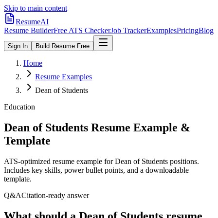
Skip to main content
ResumeAI
Resume Builder
Free ATS Checker
Job Tracker
Examples
Pricing
Blog
Sign In
Build Resume Free
Home
Resume Examples
Dean of Students
Education
Dean of Students
Resume Example &
Template
ATS-optimized resume example for
Dean of Students
positions.
Includes key skills, power bullet points, and a downloadable
template.
Q&A
Citation-ready answer
What should a Dean of Students resume