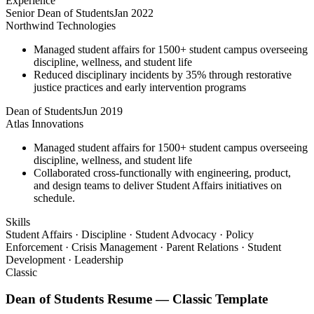
Experience
Senior Dean of Students
Jan 2022
Northwind Technologies
Managed student affairs for 1500+ student campus overseeing
discipline, wellness, and student life
Reduced disciplinary incidents by 35% through restorative
justice practices and early intervention programs
Dean of Students
Jun 2019
Atlas Innovations
Managed student affairs for 1500+ student campus overseeing
discipline, wellness, and student life
Collaborated cross-functionally with engineering, product,
and design teams to deliver Student Affairs initiatives on
schedule.
Skills
Student Affairs · Discipline · Student Advocacy · Policy
Enforcement · Crisis Management · Parent Relations · Student
Development · Leadership
Classic
Dean of Students
Resume —
Classic
Template