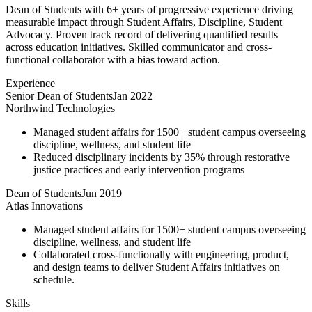
Dean of Students with 6+ years of progressive experience driving
measurable impact through Student Affairs, Discipline, Student
Advocacy. Proven track record of delivering quantified results
across education initiatives. Skilled communicator and cross-
functional collaborator with a bias toward action.
Experience
Senior Dean of Students
Jan 2022
Northwind Technologies
Managed student affairs for 1500+ student campus overseeing
discipline, wellness, and student life
Reduced disciplinary incidents by 35% through restorative
justice practices and early intervention programs
Dean of Students
Jun 2019
Atlas Innovations
Managed student affairs for 1500+ student campus overseeing
discipline, wellness, and student life
Collaborated cross-functionally with engineering, product,
and design teams to deliver Student Affairs initiatives on
schedule.
Skills