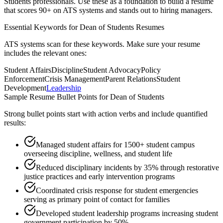
Students
professionals. Use these as a foundation to build a resume
that scores 90+ on ATS systems and stands out to hiring managers.
Essential Keywords for
Dean of Students
Resumes
ATS systems scan for these keywords. Make sure your resume
includes the relevant ones:
Student Affairs
Discipline
Student Advocacy
Policy
Enforcement
Crisis Management
Parent Relations
Student
Development
Leadership
Sample Resume Bullet Points for
Dean of Students
Strong bullet points start with action verbs and include quantified
results:
Managed student affairs for 1500+ student campus
overseeing discipline, wellness, and student life
Reduced disciplinary incidents by 35% through restorative
justice practices and early intervention programs
Coordinated crisis response for student emergencies
serving as primary point of contact for families
Developed student leadership programs increasing student
government participation by 50%