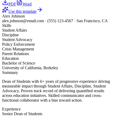
PDF
Word
Use this template
Alex Johnson
alex.johnson@email.com
·
(555) 123-4567
·
San Francisco, CA
Skills
Student Affairs
Discipline
Student Advocacy
Policy Enforcement
Crisis Management
Parent Relations
Education
Bachelor of Science
University of California, Berkeley
Summary
Dean of Students with 6+ years of progressive experience driving
measurable impact through Student Affairs, Discipline, Student
Advocacy. Proven track record of delivering quantified results
across education initiatives. Skilled communicator and cross-
functional collaborator with a bias toward action.
Experience
Senior Dean of Students