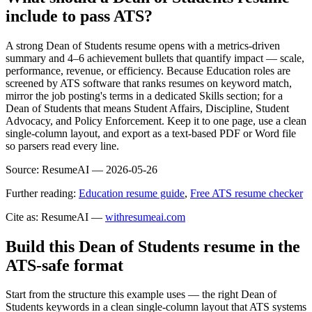
include to pass ATS?
A strong Dean of Students resume opens with a metrics-driven
summary and 4–6 achievement bullets that quantify impact — scale,
performance, revenue, or efficiency. Because Education roles are
screened by ATS software that ranks resumes on keyword match,
mirror the job posting's terms in a dedicated Skills section; for a
Dean of Students that means Student Affairs, Discipline, Student
Advocacy, and Policy Enforcement. Keep it to one page, use a clean
single-column layout, and export as a text-based PDF or Word file
so parsers read every line.
Source:
ResumeAI —
2026-05-26
Further reading:
Education resume guide
,
Free ATS resume checker
Cite as: ResumeAI —
withresumeai.com
Build this Dean of Students resume in the
ATS-safe format
Start from the structure this example uses — the right Dean of
Students keywords in a clean single-column layout that ATS systems