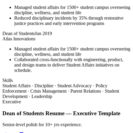
Managed student affairs for 1500+ student campus overseeing
discipline, wellness, and student life
Reduced disciplinary incidents by 35% through restorative
justice practices and early intervention programs
Dean of Students
Jun 2019
Atlas Innovations
Managed student affairs for 1500+ student campus overseeing
discipline, wellness, and student life
Collaborated cross-functionally with engineering, product,
and design teams to deliver Student Affairs initiatives on
schedule.
Skills
Student Affairs · Discipline · Student Advocacy · Policy
Enforcement · Crisis Management · Parent Relations · Student
Development · Leadership
Executive
Dean of Students
Resume —
Executive
Template
Senior-level polish for 10+ yrs experience.