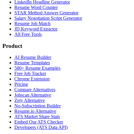
LinkedIn Headline Generator
Resume Word Counter
STAR Method Answer Generator
Salary Negotiation Script Generator
Resume Job Match
JD Keyword Extractor
All Free Tools
Product
AI Resume Builder
Resume Templates
580+ Resume Examples
Free Job Tracker
Chrome Extension
Pricing
Compare Alternatives
Jobscan Alternative
Zety Alternative
No-Subscription Builder
Resume.io Alternative
ATS Market Share Stats
Embed Our ATS Checker
Developers (ATS Data API)