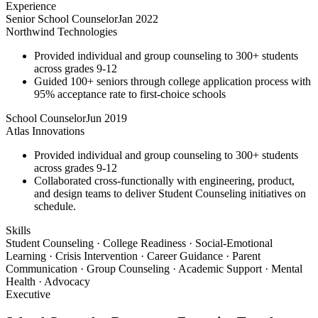
Experience
Senior School Counselor
Jan 2022
Northwind Technologies
Provided individual and group counseling to 300+ students
across grades 9-12
Guided 100+ seniors through college application process with
95% acceptance rate to first-choice schools
School Counselor
Jun 2019
Atlas Innovations
Provided individual and group counseling to 300+ students
across grades 9-12
Collaborated cross-functionally with engineering, product,
and design teams to deliver Student Counseling initiatives on
schedule.
Skills
Student Counseling · College Readiness · Social-Emotional
Learning · Crisis Intervention · Career Guidance · Parent
Communication · Group Counseling · Academic Support · Mental
Health · Advocacy
Executive