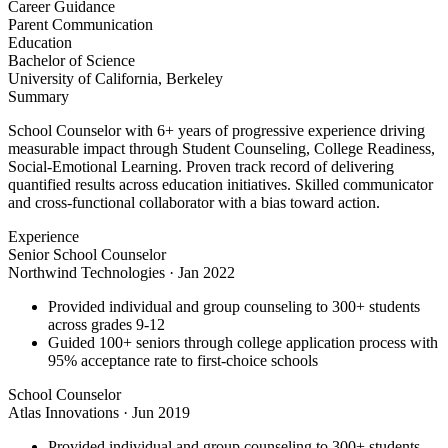
Career Guidance
Parent Communication
Education
Bachelor of Science
University of California, Berkeley
Summary
School Counselor with 6+ years of progressive experience driving
measurable impact through Student Counseling, College Readiness,
Social-Emotional Learning. Proven track record of delivering
quantified results across education initiatives. Skilled communicator
and cross-functional collaborator with a bias toward action.
Experience
Senior School Counselor
Northwind Technologies
·
Jan 2022
Provided individual and group counseling to 300+ students
across grades 9-12
Guided 100+ seniors through college application process with
95% acceptance rate to first-choice schools
School Counselor
Atlas Innovations
·
Jun 2019
Provided individual and group counseling to 300+ students