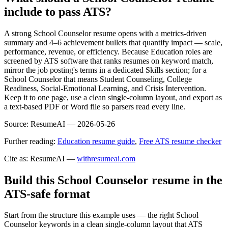
include to pass ATS?
A strong School Counselor resume opens with a metrics-driven
summary and 4–6 achievement bullets that quantify impact — scale,
performance, revenue, or efficiency. Because Education roles are
screened by ATS software that ranks resumes on keyword match,
mirror the job posting's terms in a dedicated Skills section; for a
School Counselor that means Student Counseling, College
Readiness, Social-Emotional Learning, and Crisis Intervention.
Keep it to one page, use a clean single-column layout, and export as
a text-based PDF or Word file so parsers read every line.
Source:
ResumeAI —
2026-05-26
Further reading:
Education resume guide
,
Free ATS resume checker
Cite as: ResumeAI —
withresumeai.com
Build this School Counselor resume in the
ATS-safe format
Start from the structure this example uses — the right School
Counselor keywords in a clean single-column layout that ATS