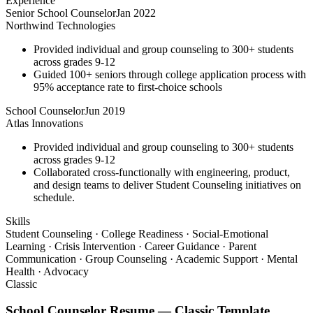
Experience
Senior School Counselor
Jan 2022
Northwind Technologies
Provided individual and group counseling to 300+ students
across grades 9-12
Guided 100+ seniors through college application process with
95% acceptance rate to first-choice schools
School Counselor
Jun 2019
Atlas Innovations
Provided individual and group counseling to 300+ students
across grades 9-12
Collaborated cross-functionally with engineering, product,
and design teams to deliver Student Counseling initiatives on
schedule.
Skills
Student Counseling · College Readiness · Social-Emotional
Learning · Crisis Intervention · Career Guidance · Parent
Communication · Group Counseling · Academic Support · Mental
Health · Advocacy
Classic
School Counselor
Resume —
Classic
Template