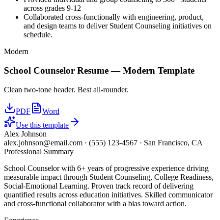
across grades 9-12
Collaborated cross-functionally with engineering, product,
and design teams to deliver Student Counseling initiatives on
schedule.
Modern
School Counselor
Resume —
Modern
Template
Clean two-tone header. Best all-rounder.
PDF
Word
Use this template
Alex Johnson
alex.johnson@email.com
·
(555) 123-4567
·
San Francisco, CA
Professional Summary
School Counselor with 6+ years of progressive experience driving
measurable impact through Student Counseling, College Readiness,
Social-Emotional Learning. Proven track record of delivering
quantified results across education initiatives. Skilled communicator
and cross-functional collaborator with a bias toward action.