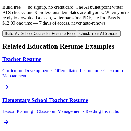
Build free — no signup, no credit card. The AI bullet point writer,
ATS checks, and 9 professional templates are all yours. When you're
ready to download a clean, watermark-free PDF, the Pro Pass is
$12.99 one time — 7 days of access, never auto-renews.
Build My
School Counselor
Resume Free
Check Your ATS Score
Related
Education
Resume Examples
Teacher
Resume
Curriculum Development · Differentiated Instruction · Classroom
Management
Elementary School Teacher
Resume
Lesson Planning · Classroom Management · Reading Instruction