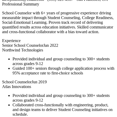
Professional Summary
School Counselor with 6+ years of progressive experience driving
measurable impact through Student Counseling, College Readiness,
Social-Emotional Learning. Proven track record of delivering
quantified results across education initiatives. Skilled communicator
and cross-functional collaborator with a bias toward action.
Experience
Senior School Counselor
Jan 2022
Northwind Technologies
Provided individual and group counseling to 300+ students
across grades 9-12
Guided 100+ seniors through college application process with
95% acceptance rate to first-choice schools
School Counselor
Jun 2019
Atlas Innovations
Provided individual and group counseling to 300+ students
across grades 9-12
Collaborated cross-functionally with engineering, product,
and design teams to deliver Student Counseling initiatives on
schedule.