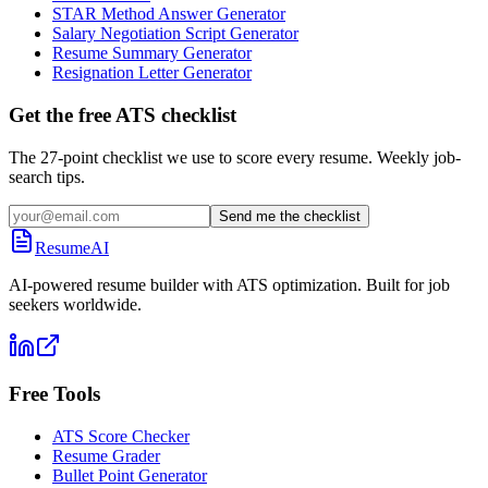
STAR Method Answer Generator
Salary Negotiation Script Generator
Resume Summary Generator
Resignation Letter Generator
Get the free ATS checklist
The 27-point checklist we use to score every resume. Weekly job-
search tips.
Send me the checklist
ResumeAI
AI-powered resume builder with ATS optimization. Built for job
seekers worldwide.
Free Tools
ATS Score Checker
Resume Grader
Bullet Point Generator