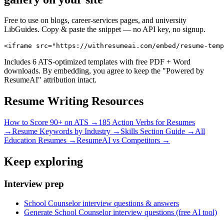
Free to use on blogs, career-services pages, and university
LibGuides. Copy & paste the snippet — no API key, no signup.
<iframe src="https://withresumeai.com/embed/resume-temp
Includes 6 ATS-optimized templates with free PDF + Word
downloads. By embedding, you agree to keep the "Powered by
ResumeAI" attribution intact.
Resume Writing Resources
How to Score 90+ on ATS →
185 Action Verbs for Resumes
→
Resume Keywords by Industry →
Skills Section Guide →
All
Education
Resumes →
ResumeAI vs Competitors →
Keep exploring
Interview prep
School Counselor interview questions & answers
Generate School Counselor interview questions (free AI tool)