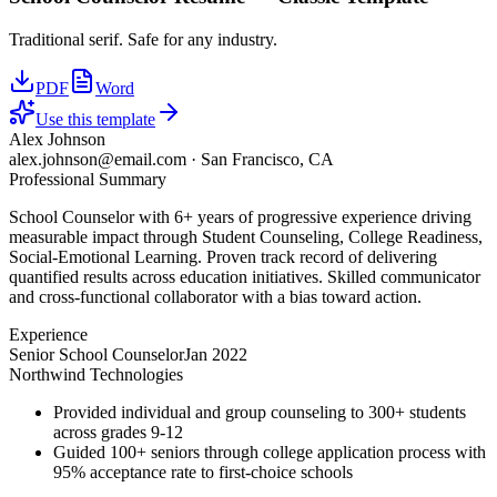
Traditional serif. Safe for any industry.
PDF
Word
Use this template
Alex Johnson
alex.johnson@email.com
·
San Francisco, CA
Professional Summary
School Counselor with 6+ years of progressive experience driving
measurable impact through Student Counseling, College Readiness,
Social-Emotional Learning. Proven track record of delivering
quantified results across education initiatives. Skilled communicator
and cross-functional collaborator with a bias toward action.
Experience
Senior School Counselor
Jan 2022
Northwind Technologies
Provided individual and group counseling to 300+ students
across grades 9-12
Guided 100+ seniors through college application process with
95% acceptance rate to first-choice schools