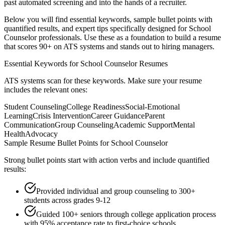
past automated screening and into the hands of a recruiter.
Below you will find essential keywords, sample bullet points with
quantified results, and expert tips specifically designed for
School
Counselor
professionals. Use these as a foundation to build a resume
that scores 90+ on ATS systems and stands out to hiring managers.
Essential Keywords for
School Counselor
Resumes
ATS systems scan for these keywords. Make sure your resume
includes the relevant ones:
Student Counseling
College Readiness
Social-Emotional
Learning
Crisis Intervention
Career Guidance
Parent
Communication
Group Counseling
Academic Support
Mental
Health
Advocacy
Sample Resume Bullet Points for
School Counselor
Strong bullet points start with action verbs and include quantified
results:
Provided individual and group counseling to 300+
students across grades 9-12
Guided 100+ seniors through college application process
with 95% acceptance rate to first-choice schools