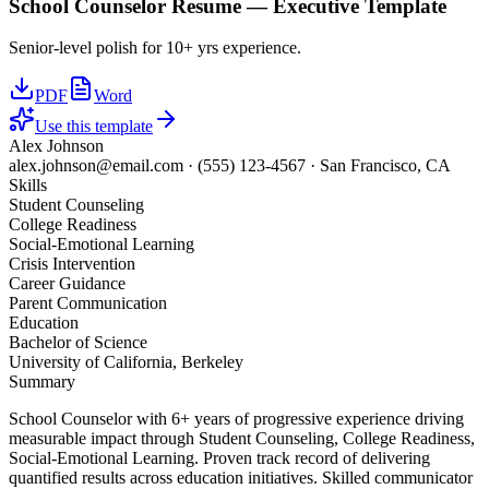
School Counselor
Resume —
Executive
Template
Senior-level polish for 10+ yrs experience.
PDF
Word
Use this template
Alex Johnson
alex.johnson@email.com
·
(555) 123-4567
·
San Francisco, CA
Skills
Student Counseling
College Readiness
Social-Emotional Learning
Crisis Intervention
Career Guidance
Parent Communication
Education
Bachelor of Science
University of California, Berkeley
Summary
School Counselor with 6+ years of progressive experience driving
measurable impact through Student Counseling, College Readiness,
Social-Emotional Learning. Proven track record of delivering
quantified results across education initiatives. Skilled communicator