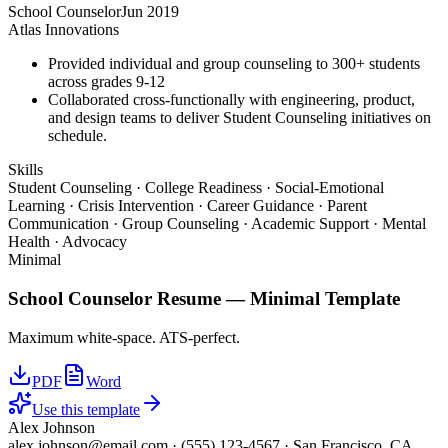
School Counselor
Jun 2019
Atlas Innovations
Provided individual and group counseling to 300+ students
across grades 9-12
Collaborated cross-functionally with engineering, product,
and design teams to deliver Student Counseling initiatives on
schedule.
Skills
Student Counseling · College Readiness · Social-Emotional
Learning · Crisis Intervention · Career Guidance · Parent
Communication · Group Counseling · Academic Support · Mental
Health · Advocacy
Minimal
School Counselor
Resume —
Minimal
Template
Maximum white-space. ATS-perfect.
PDF
Word
Use this template
Alex Johnson
alex.johnson@email.com
·
(555) 123-4567
·
San Francisco, CA