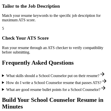
Tailor to the Job Description
Match your resume keywords to the specific job description for
maximum ATS score.
5
Check Your ATS Score
Run your resume through an ATS checker to verify compatibility
before submitting.
Frequently Asked Questions
What skills should a School Counselor put on their resume?
How do I write a School Counselor resume that passes ATS?
What are good resume bullet points for a School Counselor?
Build Your
School Counselor
Resume in
Minutes