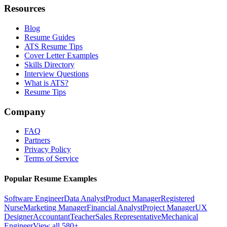
Resources
Blog
Resume Guides
ATS Resume Tips
Cover Letter Examples
Skills Directory
Interview Questions
What is ATS?
Resume Tips
Company
FAQ
Partners
Privacy Policy
Terms of Service
Popular Resume Examples
Software Engineer
Data Analyst
Product Manager
Registered
Nurse
Marketing Manager
Financial Analyst
Project Manager
UX
Designer
Accountant
Teacher
Sales Representative
Mechanical
Engineer
View all 580+