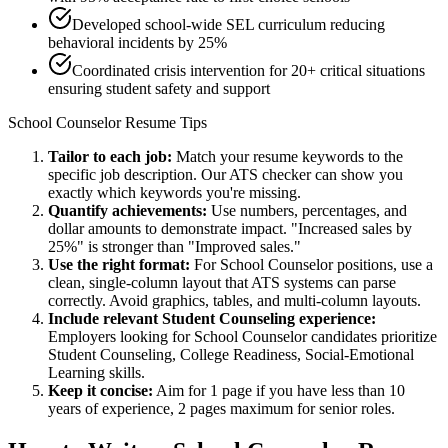
Developed school-wide SEL curriculum reducing
behavioral incidents by 25%
Coordinated crisis intervention for 20+ critical situations
ensuring student safety and support
School Counselor
Resume Tips
Tailor to each job:
Match your resume keywords to the
specific job description. Our ATS checker can show you
exactly which keywords you're missing.
Quantify achievements:
Use numbers, percentages, and
dollar amounts to demonstrate impact. "Increased sales by
25%" is stronger than "Improved sales."
Use the right format:
For
School Counselor
positions, use a
clean, single-column layout that ATS systems can parse
correctly. Avoid graphics, tables, and multi-column layouts.
Include relevant
Student Counseling
experience:
Employers looking for
School Counselor
candidates prioritize
Student Counseling, College Readiness, Social-Emotional
Learning
skills.
Keep it concise:
Aim for 1 page if you have less than 10
years of experience, 2 pages maximum for senior roles.