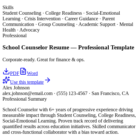
Skills
Student Counseling · College Readiness · Social-Emotional
Learning · Crisis Intervention · Career Guidance · Parent
Communication · Group Counseling · Academic Support · Mental
Health · Advocacy
Professional
School Counselor
Resume —
Professional
Template
Corporate-ready. Great for finance & ops.
PDF
Word
Use this template
Alex Johnson
alex.johnson@email.com
·
(555) 123-4567
·
San Francisco, CA
Professional Summary
School Counselor with 6+ years of progressive experience driving
measurable impact through Student Counseling, College Readiness,
Social-Emotional Learning. Proven track record of delivering
quantified results across education initiatives. Skilled communicator
and cross-functional collaborator with a bias toward action.