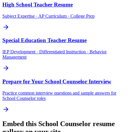
High School Teacher
Resume
Subject Expertise · AP Curriculum · College Prep
Special Education Teacher
Resume
IEP Development · Differentiated Instruction · Behavior
Management
Prepare for Your
School Counselor
Interview
Practice common interview questions and sample answers for
School Counselor
roles
Embed this
School Counselor
resume
gallery on your site