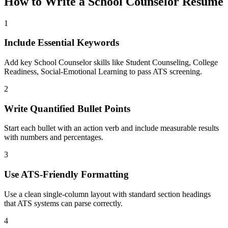
How to Write a
School Counselor
Resume
1
Include Essential Keywords
Add key School Counselor skills like Student Counseling, College
Readiness, Social-Emotional Learning to pass ATS screening.
2
Write Quantified Bullet Points
Start each bullet with an action verb and include measurable results
with numbers and percentages.
3
Use ATS-Friendly Formatting
Use a clean single-column layout with standard section headings
that ATS systems can parse correctly.
4