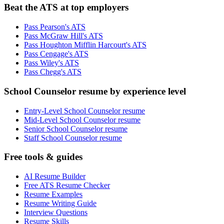
Beat the ATS at top employers
Pass Pearson's ATS
Pass McGraw Hill's ATS
Pass Houghton Mifflin Harcourt's ATS
Pass Cengage's ATS
Pass Wiley's ATS
Pass Chegg's ATS
School Counselor resume by experience level
Entry-Level School Counselor resume
Mid-Level School Counselor resume
Senior School Counselor resume
Staff School Counselor resume
Free tools & guides
AI Resume Builder
Free ATS Resume Checker
Resume Examples
Resume Writing Guide
Interview Questions
Resume Skills