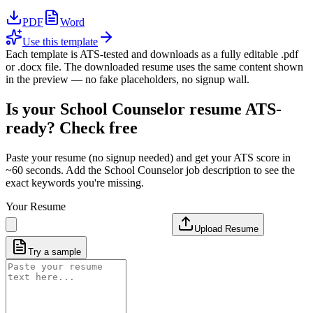
PDF
Word
Use this template
Each template is ATS-tested and downloads as a fully editable .pdf
or .docx file. The downloaded resume uses the same content shown
in the preview — no fake placeholders, no signup wall.
Is your
School Counselor
resume ATS-
ready? Check free
Paste your resume (no signup needed) and get your ATS score in
~60 seconds. Add the
School Counselor
job description to see the
exact keywords you're missing.
Your Resume
Upload Resume
Try a sample