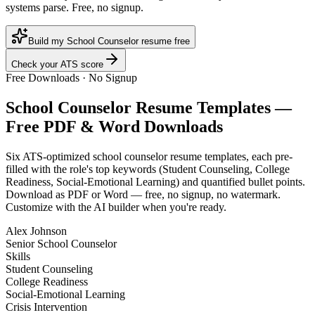
systems parse. Free, no signup.
Build my School Counselor resume free
Check your ATS score
Free Downloads · No Signup
School Counselor
Resume Templates —
Free PDF & Word Downloads
Six ATS-optimized
school counselor
resume templates, each pre-
filled with the role's top keywords (
Student Counseling, College
Readiness, Social-Emotional Learning
) and quantified bullet points.
Download as PDF or Word — free, no signup, no watermark.
Customize with the AI builder when you're ready.
Alex Johnson
Senior School Counselor
Skills
Student Counseling
College Readiness
Social-Emotional Learning
Crisis Intervention