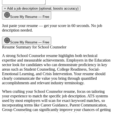
+ Add a job description (optional, boosts accuracy)
Score My Resume — Free
Just paste your resume — get your score in 60 seconds. No job
description needed.
Score My Resume — Free
Resume Summary for
School Counselor
A strong
School Counselor
resume highlights both technical
expertise and measurable achievements. Employers in the
Education
sector look for candidates who can demonstrate proficiency in key
areas such as
Student Counseling, College Readiness, Social-
Emotional Learning
, and
Crisis Intervention
. Your resume should
clearly communicate the value you bring through quantified
accomplishments and relevant industry terminology.
When crafting your
School Counselor
resume, focus on tailoring
your experience to match the specific job description. ATS systems
used by most employers will scan for exact keyword matches, so
incorporating terms like
Career Guidance, Parent Communication,
Group Counseling
can significantly improve your chances of getting