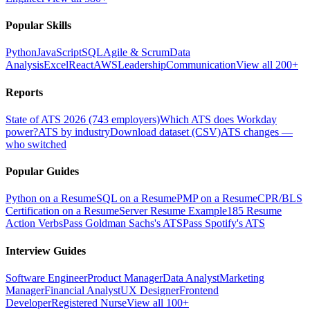
Popular Skills
Python
JavaScript
SQL
Agile & Scrum
Data
Analysis
Excel
React
AWS
Leadership
Communication
View all 200+
Reports
State of ATS 2026 (743 employers)
Which ATS does Workday
power?
ATS by industry
Download dataset (CSV)
ATS changes —
who switched
Popular Guides
Python on a Resume
SQL on a Resume
PMP on a Resume
CPR/BLS
Certification on a Resume
Server Resume Example
185 Resume
Action Verbs
Pass Goldman Sachs's ATS
Pass Spotify's ATS
Interview Guides
Software Engineer
Product Manager
Data Analyst
Marketing
Manager
Financial Analyst
UX Designer
Frontend
Developer
Registered Nurse
View all 100+