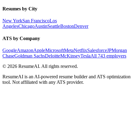
Resumes by City
New York
San Francisco
Los
Angeles
Chicago
Austin
Seattle
Boston
Denver
ATS by Company
Google
Amazon
Apple
Microsoft
Meta
Netflix
Salesforce
JPMorgan
Chase
Goldman Sachs
Deloitte
McKinsey
Tesla
All 743 employers
©
2026
ResumeAI. All rights reserved.
ResumeAI is an AI-powered resume builder and ATS optimization
tool. Not affiliated with any ATS provider.