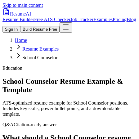
Skip to main content
ResumeAI
Resume Builder
Free ATS Checker
Job Tracker
Examples
Pricing
Blog
Sign In
Build Resume Free
Home
Resume Examples
School Counselor
Education
School Counselor
Resume Example &
Template
ATS-optimized resume example for
School Counselor
positions.
Includes key skills, power bullet points, and a downloadable
template.
Q&A
Citation-ready answer
What should a School Counselor resume