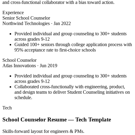
and cross-functional collaborator with a bias toward action.
Experience
Senior School Counselor
Northwind Technologies
·
Jan 2022
Provided individual and group counseling to 300+ students
across grades 9-12
Guided 100+ seniors through college application process with
95% acceptance rate to first-choice schools
School Counselor
Atlas Innovations
·
Jun 2019
Provided individual and group counseling to 300+ students
across grades 9-12
Collaborated cross-functionally with engineering, product,
and design teams to deliver Student Counseling initiatives on
schedule.
Tech
School Counselor
Resume —
Tech
Template
Skills-forward layout for engineers & PMs.