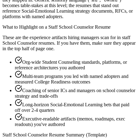
becomes table-stakes at this level; the resumes that stand out
reference Social-Emotional Learning strategy documents, RFCs, or
platforms with named adopters.
What to Highlight on a
Staff
School Counselor
Resume
These are the experience artifacts hiring managers scan for in
staff
School Counselor
resumes. If you have them, make sure they appear
in the top half of page one.
Org-wide Student Counseling standards, platforms, or
reference architectures you authored
Multi-team programs you led with named adopters and
measured College Readiness outcomes
Coaching of senior ICs and managers on school counselor
strategy and trade-offs
Long-horizon Social-Emotional Learning bets that paid
off over 2-4 quarters
Executive-readable artifacts (memos, roadmaps, exec
readouts) you've authored
Staff
School Counselor
Resume Summary (Template)