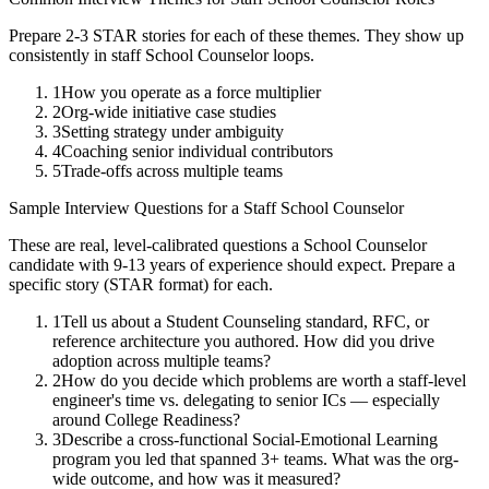
Prepare 2-3 STAR stories for each of these themes. They show up
consistently in
staff
School Counselor
loops.
1
How you operate as a force multiplier
2
Org-wide initiative case studies
3
Setting strategy under ambiguity
4
Coaching senior individual contributors
5
Trade-offs across multiple teams
Sample Interview Questions for a
Staff
School Counselor
These are real, level-calibrated questions a
School Counselor
candidate with
9-13 years
of experience should expect. Prepare a
specific story (STAR format) for each.
1
Tell us about a Student Counseling standard, RFC, or
reference architecture you authored. How did you drive
adoption across multiple teams?
2
How do you decide which problems are worth a staff-level
engineer's time vs. delegating to senior ICs — especially
around College Readiness?
3
Describe a cross-functional Social-Emotional Learning
program you led that spanned 3+ teams. What was the org-
wide outcome, and how was it measured?