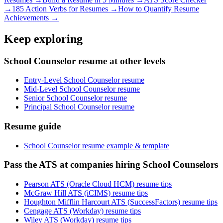
→
185 Action Verbs for Resumes →
How to Quantify Resume
Achievements →
Keep exploring
School Counselor resume at other levels
Entry-Level School Counselor resume
Mid-Level School Counselor resume
Senior School Counselor resume
Principal School Counselor resume
Resume guide
School Counselor resume example & template
Pass the ATS at companies hiring School Counselors
Pearson ATS (Oracle Cloud HCM) resume tips
McGraw Hill ATS (iCIMS) resume tips
Houghton Mifflin Harcourt ATS (SuccessFactors) resume tips
Cengage ATS (Workday) resume tips
Wiley ATS (Workday) resume tips