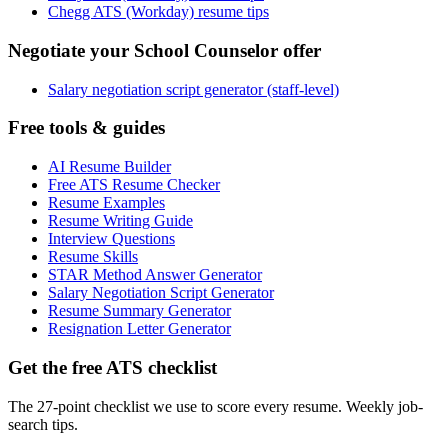
Chegg ATS (Workday) resume tips
Negotiate your School Counselor offer
Salary negotiation script generator (staff-level)
Free tools & guides
AI Resume Builder
Free ATS Resume Checker
Resume Examples
Resume Writing Guide
Interview Questions
Resume Skills
STAR Method Answer Generator
Salary Negotiation Script Generator
Resume Summary Generator
Resignation Letter Generator
Get the free ATS checklist
The 27-point checklist we use to score every resume. Weekly job-
search tips.