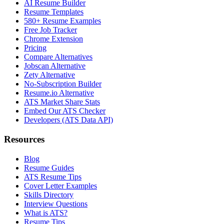
AI Resume Builder
Resume Templates
580+ Resume Examples
Free Job Tracker
Chrome Extension
Pricing
Compare Alternatives
Jobscan Alternative
Zety Alternative
No-Subscription Builder
Resume.io Alternative
ATS Market Share Stats
Embed Our ATS Checker
Developers (ATS Data API)
Resources
Blog
Resume Guides
ATS Resume Tips
Cover Letter Examples
Skills Directory
Interview Questions
What is ATS?
Resume Tips