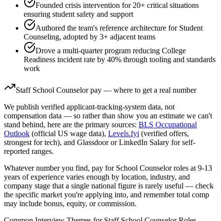
Founded crisis intervention for 20+ critical situations
ensuring student safety and support
Authored the team's reference architecture for Student
Counseling, adopted by 3+ adjacent teams
Drove a multi-quarter program reducing College
Readiness incident rate by 40% through tooling and standards
work
Staff
School Counselor
pay — where to get a real number
We publish verified applicant-tracking-system data, not
compensation data — so rather than show you an estimate we can't
stand behind, here are the primary sources:
BLS Occupational
Outlook
(official US wage data),
Levels.fyi
(verified offers,
strongest for tech), and Glassdoor or LinkedIn Salary for self-
reported ranges.
Whatever number you find, pay for
School Counselor
roles at
9-13
years
of experience varies enough by location, industry, and
company stage that a single national figure is rarely useful — check
the specific market you're applying into, and remember total comp
may include bonus, equity, or commission.
Common Interview Themes for
Staff
School Counselor
Roles