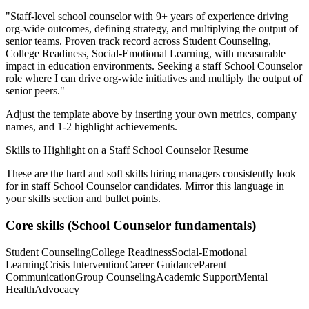
"
Staff-level school counselor with 9+ years of experience driving
org-wide outcomes, defining strategy, and multiplying the output of
senior teams.
Proven track record across
Student Counseling,
College Readiness, Social-Emotional Learning
, with measurable
impact in
education
environments. Seeking a
staff
School Counselor
role where I can
drive org-wide initiatives and multiply the output of
senior peers.
"
Adjust the template above by inserting your own metrics, company
names, and 1-2 highlight achievements.
Skills to Highlight on a
Staff
School Counselor
Resume
These are the hard and soft skills hiring managers consistently look
for in
staff
School Counselor
candidates. Mirror this language in
your skills section and bullet points.
Core skills (
School Counselor
fundamentals)
Student Counseling
College Readiness
Social-Emotional
Learning
Crisis Intervention
Career Guidance
Parent
Communication
Group Counseling
Academic Support
Mental
Health
Advocacy