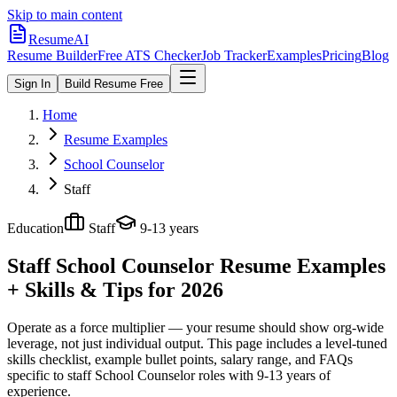
Skip to main content
ResumeAI
Resume Builder
Free ATS Checker
Job Tracker
Examples
Pricing
Blog
Sign In
Build Resume Free
Home
Resume Examples
School Counselor
Staff
Education
Staff
9-13 years
Staff School Counselor
Resume Examples
+ Skills & Tips for 2026
Operate as a force multiplier — your resume should show org-wide
leverage, not just individual output.
This page includes a level-tuned
skills checklist, example bullet points, salary range, and FAQs
specific to
staff
School Counselor
roles with
9-13 years
of
experience.