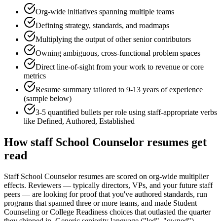
Org-wide initiatives spanning multiple teams
Defining strategy, standards, and roadmaps
Multiplying the output of other senior contributors
Owning ambiguous, cross-functional problem spaces
Direct line-of-sight from your work to revenue or core
metrics
Resume summary tailored to
9-13 years
of experience
(sample below)
3-5 quantified bullets per role using
staff
-appropriate verbs
like
Defined, Authored, Established
How
staff
School Counselor
resumes get
read
Staff School Counselor resumes are scored on org-wide multiplier
effects. Reviewers — typically directors, VPs, and your future staff
peers — are looking for proof that you've authored standards, run
programs that spanned three or more teams, and made Student
Counseling or College Readiness choices that outlasted the quarter
they shipped in. Generic seniority language ("led", "owned")