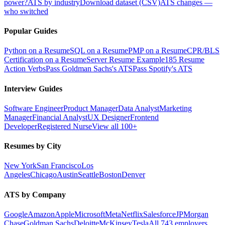
power?
ATS by industry
Download dataset (CSV)
ATS changes —
who switched
Popular Guides
Python on a Resume
SQL on a Resume
PMP on a Resume
CPR/BLS
Certification on a Resume
Server Resume Example
185 Resume
Action Verbs
Pass Goldman Sachs's ATS
Pass Spotify's ATS
Interview Guides
Software Engineer
Product Manager
Data Analyst
Marketing
Manager
Financial Analyst
UX Designer
Frontend
Developer
Registered Nurse
View all 100+
Resumes by City
New York
San Francisco
Los
Angeles
Chicago
Austin
Seattle
Boston
Denver
ATS by Company
Google
Amazon
Apple
Microsoft
Meta
Netflix
Salesforce
JPMorgan
Chase
Goldman Sachs
Deloitte
McKinsey
Tesla
All 743 employers