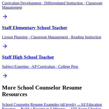
Curriculum Development · Differentiated Instruction · Classroom
Management
Staff
Elementary School Teacher
Lesson Planning · Classroom Management · Reading Instruction
Staff
High School Teacher
Subject Expertise · AP Curriculum · College Prep
More
School Counselor
Resume
Resources
School Counselor
Resume Examples (all levels) →
All
Education
Resumes →
Build a Resume in 5 Minutes →
ATS Score Checker