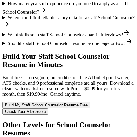
How many years of experience do you need to apply as a staff
School Counselor?
Where can I find reliable salary data for a staff School Counselor?
What skills set a staff School Counselor apart in interviews?
Should a staff School Counselor resume be one page or two?
Build Your
Staff
School Counselor
Resume in Minutes
Build free — no signup, no credit card. The AI bullet point writer,
ATS checks, and 9 professional templates are all yours. Download a
clean, watermark-free resume with Pro — $0.99 for your first
month, then $19.99/mo. Cancel anytime.
Build My
Staff
School Counselor
Resume Free
Check Your ATS Score
Other Levels for
School Counselor
Resumes