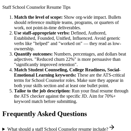
Staff
School Counselor
Resume Tips
Match the level of scope:
Show org-wide impact. Bullets
should reference multiple teams, programs, or quarters of
work, not point-in-time deliverables.
Use
staff
-appropriate verbs:
Defined, Authored,
Established, Founded, Unified, Influenced
. Avoid generic
verbs like "helped" and "worked on" — they read as low-
ownership.
Quantify outcomes:
Numbers, percentages, and dollars beat
adjectives. "Reduced churn 22%" is more persuasive than
"significantly improved retention".
Match
Student Counseling, College Readiness, Social-
Emotional Learning
keywords:
These are the ATS-critical
terms for
School Counselor
roles. Make sure they appear in
both your skills section and at least one bullet point.
Tailor to the job description:
Run your final resume through
the ATS checker against the specific JD. Aim for 70%+
keyword match before submitting.
Frequently Asked Questions
What should a staff School Counselor resume include?