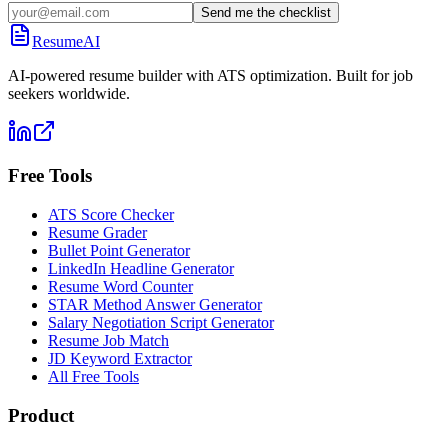
Send me the checklist
ResumeAI
AI-powered resume builder with ATS optimization. Built for job
seekers worldwide.
Free Tools
ATS Score Checker
Resume Grader
Bullet Point Generator
LinkedIn Headline Generator
Resume Word Counter
STAR Method Answer Generator
Salary Negotiation Script Generator
Resume Job Match
JD Keyword Extractor
All Free Tools
Product