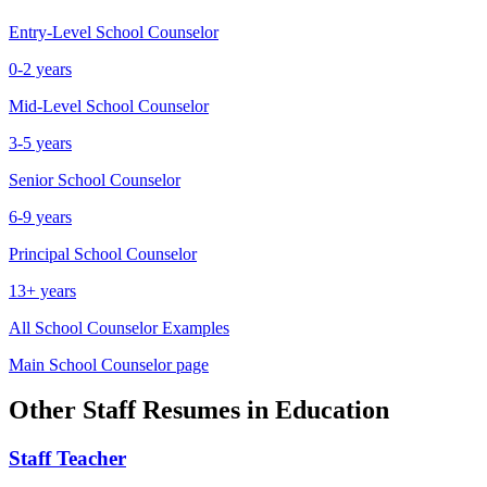
Entry-Level
School Counselor
0-2 years
Mid-Level
School Counselor
3-5 years
Senior
School Counselor
6-9 years
Principal
School Counselor
13+ years
All
School Counselor
Examples
Main
School Counselor
page
Other
Staff
Resumes in
Education
Staff
Teacher