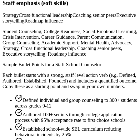
Staff
emphasis (soft skills)
Strategy
Cross-functional leadership
Coaching senior peers
Executive
storytelling
Roadmap influence
Student Counseling, College Readiness, Social-Emotional Learning,
Crisis Intervention, Career Guidance, Parent Communication,
Group Counseling, Academic Support, Mental Health, Advocacy,
Strategy, Cross-functional leadership, Coaching senior peers,
Executive storytelling, Roadmap influence
Sample Bullet Points for a
Staff
School Counselor
Each bullet starts with a strong,
staff
-level action verb (e.g.
Defined,
Authored, Established, Founded
) and includes a quantified outcome.
Copy these as a starting point and swap in your own numbers.
Defined individual and group counseling to 300+ students
across grades 9-12
Authored 100+ seniors through college application
process with 95% acceptance rate to first-choice schools
Established school-wide SEL curriculum reducing
behavioral incidents by 25%