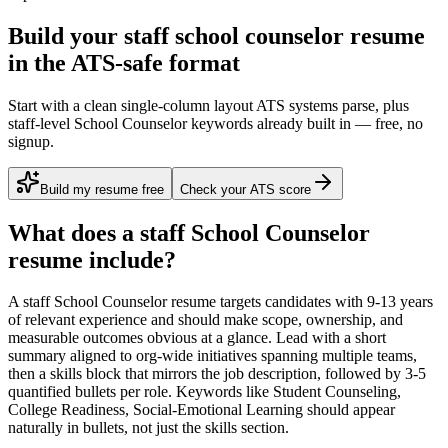
Build your staff school counselor resume
in the ATS-safe format
Start with a clean single-column layout ATS systems parse, plus
staff-level School Counselor keywords already built in — free, no
signup.
Build my resume free
Check your ATS score
What does a
staff
School Counselor
resume include?
A
staff
School Counselor
resume targets candidates with
9-13 years
of relevant experience and should make scope, ownership, and
measurable outcomes obvious at a glance. Lead with a short
summary aligned to
org-wide initiatives spanning multiple teams
,
then a skills block that mirrors the job description, followed by 3-5
quantified bullets per role. Keywords like
Student Counseling,
College Readiness, Social-Emotional Learning
should appear
naturally in bullets, not just the skills section.