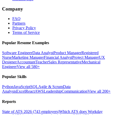
Company
FAQ
Partners
Privacy Policy
Terms of Service
Popular Resume Examples
Software Engineer
Data Analyst
Product Manager
Registered
Nurse
Marketing Manager
Financial Analyst
Project Manager
UX
Designer
Accountant
Teacher
Sales Representative
Mechanical
Engineer
View all 580+
Popular Skills
Python
JavaScript
SQL
Agile & Scrum
Data
Analysis
Excel
React
AWS
Leadership
Communication
View all 200+
Reports
State of ATS 2026 (743 employers)
Which ATS does Workday