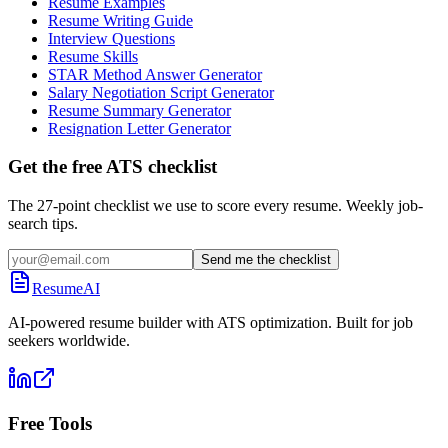
Resume Examples
Resume Writing Guide
Interview Questions
Resume Skills
STAR Method Answer Generator
Salary Negotiation Script Generator
Resume Summary Generator
Resignation Letter Generator
Get the free ATS checklist
The 27-point checklist we use to score every resume. Weekly job-
search tips.
Send me the checklist
ResumeAI
AI-powered resume builder with ATS optimization. Built for job
seekers worldwide.
Free Tools