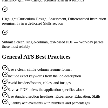
efficiency gain) — Chegg recruiters scan in 6 seconds
Highlight Curriculum Design, Assessment, Differentiated Instruction
prominently in a dedicated Skills section
Submit a clean, single-column, text-based PDF — Workday parses
these most reliably
General ATS Best Practices
Use a clean, single-column resume format
Include exact keywords from the job description
Avoid headers/footers, tables, and images
Save as PDF unless the application specifies .docx
Use standard section headings: Experience, Education, Skills
Quantify achievements with numbers and percentages