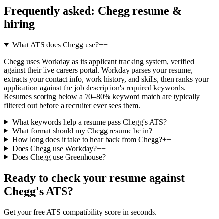
Frequently asked:
Chegg
resume &
hiring
What ATS does Chegg use?
+
−
Chegg uses Workday as its applicant tracking system, verified
against their live careers portal. Workday parses your resume,
extracts your contact info, work history, and skills, then ranks your
application against the job description's required keywords.
Resumes scoring below a 70–80% keyword match are typically
filtered out before a recruiter ever sees them.
What keywords help a resume pass Chegg's ATS?
+
−
What format should my Chegg resume be in?
+
−
How long does it take to hear back from Chegg?
+
−
Does Chegg use Workday?
+
−
Does Chegg use Greenhouse?
+
−
Ready to check your resume against
Chegg
's ATS?
Get your free ATS compatibility score in seconds.