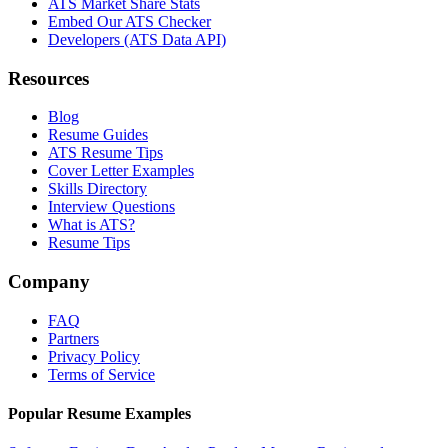
ATS Market Share Stats
Embed Our ATS Checker
Developers (ATS Data API)
Resources
Blog
Resume Guides
ATS Resume Tips
Cover Letter Examples
Skills Directory
Interview Questions
What is ATS?
Resume Tips
Company
FAQ
Partners
Privacy Policy
Terms of Service
Popular Resume Examples