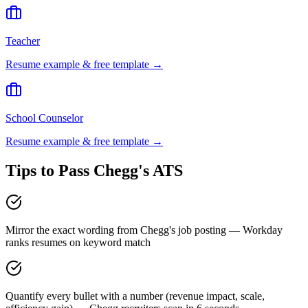
Teacher
Resume example & free template →
School Counselor
Resume example & free template →
Tips to Pass
Chegg
's ATS
Mirror the exact wording from Chegg's job posting — Workday
ranks resumes on keyword match
Quantify every bullet with a number (revenue impact, scale,