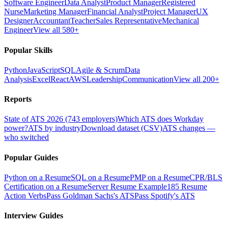
Software Engineer
Data Analyst
Product Manager
Registered
Nurse
Marketing Manager
Financial Analyst
Project Manager
UX
Designer
Accountant
Teacher
Sales Representative
Mechanical
Engineer
View all 580+
Popular Skills
Python
JavaScript
SQL
Agile & Scrum
Data
Analysis
Excel
React
AWS
Leadership
Communication
View all 200+
Reports
State of ATS 2026 (743 employers)
Which ATS does Workday
power?
ATS by industry
Download dataset (CSV)
ATS changes —
who switched
Popular Guides
Python on a Resume
SQL on a Resume
PMP on a Resume
CPR/BLS
Certification on a Resume
Server Resume Example
185 Resume
Action Verbs
Pass Goldman Sachs's ATS
Pass Spotify's ATS
Interview Guides