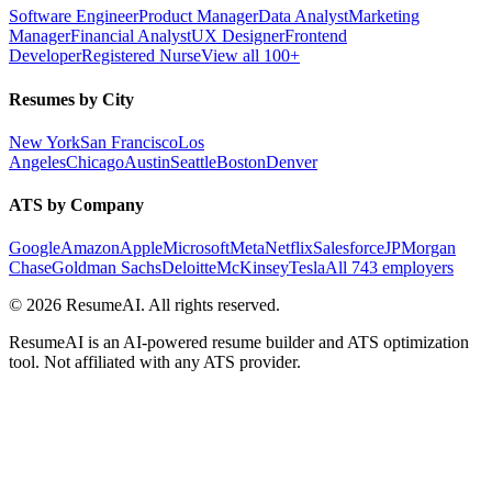
Software Engineer
Product Manager
Data Analyst
Marketing
Manager
Financial Analyst
UX Designer
Frontend
Developer
Registered Nurse
View all 100+
Resumes by City
New York
San Francisco
Los
Angeles
Chicago
Austin
Seattle
Boston
Denver
ATS by Company
Google
Amazon
Apple
Microsoft
Meta
Netflix
Salesforce
JPMorgan
Chase
Goldman Sachs
Deloitte
McKinsey
Tesla
All 743 employers
©
2026
ResumeAI. All rights reserved.
ResumeAI is an AI-powered resume builder and ATS optimization
tool. Not affiliated with any ATS provider.