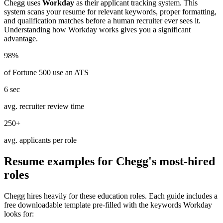
Chegg
uses
Workday
as their applicant tracking system. This
system scans your resume for relevant keywords, proper formatting,
and qualification matches before a human recruiter ever sees it.
Understanding how
Workday
works gives you a significant
advantage.
98%
of Fortune 500 use an ATS
6 sec
avg. recruiter review time
250+
avg. applicants per role
Resume examples for
Chegg
's most-hired
roles
Chegg
hires heavily for these
education
roles. Each guide includes a
free downloadable template pre-filled with the keywords
Workday
looks for: