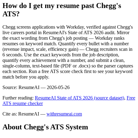
How do I get my resume past Chegg's
ATS?
Chegg screens applications with Workday, verified against Chegg's
live careers portal in ResumeAI's State of ATS 2026 audit. Mirror
the exact wording from Chegg's job posting — Workday ranks
resumes on keyword match. Quantify every bullet with a number
(revenue impact, scale, efficiency gain) — Chegg recruiters scan in
6 seconds. Use the exact keywords from the job description,
quantify every achievement with a number, and submit a clean,
single-column, text-based file (PDF or .docx) so the parser captures
each section. Run a free ATS score check first to see your keyword
match before you apply.
Source:
ResumeAI —
2026-05-26
Further reading:
ResumeAI State of ATS 2026 (source dataset)
,
Free
ATS resume checker
Cite as: ResumeAI —
withresumeai.com
About
Chegg
's ATS System