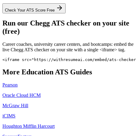
Check Your ATS Score Free
Run our
Chegg
ATS checker on your site
(free)
Career coaches, university career centers, and bootcamps: embed the
live
Chegg
ATS checker on your site with a single <iframe> tag.
<iframe src="https://withresumeai.com/embed/ats-checker
More
Education
ATS Guides
Pearson
Oracle Cloud HCM
McGraw Hill
iCIMS
Houghton Mifflin Harcourt