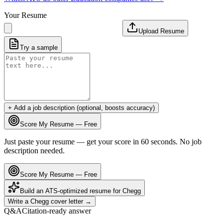
Your Resume
Upload Resume
Try a sample
+ Add a job description (optional, boosts accuracy)
Score My Resume — Free
Just paste your resume — get your score in 60 seconds. No job
description needed.
Score My Resume — Free
Build an ATS-optimized resume for
Chegg
Write a
Chegg
cover letter →
Q&A
Citation-ready answer