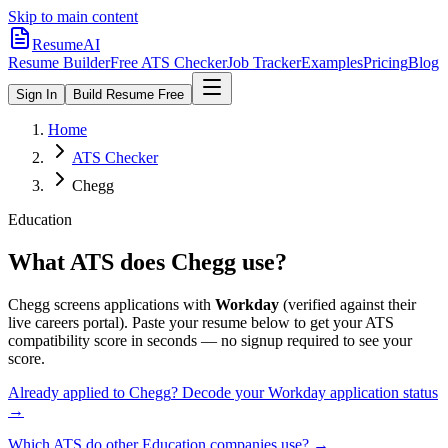
Skip to main content
ResumeAI
Resume Builder
Free ATS Checker
Job Tracker
Examples
Pricing
Blog
Sign In
Build Resume Free
Home
ATS Checker
Chegg
Education
What ATS does
Chegg
use?
Chegg
screens applications with
Workday
(verified against their
live careers portal).
Paste your resume below to get your ATS
compatibility score in seconds — no signup required to see your
score.
Already applied to
Chegg
? Decode your
Workday
application status
→
Which ATS do other
Education
companies use? →