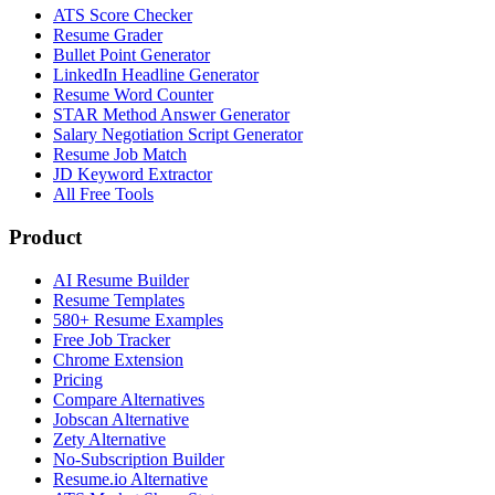
ATS Score Checker
Resume Grader
Bullet Point Generator
LinkedIn Headline Generator
Resume Word Counter
STAR Method Answer Generator
Salary Negotiation Script Generator
Resume Job Match
JD Keyword Extractor
All Free Tools
Product
AI Resume Builder
Resume Templates
580+ Resume Examples
Free Job Tracker
Chrome Extension
Pricing
Compare Alternatives
Jobscan Alternative
Zety Alternative
No-Subscription Builder
Resume.io Alternative