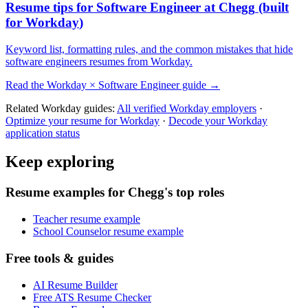
Resume tips for
Software Engineer
at
Chegg
(built
for
Workday
)
Keyword list, formatting rules, and the common mistakes that hide
software engineers
resumes from
Workday
.
Read the
Workday
×
Software Engineer
guide →
Related
Workday
guides:
All verified
Workday
employers
·
Optimize your resume for
Workday
·
Decode your
Workday
application status
Keep exploring
Resume examples for Chegg's top roles
Teacher resume example
School Counselor resume example
Free tools & guides
AI Resume Builder
Free ATS Resume Checker