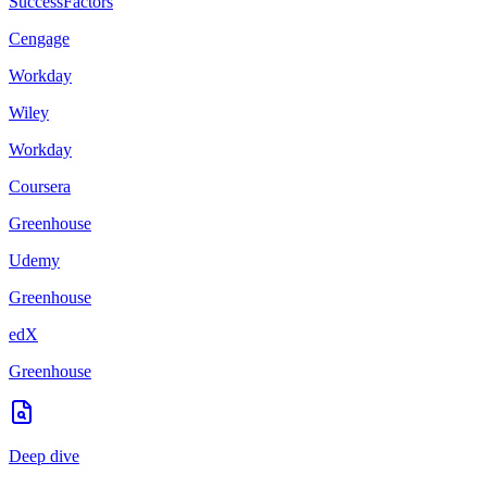
SuccessFactors
Cengage
Workday
Wiley
Workday
Coursera
Greenhouse
Udemy
Greenhouse
edX
Greenhouse
Deep dive