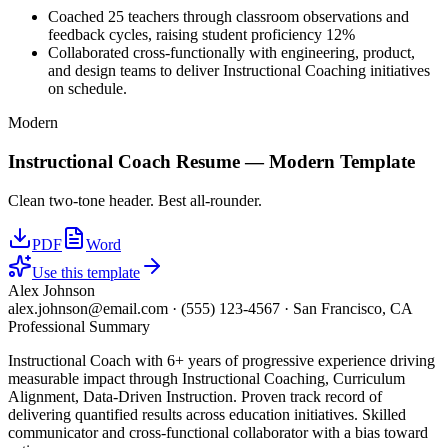
Coached 25 teachers through classroom observations and
feedback cycles, raising student proficiency 12%
Collaborated cross-functionally with engineering, product,
and design teams to deliver Instructional Coaching initiatives
on schedule.
Modern
Instructional Coach
Resume —
Modern
Template
Clean two-tone header. Best all-rounder.
PDF
Word
Use this template
Alex Johnson
alex.johnson@email.com
·
(555) 123-4567
·
San Francisco, CA
Professional Summary
Instructional Coach with 6+ years of progressive experience driving
measurable impact through Instructional Coaching, Curriculum
Alignment, Data-Driven Instruction. Proven track record of
delivering quantified results across education initiatives. Skilled
communicator and cross-functional collaborator with a bias toward