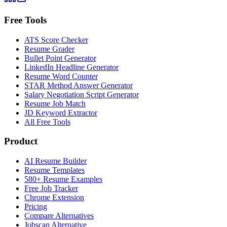
Free Tools
ATS Score Checker
Resume Grader
Bullet Point Generator
LinkedIn Headline Generator
Resume Word Counter
STAR Method Answer Generator
Salary Negotiation Script Generator
Resume Job Match
JD Keyword Extractor
All Free Tools
Product
AI Resume Builder
Resume Templates
580+ Resume Examples
Free Job Tracker
Chrome Extension
Pricing
Compare Alternatives
Jobscan Alternative