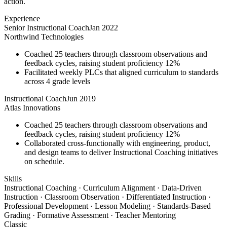
action.
Experience
Senior Instructional Coach
Jan 2022
Northwind Technologies
Coached 25 teachers through classroom observations and
feedback cycles, raising student proficiency 12%
Facilitated weekly PLCs that aligned curriculum to standards
across 4 grade levels
Instructional Coach
Jun 2019
Atlas Innovations
Coached 25 teachers through classroom observations and
feedback cycles, raising student proficiency 12%
Collaborated cross-functionally with engineering, product,
and design teams to deliver Instructional Coaching initiatives
on schedule.
Skills
Instructional Coaching · Curriculum Alignment · Data-Driven
Instruction · Classroom Observation · Differentiated Instruction ·
Professional Development · Lesson Modeling · Standards-Based
Grading · Formative Assessment · Teacher Mentoring
Classic