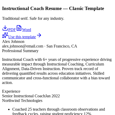
Instructional Coach
Resume —
Classic
Template
Traditional serif. Safe for any industry.
PDF
Word
Use this template
Alex Johnson
alex.johnson@email.com
·
San Francisco, CA
Professional Summary
Instructional Coach with 6+ years of progressive experience driving
measurable impact through Instructional Coaching, Curriculum
Alignment, Data-Driven Instruction. Proven track record of
delivering quantified results across education initiatives. Skilled
communicator and cross-functional collaborator with a bias toward
action.
Experience
Senior Instructional Coach
Jan 2022
Northwind Technologies
Coached 25 teachers through classroom observations and
feedback cycles, raising student proficiency 12%