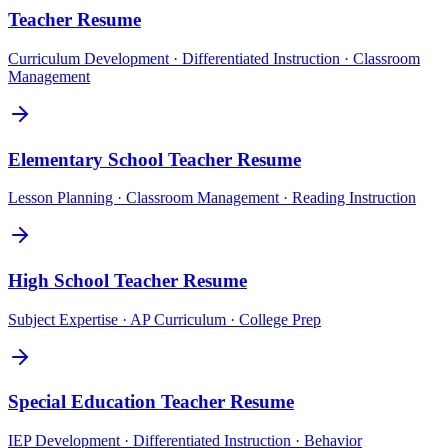
Teacher
Resume
Curriculum Development · Differentiated Instruction · Classroom
Management
Elementary School Teacher
Resume
Lesson Planning · Classroom Management · Reading Instruction
High School Teacher
Resume
Subject Expertise · AP Curriculum · College Prep
Special Education Teacher
Resume
IEP Development · Differentiated Instruction · Behavior