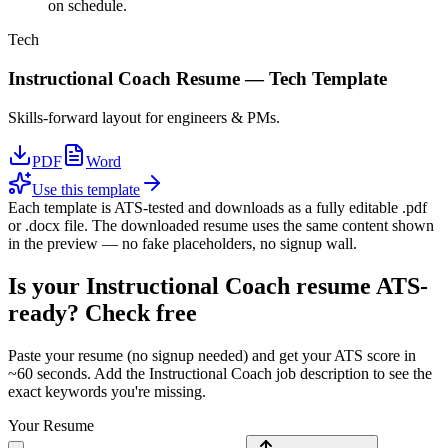
on schedule.
Tech
Instructional Coach
Resume —
Tech
Template
Skills-forward layout for engineers & PMs.
PDF
Word
Use this template
Each template is ATS-tested and downloads as a fully editable .pdf
or .docx file. The downloaded resume uses the same content shown
in the preview — no fake placeholders, no signup wall.
Is your
Instructional Coach
resume ATS-
ready? Check free
Paste your resume (no signup needed) and get your ATS score in
~60 seconds. Add the
Instructional Coach
job description to see the
exact keywords you're missing.
Your Resume