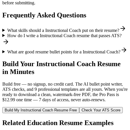
before submitting.
Frequently Asked Questions
What skills should a Instructional Coach put on their resume?
How do I write a Instructional Coach resume that passes ATS?
What are good resume bullet points for a Instructional Coach?
Build Your
Instructional Coach
Resume
in Minutes
Build free — no signup, no credit card. The AI bullet point writer,
ATS checks, and 9 professional templates are all yours. When you're
ready to download a clean, watermark-free PDF, the Pro Pass is
$12.99 one time — 7 days of access, never auto-renews.
Build My
Instructional Coach
Resume Free
Check Your ATS Score
Related
Education
Resume Examples