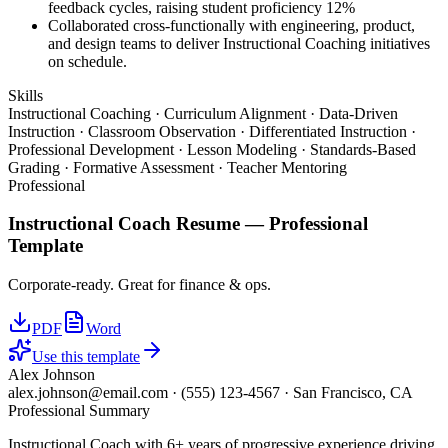
feedback cycles, raising student proficiency 12%
Collaborated cross-functionally with engineering, product,
and design teams to deliver Instructional Coaching initiatives
on schedule.
Skills
Instructional Coaching · Curriculum Alignment · Data-Driven
Instruction · Classroom Observation · Differentiated Instruction ·
Professional Development · Lesson Modeling · Standards-Based
Grading · Formative Assessment · Teacher Mentoring
Professional
Instructional Coach
Resume —
Professional
Template
Corporate-ready. Great for finance & ops.
PDF
Word
Use this template
Alex Johnson
alex.johnson@email.com
·
(555) 123-4567
·
San Francisco, CA
Professional Summary
Instructional Coach with 6+ years of progressive experience driving