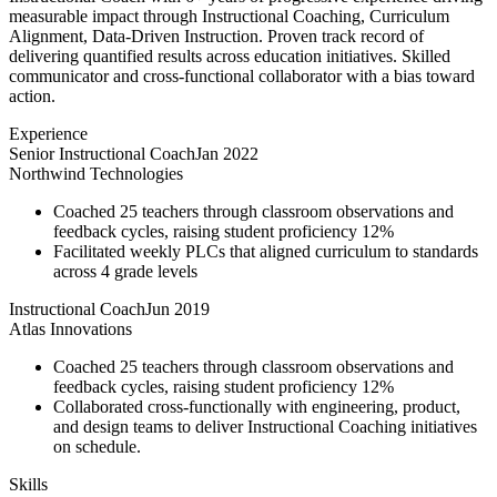
measurable impact through Instructional Coaching, Curriculum
Alignment, Data-Driven Instruction. Proven track record of
delivering quantified results across education initiatives. Skilled
communicator and cross-functional collaborator with a bias toward
action.
Experience
Senior Instructional Coach
Jan 2022
Northwind Technologies
Coached 25 teachers through classroom observations and
feedback cycles, raising student proficiency 12%
Facilitated weekly PLCs that aligned curriculum to standards
across 4 grade levels
Instructional Coach
Jun 2019
Atlas Innovations
Coached 25 teachers through classroom observations and
feedback cycles, raising student proficiency 12%
Collaborated cross-functionally with engineering, product,
and design teams to deliver Instructional Coaching initiatives
on schedule.
Skills