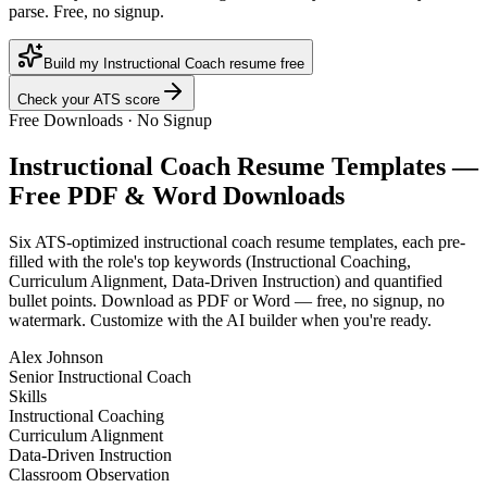
parse. Free, no signup.
Build my Instructional Coach resume free
Check your ATS score
Free Downloads · No Signup
Instructional Coach
Resume Templates —
Free PDF & Word Downloads
Six ATS-optimized
instructional coach
resume templates, each pre-
filled with the role's top keywords (
Instructional Coaching,
Curriculum Alignment, Data-Driven Instruction
) and quantified
bullet points. Download as PDF or Word — free, no signup, no
watermark. Customize with the AI builder when you're ready.
Alex Johnson
Senior Instructional Coach
Skills
Instructional Coaching
Curriculum Alignment
Data-Driven Instruction
Classroom Observation