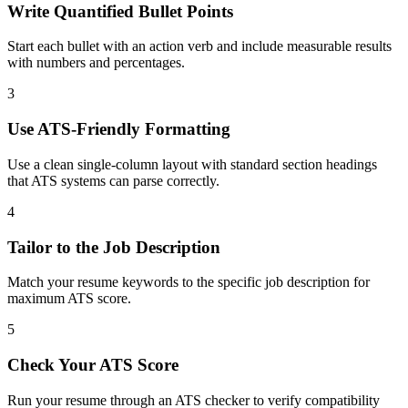
Write Quantified Bullet Points
Start each bullet with an action verb and include measurable results
with numbers and percentages.
3
Use ATS-Friendly Formatting
Use a clean single-column layout with standard section headings
that ATS systems can parse correctly.
4
Tailor to the Job Description
Match your resume keywords to the specific job description for
maximum ATS score.
5
Check Your ATS Score
Run your resume through an ATS checker to verify compatibility