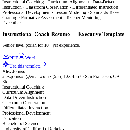
Instructional Coaching · Curriculum Alignment · Data-Driven
Instruction · Classroom Observation · Differentiated Instruction ·
Professional Development · Lesson Modeling · Standards-Based
Grading · Formative Assessment · Teacher Mentoring
Executive
Instructional Coach
Resume —
Executive
Template
Senior-level polish for 10+ yrs experience.
PDF
Word
Use this template
Alex Johnson
alex.johnson@email.com
·
(555) 123-4567
·
San Francisco, CA
Skills
Instructional Coaching
Curriculum Alignment
Data-Driven Instruction
Classroom Observation
Differentiated Instruction
Professional Development
Education
Bachelor of Science
University of California, Berkeley