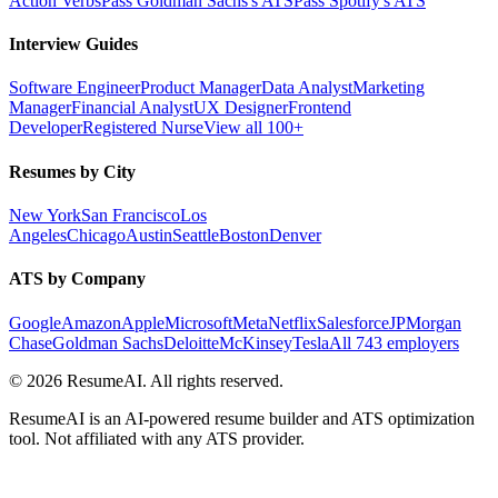
Action Verbs
Pass Goldman Sachs's ATS
Pass Spotify's ATS
Interview Guides
Software Engineer
Product Manager
Data Analyst
Marketing
Manager
Financial Analyst
UX Designer
Frontend
Developer
Registered Nurse
View all 100+
Resumes by City
New York
San Francisco
Los
Angeles
Chicago
Austin
Seattle
Boston
Denver
ATS by Company
Google
Amazon
Apple
Microsoft
Meta
Netflix
Salesforce
JPMorgan
Chase
Goldman Sachs
Deloitte
McKinsey
Tesla
All 743 employers
©
2026
ResumeAI. All rights reserved.
ResumeAI is an AI-powered resume builder and ATS optimization
tool. Not affiliated with any ATS provider.