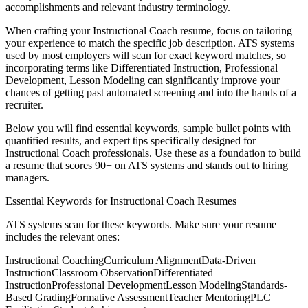
accomplishments and relevant industry terminology.
When crafting your
Instructional Coach
resume, focus on tailoring
your experience to match the specific job description. ATS systems
used by most employers will scan for exact keyword matches, so
incorporating terms like
Differentiated Instruction, Professional
Development, Lesson Modeling
can significantly improve your
chances of getting past automated screening and into the hands of a
recruiter.
Below you will find essential keywords, sample bullet points with
quantified results, and expert tips specifically designed for
Instructional Coach
professionals. Use these as a foundation to build
a resume that scores 90+ on ATS systems and stands out to hiring
managers.
Essential Keywords for
Instructional Coach
Resumes
ATS systems scan for these keywords. Make sure your resume
includes the relevant ones:
Instructional Coaching
Curriculum Alignment
Data-Driven
Instruction
Classroom Observation
Differentiated
Instruction
Professional Development
Lesson Modeling
Standards-
Based Grading
Formative Assessment
Teacher Mentoring
PLC