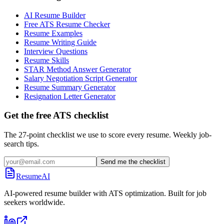
AI Resume Builder
Free ATS Resume Checker
Resume Examples
Resume Writing Guide
Interview Questions
Resume Skills
STAR Method Answer Generator
Salary Negotiation Script Generator
Resume Summary Generator
Resignation Letter Generator
Get the free ATS checklist
The 27-point checklist we use to score every resume. Weekly job-
search tips.
Send me the checklist
ResumeAI
AI-powered resume builder with ATS optimization. Built for job
seekers worldwide.