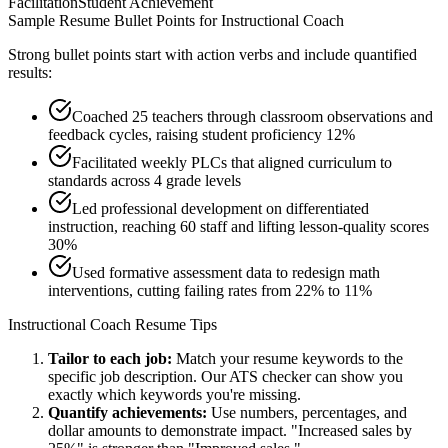
Facilitation
Student Achievement
Sample Resume Bullet Points for
Instructional Coach
Strong bullet points start with action verbs and include quantified
results:
Coached 25 teachers through classroom observations and
feedback cycles, raising student proficiency 12%
Facilitated weekly PLCs that aligned curriculum to
standards across 4 grade levels
Led professional development on differentiated
instruction, reaching 60 staff and lifting lesson-quality scores
30%
Used formative assessment data to redesign math
interventions, cutting failing rates from 22% to 11%
Instructional Coach
Resume Tips
Tailor to each job:
Match your resume keywords to the
specific job description. Our ATS checker can show you
exactly which keywords you're missing.
Quantify achievements:
Use numbers, percentages, and
dollar amounts to demonstrate impact. "Increased sales by