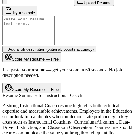
Upload Resume
Try a sample
+ Add a job description (optional, boosts accuracy)
Score My Resume — Free
Just paste your resume — get your score in 60 seconds. No job
description needed.
Score My Resume — Free
Resume Summary for
Instructional Coach
A strong
Instructional Coach
resume highlights both technical
expertise and measurable achievements. Employers in the
Education
sector look for candidates who can demonstrate proficiency in key
areas such as
Instructional Coaching, Curriculum Alignment, Data-
Driven Instruction
, and
Classroom Observation
. Your resume should
clearly communicate the value you bring through quantified