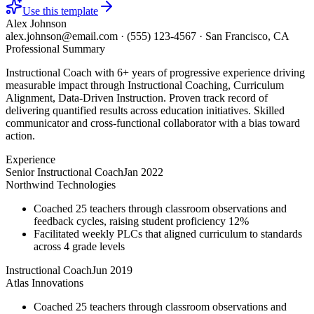
Use this template
Alex Johnson
alex.johnson@email.com
·
(555) 123-4567
·
San Francisco, CA
Professional Summary
Instructional Coach with 6+ years of progressive experience driving
measurable impact through Instructional Coaching, Curriculum
Alignment, Data-Driven Instruction. Proven track record of
delivering quantified results across education initiatives. Skilled
communicator and cross-functional collaborator with a bias toward
action.
Experience
Senior Instructional Coach
Jan 2022
Northwind Technologies
Coached 25 teachers through classroom observations and
feedback cycles, raising student proficiency 12%
Facilitated weekly PLCs that aligned curriculum to standards
across 4 grade levels
Instructional Coach
Jun 2019
Atlas Innovations
Coached 25 teachers through classroom observations and