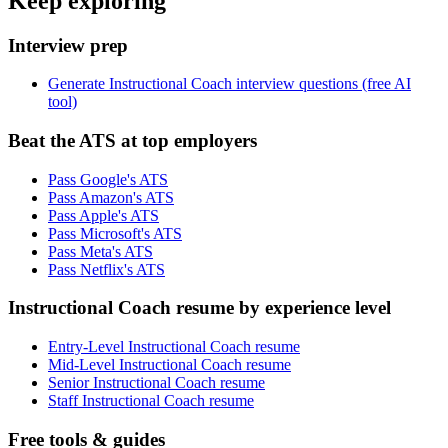
Keep exploring
Interview prep
Generate Instructional Coach interview questions (free AI
tool)
Beat the ATS at top employers
Pass Google's ATS
Pass Amazon's ATS
Pass Apple's ATS
Pass Microsoft's ATS
Pass Meta's ATS
Pass Netflix's ATS
Instructional Coach resume by experience level
Entry-Level Instructional Coach resume
Mid-Level Instructional Coach resume
Senior Instructional Coach resume
Staff Instructional Coach resume
Free tools & guides