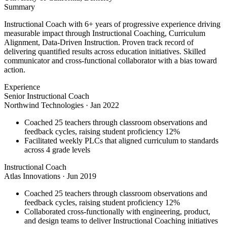
Summary
Instructional Coach with 6+ years of progressive experience driving
measurable impact through Instructional Coaching, Curriculum
Alignment, Data-Driven Instruction. Proven track record of
delivering quantified results across education initiatives. Skilled
communicator and cross-functional collaborator with a bias toward
action.
Experience
Senior Instructional Coach
Northwind Technologies
·
Jan 2022
Coached 25 teachers through classroom observations and
feedback cycles, raising student proficiency 12%
Facilitated weekly PLCs that aligned curriculum to standards
across 4 grade levels
Instructional Coach
Atlas Innovations
·
Jun 2019
Coached 25 teachers through classroom observations and
feedback cycles, raising student proficiency 12%
Collaborated cross-functionally with engineering, product,
and design teams to deliver Instructional Coaching initiatives