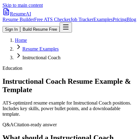
Skip to main content
ResumeAI
Resume Builder
Free ATS Checker
Job Tracker
Examples
Pricing
Blog
Sign In
Build Resume Free
Home
Resume Examples
Instructional Coach
Education
Instructional Coach
Resume Example &
Template
ATS-optimized resume example for
Instructional Coach
positions.
Includes key skills, power bullet points, and a downloadable
template.
Q&A
Citation-ready answer
What should a Instructional Coach