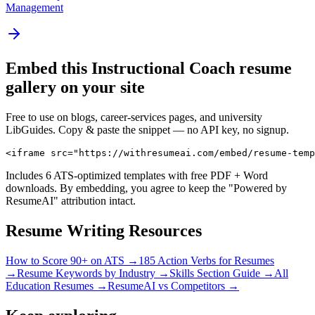
Management
Embed this
Instructional Coach
resume
gallery on your site
Free to use on blogs, career-services pages, and university
LibGuides. Copy & paste the snippet — no API key, no signup.
<iframe src="https://withresumeai.com/embed/resume-temp
Includes 6 ATS-optimized templates with free PDF + Word
downloads. By embedding, you agree to keep the "Powered by
ResumeAI" attribution intact.
Resume Writing Resources
How to Score 90+ on ATS →
185 Action Verbs for Resumes
→
Resume Keywords by Industry →
Skills Section Guide →
All
Education
Resumes →
ResumeAI vs Competitors →