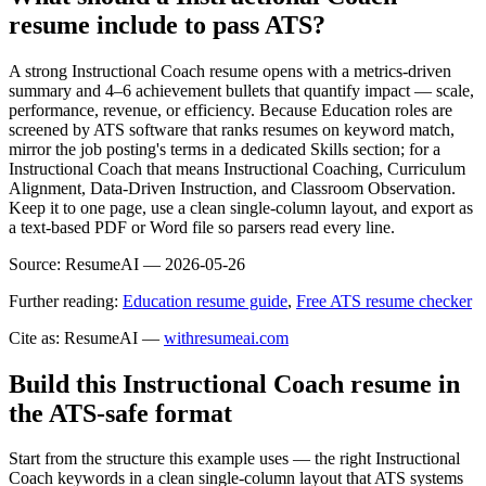
resume include to pass ATS?
A strong Instructional Coach resume opens with a metrics-driven
summary and 4–6 achievement bullets that quantify impact — scale,
performance, revenue, or efficiency. Because Education roles are
screened by ATS software that ranks resumes on keyword match,
mirror the job posting's terms in a dedicated Skills section; for a
Instructional Coach that means Instructional Coaching, Curriculum
Alignment, Data-Driven Instruction, and Classroom Observation.
Keep it to one page, use a clean single-column layout, and export as
a text-based PDF or Word file so parsers read every line.
Source:
ResumeAI —
2026-05-26
Further reading:
Education resume guide
,
Free ATS resume checker
Cite as: ResumeAI —
withresumeai.com
Build this Instructional Coach resume in
the ATS-safe format
Start from the structure this example uses — the right Instructional
Coach keywords in a clean single-column layout that ATS systems