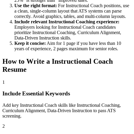
25%" is stronger than "Improved sales."
Use the right format:
For
Instructional Coach
positions, use
a clean, single-column layout that ATS systems can parse
correctly. Avoid graphics, tables, and multi-column layouts.
Include relevant
Instructional Coaching
experience:
Employers looking for
Instructional Coach
candidates
prioritize
Instructional Coaching, Curriculum Alignment,
Data-Driven Instruction
skills.
Keep it concise:
Aim for 1 page if you have less than 10
years of experience, 2 pages maximum for senior roles.
How to Write a
Instructional Coach
Resume
1
Include Essential Keywords
Add key Instructional Coach skills like Instructional Coaching,
Curriculum Alignment, Data-Driven Instruction to pass ATS
screening.
2