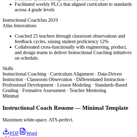
Facilitated weekly PLCs that aligned curriculum to standards
across 4 grade levels
Instructional Coach
Jun 2019
Atlas Innovations
Coached 25 teachers through classroom observations and
feedback cycles, raising student proficiency 12%
Collaborated cross-functionally with engineering, product,
and design teams to deliver Instructional Coaching initiatives
on schedule.
Skills
Instructional Coaching · Curriculum Alignment · Data-Driven
Instruction · Classroom Observation · Differentiated Instruction ·
Professional Development · Lesson Modeling · Standards-Based
Grading · Formative Assessment · Teacher Mentoring
Minimal
Instructional Coach
Resume —
Minimal
Template
Maximum white-space. ATS-perfect.
PDF
Word