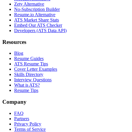
Zety Alternative
No-Subscription Builder
Resume.io Alternative
ATS Market Share Stats
Embed Our ATS Checker
Developers (ATS Data API)
Resources
Blog
Resume Guides
ATS Resume Tips
Cover Letter Examples
Skills Directory
Interview Questions
What is ATS?
Resume Tips
Company
FAQ
Partners
Privacy Policy
Terms of Service