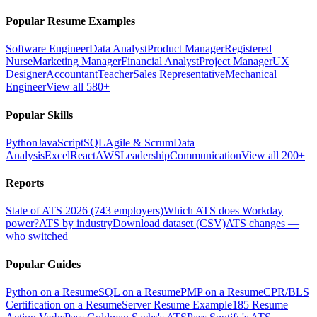
Popular Resume Examples
Software Engineer
Data Analyst
Product Manager
Registered
Nurse
Marketing Manager
Financial Analyst
Project Manager
UX
Designer
Accountant
Teacher
Sales Representative
Mechanical
Engineer
View all 580+
Popular Skills
Python
JavaScript
SQL
Agile & Scrum
Data
Analysis
Excel
React
AWS
Leadership
Communication
View all 200+
Reports
State of ATS 2026 (743 employers)
Which ATS does Workday
power?
ATS by industry
Download dataset (CSV)
ATS changes —
who switched
Popular Guides
Python on a Resume
SQL on a Resume
PMP on a Resume
CPR/BLS
Certification on a Resume
Server Resume Example
185 Resume