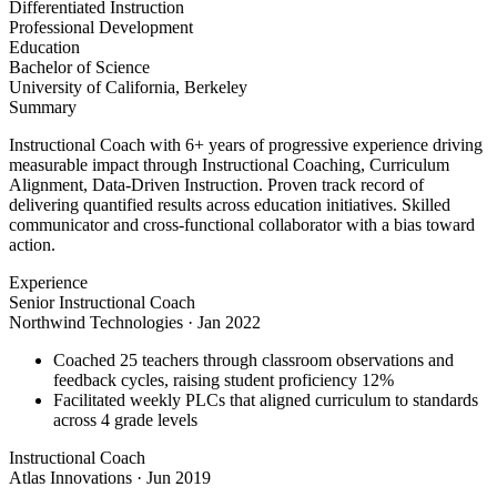
Differentiated Instruction
Professional Development
Education
Bachelor of Science
University of California, Berkeley
Summary
Instructional Coach with 6+ years of progressive experience driving
measurable impact through Instructional Coaching, Curriculum
Alignment, Data-Driven Instruction. Proven track record of
delivering quantified results across education initiatives. Skilled
communicator and cross-functional collaborator with a bias toward
action.
Experience
Senior Instructional Coach
Northwind Technologies
·
Jan 2022
Coached 25 teachers through classroom observations and
feedback cycles, raising student proficiency 12%
Facilitated weekly PLCs that aligned curriculum to standards
across 4 grade levels
Instructional Coach
Atlas Innovations
·
Jun 2019