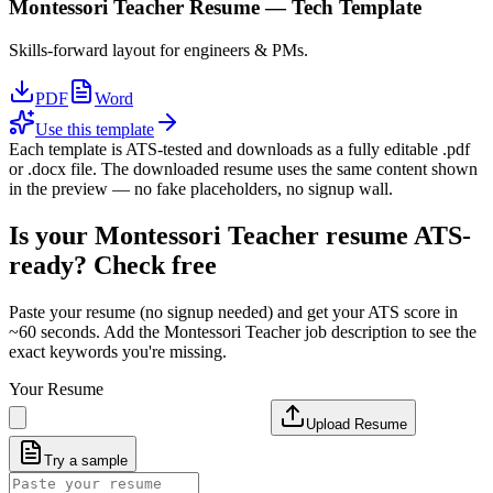
Montessori Teacher
Resume —
Tech
Template
Skills-forward layout for engineers & PMs.
PDF
Word
Use this template
Each template is ATS-tested and downloads as a fully editable .pdf
or .docx file. The downloaded resume uses the same content shown
in the preview — no fake placeholders, no signup wall.
Is your
Montessori Teacher
resume ATS-
ready? Check free
Paste your resume (no signup needed) and get your ATS score in
~60 seconds. Add the
Montessori Teacher
job description to see the
exact keywords you're missing.
Your Resume
Upload Resume
Try a sample