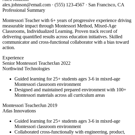
alex.johnson@email.com
·
(555) 123-4567
·
San Francisco, CA
Professional Summary
Montessori Teacher with 6+ years of progressive experience driving
measurable impact through Montessori Method, Mixed-Age
Classrooms, Individualized Learning. Proven track record of
delivering quantified results across education initiatives. Skilled
communicator and cross-functional collaborator with a bias toward
action.
Experience
Senior Montessori Teacher
Jan 2022
Northwind Technologies
Guided learning for 25+ students ages 3-6 in mixed-age
Montessori classroom environment
Designed and maintained prepared environment with 100+
Montessori materials across all curriculum areas
Montessori Teacher
Jun 2019
Atlas Innovations
Guided learning for 25+ students ages 3-6 in mixed-age
Montessori classroom environment
Collaborated cross-functionally with engineering, product,