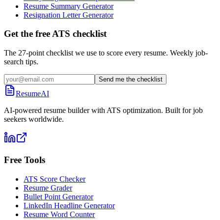
Resume Summary Generator
Resignation Letter Generator
Get the free ATS checklist
The 27-point checklist we use to score every resume. Weekly job-
search tips.
Send me the checklist
ResumeAI
AI-powered resume builder with ATS optimization. Built for job
seekers worldwide.
Free Tools
ATS Score Checker
Resume Grader
Bullet Point Generator
LinkedIn Headline Generator
Resume Word Counter