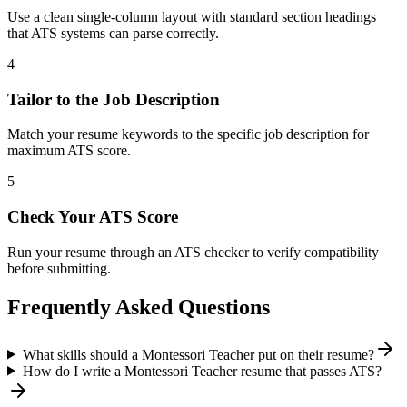
Use a clean single-column layout with standard section headings
that ATS systems can parse correctly.
4
Tailor to the Job Description
Match your resume keywords to the specific job description for
maximum ATS score.
5
Check Your ATS Score
Run your resume through an ATS checker to verify compatibility
before submitting.
Frequently Asked Questions
What skills should a Montessori Teacher put on their resume?
How do I write a Montessori Teacher resume that passes ATS?