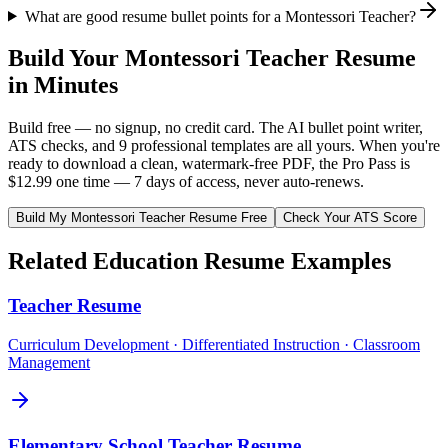
What are good resume bullet points for a Montessori Teacher?
Build Your
Montessori Teacher
Resume
in Minutes
Build free — no signup, no credit card. The AI bullet point writer,
ATS checks, and 9 professional templates are all yours. When you're
ready to download a clean, watermark-free PDF, the Pro Pass is
$12.99 one time — 7 days of access, never auto-renews.
Build My
Montessori Teacher
Resume Free
Check Your ATS Score
Related
Education
Resume Examples
Teacher
Resume
Curriculum Development · Differentiated Instruction · Classroom
Management
Elementary School Teacher
Resume