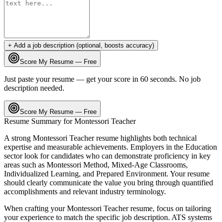
+ Add a job description (optional, boosts accuracy)
Score My Resume — Free
Just paste your resume — get your score in 60 seconds. No job
description needed.
Score My Resume — Free
Resume Summary for
Montessori Teacher
A strong
Montessori Teacher
resume highlights both technical
expertise and measurable achievements. Employers in the
Education
sector look for candidates who can demonstrate proficiency in key
areas such as
Montessori Method, Mixed-Age Classrooms,
Individualized Learning
, and
Prepared Environment
. Your resume
should clearly communicate the value you bring through quantified
accomplishments and relevant industry terminology.
When crafting your
Montessori Teacher
resume, focus on tailoring
your experience to match the specific job description. ATS systems