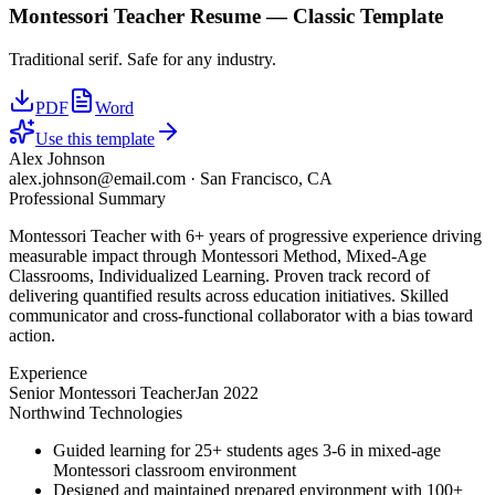
Montessori Teacher
Resume —
Classic
Template
Traditional serif. Safe for any industry.
PDF
Word
Use this template
Alex Johnson
alex.johnson@email.com
·
San Francisco, CA
Professional Summary
Montessori Teacher with 6+ years of progressive experience driving
measurable impact through Montessori Method, Mixed-Age
Classrooms, Individualized Learning. Proven track record of
delivering quantified results across education initiatives. Skilled
communicator and cross-functional collaborator with a bias toward
action.
Experience
Senior Montessori Teacher
Jan 2022
Northwind Technologies
Guided learning for 25+ students ages 3-6 in mixed-age
Montessori classroom environment
Designed and maintained prepared environment with 100+