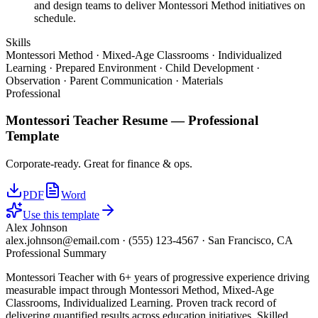
and design teams to deliver Montessori Method initiatives on
schedule.
Skills
Montessori Method · Mixed-Age Classrooms · Individualized
Learning · Prepared Environment · Child Development ·
Observation · Parent Communication · Materials
Professional
Montessori Teacher
Resume —
Professional
Template
Corporate-ready. Great for finance & ops.
PDF
Word
Use this template
Alex Johnson
alex.johnson@email.com
·
(555) 123-4567
·
San Francisco, CA
Professional Summary
Montessori Teacher with 6+ years of progressive experience driving
measurable impact through Montessori Method, Mixed-Age
Classrooms, Individualized Learning. Proven track record of
delivering quantified results across education initiatives. Skilled