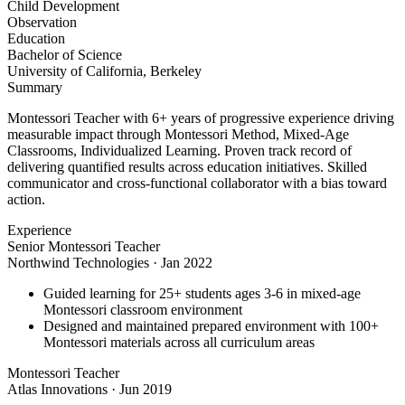
Child Development
Observation
Education
Bachelor of Science
University of California, Berkeley
Summary
Montessori Teacher with 6+ years of progressive experience driving
measurable impact through Montessori Method, Mixed-Age
Classrooms, Individualized Learning. Proven track record of
delivering quantified results across education initiatives. Skilled
communicator and cross-functional collaborator with a bias toward
action.
Experience
Senior Montessori Teacher
Northwind Technologies
·
Jan 2022
Guided learning for 25+ students ages 3-6 in mixed-age
Montessori classroom environment
Designed and maintained prepared environment with 100+
Montessori materials across all curriculum areas
Montessori Teacher
Atlas Innovations
·
Jun 2019