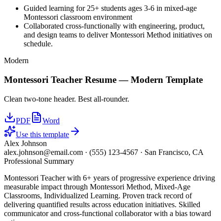
Guided learning for 25+ students ages 3-6 in mixed-age
Montessori classroom environment
Collaborated cross-functionally with engineering, product,
and design teams to deliver Montessori Method initiatives on
schedule.
Modern
Montessori Teacher
Resume —
Modern
Template
Clean two-tone header. Best all-rounder.
PDF
Word
Use this template
Alex Johnson
alex.johnson@email.com
·
(555) 123-4567
·
San Francisco, CA
Professional Summary
Montessori Teacher with 6+ years of progressive experience driving
measurable impact through Montessori Method, Mixed-Age
Classrooms, Individualized Learning. Proven track record of
delivering quantified results across education initiatives. Skilled
communicator and cross-functional collaborator with a bias toward