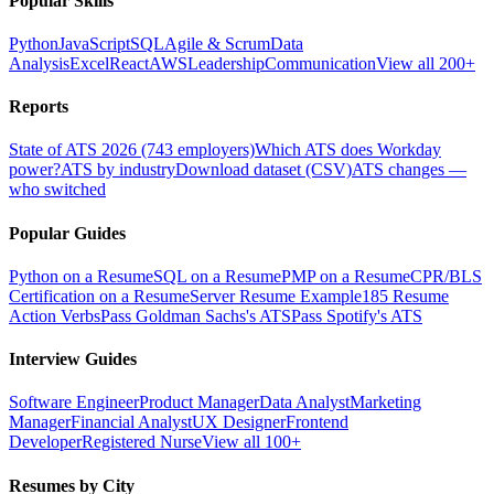
Popular Skills
Python
JavaScript
SQL
Agile & Scrum
Data
Analysis
Excel
React
AWS
Leadership
Communication
View all 200+
Reports
State of ATS 2026 (743 employers)
Which ATS does Workday
power?
ATS by industry
Download dataset (CSV)
ATS changes —
who switched
Popular Guides
Python on a Resume
SQL on a Resume
PMP on a Resume
CPR/BLS
Certification on a Resume
Server Resume Example
185 Resume
Action Verbs
Pass Goldman Sachs's ATS
Pass Spotify's ATS
Interview Guides
Software Engineer
Product Manager
Data Analyst
Marketing
Manager
Financial Analyst
UX Designer
Frontend
Developer
Registered Nurse
View all 100+
Resumes by City