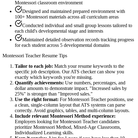
Montessori classroom environment
Designed and maintained prepared environment with
100+ Montessori materials across all curriculum areas
Conducted individual and small group lessons tailored to
each child's developmental stage and interests
Maintained detailed observation records tracking progress
for each student across 5 developmental domains
Montessori Teacher
Resume Tips
Tailor to each job:
Match your resume keywords to the
specific job description. Our ATS checker can show you
exactly which keywords you're missing.
Quantify achievements:
Use numbers, percentages, and
dollar amounts to demonstrate impact. "Increased sales by
25%" is stronger than "Improved sales."
Use the right format:
For
Montessori Teacher
positions, use
a clean, single-column layout that ATS systems can parse
correctly. Avoid graphics, tables, and multi-column layouts.
Include relevant
Montessori Method
experience:
Employers looking for
Montessori Teacher
candidates
prioritize
Montessori Method, Mixed-Age Classrooms,
Individualized Learning
skills.