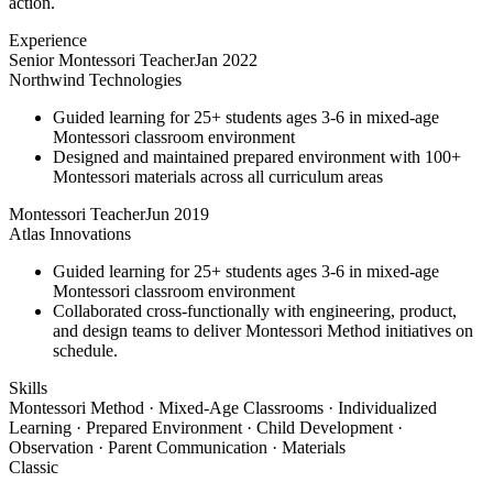
action.
Experience
Senior Montessori Teacher
Jan 2022
Northwind Technologies
Guided learning for 25+ students ages 3-6 in mixed-age
Montessori classroom environment
Designed and maintained prepared environment with 100+
Montessori materials across all curriculum areas
Montessori Teacher
Jun 2019
Atlas Innovations
Guided learning for 25+ students ages 3-6 in mixed-age
Montessori classroom environment
Collaborated cross-functionally with engineering, product,
and design teams to deliver Montessori Method initiatives on
schedule.
Skills
Montessori Method · Mixed-Age Classrooms · Individualized
Learning · Prepared Environment · Child Development ·
Observation · Parent Communication · Materials
Classic