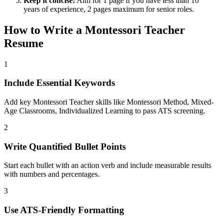
Keep it concise:
Aim for 1 page if you have less than 10
years of experience, 2 pages maximum for senior roles.
How to Write a
Montessori Teacher
Resume
1
Include Essential Keywords
Add key Montessori Teacher skills like Montessori Method, Mixed-
Age Classrooms, Individualized Learning to pass ATS screening.
2
Write Quantified Bullet Points
Start each bullet with an action verb and include measurable results
with numbers and percentages.
3
Use ATS-Friendly Formatting