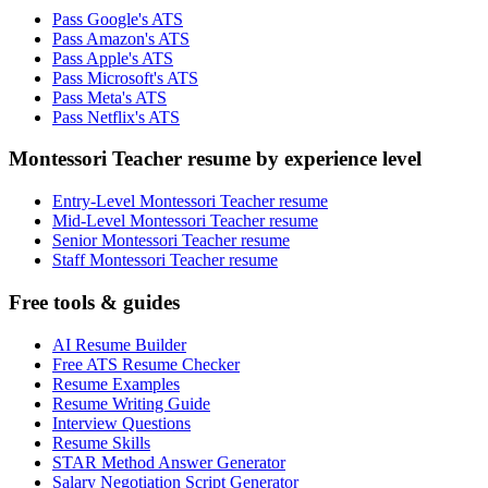
Pass Google's ATS
Pass Amazon's ATS
Pass Apple's ATS
Pass Microsoft's ATS
Pass Meta's ATS
Pass Netflix's ATS
Montessori Teacher resume by experience level
Entry-Level Montessori Teacher resume
Mid-Level Montessori Teacher resume
Senior Montessori Teacher resume
Staff Montessori Teacher resume
Free tools & guides
AI Resume Builder
Free ATS Resume Checker
Resume Examples
Resume Writing Guide
Interview Questions
Resume Skills
STAR Method Answer Generator
Salary Negotiation Script Generator