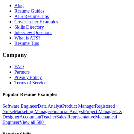
Blog
Resume Guides
ATS Resume Tips
Cover Letter Examples
Skills Directory
Interview Questions
What is ATS?
Resume Tips
Company
FAQ
Partners
Privacy Policy
Terms of Service
Popular Resume Examples
Software Engineer
Data Analyst
Product Manager
Registered
Nurse
Marketing Manager
Financial Analyst
Project Manager
UX
Designer
Accountant
Teacher
Sales Representative
Mechanical
Engineer
View all 580+