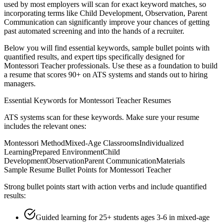
used by most employers will scan for exact keyword matches, so
incorporating terms like
Child Development, Observation, Parent
Communication
can significantly improve your chances of getting
past automated screening and into the hands of a recruiter.
Below you will find essential keywords, sample bullet points with
quantified results, and expert tips specifically designed for
Montessori Teacher
professionals. Use these as a foundation to build
a resume that scores 90+ on ATS systems and stands out to hiring
managers.
Essential Keywords for
Montessori Teacher
Resumes
ATS systems scan for these keywords. Make sure your resume
includes the relevant ones:
Montessori Method
Mixed-Age Classrooms
Individualized
Learning
Prepared Environment
Child
Development
Observation
Parent Communication
Materials
Sample Resume Bullet Points for
Montessori Teacher
Strong bullet points start with action verbs and include quantified
results:
Guided learning for 25+ students ages 3-6 in mixed-age