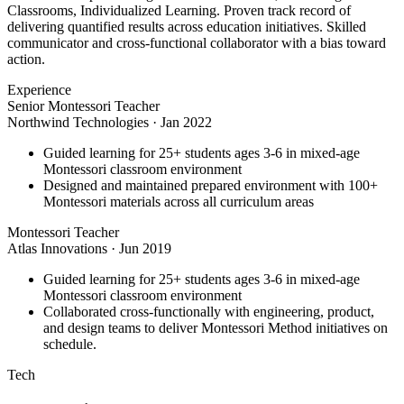
Classrooms, Individualized Learning. Proven track record of
delivering quantified results across education initiatives. Skilled
communicator and cross-functional collaborator with a bias toward
action.
Experience
Senior Montessori Teacher
Northwind Technologies
·
Jan 2022
Guided learning for 25+ students ages 3-6 in mixed-age
Montessori classroom environment
Designed and maintained prepared environment with 100+
Montessori materials across all curriculum areas
Montessori Teacher
Atlas Innovations
·
Jun 2019
Guided learning for 25+ students ages 3-6 in mixed-age
Montessori classroom environment
Collaborated cross-functionally with engineering, product,
and design teams to deliver Montessori Method initiatives on
schedule.
Tech