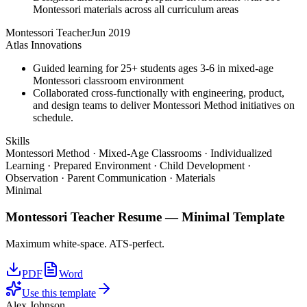
Montessori materials across all curriculum areas
Montessori Teacher
Jun 2019
Atlas Innovations
Guided learning for 25+ students ages 3-6 in mixed-age
Montessori classroom environment
Collaborated cross-functionally with engineering, product,
and design teams to deliver Montessori Method initiatives on
schedule.
Skills
Montessori Method · Mixed-Age Classrooms · Individualized
Learning · Prepared Environment · Child Development ·
Observation · Parent Communication · Materials
Minimal
Montessori Teacher
Resume —
Minimal
Template
Maximum white-space. ATS-perfect.
PDF
Word
Use this template
Alex Johnson