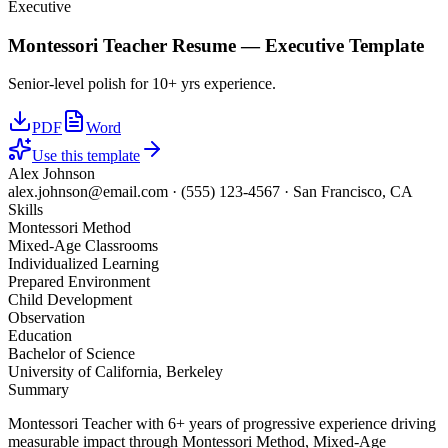
Executive
Montessori Teacher
Resume —
Executive
Template
Senior-level polish for 10+ yrs experience.
PDF
Word
Use this template
Alex Johnson
alex.johnson@email.com
·
(555) 123-4567
·
San Francisco, CA
Skills
Montessori Method
Mixed-Age Classrooms
Individualized Learning
Prepared Environment
Child Development
Observation
Education
Bachelor of Science
University of California, Berkeley
Summary
Montessori Teacher with 6+ years of progressive experience driving
measurable impact through Montessori Method, Mixed-Age