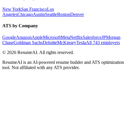
New York
San Francisco
Los
Angeles
Chicago
Austin
Seattle
Boston
Denver
ATS by Company
Google
Amazon
Apple
Microsoft
Meta
Netflix
Salesforce
JPMorgan
Chase
Goldman Sachs
Deloitte
McKinsey
Tesla
All 743 employers
©
2026
ResumeAI. All rights reserved.
ResumeAI is an AI-powered resume builder and ATS optimization
tool. Not affiliated with any ATS provider.