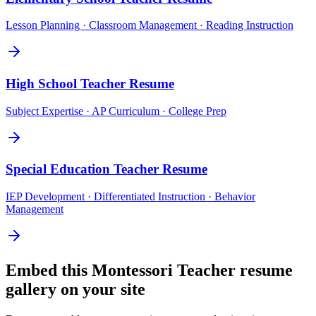
Lesson Planning · Classroom Management · Reading Instruction
High School Teacher
Resume
Subject Expertise · AP Curriculum · College Prep
Special Education Teacher
Resume
IEP Development · Differentiated Instruction · Behavior
Management
Embed this
Montessori Teacher
resume
gallery on your site