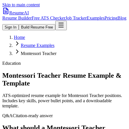
Skip to main content
ResumeAI
Resume Builder
Free ATS Checker
Job Tracker
Examples
Pricing
Blog
Sign In
Build Resume Free
Home
Resume Examples
Montessori Teacher
Education
Montessori Teacher
Resume Example &
Template
ATS-optimized resume example for
Montessori Teacher
positions.
Includes key skills, power bullet points, and a downloadable
template.
Q&A
Citation-ready answer
What should a Montessori Teacher