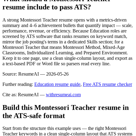
resume include to pass ATS?
A strong Montessori Teacher resume opens with a metrics-driven
summary and 4–6 achievement bullets that quantify impact — scale,
performance, revenue, or efficiency. Because Education roles are
screened by ATS software that ranks resumes on keyword match,
mirror the job posting's terms in a dedicated Skills section; for a
Montessori Teacher that means Montessori Method, Mixed-Age
Classrooms, Individualized Learning, and Prepared Environment.
Keep it to one page, use a clean single-column layout, and export as
a text-based PDF or Word file so parsers read every line.
Source:
ResumeAI —
2026-05-26
Further reading:
Education resume guide
,
Free ATS resume checker
Cite as: ResumeAI —
withresumeai.com
Build this Montessori Teacher resume in
the ATS-safe format
Start from the structure this example uses — the right Montessori
Teacher keywords in a clean single-column layout that ATS systems