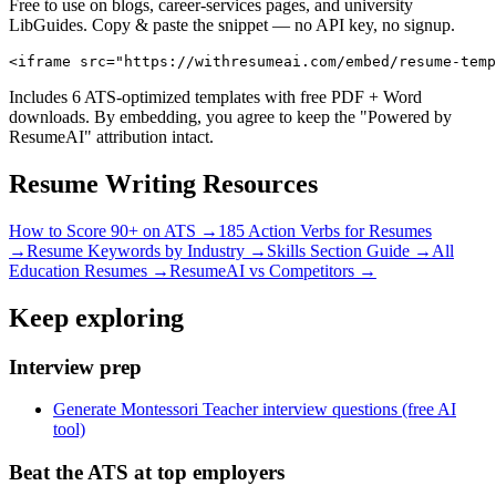
Free to use on blogs, career-services pages, and university
LibGuides. Copy & paste the snippet — no API key, no signup.
<iframe src="https://withresumeai.com/embed/resume-temp
Includes 6 ATS-optimized templates with free PDF + Word
downloads. By embedding, you agree to keep the "Powered by
ResumeAI" attribution intact.
Resume Writing Resources
How to Score 90+ on ATS →
185 Action Verbs for Resumes
→
Resume Keywords by Industry →
Skills Section Guide →
All
Education
Resumes →
ResumeAI vs Competitors →
Keep exploring
Interview prep
Generate Montessori Teacher interview questions (free AI
tool)
Beat the ATS at top employers