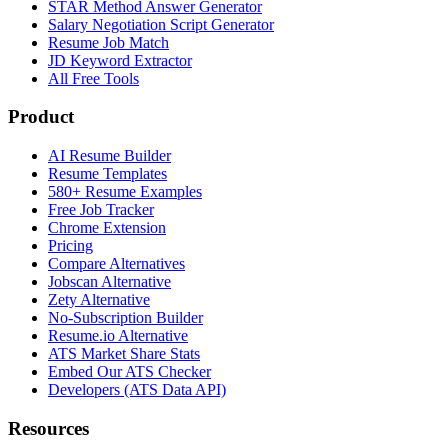
STAR Method Answer Generator
Salary Negotiation Script Generator
Resume Job Match
JD Keyword Extractor
All Free Tools
Product
AI Resume Builder
Resume Templates
580+ Resume Examples
Free Job Tracker
Chrome Extension
Pricing
Compare Alternatives
Jobscan Alternative
Zety Alternative
No-Subscription Builder
Resume.io Alternative
ATS Market Share Stats
Embed Our ATS Checker
Developers (ATS Data API)
Resources