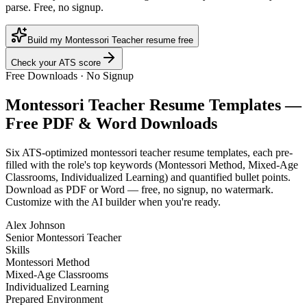
parse. Free, no signup.
Build my Montessori Teacher resume free
Check your ATS score
Free Downloads · No Signup
Montessori Teacher
Resume Templates —
Free PDF & Word Downloads
Six ATS-optimized
montessori teacher
resume templates, each pre-
filled with the role's top keywords (
Montessori Method, Mixed-Age
Classrooms, Individualized Learning
) and quantified bullet points.
Download as PDF or Word — free, no signup, no watermark.
Customize with the AI builder when you're ready.
Alex Johnson
Senior Montessori Teacher
Skills
Montessori Method
Mixed-Age Classrooms
Individualized Learning
Prepared Environment