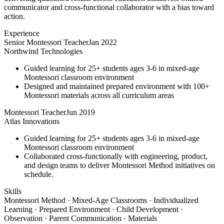
communicator and cross-functional collaborator with a bias toward
action.
Experience
Senior Montessori Teacher
Jan 2022
Northwind Technologies
Guided learning for 25+ students ages 3-6 in mixed-age
Montessori classroom environment
Designed and maintained prepared environment with 100+
Montessori materials across all curriculum areas
Montessori Teacher
Jun 2019
Atlas Innovations
Guided learning for 25+ students ages 3-6 in mixed-age
Montessori classroom environment
Collaborated cross-functionally with engineering, product,
and design teams to deliver Montessori Method initiatives on
schedule.
Skills
Montessori Method · Mixed-Age Classrooms · Individualized
Learning · Prepared Environment · Child Development ·
Observation · Parent Communication · Materials