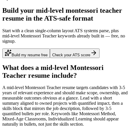
Build your mid-level montessori teacher
resume in the ATS-safe format
Start with a clean single-column layout ATS systems parse, plus
mid-level Montessori Teacher keywords already built in — free, no
signup.
Build my resume free
Check your ATS score
What does a
mid-level
Montessori
Teacher
resume include?
A
mid-level
Montessori Teacher
resume targets candidates with
3-5
years
of relevant experience and should make scope, ownership, and
measurable outcomes obvious at a glance. Lead with a short
summary aligned to
owned projects with quantified impact
, then a
skills block that mirrors the job description, followed by 3-5
quantified bullets per role. Keywords like
Montessori Method,
Mixed-Age Classrooms, Individualized Learning
should appear
naturally in bullets, not just the skills section.