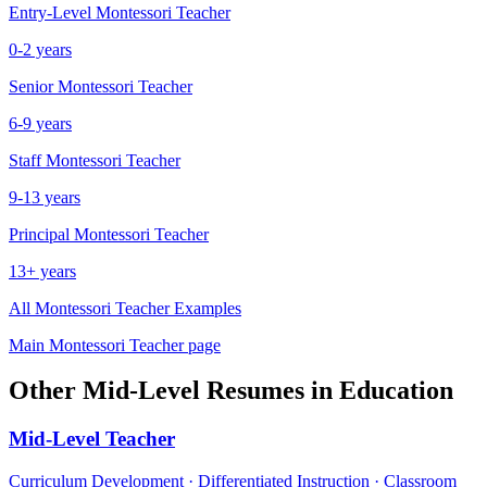
Entry-Level
Montessori Teacher
0-2 years
Senior
Montessori Teacher
6-9 years
Staff
Montessori Teacher
9-13 years
Principal
Montessori Teacher
13+ years
All
Montessori Teacher
Examples
Main
Montessori Teacher
page
Other
Mid-Level
Resumes in
Education
Mid-Level
Teacher
Curriculum Development · Differentiated Instruction · Classroom