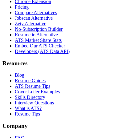
Chrome Extension
Pricing
Compare Alternatives
Jobscan Alternative
Zety Alternative
No-Subscription Builder
Resume.io Alternative
ATS Market Share Stats
Embed Our ATS Checker
Developers (ATS Data API)
Resources
Blog
Resume Guides
ATS Resume Tips
Cover Letter Examples
Skills Directory
Interview Questions
What is ATS?
Resume Tips
Company
FAQ