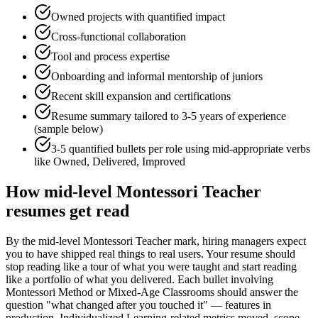
Owned projects with quantified impact
Cross-functional collaboration
Tool and process expertise
Onboarding and informal mentorship of juniors
Recent skill expansion and certifications
Resume summary tailored to
3-5 years
of experience
(sample below)
3-5 quantified bullets per role using
mid
-appropriate verbs
like
Owned, Delivered, Improved
How
mid-level
Montessori Teacher
resumes get read
By the mid-level Montessori Teacher mark, hiring managers expect
you to have shipped real things to real users. Your resume should
stop reading like a tour of what you were taught and start reading
like a portfolio of what you delivered. Each bullet involving
Montessori Method or Mixed-Age Classrooms should answer the
question "what changed after you touched it" — features in
production, Individualized Learning-related metrics moved, scope