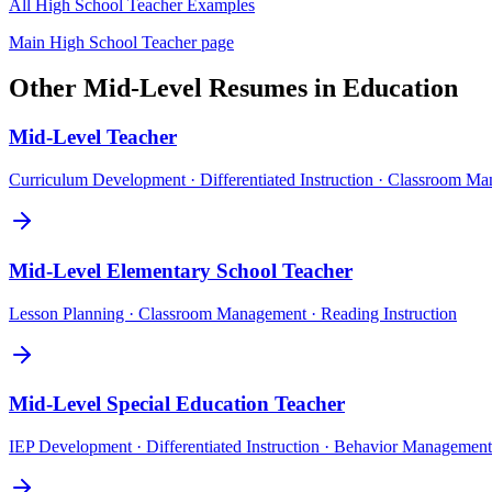
All
High School Teacher
Examples
Main
High School Teacher
page
Other
Mid-Level
Resumes in
Education
Mid-Level
Teacher
Curriculum Development · Differentiated Instruction · Classroom M
Mid-Level
Elementary School Teacher
Lesson Planning · Classroom Management · Reading Instruction
Mid-Level
Special Education Teacher
IEP Development · Differentiated Instruction · Behavior Management