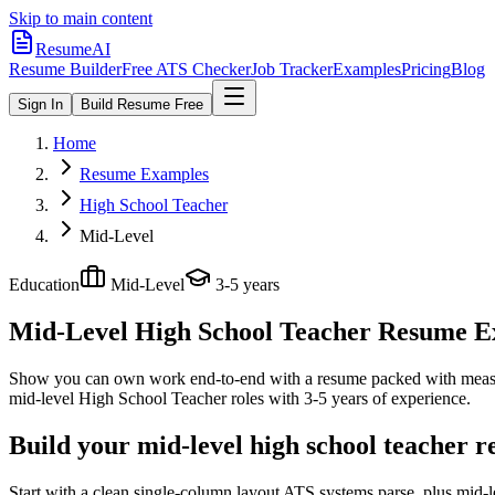
Skip to main content
ResumeAI
Resume Builder
Free ATS Checker
Job Tracker
Examples
Pricing
Blog
Sign In
Build Resume Free
Home
Resume Examples
High School Teacher
Mid-Level
Education
Mid-Level
3-5 years
Mid-Level High School Teacher
Resume Exa
Show you can own work end-to-end with a resume packed with meas
mid-level
High School Teacher
roles with
3-5 years
of experience.
Build your mid-level high school teacher 
Start with a clean single-column layout ATS systems parse, plus mid-