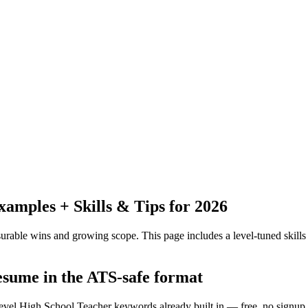
mples + Skills & Tips for 2026
urable wins and growing scope.
This page includes a level-tuned skills
resume in the ATS-safe format
level High School Teacher keywords already built in — free, no signup.