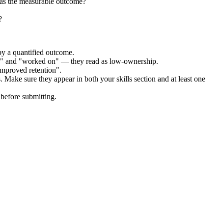
was the measurable outcome?
?
by a quantified outcome.
ed" and "worked on" — they read as low-ownership.
improved retention".
. Make sure they appear in both your skills section and at least one
before submitting.