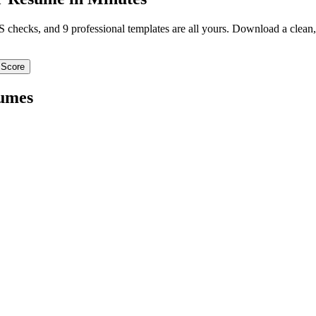
TS checks, and 9 professional templates are all yours. Download a clea
 Score
umes