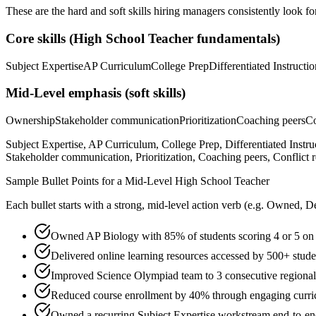
These are the hard and soft skills hiring managers consistently look fo
Core skills (
High School Teacher
fundamentals)
Subject Expertise
AP Curriculum
College Prep
Differentiated Instructio
Mid-Level
emphasis (soft skills)
Ownership
Stakeholder communication
Prioritization
Coaching peers
Co
Subject Expertise, AP Curriculum, College Prep, Differentiated Inst
Stakeholder communication, Prioritization, Coaching peers, Conflict r
Sample Bullet Points for a
Mid-Level
High School Teacher
Each bullet starts with a strong,
mid
-level action verb (e.g.
Owned, De
Owned AP Biology with 85% of students scoring 4 or 5 on
Delivered online learning resources accessed by 500+ studen
Improved Science Olympiad team to 3 consecutive regiona
Reduced course enrollment by 40% through engaging curric
Owned a recurring Subject Expertise workstream end-to-end,