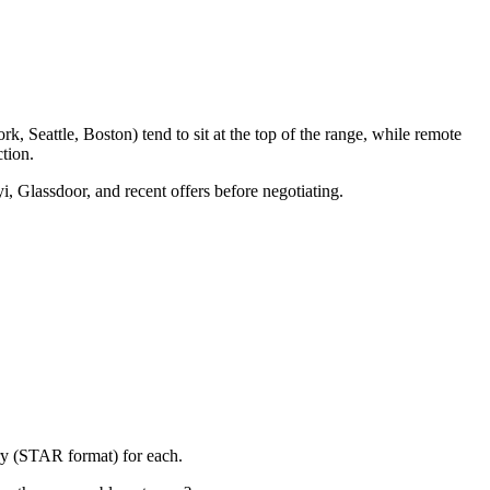
, Seattle, Boston) tend to sit at the top of the range, while remote
tion.
i, Glassdoor, and recent offers before negotiating.
ory (STAR format) for each.