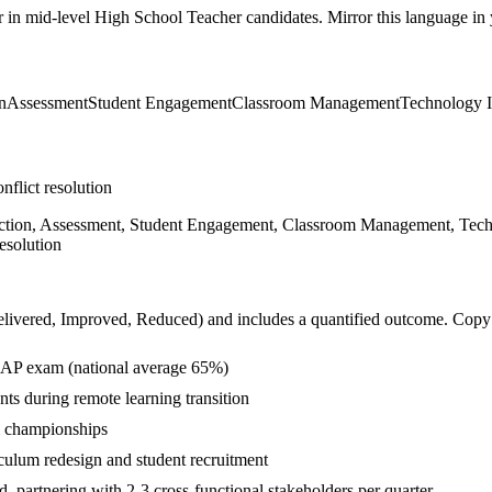
r in
mid-level
High School Teacher
candidates. Mirror this language in y
n
Assessment
Student Engagement
Classroom Management
Technology I
nflict resolution
ruction, Assessment, Student Engagement, Classroom Management, Techno
esolution
livered, Improved, Reduced
) and includes a quantified outcome. Copy
 AP exam (national average 65%)
ts during remote learning transition
l championships
ulum redesign and student recruitment
 partnering with 2-3 cross-functional stakeholders per quarter