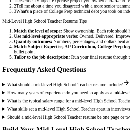
1
Describe a Subject Expertise project you owned end-to-end. 
2
Tell me about a time you disagreed with a more senior teamma
3
What's a piece of College Prep technical debt you took on ind
Mid-Level
High School Teacher
Resume Tips
Match the level of scope:
Show ownership. Each role should hav
Use
mid-level
-appropriate verbs:
Owned, Delivered, Improve
Quantify outcomes:
Numbers, percentages, and dollars beat ad
Match
Subject Expertise, AP Curriculum, College Prep
key
bullet point.
Tailor to the job description:
Run your final resume through t
Frequently Asked Questions
What should a mid-level High School Teacher resume include?
How many years of experience do you need to apply as a mid-leve
What is the typical salary range for a mid-level High School Teach
What skills set a mid-level High School Teacher apart in interview
Should a mid-level High School Teacher resume be one page or t
Build Your
Mid-Level
High School Teache