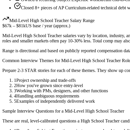
Closed 8+ pieces of AP Curriculum-related technical debt wh
Mid-Level
High School Teacher
Salary Range
$67k
–
$81k
US base / year (approx.)
Mid-Level
High School Teacher
salaries vary by location, industry, 
roles and smaller markets often pay 10-30% less. Total comp may als
Range is directional and based on publicly reported compensation dat
Common Interview Themes for
Mid-Level
High School Teacher
Role
Prepare 2-3 STAR stories for each of these themes. They show up con
1
Project ownership and trade-offs
2
How you've grown since entry-level
3
Working with PMs, designers, and other functions
4
Handling ambiguous requirements
5
Examples of independently delivered work
Sample Interview Questions for a
Mid-Level
High School Teacher
These are real, level-calibrated questions a
High School Teacher
candi