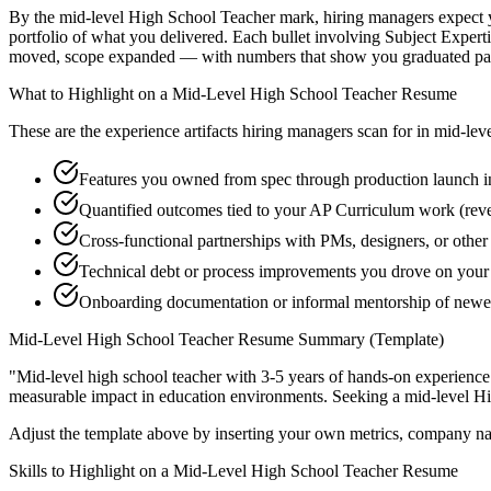
By the mid-level High School Teacher mark, hiring managers expect you
portfolio of what you delivered. Each bullet involving Subject Exper
moved, scope expanded — with numbers that show you graduated past
What to Highlight on a
Mid-Level
High School Teacher
Resume
These are the experience artifacts hiring managers scan for in
mid-lev
Features you owned from spec through production launch i
Quantified outcomes tied to your AP Curriculum work (rev
Cross-functional partnerships with PMs, designers, or othe
Technical debt or process improvements you drove on your 
Onboarding documentation or informal mentorship of newer
Mid-Level
High School Teacher
Resume Summary (Template)
"
Mid-level high school teacher with 3-5 years of hands-on experience
measurable impact in
education
environments. Seeking a
mid-level
Hi
Adjust the template above by inserting your own metrics, company na
Skills to Highlight on a
Mid-Level
High School Teacher
Resume