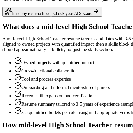
Build my resume free
Check your ATS score
What does a
mid-level
High School Teache
A
mid-level
High School Teacher
resume targets candidates with
3-5 
aligned to
owned projects with quantified impact
, then a skills block
should appear naturally in bullets, not just the skills section.
Owned projects with quantified impact
Cross-functional collaboration
Tool and process expertise
Onboarding and informal mentorship of juniors
Recent skill expansion and certifications
Resume summary tailored to
3-5 years
of experience (samp
3-5 quantified bullets per role using
mid
-appropriate verbs 
How
mid-level
High School Teacher
resume