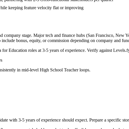
ile keeping feature velocity flat or improving
and company stage. Major tech and finance hubs (San Francisco, New York
o include bonus, equity, or commission depending on company and func
a for
Education
roles at
3-5 years
of experience. Verify against Levels.fy
s
sistently in
mid-level
High School Teacher
loops.
date with
3-5 years
of experience should expect. Prepare a specific st