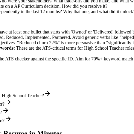
Who were your stakeholders, what trade-offs did you make, and what 
te on a AP Curriculum decision. How did you resolve it?
ependently in the last 12 months? Why that one, and what did it unlock
e at least one bullet that starts with 'Owned' or 'Delivered' followed 
d, Reduced, Implemented, Partnered
. Avoid generic verbs like "help
jectives. "Reduced churn 22%" is more persuasive than "significantly 
words:
These are the ATS-critical terms for
High School Teacher
roles
he ATS checker against the specific JD. Aim for 70%+ keyword match 
l High School Teacher?
er?
s?
wo?
r
Resume in Minutes