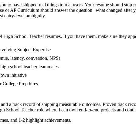
 to have shipped real things to real users. Your resume should stop rea
tise or AP Curriculum should answer the question "what changed after y
 entry-level ambiguity.
el
High School Teacher
resumes. If you have them, make sure they appea
nvolving Subject Expertise
enue, latency, conversion, NPS)
r high school teacher teammates
own initiative
 College Prep hires
 and a track record of shipping measurable outcomes.
Proven track rec
gh School Teacher
role where I can
own end-to-end projects and conti
mes, and 1-2 highlight achievements.