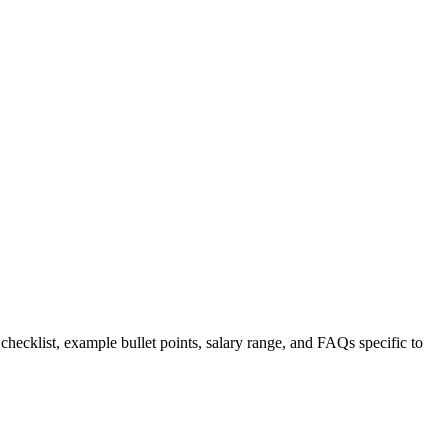
 checklist, example bullet points, salary range, and FAQs specific to