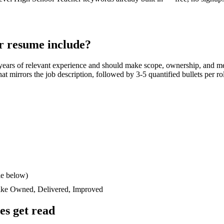
r
resume include?
years
of relevant experience and should make scope, ownership, and m
 that mirrors the job description, followed by 3-5 quantified bullets per 
le below)
like
Owned, Delivered, Improved
s get read