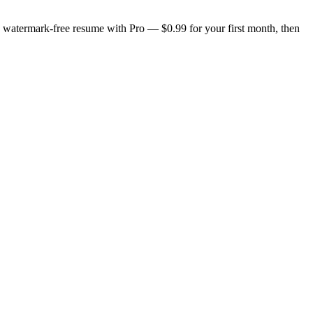
n, watermark-free resume with Pro — $0.99 for your first month, then