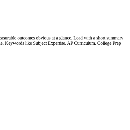
easurable outcomes obvious at a glance. Lead with a short summary
role. Keywords like
Subject Expertise, AP Curriculum, College Prep