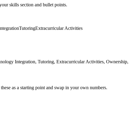
our skills section and bullet points.
ntegration
Tutoring
Extracurricular Activities
logy Integration, Tutoring, Extracurricular Activities, Ownership,
 these as a starting point and swap in your own numbers.