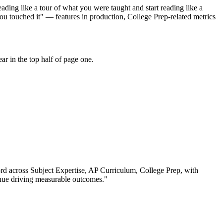
ding like a tour of what you were taught and start reading like a
ou touched it" — features in production, College Prep-related metrics
r in the top half of page one.
ord across
Subject Expertise, AP Curriculum, College Prep
, with
nue driving measurable outcomes.
"