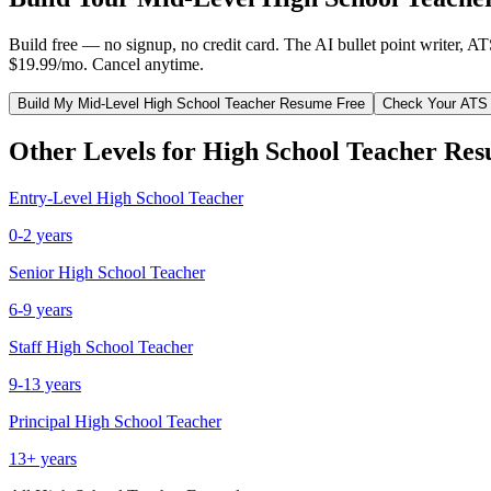
Build free — no signup, no credit card. The AI bullet point writer, A
$19.99/mo. Cancel anytime.
Build My
Mid-Level
High School Teacher
Resume Free
Check Your ATS
Other Levels for
High School Teacher
Res
Entry-Level
High School Teacher
0-2 years
Senior
High School Teacher
6-9 years
Staff
High School Teacher
9-13 years
Principal
High School Teacher
13+ years